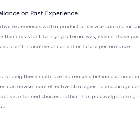
eliance on Past Experience
itive experiences with a product or service can anchor c
 them resistant to trying alternatives, even if those pas
ces aren't indicative of current or future performance.
standing these multifaceted reasons behind customer ine
es can devise more effective strategies to encourage c
active, informed choices, rather than passively sticking t
uo.