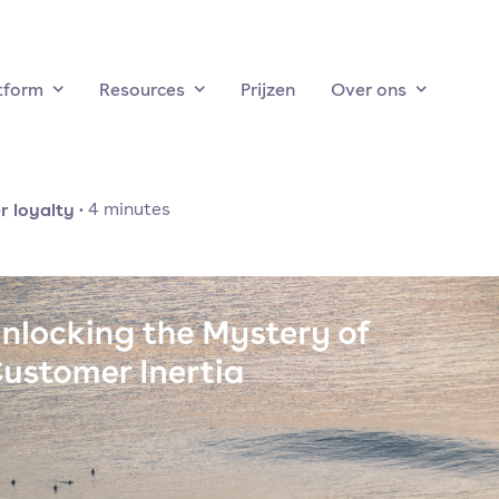
tform
Resources
Prijzen
Over ons
 loyalty
·
4
minutes