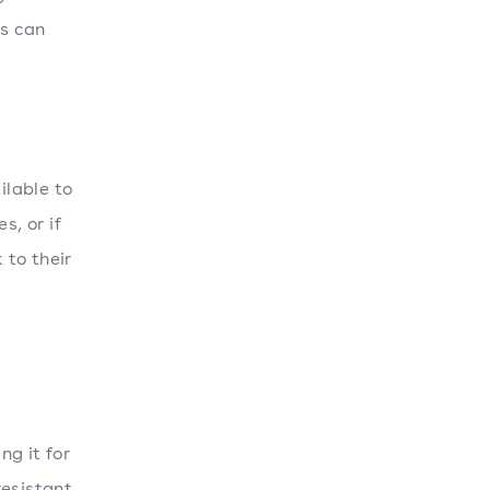
ks can
ilable to
s, or if
 to their
ng it for
resistant