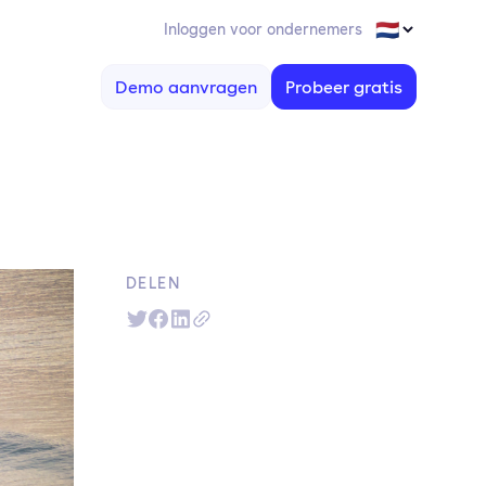
Inloggen voor ondernemers
Demo aanvragen
Probeer gratis
DELEN