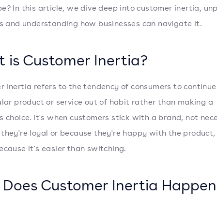
e? In this article, we dive deep into customer inertia, un
ts and understanding how businesses can navigate it.
 is Customer Inertia?
 inertia refers to the tendency of consumers to continue
ular product or service out of habit rather than making a
s choice. It's when customers stick with a brand, not nece
they're loyal or because they're happy with the product,
ecause it's easier than switching.
Does Customer Inertia Happen