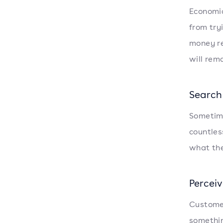
Economic
from try
money re
will rema
Search
Sometime
countles
what the
Perceiv
Customer
somethin