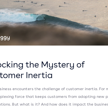
ocking the Mystery of
tomer Inertia
siness encounters the challenge of customer inertia. For
erplexing force that keeps customers from adopting new 
ations. But what is it? And how does it impact the busine