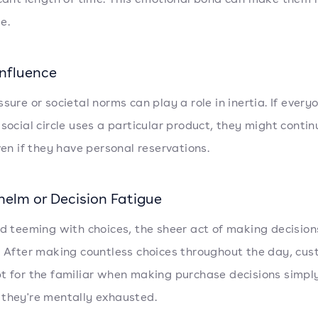
e.
Influence
sure or societal norms can play a role in inertia. If every
 social circle uses a particular product, they might contin
even if they have personal reservations.
elm or Decision Fatigue
ld teeming with choices, the sheer act of making decision
. After making countless choices throughout the day, cu
t for the familiar when making purchase decisions simpl
they're mentally exhausted.