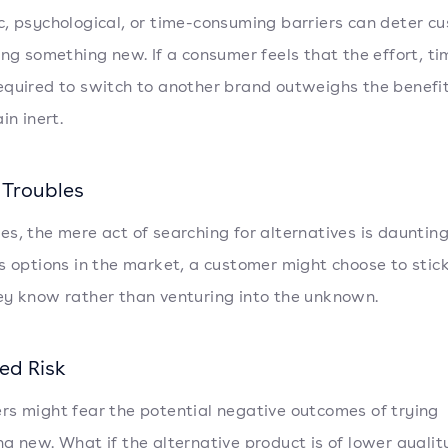
, psychological, or time-consuming barriers can deter c
ing something new. If a consumer feels that the effort, ti
quired to switch to another brand outweighs the benefit
in inert.
 Troubles
s, the mere act of searching for alternatives is daunting
s options in the market, a customer might choose to stic
y know rather than venturing into the unknown.
ed Risk
s might fear the potential negative outcomes of trying
g new. What if the alternative product is of lower quali