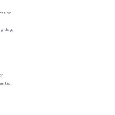
cts or
ry day;
or
ertia,