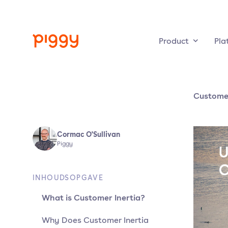
Product
Pla
Customer
Cormac O'Sullivan
Piggy
INHOUDSOPGAVE
What is Customer Inertia?
Why Does Customer Inertia