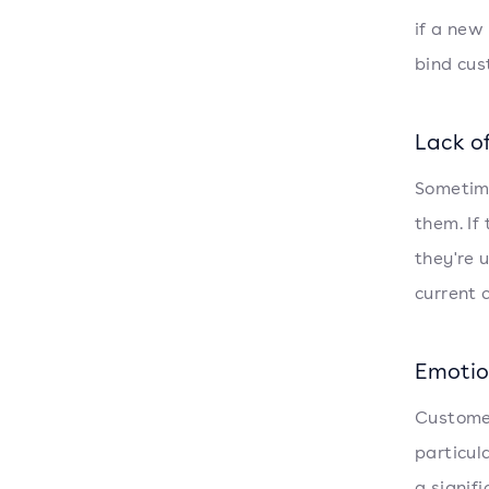
if a new
bind cus
Lack o
Sometime
them. If
they're u
current 
Emotio
Customer
particula
a signif