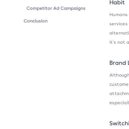
Habit
Competitor Ad Campaigns
Humans a
Conclusion
services
alternat
it's not
Brand 
Although 
customer
attachme
especial
Switch