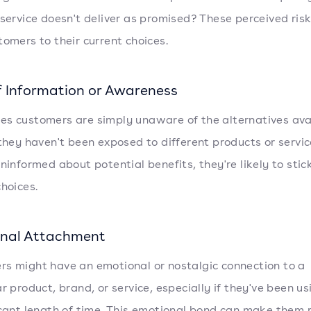
 service doesn't deliver as promised? These perceived ris
tomers to their current choices.
f Information or Awareness
s customers are simply unaware of the alternatives ava
 they haven't been exposed to different products or service
ninformed about potential benefits, they're likely to stick
choices.
nal Attachment
s might have an emotional or nostalgic connection to a
r product, brand, or service, especially if they've been usi
icant length of time. This emotional bond can make them 