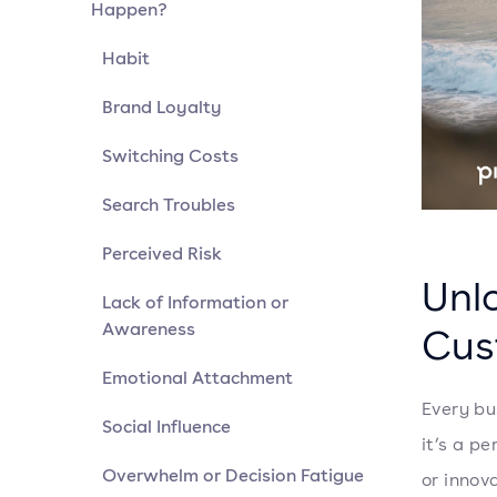
Happen?
Habit
Brand Loyalty
Switching Costs
Search Troubles
Perceived Risk
Unl
Lack of Information or
Awareness
Cus
Emotional Attachment
Every bu
Social Influence
it’s a p
Overwhelm or Decision Fatigue
or innov