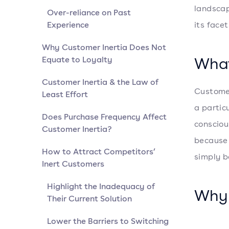
landscap
Over-reliance on Past
Experience
its face
Why Customer Inertia Does Not
What
Equate to Loyalty
Customer Inertia & the Law of
Customer
Least Effort
a partic
Does Purchase Frequency Affect
consciou
Customer Inertia?
because 
How to Attract Competitors’
simply b
Inert Customers
Highlight the Inadequacy of
Why 
Their Current Solution
Lower the Barriers to Switching