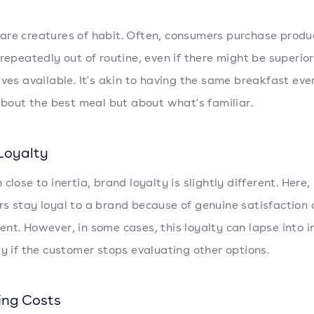
re creatures of habit. Often, consumers purchase produ
 repeatedly out of routine, even if there might be superior
ives available. It's akin to having the same breakfast eve
 about the best meal but about what's familiar.
Loyalty
close to inertia, brand loyalty is slightly different. Here,
s stay loyal to a brand because of genuine satisfaction 
nt. However, in some cases, this loyalty can lapse into in
ly if the customer stops evaluating other options.
ing Costs