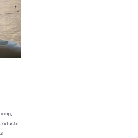
 many,
products
ss