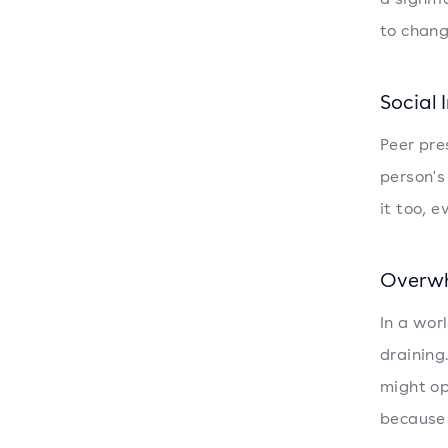
to chang
Social 
Peer pres
person's
it too, 
Overwh
In a wor
draining
might op
because 