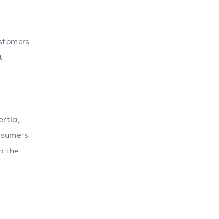
ustomers
t
rtia,
onsumers
o the