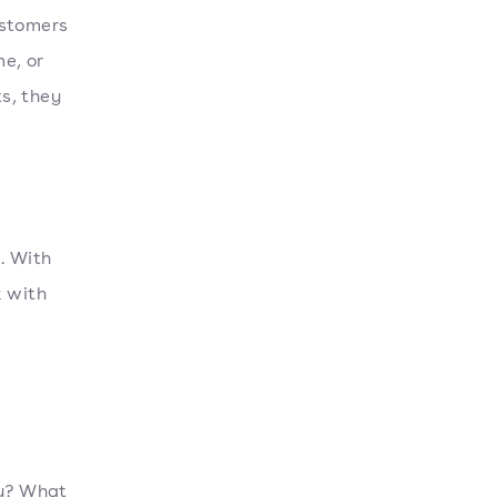
ustomers
me, or
s, they
. With
k with
ty? What