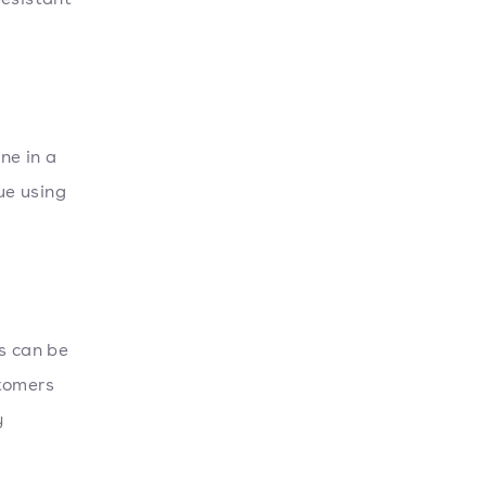
one in a
ue using
s can be
stomers
y