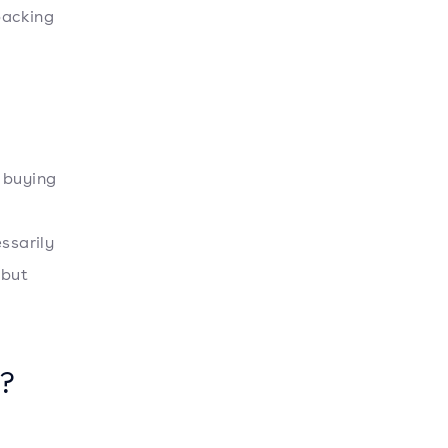
packing
 buying
ssarily
 but
?