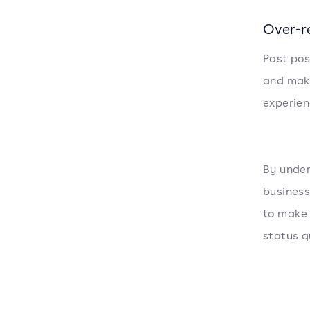
Over-r
Past pos
and make
experien
By under
business
to make 
status q