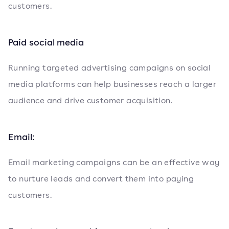
customers.
Paid social media
Running targeted advertising campaigns on social
media platforms can help businesses reach a larger
audience and drive customer acquisition.
Email:
Email marketing campaigns can be an effective way
to nurture leads and convert them into paying
customers.