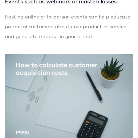
Events such as webinars or masterclasses:
Hosting online or in-person events can help educate
potential customers about your product or service
and generate interest in your brand.