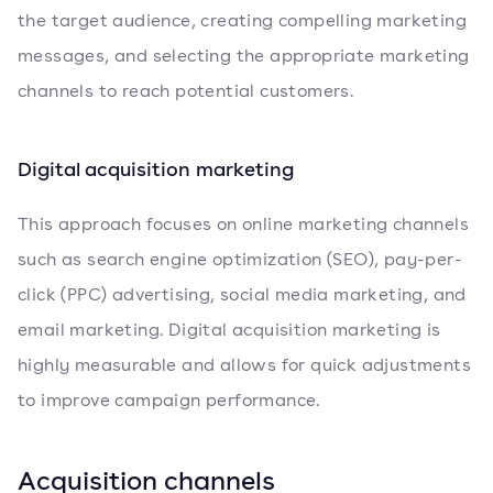
the target audience, creating compelling marketing
messages, and selecting the appropriate marketing
channels to reach potential customers.
Digital acquisition marketing
This approach focuses on online marketing channels
such as search engine optimization (SEO), pay-per-
click (PPC) advertising, social media marketing, and
email marketing. Digital acquisition marketing is
highly measurable and allows for quick adjustments
to improve campaign performance.
Acquisition channels