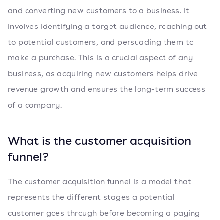
and converting new customers to a business. It
involves identifying a target audience, reaching out
to potential customers, and persuading them to
make a purchase. This is a crucial aspect of any
business, as acquiring new customers helps drive
revenue growth and ensures the long-term success
of a company.
What is the customer acquisition
funnel?
The customer acquisition funnel is a model that
represents the different stages a potential
customer goes through before becoming a paying