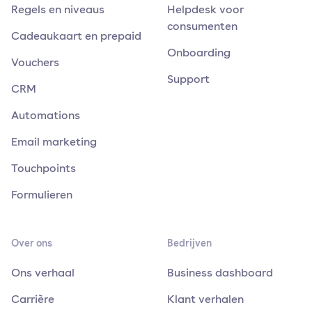
Regels en niveaus
Helpdesk voor
consumenten
Cadeaukaart en prepaid
Onboarding
Vouchers
Support
CRM
Automations
Email marketing
Touchpoints
Formulieren
Over ons
Bedrijven
Ons verhaal
Business dashboard
Carrière
Klant verhalen