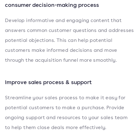
consumer decision-making process
Develop informative and engaging content that
answers common customer questions and addresses
potential objections. This can help potential
customers make informed decisions and move
through the acquisition funnel more smoothly.
Improve sales process & support
Streamline your sales process to make it easy for
potential customers to make a purchase. Provide
ongoing support and resources to your sales team
to help them close deals more effectively.