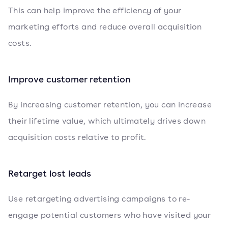
This can help improve the efficiency of your
marketing efforts and reduce overall acquisition
costs.
Improve customer retention
By increasing customer retention, you can increase
their lifetime value, which ultimately drives down
acquisition costs relative to profit.
Retarget lost leads
Use retargeting advertising campaigns to re-
engage potential customers who have visited your