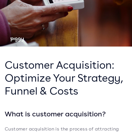
Customer Acquisition:
Optimize Your Strategy,
Funnel & Costs
What is customer acquisition?
Customer acquisition is the process of attracting