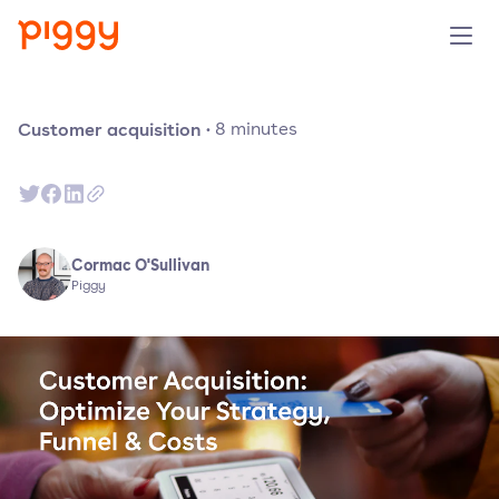
Product
Customer acquisition
·
8
minutes
Platform
Resources
Cormac O'Sullivan
Piggy
Prijzen
Over ons
Demo aanvragen
Probeer gratis