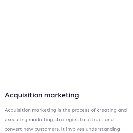
Acquisition marketing
Acquisition marketing is the process of creating and
executing marketing strategies to attract and
convert new customers. It involves understanding