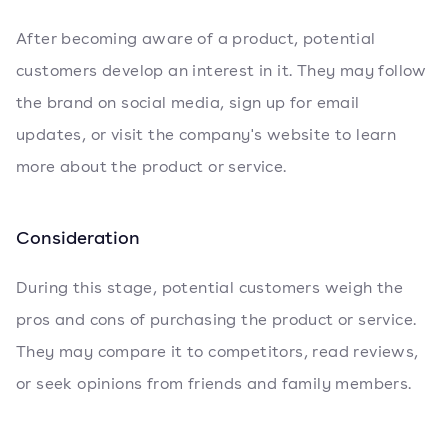
After becoming aware of a product, potential
customers develop an interest in it. They may follow
the brand on social media, sign up for email
updates, or visit the company's website to learn
more about the product or service.
Consideration
During this stage, potential customers weigh the
pros and cons of purchasing the product or service.
They may compare it to competitors, read reviews,
or seek opinions from friends and family members.