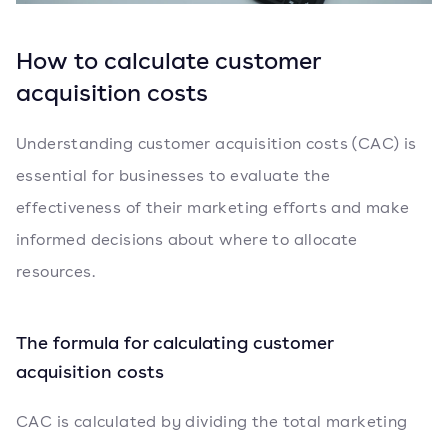
How to calculate customer
acquisition costs
Understanding customer acquisition costs (CAC) is
essential for businesses to evaluate the
effectiveness of their marketing efforts and make
informed decisions about where to allocate
resources.
The formula for calculating customer
acquisition costs
CAC is calculated by dividing the total marketing