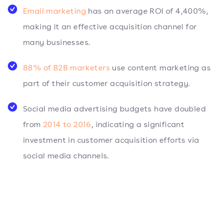
Email marketing
has an average ROI of 4,400%,
making it an effective acquisition channel for
many businesses.
88% of B2B marketers
use content marketing as
part of their customer acquisition strategy.
Social media advertising budgets have doubled
from
2014 to 2016
, indicating a significant
investment in customer acquisition efforts via
social media channels.