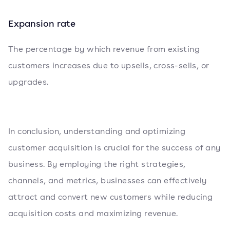
Expansion rate
The percentage by which revenue from existing
customers increases due to upsells, cross-sells, or
upgrades.
In conclusion, understanding and optimizing
customer acquisition is crucial for the success of any
business. By employing the right strategies,
channels, and metrics, businesses can effectively
attract and convert new customers while reducing
acquisition costs and maximizing revenue.