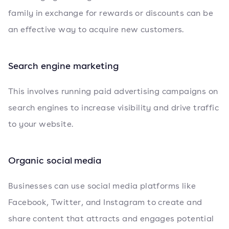
family in exchange for rewards or discounts can be
an effective way to acquire new customers.
Search engine marketing
This involves running paid advertising campaigns on
search engines to increase visibility and drive traffic
to your website.
Organic social media
Businesses can use social media platforms like
Facebook, Twitter, and Instagram to create and
share content that attracts and engages potential