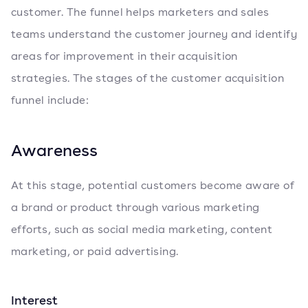
customer. The funnel helps marketers and sales
teams understand the customer journey and identify
areas for improvement in their acquisition
strategies. The stages of the customer acquisition
funnel include:
Awareness
At this stage, potential customers become aware of
a brand or product through various marketing
efforts, such as social media marketing, content
marketing, or paid advertising.
Interest