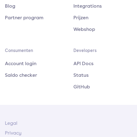
Blog
Integrations
Partner program
Prijzen
Webshop
Consumenten
Developers
Account login
API Docs
Saldo checker
Status
GitHub
Legal
Privacy