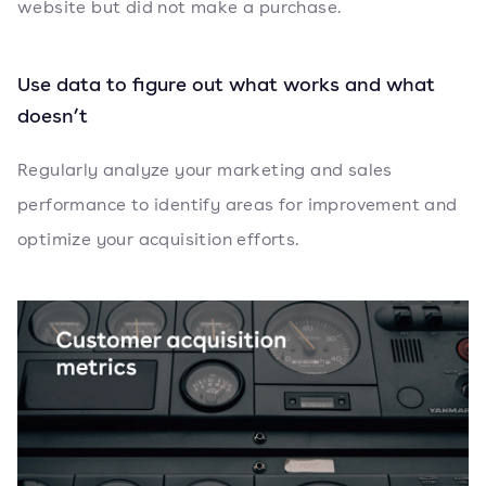
website but did not make a purchase.
Use data to figure out what works and what
doesn’t
Regularly analyze your marketing and sales
performance to identify areas for improvement and
optimize your acquisition efforts.