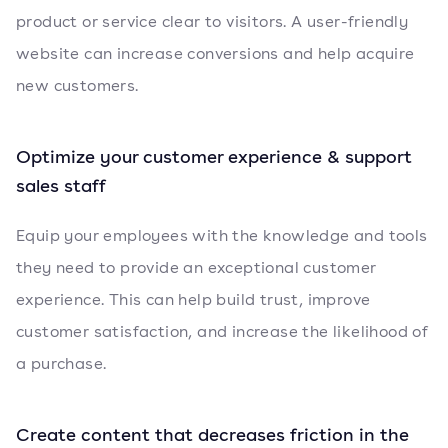
product or service clear to visitors. A user-friendly
website can increase conversions and help acquire
new customers.
Optimize your customer experience & support
sales staff
Equip your employees with the knowledge and tools
they need to provide an exceptional customer
experience. This can help build trust, improve
customer satisfaction, and increase the likelihood of
a purchase.
Create content that decreases friction in the