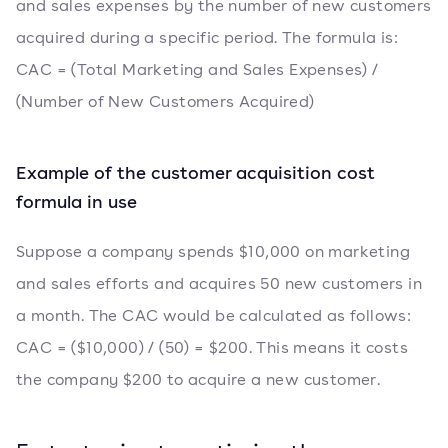
and sales expenses by the number of new customers
acquired during a specific period. The formula is:
CAC = (Total Marketing and Sales Expenses) /
(Number of New Customers Acquired)
Example of the customer acquisition cost
formula in use
Suppose a company spends $10,000 on marketing
and sales efforts and acquires 50 new customers in
a month. The CAC would be calculated as follows:
CAC = ($10,000) / (50) = $200. This means it costs
the company $200 to acquire a new customer.