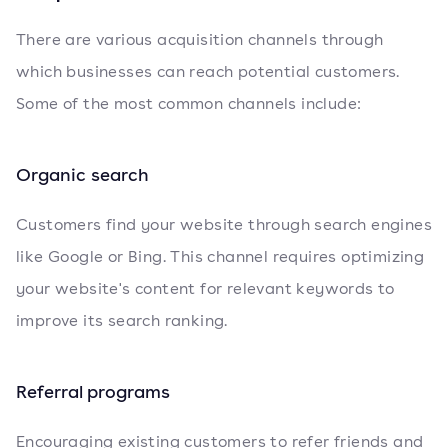
There are various acquisition channels through
which businesses can reach potential customers.
Some of the most common channels include:
Organic search
Customers find your website through search engines
like Google or Bing. This channel requires optimizing
your website's content for relevant keywords to
improve its search ranking.
Referral programs
Encouraging existing customers to refer friends and