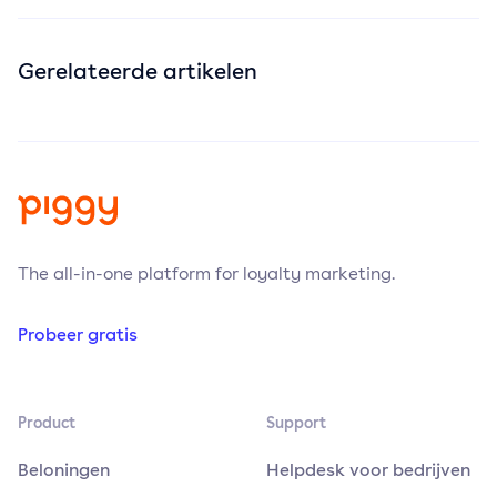
Gerelateerde artikelen
The all-in-one platform for loyalty marketing.
Probeer gratis
Product
Support
Beloningen
Helpdesk voor bedrijven