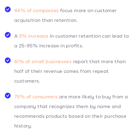
44% of companies
focus more on customer
acquisition than retention.
A
5% increase
in customer retention can lead to
a 25-95% increase in profits.
61% of small businesses
report that more than
half of their revenue comes from repeat
customers.
75% of consumers
are more likely to buy from a
company that recognizes them by name and
recommends products based on their purchase
history.