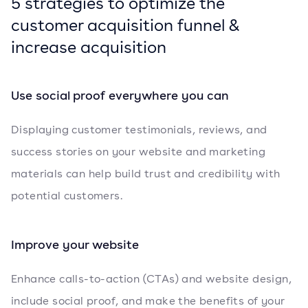
5 strategies to optimize the
customer acquisition funnel &
increase acquisition
Use social proof everywhere you can
Displaying customer testimonials, reviews, and
success stories on your website and marketing
materials can help build trust and credibility with
potential customers.
Improve your website
Enhance calls-to-action (CTAs) and website design,
include social proof, and make the benefits of your