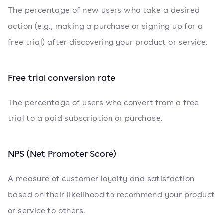
The percentage of new users who take a desired
action (e.g., making a purchase or signing up for a
free trial) after discovering your product or service.
Free trial conversion rate
The percentage of users who convert from a free
trial to a paid subscription or purchase.
NPS (Net Promoter Score)
A measure of customer loyalty and satisfaction
based on their likelihood to recommend your product
or service to others.