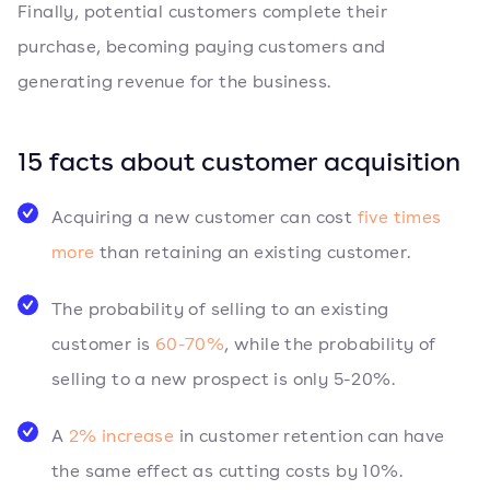
Finally, potential customers complete their
purchase, becoming paying customers and
generating revenue for the business.
15 facts about customer acquisition
Acquiring a new customer can cost
five times
more
than retaining an existing customer.
The probability of selling to an existing
customer is
60-70%
, while the probability of
selling to a new prospect is only 5-20%.
A
2% increase
in customer retention can have
the same effect as cutting costs by 10%.