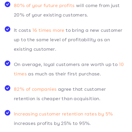
80% of your future profits
will come from just
20% of your existing customers.
It costs
16 times more
to bring a new customer
up to the same level of profitability as an
existing customer.
On average, loyal customers are worth up to
10
times
as much as their first purchase.
82% of companies
agree that customer
retention is cheaper than acquisition.
Increasing customer retention rates by 5%
increases profits by 25% to 95%.