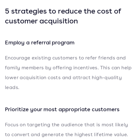
5 strategies to reduce the cost of
customer acquisition
Employ a referral program
Encourage existing customers to refer friends and
family members by offering incentives. This can help
lower acquisition costs and attract high-quality
leads.
Prioritize your most appropriate customers
Focus on targeting the audience that is most likely
to convert and generate the highest lifetime value.