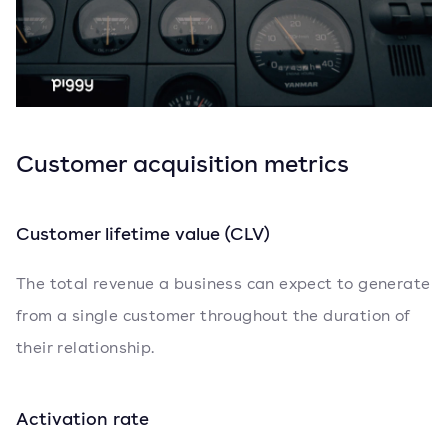
Customer acquisition metrics
Customer lifetime value (CLV)
The total revenue a business can expect to generate
from a single customer throughout the duration of
their relationship.
Activation rate