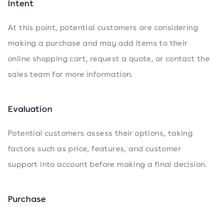
Intent
At this point, potential customers are considering
making a purchase and may add items to their
online shopping cart, request a quote, or contact the
sales team for more information.
Evaluation
Potential customers assess their options, taking
factors such as price, features, and customer
support into account before making a final decision.
Purchase