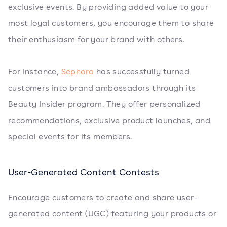
exclusive events. By providing added value to your
most loyal customers, you encourage them to share
their enthusiasm for your brand with others.
For instance,
Sephora
has successfully turned
customers into brand ambassadors through its
Beauty Insider program. They offer personalized
recommendations, exclusive product launches, and
special events for its members.
User-Generated Content Contests
Encourage customers to create and share user-
generated content (UGC) featuring your products or