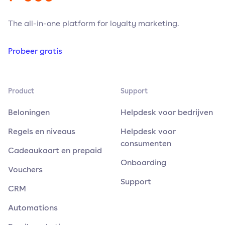
The all-in-one platform for loyalty marketing.
Probeer gratis
Product
Support
Beloningen
Helpdesk voor bedrijven
Regels en niveaus
Helpdesk voor
consumenten
Cadeaukaart en prepaid
Onboarding
Vouchers
Support
CRM
Automations