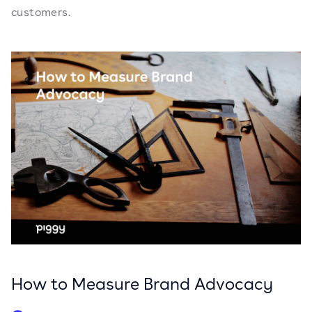
customers.
How to Measure Brand Advocacy