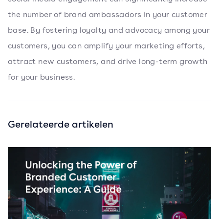
the number of brand ambassadors in your customer
base. By fostering loyalty and advocacy among your
customers, you can amplify your marketing efforts,
attract new customers, and drive long-term growth
for your business.
Gerelateerde artikelen