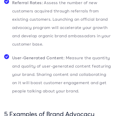
Referral Rates:
Assess the number of new
customers acquired through referrals from
existing customers. Launching an official brand
advocacy program will accelerate your growth
and develop organic brand ambassadors in your
customer base.
User-Generated Content:
Measure the quantity
and quality of user-generated content featuring
your brand. Sharing content and collaborating
on it will boost customer engagement and get
people talking about your brand.
5 Examples of Brand Advocacy