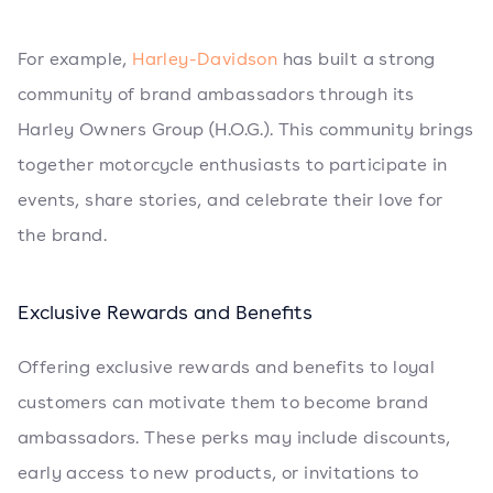
For example,
Harley-Davidson
has built a strong
community of brand ambassadors through its
Harley Owners Group (H.O.G.). This community brings
together motorcycle enthusiasts to participate in
events, share stories, and celebrate their love for
the brand.
Exclusive Rewards and Benefits
Offering exclusive rewards and benefits to loyal
customers can motivate them to become brand
ambassadors. These perks may include discounts,
early access to new products, or invitations to