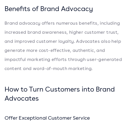
Benefits of Brand Advocacy
Brand advocacy offers numerous benefits, including
increased brand awareness, higher customer trust,
and improved customer loyalty. Advocates also help
generate more cost-effective, authentic, and
impactful marketing efforts through user-generated
content and word-of-mouth marketing.
How to Turn Customers into Brand
Advocates
Offer Exceptional Customer Service