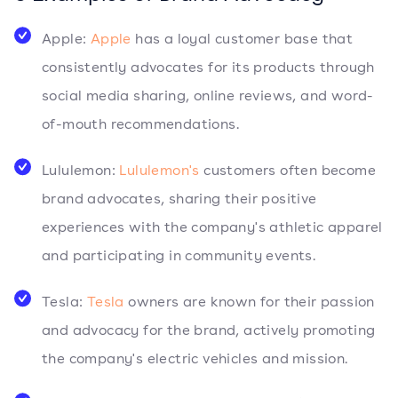
Apple:
Apple
has a loyal customer base that
consistently advocates for its products through
social media sharing, online reviews, and word-
of-mouth recommendations.
Lululemon:
Lululemon's
customers often become
brand advocates, sharing their positive
experiences with the company's athletic apparel
and participating in community events.
Tesla:
Tesla
owners are known for their passion
and advocacy for the brand, actively promoting
the company's electric vehicles and mission.