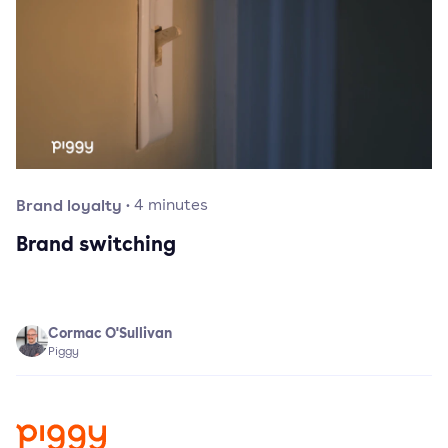
Brand loyalty
·
4
minutes
Brand switching
Cormac O'Sullivan
Piggy