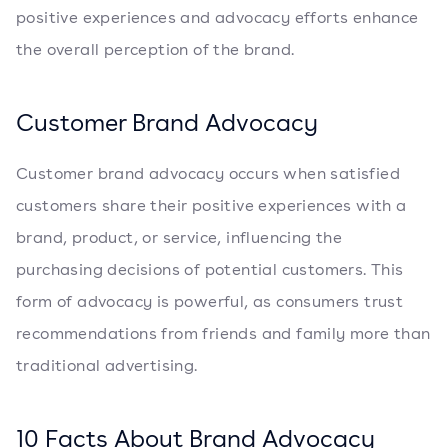
positive experiences and advocacy efforts enhance
the overall perception of the brand.
Customer Brand Advocacy
Customer brand advocacy occurs when satisfied
customers share their positive experiences with a
brand, product, or service, influencing the
purchasing decisions of potential customers. This
form of advocacy is powerful, as consumers trust
recommendations from friends and family more than
traditional advertising.
10 Facts About Brand Advocacy