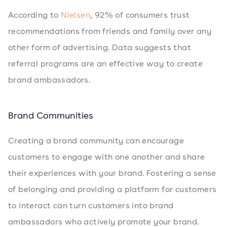
According to
Nielsen
, 92% of consumers trust
recommendations from friends and family over any
other form of advertising. Data suggests that
referral programs are an effective way to create
brand ambassadors.
Brand Communities
Creating a brand community can encourage
customers to engage with one another and share
their experiences with your brand. Fostering a sense
of belonging and providing a platform for customers
to interact can turn customers into brand
ambassadors who actively promote your brand.