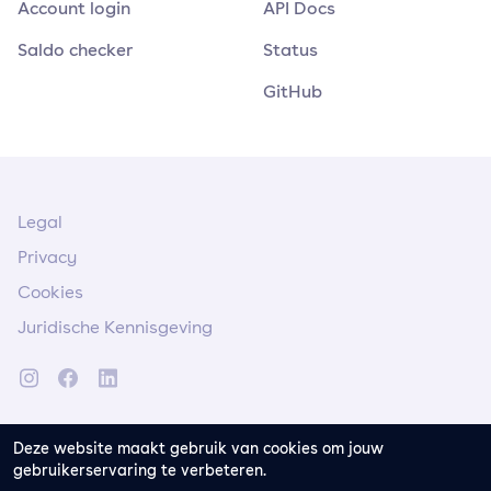
Account login
API Docs
Saldo checker
Status
GitHub
Legal
Privacy
Cookies
Juridische Kennisgeving
Deze website maakt gebruik van cookies om jouw
gebruikerservaring te verbeteren.