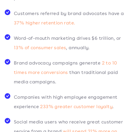
Customers referred by brand advocates have a
37% higher retention rate.
Word-of-mouth marketing drives $6 trillion, or
13% of consumer sales
, annually.
Brand advocacy campaigns generate
2 to 10
times more conversions
than traditional paid
media campaigns.
Companies with high employee engagement
experience
233% greater customer loyalty
.
Social media users who receive great customer
service from a brand
will spend 21% more on