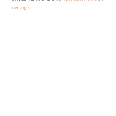
average.