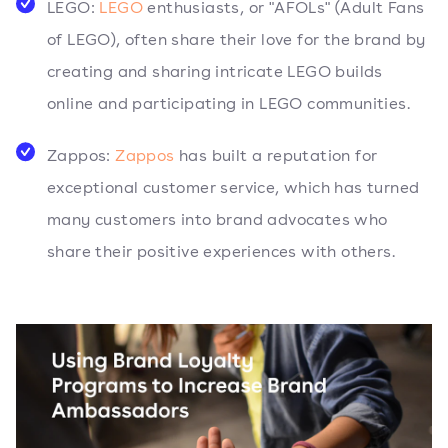
LEGO:
LEGO
enthusiasts, or "AFOLs" (Adult Fans
of LEGO), often share their love for the brand by
creating and sharing intricate LEGO builds
online and participating in LEGO communities.
Zappos:
Zappos
has built a reputation for
exceptional customer service, which has turned
many customers into brand advocates who
share their positive experiences with others.