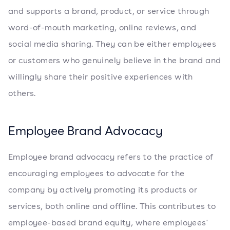
and supports a brand, product, or service through
word-of-mouth marketing, online reviews, and
social media sharing. They can be either employees
or customers who genuinely believe in the brand and
willingly share their positive experiences with
others.
Employee Brand Advocacy
Employee brand advocacy refers to the practice of
encouraging employees to advocate for the
company by actively promoting its products or
services, both online and offline. This contributes to
employee-based brand equity, where employees'