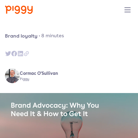
Product
Brand loyalty
·
8
minutes
Platform
Resources
Cormac O'Sullivan
Piggy
Prijzen
Over ons
Demo aanvragen
Probeer gratis