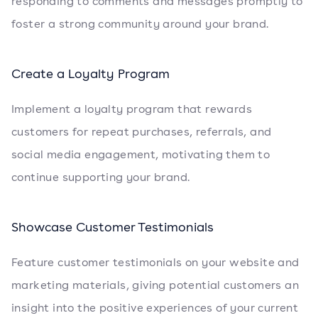
responding to comments and messages promptly to
foster a strong community around your brand.
Create a Loyalty Program
Implement a loyalty program that rewards
customers for repeat purchases, referrals, and
social media engagement, motivating them to
continue supporting your brand.
Showcase Customer Testimonials
Feature customer testimonials on your website and
marketing materials, giving potential customers an
insight into the positive experiences of your current