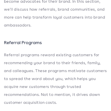
become advocates for their brand. In this section,
we'll discuss how referrals, brand communities, and
more can help transform loyal customers into brand
ambassadors.
Referral Programs
Referral programs reward existing customers for
recommending your brand to their friends, family,
and colleagues. These programs motivate customers
to spread the word about you, which helps you
acquire new customers through trusted
recommendations. Not to mention, it drives down
customer acquisition costs.