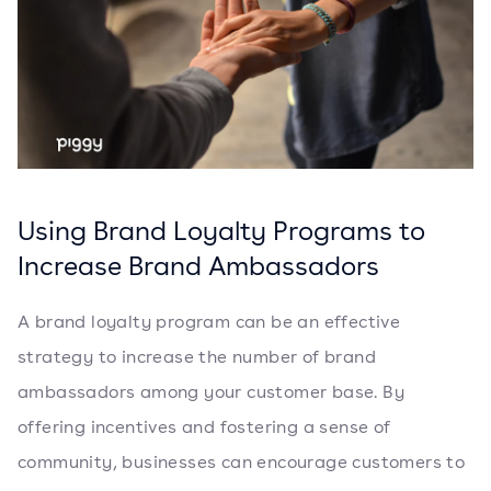
Using Brand Loyalty Programs to
Increase Brand Ambassadors
A brand loyalty program can be an effective
strategy to increase the number of brand
ambassadors among your customer base. By
offering incentives and fostering a sense of
community, businesses can encourage customers to