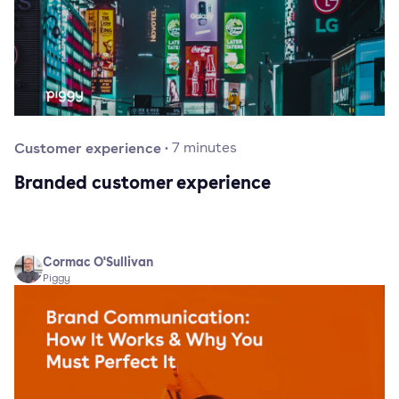
Customer experience
·
7
minutes
Branded customer experience
Cormac O'Sullivan
Piggy