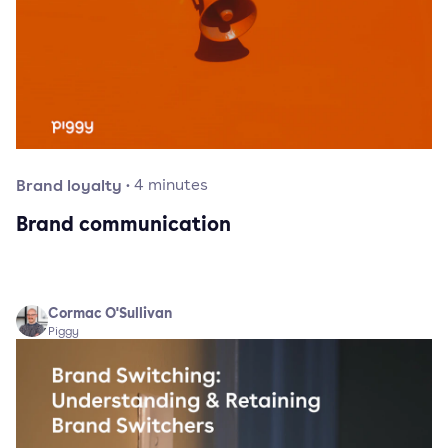
Brand loyalty
·
4
minutes
Brand communication
Cormac O'Sullivan
Piggy