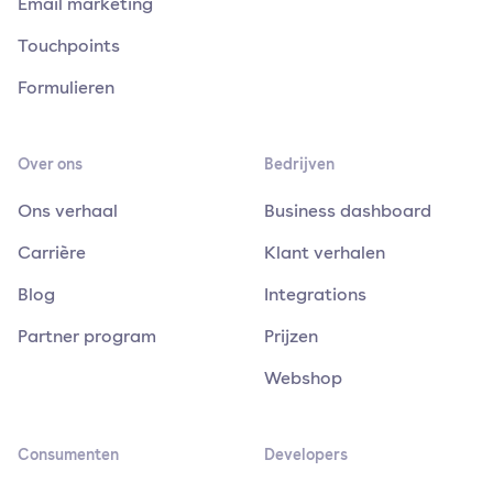
Email marketing
Touchpoints
Formulieren
Over ons
Bedrijven
Ons verhaal
Business dashboard
Carrière
Klant verhalen
Blog
Integrations
Partner program
Prijzen
Webshop
Consumenten
Developers