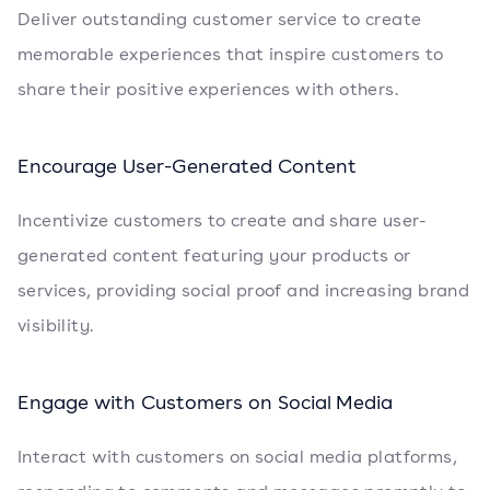
Deliver outstanding customer service to create
memorable experiences that inspire customers to
share their positive experiences with others.
Encourage User-Generated Content
Incentivize customers to create and share user-
generated content featuring your products or
services, providing social proof and increasing brand
visibility.
Engage with Customers on Social Media
Interact with customers on social media platforms,