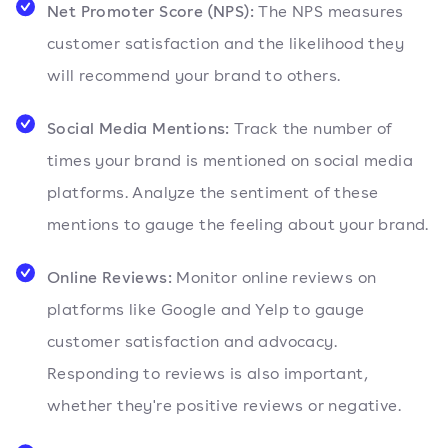
Net Promoter Score (NPS):
The NPS measures
customer satisfaction and the likelihood they
will recommend your brand to others.
Social Media Mentions:
Track the number of
times your brand is mentioned on social media
platforms. Analyze the sentiment of these
mentions to gauge the feeling about your brand.
Online Reviews:
Monitor online reviews on
platforms like Google and Yelp to gauge
customer satisfaction and advocacy.
Responding to reviews is also important,
whether they're positive reviews or negative.