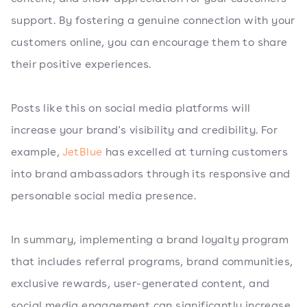
support. By fostering a genuine connection with your
customers online, you can encourage them to share
their positive experiences.
Posts like this on social media platforms will
increase your brand's visibility and credibility. For
example,
JetBlue
has excelled at turning customers
into brand ambassadors through its responsive and
personable social media presence.
In summary, implementing a brand loyalty program
that includes referral programs, brand communities,
exclusive rewards, user-generated content, and
social media engagement can significantly increase