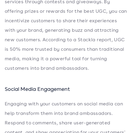
services through contests and giveaways. By
offering prizes or rewards for the best UGC, you can
incentivize customers to share their experiences
with your brand, generating buzz and attracting
new customers. According to a Stackla report, UGC
is 50% more trusted by consumers than traditional
media, making it a powerful tool for turning
customers into brand ambassadors.
Social Media Engagement
Engaging with your customers on social media can
help transform them into brand ambassadors.
Respond to comments, share user-generated
content, and show appreciation for your customers'