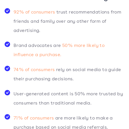
92% of consumers
trust recommendations from
friends and family over any other form of
advertising.
Brand advocates are
50% more likely to
influence a purchase.
74% of consumers
rely on social media to guide
their purchasing decisions.
User-generated content is 50% more trusted by
consumers than traditional media.
71% of consumers
are more likely to make a
purchase based on social media referrals.