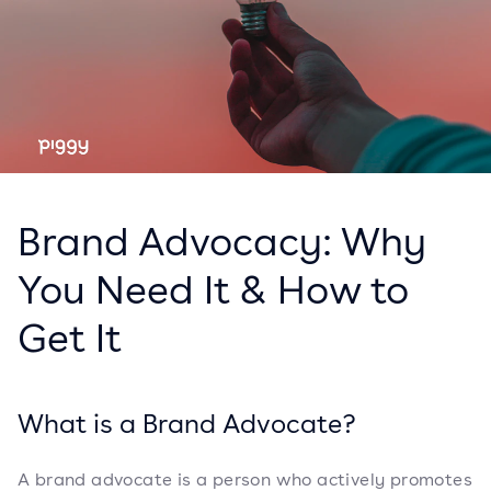
Brand Advocacy: Why
You Need It & How to
Get It
What is a Brand Advocate?
A brand advocate is a person who actively promotes