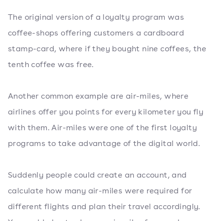
The original version of a loyalty program was
coffee-shops offering customers a cardboard
stamp-card, where if they bought nine coffees, the
tenth coffee was free.
Another common example are air-miles, where
airlines offer you points for every kilometer you fly
with them. Air-miles were one of the first loyalty
programs to take advantage of the digital world.
Suddenly people could create an account, and
calculate how many air-miles were required for
different flights and plan their travel accordingly.