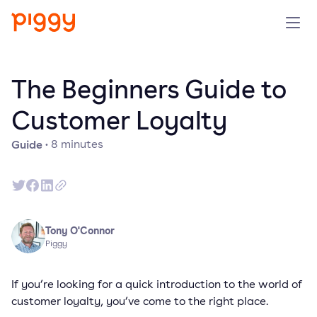
Product
The Beginners Guide to
Platform
Customer Loyalty
Guide
·
8
minutes
Resources
Prijzen
Over ons
Tony O'Connor
Piggy
Demo aanvragen
If you’re looking for a quick introduction to the world of
customer loyalty, you’ve come to the right place.
Probeer gratis