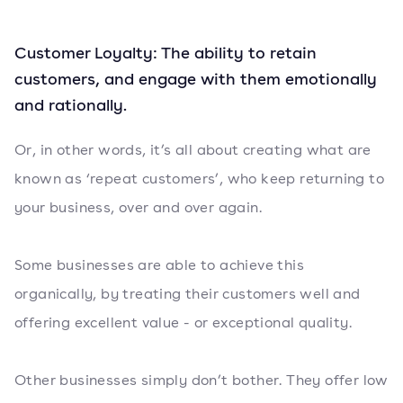
Customer Loyalty: The ability to retain
customers, and engage with them emotionally
and rationally.
Or, in other words, it’s all about creating what are
known as ‘repeat customers’, who keep returning to
your business, over and over again.
Some businesses are able to achieve this
organically, by treating their customers well and
offering excellent value - or exceptional quality.
Other businesses simply don’t bother. They offer low