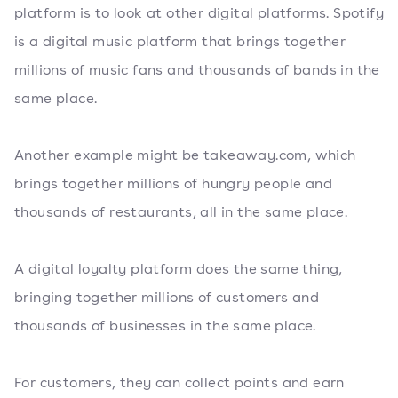
platform is to look at other digital platforms. Spotify
is a digital music platform that brings together
millions of music fans and thousands of bands in the
same place.
Another example might be takeaway.com, which
brings together millions of hungry people and
thousands of restaurants, all in the same place.
A digital loyalty platform does the same thing,
bringing together millions of customers and
thousands of businesses in the same place.
For customers, they can collect points and earn