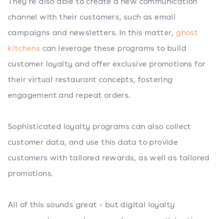
They’re also able to create a new communication
channel with their customers, such as email
campaigns and newsletters. In this matter,
ghost
kitchens
can leverage these programs to build
customer loyalty and offer exclusive promotions for
their virtual restaurant concepts, fostering
engagement and repeat orders.
Sophisticated loyalty programs can also collect
customer data, and use this data to provide
customers with tailored rewards, as well as tailored
promotions.
All of this sounds great - but digital loyalty