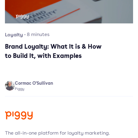
Loyalty
·
8
minutes
Brand Loyalty: What It is & How
to Build It, with Examples
Cormac O'Sullivan
Piggy
The all-in-one platform for loyalty marketing.