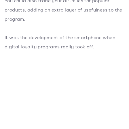
You could also trade your air-miles for popular
products, adding an extra layer of usefulness to the
program.
It was the development of the smartphone when
digital loyalty programs really took off.