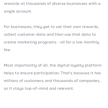
rewards at thousands of diverse businesses with a
single account.
For businesses, they get to set their own rewards,
collect customer data and then use that data to
create marketing programs - all for a low monthly
fee.
Most importantly of all, the digital loyalty platform
helps to ensure participation. That's because it has
millions of customers and thousands of companies,
so it stays top-of-mind and relevant.