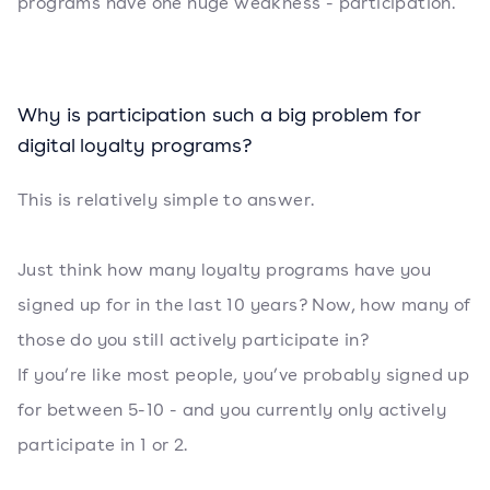
programs have one huge weakness - participation.
Why is participation such a big problem for
digital loyalty programs?
This is relatively simple to answer.
Just think how many loyalty programs have you
signed up for in the last 10 years? Now, how many of
those do you still actively participate in?
If you’re like most people, you’ve probably signed up
for between 5-10 - and you currently only actively
participate in 1 or 2.