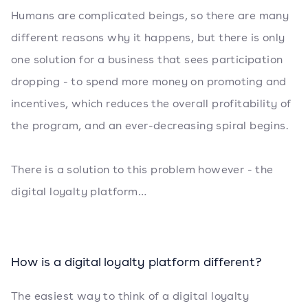
Humans are complicated beings, so there are many
different reasons why it happens, but there is only
one solution for a business that sees participation
dropping - to spend more money on promoting and
incentives, which reduces the overall profitability of
the program, and an ever-decreasing spiral begins.
There is a solution to this problem however - the
digital loyalty platform…
How is a digital loyalty platform different?
The easiest way to think of a digital loyalty