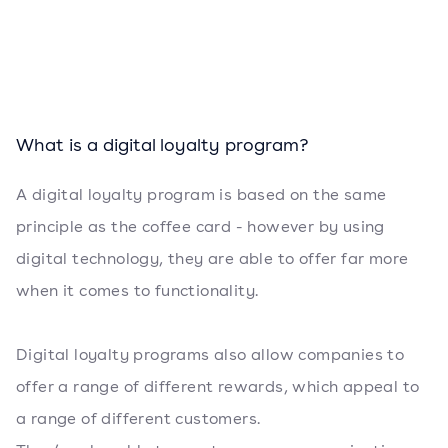
What is a digital loyalty program?
A digital loyalty program is based on the same
principle as the coffee card - however by using
digital technology, they are able to offer far more
when it comes to functionality.
Digital loyalty programs also allow companies to
offer a range of different rewards, which appeal to
a range of different customers.