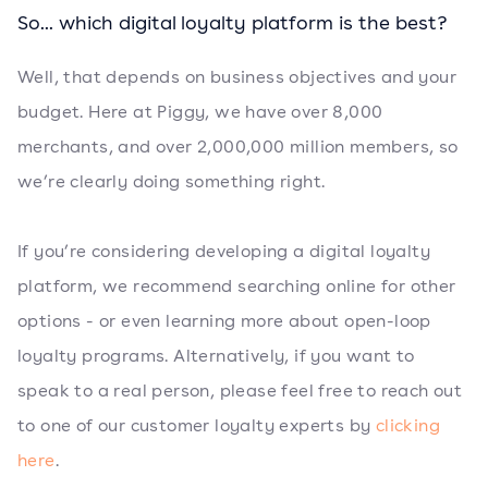
So... which digital loyalty platform is the best?
Well, that depends on business objectives and your
budget. Here at Piggy, we have over 8,000
merchants, and over 2,000,000 million members, so
we’re clearly doing something right.
If you’re considering developing a digital loyalty
platform, we recommend searching online for other
options - or even learning more about open-loop
loyalty programs. Alternatively, if you want to
speak to a real person, please feel free to reach out
to one of our customer loyalty experts by
clicking
here
.