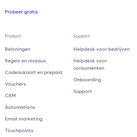
Probeer gratis
Product
Support
Beloningen
Helpdesk voor bedrijven
Regels en niveaus
Helpdesk voor
consumenten
Cadeaukaart en prepaid
Onboarding
Vouchers
Support
CRM
Automations
Email marketing
Touchpoints