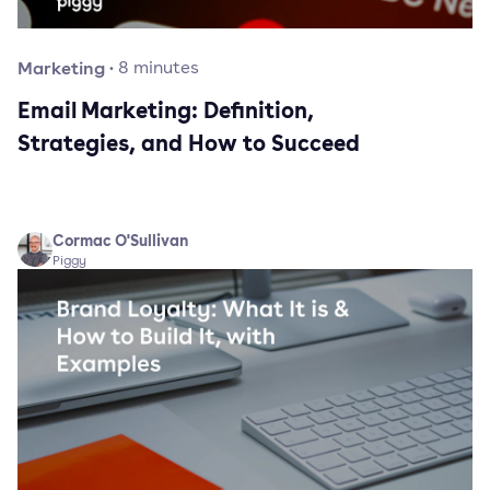
Marketing
·
8
minutes
Email Marketing: Definition,
Strategies, and How to Succeed
Cormac O'Sullivan
Piggy