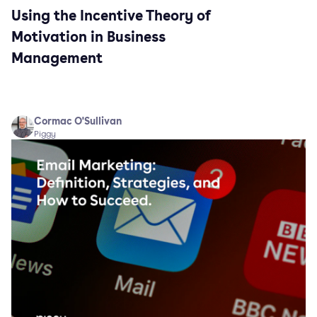
Using the Incentive Theory of
Motivation in Business
Management
Cormac O'Sullivan
Piggy