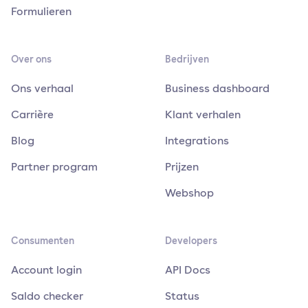
Formulieren
Over ons
Bedrijven
Ons verhaal
Business dashboard
Carrière
Klant verhalen
Blog
Integrations
Partner program
Prijzen
Webshop
Consumenten
Developers
Account login
API Docs
Saldo checker
Status