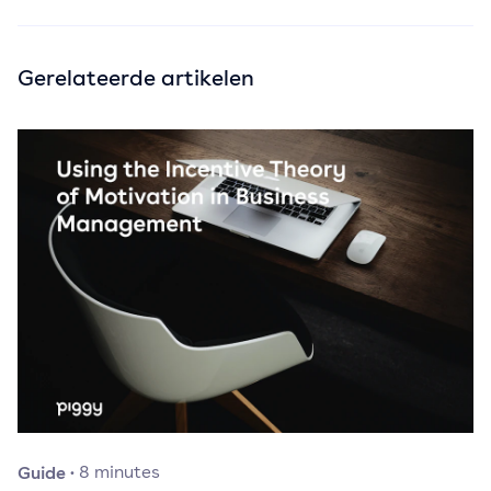
Gerelateerde artikelen
Guide
·
8
minutes