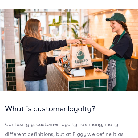
What is customer loyalty?
Confusingly, customer loyalty has many, many
different definitions, but at Piggy we define it as: