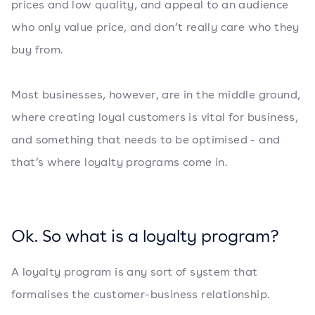
prices and low quality, and appeal to an audience
who only value price, and don’t really care who they
buy from.
Most businesses, however, are in the middle ground,
where creating loyal customers is vital for business,
and something that needs to be optimised - and
that’s where loyalty programs come in.
Ok. So what is a loyalty program?
A loyalty program is any sort of system that
formalises the customer-business relationship.