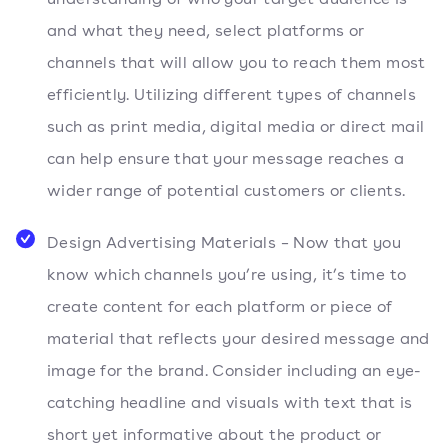
and what they need, select platforms or
channels that will allow you to reach them most
efficiently. Utilizing different types of channels
such as print media, digital media or direct mail
can help ensure that your message reaches a
wider range of potential customers or clients.
Design Advertising Materials – Now that you
know which channels you’re using, it’s time to
create content for each platform or piece of
material that reflects your desired message and
image for the brand. Consider including an eye-
catching headline and visuals with text that is
short yet informative about the product or