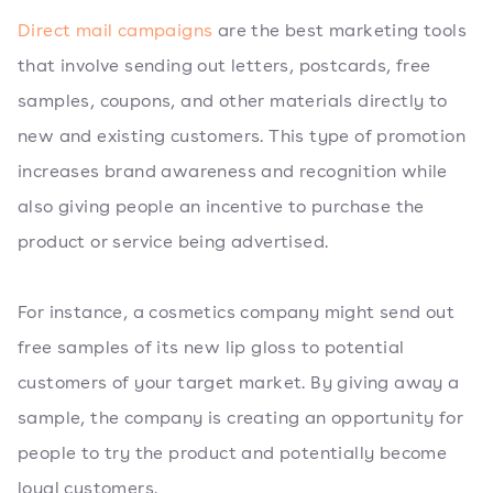
Direct mail campaigns
are the best marketing tools
that involve sending out letters, postcards, free
samples, coupons, and other materials directly to
new and existing customers. This type of promotion
increases brand awareness and recognition while
also giving people an incentive to purchase the
product or service being advertised.
For instance, a cosmetics company might send out
free samples of its new lip gloss to potential
customers of your target market. By giving away a
sample, the company is creating an opportunity for
people to try the product and potentially become
loyal customers.