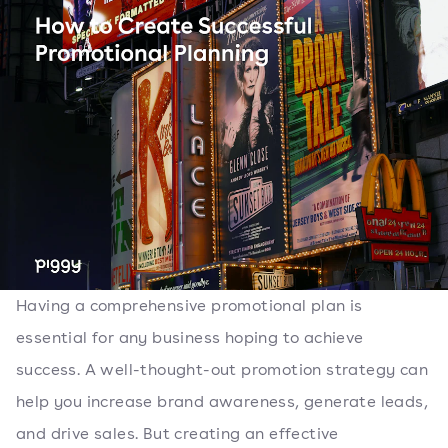
Having a comprehensive promotional plan is
essential for any business hoping to achieve
success. A well-thought-out promotion strategy can
help you increase brand awareness, generate leads,
and drive sales. But creating an effective