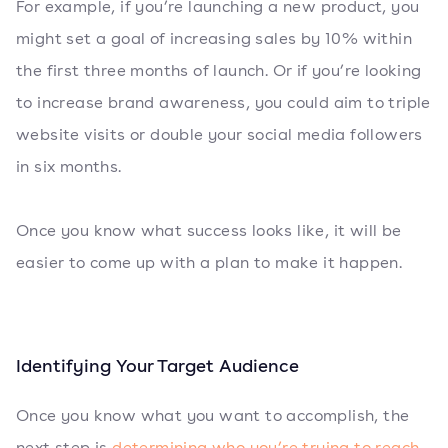
For example, if you’re launching a new product, you
might set a goal of increasing sales by 10% within
the first three months of launch. Or if you’re looking
to increase brand awareness, you could aim to triple
website visits or double your social media followers
in six months.
Once you know what success looks like, it will be
easier to come up with a plan to make it happen.
Identifying Your Target Audience
Once you know what you want to accomplish, the
next step is
determining who you’re trying to reach
.