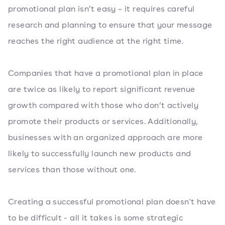
promotional plan isn’t easy – it requires careful
research and planning to ensure that your message
reaches the right audience at the right time.
Companies that have a promotional plan in place
are twice as likely to report significant revenue
growth compared with those who don’t actively
promote their products or services. Additionally,
businesses with an organized approach are more
likely to successfully launch new products and
services than those without one.
Creating a successful promotional plan doesn't have
to be difficult - all it takes is some strategic