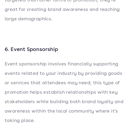
great for creating brand awareness and reaching
large demographics.
6. Event Sponsorship
Event sponsorship involves financially supporting
events related to your industry by providing goods
or services that attendees may need; this type of
promotion helps establish relationships with key
stakeholders while building both brand loyalty and
awareness within the local community where it’s
taking place.