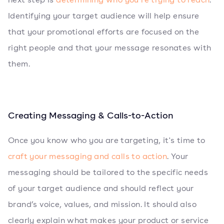
Identifying your target audience will help ensure
that your promotional efforts are focused on the
right people and that your message resonates with
them.
Creating Messaging & Calls-to-Action
Once you know who you are targeting, it's time to
craft your messaging and calls to action
. Your
messaging should be tailored to the specific needs
of your target audience and should reflect your
brand’s voice, values, and mission. It should also
clearly explain what makes your product or service