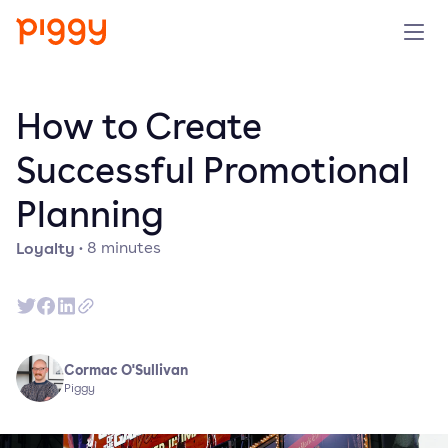
Product
How to Create
Platform
Successful Promotional
Planning
Resources
Loyalty
·
8
minutes
Prijzen
Over ons
Cormac O'Sullivan
Demo aanvragen
Piggy
Probeer gratis