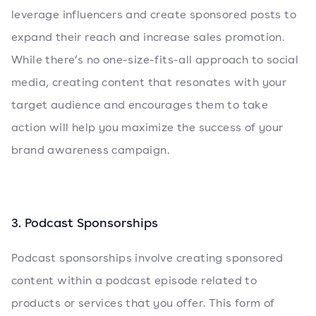
leverage influencers and create sponsored posts to
expand their reach and increase sales promotion.
While there’s no one-size-fits-all approach to social
media, creating content that resonates with your
target audience and encourages them to take
action will help you maximize the success of your
brand awareness campaign.
3. Podcast Sponsorships
Podcast sponsorships involve creating sponsored
content within a podcast episode related to
products or services that you offer. This form of