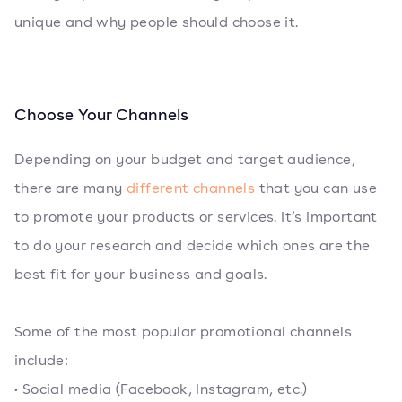
unique and why people should choose it.
Choose Your Channels
Depending on your budget and target audience,
there are many
different channels
that you can use
to promote your products or services. It’s important
to do your research and decide which ones are the
best fit for your business and goals.
Some of the most popular promotional channels
include:
• Social media (Facebook, Instagram, etc.)