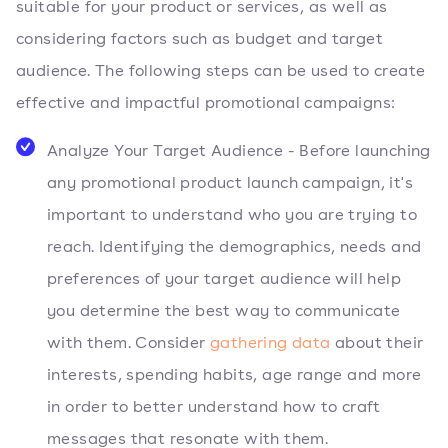
suitable for your product or services, as well as
considering factors such as budget and target
audience. The following steps can be used to create
effective and impactful promotional campaigns:
Analyze Your Target Audience - Before launching
any promotional product launch campaign, it's
important to understand who you are trying to
reach. Identifying the demographics, needs and
preferences of your target audience will help
you determine the best way to communicate
with them. Consider
gathering data
about their
interests, spending habits, age range and more
in order to better understand how to craft
messages that resonate with them.