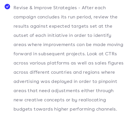
Revise & Improve Strategies - After each
campaign concludes its run period, review the
results against expected targets set at the
outset of each initiative in order to identify
areas where improvements can be made moving
forward in subsequent projects. Look at CTRs
across various platforms as well as sales figures
across different countries and regions where
advertising was deployed in order to pinpoint
areas that need adjustments either through
new creative concepts or by reallocating
budgets towards higher performing channels.