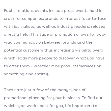
Public relations events include press events held in
order for companies/brands to interact face-to-face
with journalists, as well as industry leaders, related
directly field. This type of promotion allows for two-
way communication between brands and their
potential customers thus increasing visibility overall
which leads more people to discover what you have
to offer them - whether it be products/services or
something else entirely!
These are just a few of the many types of
promotional planning for your business. To find out
which type works best for you, it’s important to