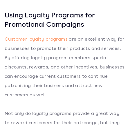
Using Loyalty Programs for
Promotional Campaigns
Customer loyalty programs
are an excellent way for
businesses to promote their products and services.
By offering loyalty program members special
discounts, rewards, and other incentives, businesses
can encourage current customers to continue
patronizing their business and attract new
customers as well.
Not only do loyalty programs provide a great way
to reward customers for their patronage, but they