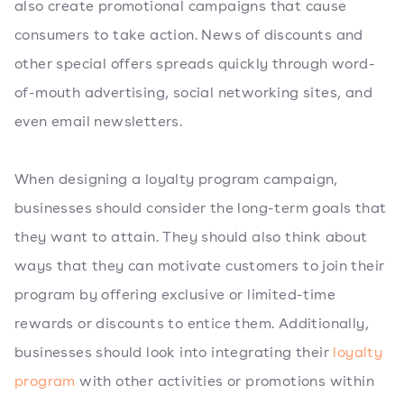
also create promotional campaigns that cause
consumers to take action. News of discounts and
other special offers spreads quickly through word-
of-mouth advertising, social networking sites, and
even email newsletters.
When designing a loyalty program campaign,
businesses should consider the long-term goals that
they want to attain. They should also think about
ways that they can motivate customers to join their
program by offering exclusive or limited-time
rewards or discounts to entice them. Additionally,
businesses should look into integrating their
loyalty
program
with other activities or promotions within