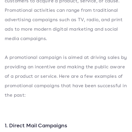
customers to acquire a product, service, or cause.
Promotional activities can range from traditional
advertising campaigns such as TV, radio, and print
ads to more modern digital marketing and social
media campaigns.
A promotional campaign is aimed at driving sales by
providing an incentive and making the public aware
of a product or service. Here are a few examples of
promotional campaigns that have been successful in
the past:
1. Direct Mail Campaigns