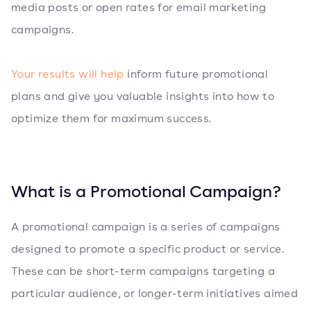
media posts or open rates for email marketing
campaigns.
Your results will help
inform future promotional
plans and give you valuable insights into how to
optimize them for maximum success.
What is a Promotional Campaign?
A promotional campaign is a series of campaigns
designed to promote a specific product or service.
These can be short-term campaigns targeting a
particular audience, or longer-term initiatives aimed