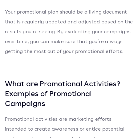
Your promotional plan should be a living document
that is regularly updated and adjusted based on the
results you’re seeing. By evaluating your campaigns
over time, you can make sure that you’re always
getting the most out of your promotional efforts.
What are Promotional Activities?
Examples of Promotional
Campaigns
Promotional activities are marketing efforts
intended to create awareness or entice potential