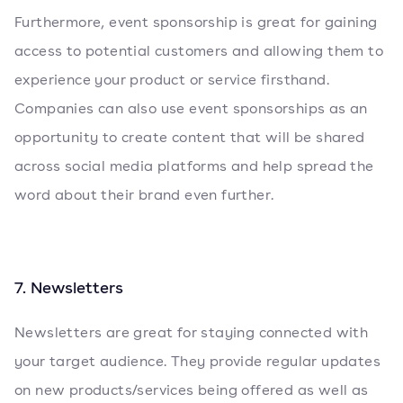
Furthermore, event sponsorship is great for gaining
access to potential customers and allowing them to
experience your product or service firsthand.
Companies can also use event sponsorships as an
opportunity to create content that will be shared
across social media platforms and help spread the
word about their brand even further.
7. Newsletters
Newsletters are great for staying connected with
your target audience. They provide regular updates
on new products/services being offered as well as