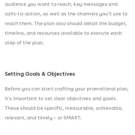
audience you want to reach, key messages and
calls-to-action, as well as the channels you’ll use to
reach them. The plan also should detail the budget,
timeline, and resources available to execute each
step of the plan.
Setting Goals & Objectives
Before you can start crafting your promotional plan,
it's important to set clear objectives and goals.
These should be specific, measurable, achievable,
relevant, and timely – or SMART.