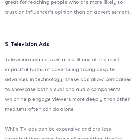
great for reaching people who are more likely to
trust an influencer’s opinion than an advertisement.
5. Television Ads
Television commercials are still one of the most
impactful forms of advertising today despite
advances in technology; these ads allow companies
to showcase both visual and audio components
which help engage viewers more deeply than other
mediums often can do alone.
While TV ads can be expensive and are less
targeted than other forms of promotion, they’re