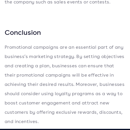
the company such as sales events or contests.
Conclusion
Promotional campaigns are an essential part of any
business’s marketing strategy. By setting objectives
and creating a plan, businesses can ensure that
their promotional campaigns will be effective in
achieving their desired results. Moreover, businesses
should consider using loyalty programs as a way to
boost customer engagement and attract new
customers by offering exclusive rewards, discounts,
and incentives.