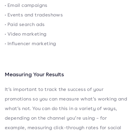
• Email campaigns
• Events and tradeshows
• Paid search ads
• Video marketing
• Influencer marketing
Measuring Your Results
It’s important to track the success of your
promotions so you can measure what’s working and
what’s not. You can do this in a variety of ways,
depending on the channel you’re using – for
example, measuring click-through rates for social