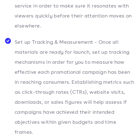
service in order to make sure it resonates with
viewers quickly before their attention moves on
elsewhere.
Set up Tracking & Measurement - Once all
materials are ready for launch, set up tracking
mechanisms in order for you to measure how
effective each promotional campaign has been
in reaching consumers. Establishing metrics such
as click-through rates (CTRs), website visits,
downloads, or sales figures will help assess if
campaigns have achieved their intended
objectives within given budgets and time
frames.