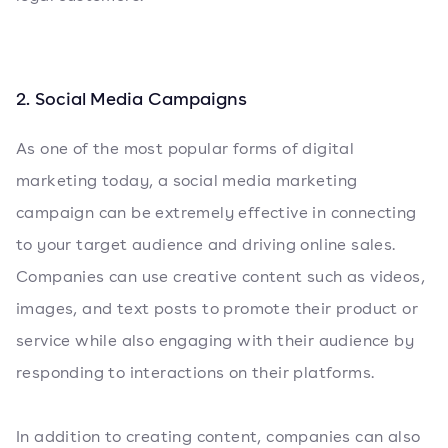
2. Social Media Campaigns
As one of the most popular forms of digital
marketing today, a social media marketing
campaign can be extremely effective in connecting
to your target audience and driving online sales.
Companies can use creative content such as videos,
images, and text posts to promote their product or
service while also engaging with their audience by
responding to interactions on their platforms.
In addition to creating content, companies can also