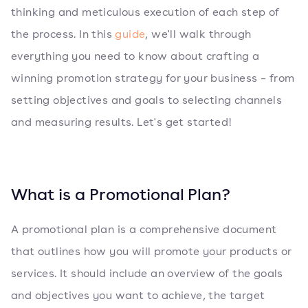
thinking and meticulous execution of each step of
the process. In this
guide
, we'll walk through
everything you need to know about crafting a
winning promotion strategy for your business – from
setting objectives and goals to selecting channels
and measuring results. Let's get started!
What is a Promotional Plan?
A promotional plan is a comprehensive document
that outlines how you will promote your products or
services. It should include an overview of the goals
and objectives you want to achieve, the target