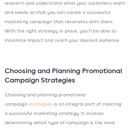
research and understand what your customers want
and needs so that you can create a successful
marketing campaign that resonates with them.
With the right strategy in place, you’ll be able to
maximize impact and reach your desired audience.
Choosing and Planning Promotional
Campaign Strategies
Choosing and planning promotional
campaign
strategies
is an integral part of creating
a successful marketing strategy. It involves
determining which type of campaign is the most