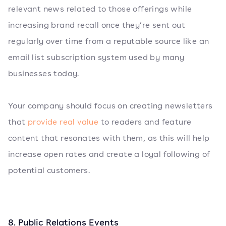
relevant news related to those offerings while
increasing brand recall once they’re sent out
regularly over time from a reputable source like an
email list subscription system used by many
businesses today.
Your company should focus on creating newsletters
that
provide real value
to readers and feature
content that resonates with them, as this will help
increase open rates and create a loyal following of
potential customers.
8. Public Relations Events