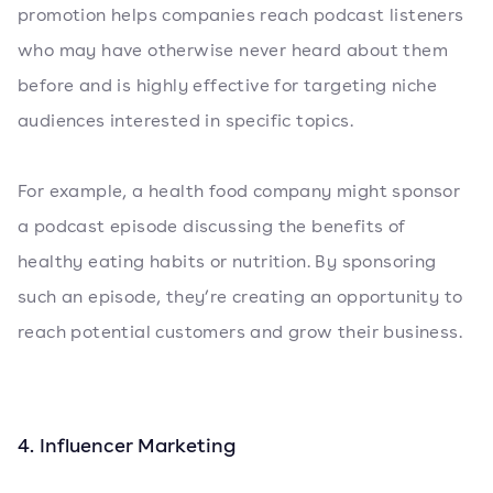
promotion helps companies reach podcast listeners
who may have otherwise never heard about them
before and is highly effective for targeting niche
audiences interested in specific topics.
For example, a health food company might sponsor
a podcast episode discussing the benefits of
healthy eating habits or nutrition. By sponsoring
such an episode, they’re creating an opportunity to
reach potential customers and grow their business.
4. Influencer Marketing