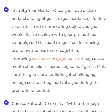
Identify Your Goals - Once you have a clear
understanding of your target audience, it’s time
to establish what marketing objectives you
would like to achieve with your promotional
campaigns. This could range from increasing
brand awareness and recognition,
improving
customer engagement
through social
media channels or increasing sales figures. Make
sure the goals are realistic yet challenging
enough so that they motivate you during the
promotional period.
Choose Suitable Channels - With a thorough
understanding of who your target audience is