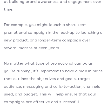
at building brand awareness and engagement over
time.
For example, you might launch a short-term
promotional campaign in the lead-up to launching a
new product, or a longer-term campaign over
several months or even years.
No matter what type of promotional campaign
you’re running, it’s important to have a plan in place
that outlines the objectives and goals, target
audience, messaging and calls-to-action, channels
used, and budget. This will help ensure that your
campaigns are effective and successful.