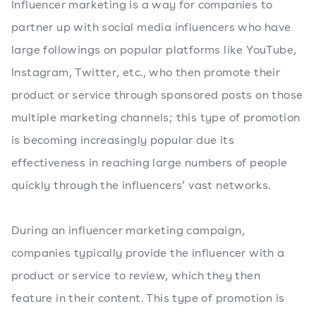
Influencer marketing is a way for companies to
partner up with social media influencers who have
large followings on popular platforms like YouTube,
Instagram, Twitter, etc., who then promote their
product or service through sponsored posts on those
multiple marketing channels; this type of promotion
is becoming increasingly popular due its
effectiveness in reaching large numbers of people
quickly through the influencers’ vast networks.
During an influencer marketing campaign,
companies typically provide the influencer with a
product or service to review, which they then
feature in their content. This type of promotion is