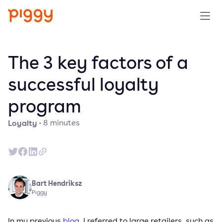
Product
The 3 key factors of a
Platform
successful loyalty
program
Resources
Loyalty
·
8
minutes
Prijzen
Over ons
Bart Hendriksz
Demo aanvragen
Piggy
Probeer gratis
In my previous
blog
, I referred to large retailers, such as