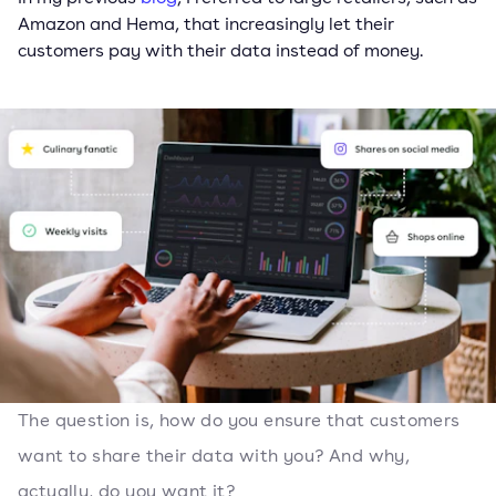
Amazon and Hema, that increasingly let their
customers pay with their data instead of money.
The question is, how do you ensure that customers
want to share their data with you? And why,
actually, do you want it?