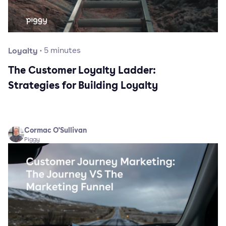
Loyalty
·
5
minutes
The Customer Loyalty Ladder:
Strategies for Building Loyalty
Cormac O'Sullivan
Piggy