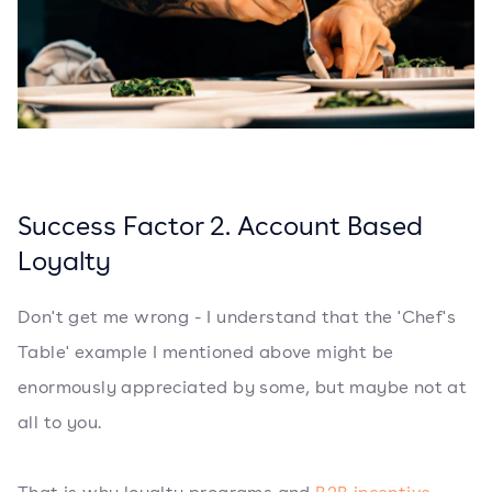
Success Factor 2. Account Based
Loyalty
Don't get me wrong - I understand that the 'Chef's
Table' example I mentioned above might be
enormously appreciated by some, but maybe not at
all to you.