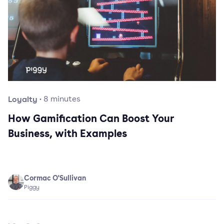
Loyalty
·
8
minutes
How Gamification Can Boost Your
Business, with Examples
Cormac O'Sullivan
Piggy