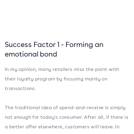
Success Factor 1 - Forming an
emotional bond
In my opinion, many retailers miss the point with
their loyalty program by focusing mainly on
transactions.
The traditional idea of ​​spend-and-receive is simply
not enough for today's consumer. After all, if there is
a better offer elsewhere, customers will leave. In