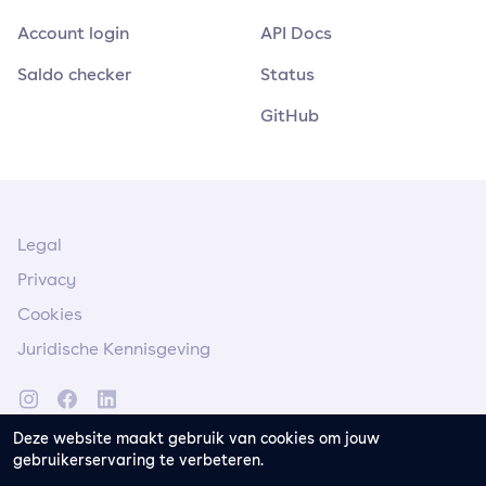
Account login
API Docs
Saldo checker
Status
GitHub
Legal
Privacy
Cookies
Juridische Kennisgeving
Deze website maakt gebruik van cookies om jouw
gebruikerservaring te verbeteren.