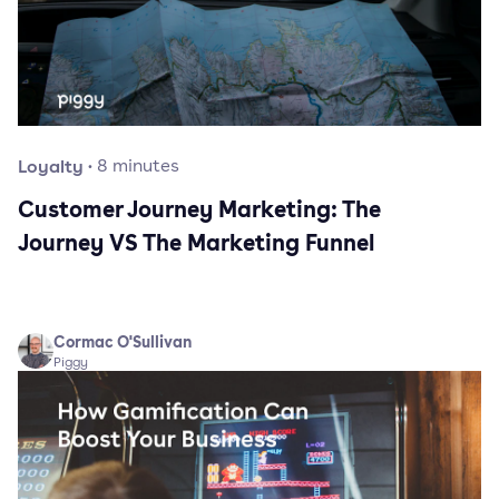
Loyalty
·
8
minutes
Customer Journey Marketing: The
Journey VS The Marketing Funnel
Cormac O'Sullivan
Piggy