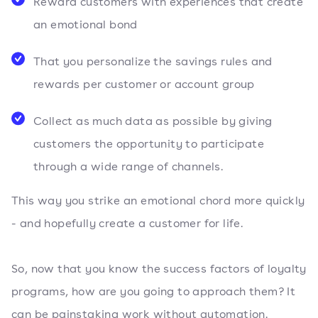
Reward customers with experiences that create
an emotional bond
That you personalize the savings rules and
rewards per customer or account group
Collect as much data as possible by giving
customers the opportunity to participate
through a wide range of channels.
This way you strike an emotional chord more quickly
- and hopefully create a customer for life.
So, now that you know the success factors of loyalty
programs, how are you going to approach them? It
can be painstaking work without automation.