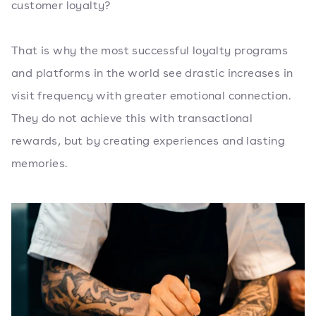
customer loyalty?
That is why the most successful loyalty programs
and platforms in the world see drastic increases in
visit frequency with greater emotional connection.
They do not achieve this with transactional
rewards, but by creating experiences and lasting
memories.