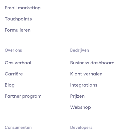
Email marketing
Touchpoints
Formulieren
Over ons
Bedrijven
Ons verhaal
Business dashboard
Carrière
Klant verhalen
Blog
Integrations
Partner program
Prijzen
Webshop
Consumenten
Developers