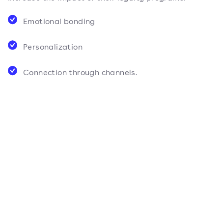
Emotional bonding
Personalization
Connection through channels.