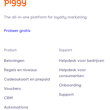
The all-in-one platform for loyalty marketing.
Probeer gratis
Product
Support
Beloningen
Helpdesk voor bedrijven
Regels en niveaus
Helpdesk voor
consumenten
Cadeaukaart en prepaid
Onboarding
Vouchers
Support
CRM
Automations