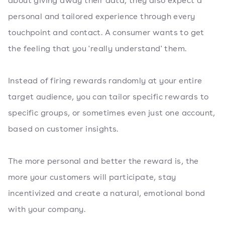
about giving away their data, they also expect a
personal and tailored experience through every
touchpoint and contact. A consumer wants to get
the feeling that you 'really understand' them.
Instead of firing rewards randomly at your entire
target audience, you can tailor specific rewards to
specific groups, or sometimes even just one account,
based on customer insights.
The more personal and better the reward is, the
more your customers will participate, stay
incentivized and create a natural, emotional bond
with your company.