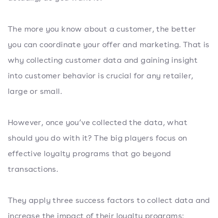
The more you know about a customer, the better
you can coordinate your offer and marketing. That is
why collecting customer data and gaining insight
into customer behavior is crucial for any retailer,
large or small.
However, once you’ve collected the data, what
should you do with it? The big players focus on
effective loyalty programs that go beyond
transactions.
They apply three success factors to collect data and
increase the impact of their loyalty programs: