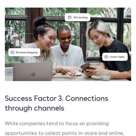
Success Factor 3. Connections
through channels
While companies tend to focus on providing
opportunities to collect points in-store and online,