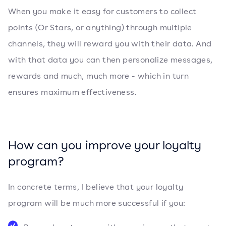
When you make it easy for customers to collect
points (Or Stars, or anything) through multiple
channels, they will reward you with their data. And
with that data you can then personalize messages,
rewards and much, much more - which in turn
ensures maximum effectiveness.
How can you improve your loyalty
program?
In concrete terms, I believe that your loyalty
program will be much more successful if you: