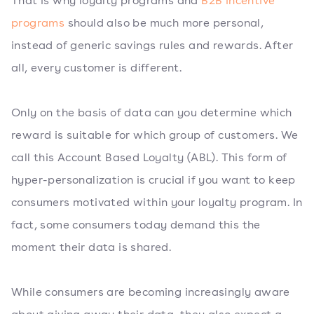
That is why loyalty programs and
B2B incentive
programs
should also be much more personal,
instead of generic savings rules and rewards. After
all, every customer is different.
Only on the basis of data can you determine which
reward is suitable for which group of customers. We
call this Account Based Loyalty (ABL). This form of
hyper-personalization is crucial if you want to keep
consumers motivated within your loyalty program. In
fact, some consumers today demand this the
moment their data is shared.
While consumers are becoming increasingly aware