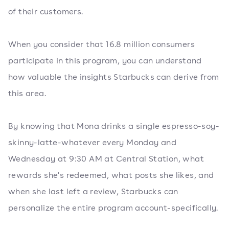
of their customers.
When you consider that 16.8 million consumers
participate in this program, you can understand
how valuable the insights Starbucks can derive from
this area.
By knowing that Mona drinks a single espresso-soy-
skinny-latte-whatever every Monday and
Wednesday at 9:30 AM at Central Station, what
rewards she's redeemed, what posts she likes, and
when she last left a review, Starbucks can
personalize the entire program account-specifically.