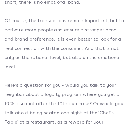
short, there is no emotional bond.
Of course, the transactions remain important, but to
activate more people and ensure a stronger bond
and brand preference, it is even better to look for a
real connection with the consumer. And that is not
only on the rational level, but also on the emotional
level.
Here’s a question for you - would you talk to your
neighbor about a loyalty program where you get a
10% discount after the 10th purchase? Or would you
talk about being seated one night at the 'Chef's
Table' at a restaurant, as a reward for your