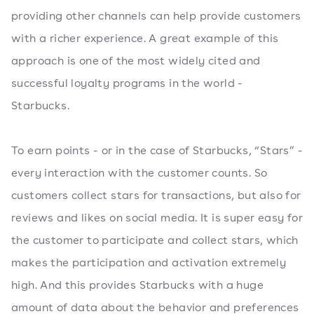
providing other channels can help provide customers
with a richer experience. A great example of this
approach is one of the most widely cited and
successful loyalty programs in the world -
Starbucks.
To earn points - or in the case of Starbucks, “Stars” -
every interaction with the customer counts. So
customers collect stars for transactions, but also for
reviews and likes on social media. It is super easy for
the customer to participate and collect stars, which
makes the participation and activation extremely
high. And this provides Starbucks with a huge
amount of data about the behavior and preferences