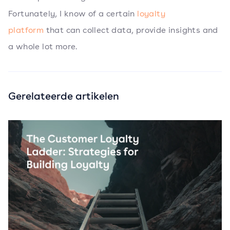
Fortunately, I know of a certain
loyalty
platform
that can collect data, provide insights and
a whole lot more.
Gerelateerde artikelen