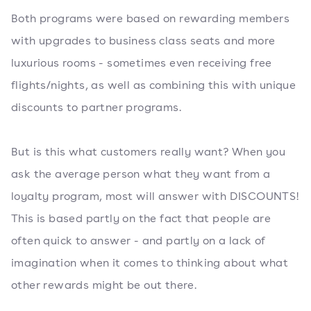
Both programs were based on rewarding members
with upgrades to business class seats and more
luxurious rooms - sometimes even receiving free
flights/nights, as well as combining this with unique
discounts to partner programs.
But is this what customers really want? When you
ask the average person what they want from a
loyalty program, most will answer with DISCOUNTS!
This is based partly on the fact that people are
often quick to answer - and partly on a lack of
imagination when it comes to thinking about what
other rewards might be out there.