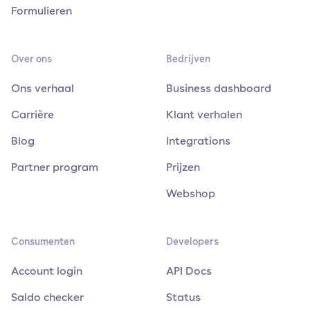
Formulieren
Over ons
Bedrijven
Ons verhaal
Business dashboard
Carrière
Klant verhalen
Blog
Integrations
Partner program
Prijzen
Webshop
Consumenten
Developers
Account login
API Docs
Saldo checker
Status