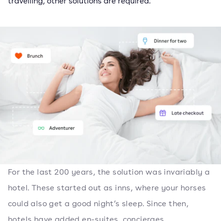
travelling, other solutions are required.
For the last 200 years, the solution was invariably a
hotel. These started out as inns, where your horses
could also get a good night’s sleep. Since then,
hotels have added en-suites, concierges,