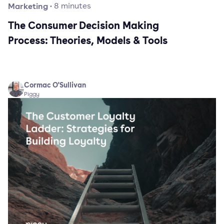
Marketing
·
8
minutes
The Consumer Decision Making
Process: Theories, Models & Tools
Cormac O'Sullivan
Piggy