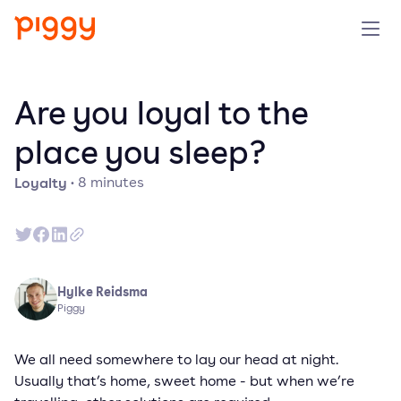
Product
Are you loyal to the
Platform
place you sleep?
Loyalty
·
8
minutes
Resources
Prijzen
Over ons
Hylke Reidsma
Piggy
Demo aanvragen
We all need somewhere to lay our head at night.
Usually that’s home, sweet home - but when we’re
Probeer gratis