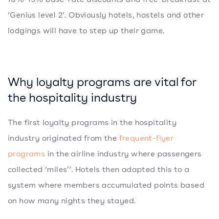
‘Genius level 2’. Obviously hotels, hostels and other
lodgings will have to step up their game.
Why loyalty programs are vital for
the hospitality industry
The first loyalty programs in the hospitality
industry originated from the
frequent-flyer
programs
in the airline industry where passengers
collected ‘miles’’. Hotels then adapted this to a
system where members accumulated points based
on how many nights they stayed.