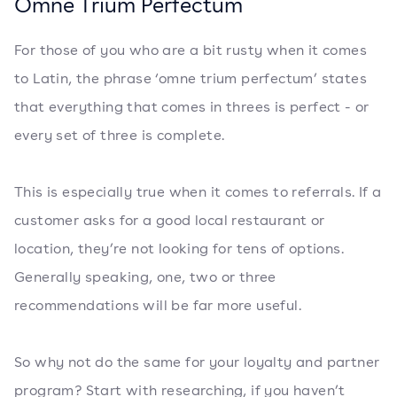
Omne Trium Perfectum
For those of you who are a bit rusty when it comes
to Latin, the phrase ‘omne trium perfectum’ states
that everything that comes in threes is perfect - or
every set of three is complete.
This is especially true when it comes to referrals. If a
customer asks for a good local restaurant or
location, they’re not looking for tens of options.
Generally speaking, one, two or three
recommendations will be far more useful.
So why not do the same for your loyalty and partner
program? Start with researching, if you haven’t