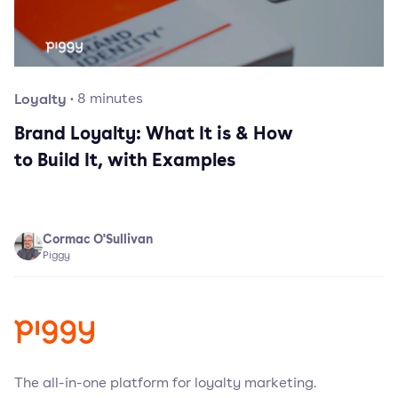
Loyalty
·
8
minutes
Brand Loyalty: What It is & How
to Build It, with Examples
Cormac O'Sullivan
Piggy
The all-in-one platform for loyalty marketing.