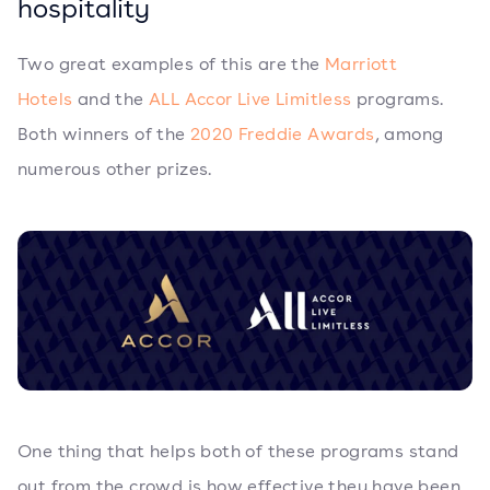
hospitality
Two great examples of this are the
Marriott
Hotels
and the
ALL Accor Live Limitless
programs.
Both winners of the
2020 Freddie Awards
, among
numerous other prizes.
One thing that helps both of these programs stand
out from the crowd is how effective they have been