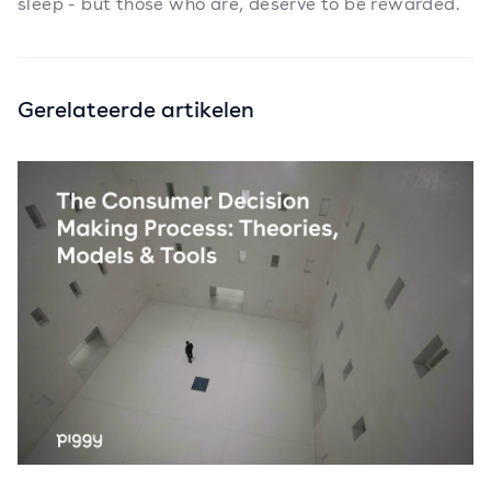
sleep - but those who are, deserve to be rewarded.
Gerelateerde artikelen