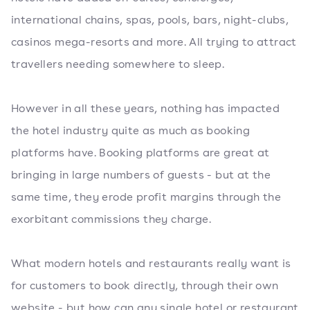
international chains, spas, pools, bars, night-clubs,
casinos mega-resorts and more. All trying to attract
travellers needing somewhere to sleep.
However in all these years, nothing has impacted
the hotel industry quite as much as booking
platforms have. Booking platforms are great at
bringing in large numbers of guests - but at the
same time, they erode profit margins through the
exorbitant commissions they charge.
What modern hotels and restaurants really want is
for customers to book directly, through their own
website - but how can any single hotel or restaurant