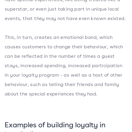
superstar, or even just taking part in unique local
events, that they may not have even known existed.
This, in turn, creates an emotional bond, which
causes customers to change their behaviour, which
can be reflected in the number of times a guest
stays, increased spending, increased participation
in your loyalty program - as well as a host of other
behaviour, such as telling their friends and family
about the special experiences they had.
Examples of building loyalty in