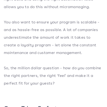
allows you to do this without micromanaging.
You also want to ensure your program is scalable -
and as hassle-free as possible. A lot of companies
underestimate the amount of work it takes to
create a loyalty program - let alone the constant
maintenance and customer management.
So, the million dollar question - how do you combine
the right partners, the right ‘feel’ and make it a
perfect fit for your guests?