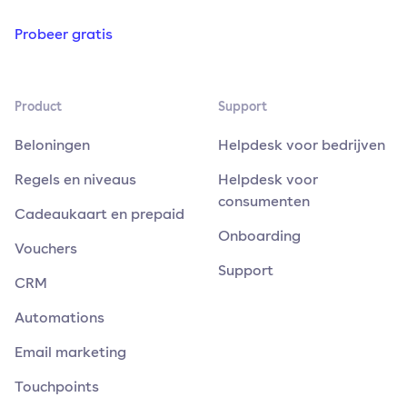
Probeer gratis
Product
Support
Beloningen
Helpdesk voor bedrijven
Regels en niveaus
Helpdesk voor
consumenten
Cadeaukaart en prepaid
Onboarding
Vouchers
Support
CRM
Automations
Email marketing
Touchpoints