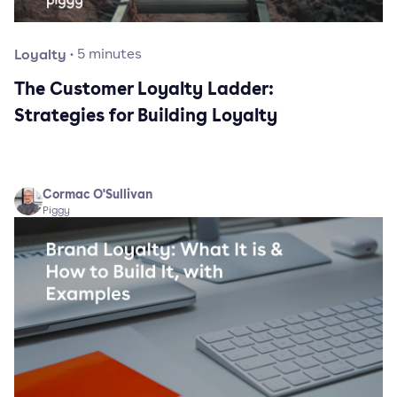
Loyalty
·
5
minutes
The Customer Loyalty Ladder:
Strategies for Building Loyalty
Cormac O'Sullivan
Piggy