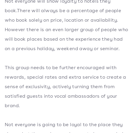
Not everyone will show loyalty to hotels they
book.There will always be a percentage of people
who book solely on price, location or availability.
However there is an even larger group of people who
will book places based on the experience they had
on a previous holiday, weekend away or seminar.
This group needs to be further encouraged with
rewards, special rates and extra service to create a
sense of exclusivity, actively turning them from
satisfied guests into vocal ambassadors of your
brand.
Not everyone is going to be loyal to the place they