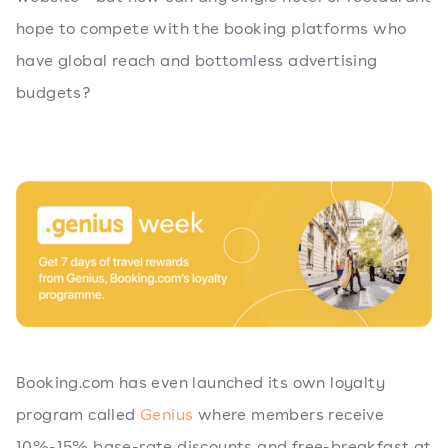
hope to compete with the booking platforms who
have global reach and bottomless advertising
budgets?
Booking.com has even launched its own loyalty
program called
Genius
where members receive
10%-15% base-rate discounts and free-breakfast at