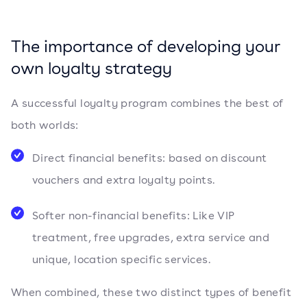
The importance of developing your
own loyalty strategy
A successful loyalty program combines the best of
both worlds:
Direct financial benefits: based on discount
vouchers and extra loyalty points.
Softer non-financial benefits: Like VIP
treatment, free upgrades, extra service and
unique, location specific services.
When combined, these two distinct types of benefit