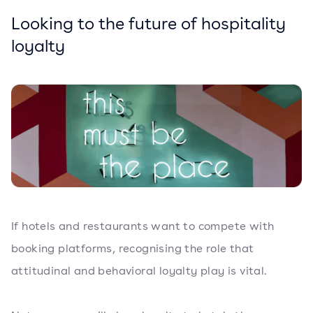
Looking to the future of hospitality
loyalty
If hotels and restaurants want to compete with
booking platforms, recognising the role that
attitudinal and behavioral loyalty play is vital.