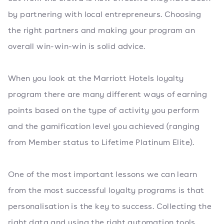
by partnering with local entrepreneurs. Choosing
the right partners and making your program an
overall win-win-win is solid advice.
When you look at the Marriott Hotels loyalty
program there are many different ways of earning
points based on the type of activity you perform
and the gamification level you achieved (ranging
from Member status to Lifetime Platinum Elite).
One of the most important lessons we can learn
from the most successful loyalty programs is that
personalisation is the key to success. Collecting the
right data and using the right automation tools