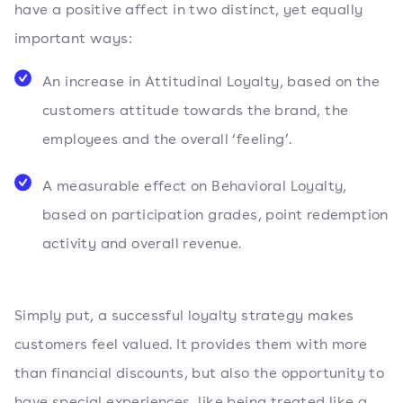
have a positive affect in two distinct, yet equally
important ways:
An increase in Attitudinal Loyalty, based on the
customers attitude towards the brand, the
employees and the overall ‘feeling’.
A measurable effect on Behavioral Loyalty,
based on participation grades, point redemption
activity and overall revenue.
Simply put, a successful loyalty strategy makes
customers feel valued. It provides them with more
than financial discounts, but also the opportunity to
have special experiences, like being treated like a