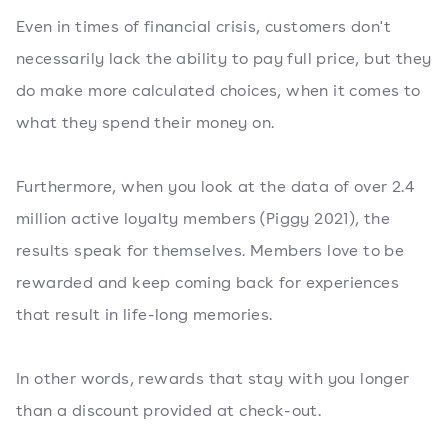
Even in times of financial crisis, customers don't
necessarily lack the ability to pay full price, but they
do make more calculated choices, when it comes to
what they spend their money on.
Furthermore, when you look at the data of over 2.4
million active loyalty members (Piggy 2021), the
results speak for themselves. Members love to be
rewarded and keep coming back for experiences
that result in life-long memories.
In other words, rewards that stay with you longer
than a discount provided at check-out.