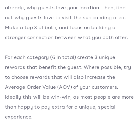
already, why guests love your location. Then, find
out why guests love to visit the surrounding area.
Make a top 3 of both, and focus on building a
stronger connection between what you both offer.
For each category (6 in total) create 3 unique
rewards that benefit the guest. Where possible, try
to choose rewards that will also increase the
Average Order Value (AOV) of your customers.
Ideally this will be win-win, as most people are more
than happy to pay extra for a unique, special
experience.