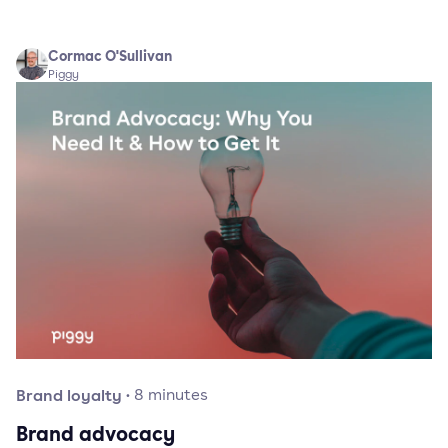
Cormac O'Sullivan
Piggy
Brand loyalty
·
8
minutes
Brand advocacy