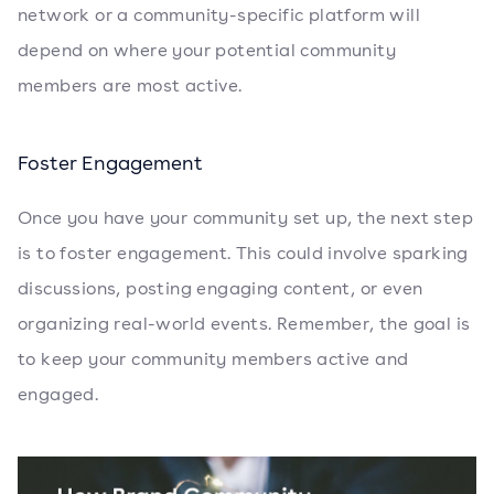
network or a community-specific platform will
depend on where your potential community
members are most active.
Foster Engagement
Once you have your community set up, the next step
is to foster engagement. This could involve sparking
discussions, posting engaging content, or even
organizing real-world events. Remember, the goal is
to keep your community members active and
engaged.