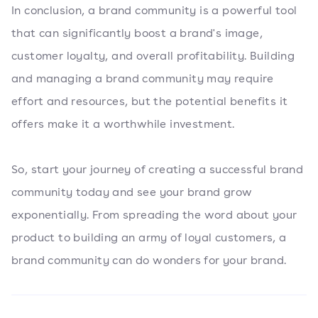
In conclusion, a brand community is a powerful tool
that can significantly boost a brand's image,
customer loyalty, and overall profitability. Building
and managing a brand community may require
effort and resources, but the potential benefits it
offers make it a worthwhile investment.
So, start your journey of creating a successful brand
community today and see your brand grow
exponentially. From spreading the word about your
product to building an army of loyal customers, a
brand community can do wonders for your brand.