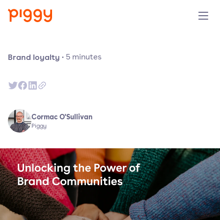
Product
Brand loyalty
·
5
minutes
Platform
Resources
Cormac O'Sullivan
Piggy
Prijzen
Over ons
Demo aanvragen
Probeer gratis