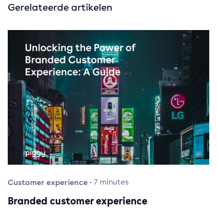
Gerelateerde artikelen
Customer experience
·
7
minutes
Branded customer experience