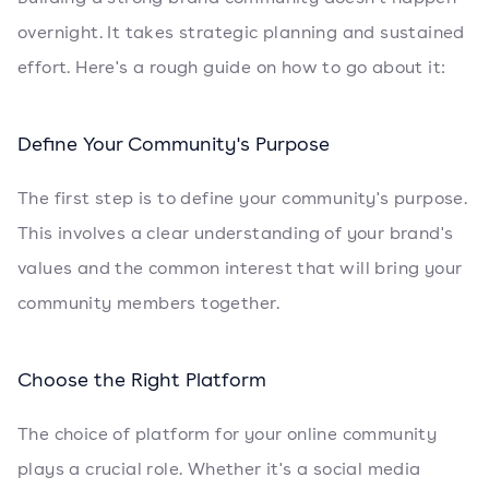
overnight. It takes strategic planning and sustained
effort. Here's a rough guide on how to go about it:
Define Your Community's Purpose
The first step is to define your community's purpose.
This involves a clear understanding of your brand's
values and the common interest that will bring your
community members together.
Choose the Right Platform
The choice of platform for your online community
plays a crucial role. Whether it's a social media