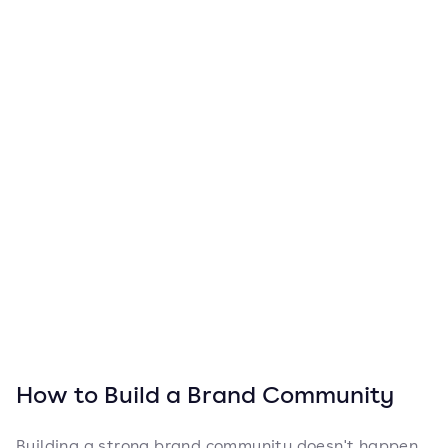
How to Build a Brand Community
Building a strong brand community doesn't happen