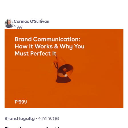
Cormac O'Sullivan
Piggy
Brand loyalty
·
4
minutes