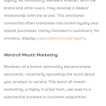
loyalty. As community members interact with the
brand and other users, they develop a deeper
relationship with the brand. This emotional
connection often translates into brand loyalty and
repeat purchases. Harley Davidson's customers, for
instance, display
unparalleled brand loyalty
.
Word-of-Mouth Marketing
Members of a brand community become brand
advocates, voluntarily spreading the word about
your product or service. This word-of-mouth
marketing, a highly trusted form, can lead to a
substantial increase in customer acquisition.