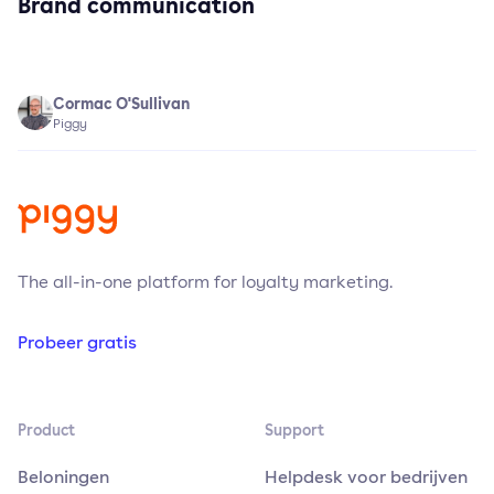
Brand communication
Cormac O'Sullivan
Piggy
The all-in-one platform for loyalty marketing.
Probeer gratis
Product
Support
Beloningen
Helpdesk voor bedrijven