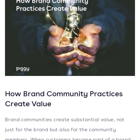
How Brand Community Practices
Create Value
Brand communities create substantial value, not
just for the brand but also for the community
members. When customers become part of a brand