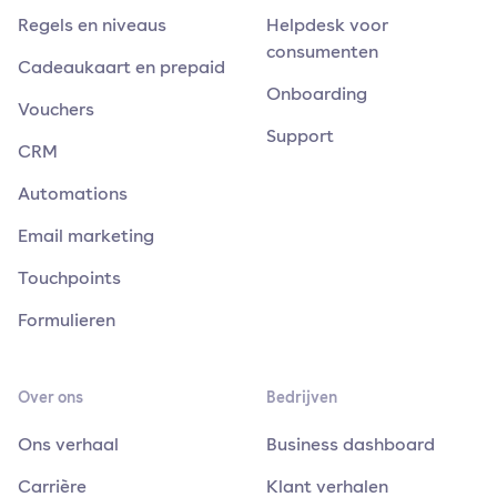
Regels en niveaus
Helpdesk voor
consumenten
Cadeaukaart en prepaid
Onboarding
Vouchers
Support
CRM
Automations
Email marketing
Touchpoints
Formulieren
Over ons
Bedrijven
Ons verhaal
Business dashboard
Carrière
Klant verhalen