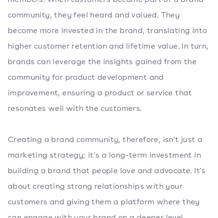
community, they feel heard and valued. They
become more invested in the brand, translating into
higher customer retention and lifetime value. In turn,
brands can leverage the insights gained from the
community for product development and
improvement, ensuring a product or service that
resonates well with the customers.
Creating a brand community, therefore, isn't just a
marketing strategy; it's a long-term investment in
building a brand that people love and advocate. It's
about creating strong relationships with your
customers and giving them a platform where they
can engage with your brand on a deeper level.