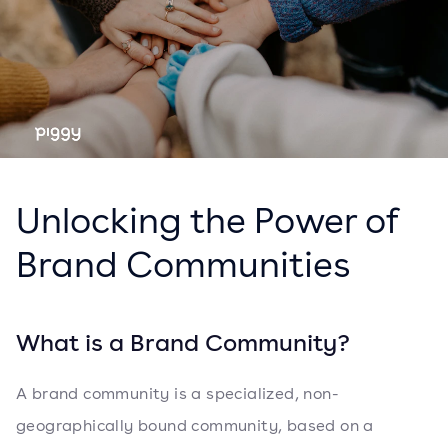
Unlocking the Power of
Brand Communities
What is a Brand Community?
A brand community is a specialized, non-
geographically bound community, based on a