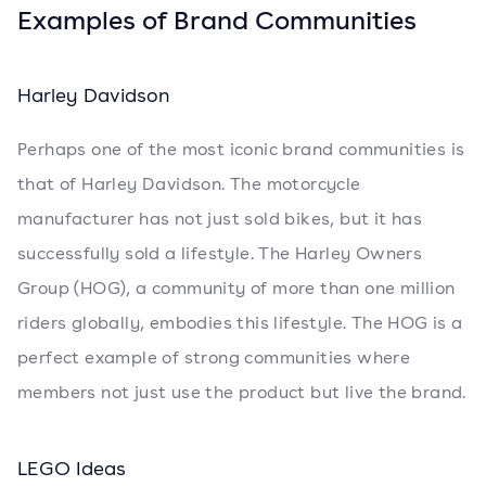
Examples of Brand Communities
Harley Davidson
Perhaps one of the most iconic brand communities is
that of Harley Davidson. The motorcycle
manufacturer has not just sold bikes, but it has
successfully sold a lifestyle. The Harley Owners
Group (HOG), a community of more than one million
riders globally, embodies this lifestyle. The HOG is a
perfect example of strong communities where
members not just use the product but live the brand.
LEGO Ideas