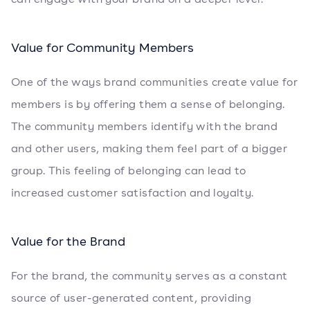
Value for Community Members
One of the ways brand communities create value for
members is by offering them a sense of belonging.
The community members identify with the brand
and other users, making them feel part of a bigger
group. This feeling of belonging can lead to
increased customer satisfaction and loyalty.
Value for the Brand
For the brand, the community serves as a constant
source of user-generated content, providing