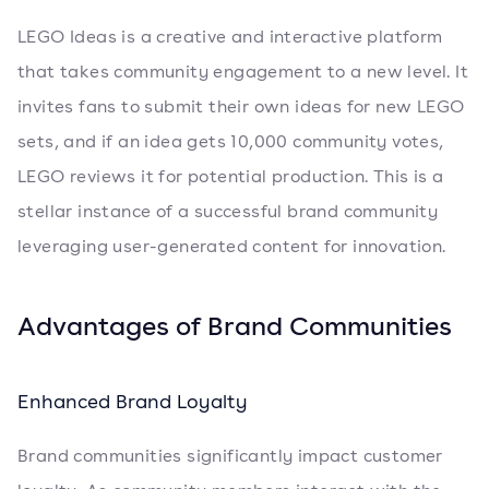
LEGO Ideas is a creative and interactive platform
that takes community engagement to a new level. It
invites fans to submit their own ideas for new LEGO
sets, and if an idea gets 10,000 community votes,
LEGO reviews it for potential production. This is a
stellar instance of a successful brand community
leveraging user-generated content for innovation.
Advantages of Brand Communities
Enhanced Brand Loyalty
Brand communities significantly impact customer