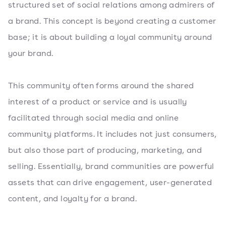
structured set of social relations among admirers of
a brand. This concept is beyond creating a customer
base; it is about building a loyal community around
your brand.
This community often forms around the shared
interest of a product or service and is usually
facilitated through social media and online
community platforms. It includes not just consumers,
but also those part of producing, marketing, and
selling. Essentially, brand communities are powerful
assets that can drive engagement, user-generated
content, and loyalty for a brand.