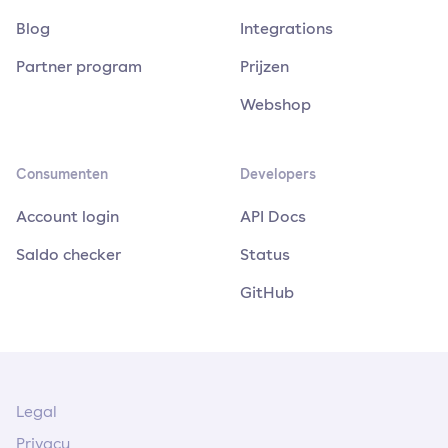
Blog
Integrations
Partner program
Prijzen
Webshop
Consumenten
Developers
Account login
API Docs
Saldo checker
Status
GitHub
Legal
Privacy