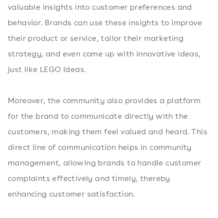
valuable insights into customer preferences and
behavior. Brands can use these insights to improve
their product or service, tailor their marketing
strategy, and even come up with innovative ideas,
just like LEGO Ideas.
Moreover, the community also provides a platform
for the brand to communicate directly with the
customers, making them feel valued and heard. This
direct line of communication helps in community
management, allowing brands to handle customer
complaints effectively and timely, thereby
enhancing customer satisfaction.