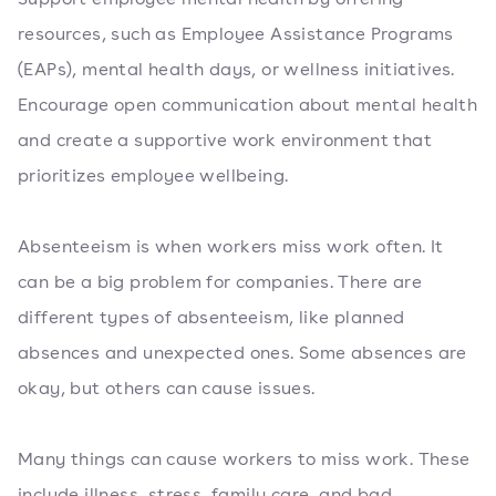
resources, such as Employee Assistance Programs
(EAPs), mental health days, or wellness initiatives.
Encourage open communication about mental health
and create a supportive work environment that
prioritizes employee wellbeing.
Absenteeism is when workers miss work often. It
can be a big problem for companies. There are
different types of absenteeism, like planned
absences and unexpected ones. Some absences are
okay, but others can cause issues.
Many things can cause workers to miss work. These
include illness, stress, family care, and bad