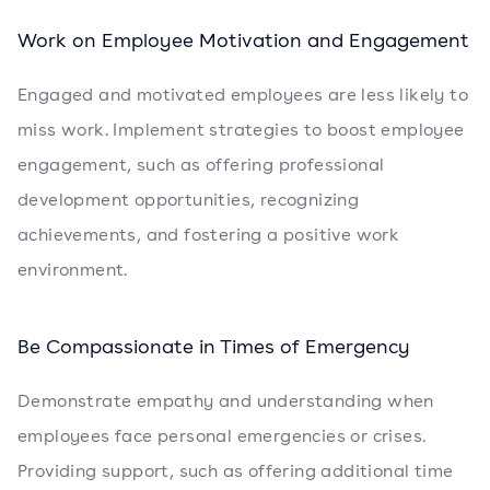
Work on Employee Motivation and Engagement
Engaged and motivated employees are less likely to
miss work. Implement strategies to boost employee
engagement, such as offering professional
development opportunities, recognizing
achievements, and fostering a positive work
environment.
Be Compassionate in Times of Emergency
Demonstrate empathy and understanding when
employees face personal emergencies or crises.
Providing support, such as offering additional time