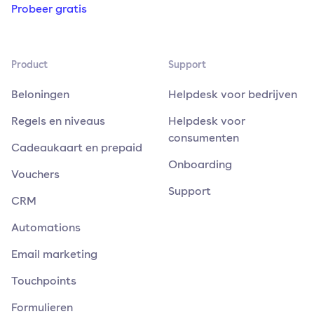
Probeer gratis
Product
Support
Beloningen
Helpdesk voor bedrijven
Regels en niveaus
Helpdesk voor
consumenten
Cadeaukaart en prepaid
Onboarding
Vouchers
Support
CRM
Automations
Email marketing
Touchpoints
Formulieren