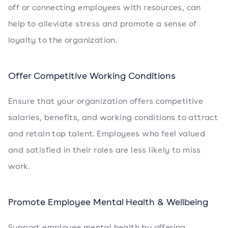
off or connecting employees with resources, can
help to alleviate stress and promote a sense of
loyalty to the organization.
Offer Competitive Working Conditions
Ensure that your organization offers competitive
salaries, benefits, and working conditions to attract
and retain top talent. Employees who feel valued
and satisfied in their roles are less likely to miss
work.
Promote Employee Mental Health & Wellbeing
Support employee mental health by offering