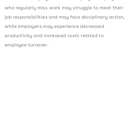
who regularly miss work may struggle to meet their
job responsibilities and may face disciplinary action,
while employers may experience decreased
productivity and increased costs related to
employee turnover.