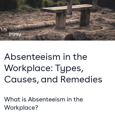
Absenteeism in the
Workplace: Types,
Causes, and Remedies
What is Absenteeism in the
Workplace?