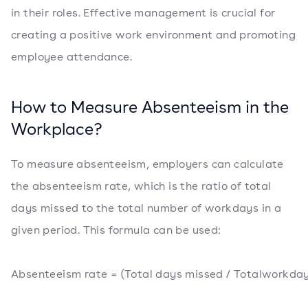
in their roles. Effective management is crucial for
creating a positive work environment and promoting
employee attendance.
How to Measure Absenteeism in the
Workplace?
To measure absenteeism, employers can calculate
the absenteeism rate, which is the ratio of total
days missed to the total number of workdays in a
given period. This formula can be used:
Absenteeism rate = (Total days missed / Totalworkday