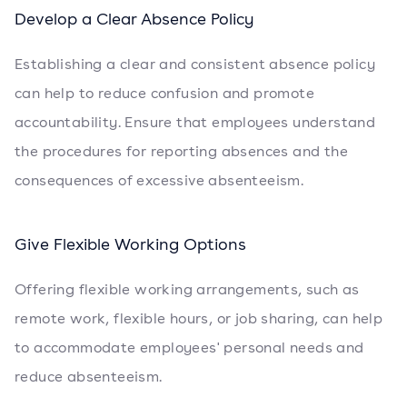
Develop a Clear Absence Policy
Establishing a clear and consistent absence policy
can help to reduce confusion and promote
accountability. Ensure that employees understand
the procedures for reporting absences and the
consequences of excessive absenteeism.
Give Flexible Working Options
Offering flexible working arrangements, such as
remote work, flexible hours, or job sharing, can help
to accommodate employees' personal needs and
reduce absenteeism.