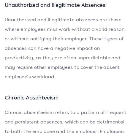
Unauthorized and Illegitimate Absences
Unauthorized and illegitimate absences are those
where employees miss work without a valid reason
or without notifying their employer. These types of
absences can have a negative impact on
productivity, as they are often unpredictable and
may require other employees to cover the absent
employee's workload.
Chronic Absenteeism
Chronic absenteeism refers to a pattern of frequent
and persistent absences, which can be detrimental
to both the employee and the employer. Employees