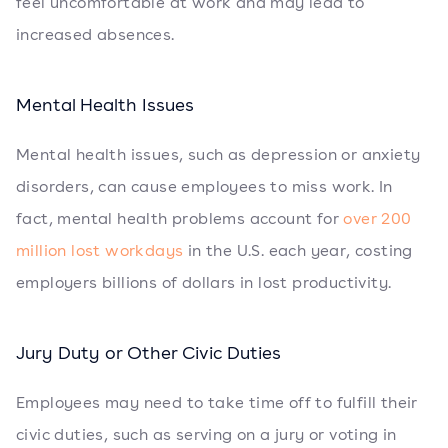
feel uncomfortable at work and may lead to
increased absences.
Mental Health Issues
Mental health issues, such as depression or anxiety
disorders, can cause employees to miss work. In
fact, mental health problems account for
over 200
million lost workdays
in the U.S. each year, costing
employers billions of dollars in lost productivity.
Jury Duty or Other Civic Duties
Employees may need to take time off to fulfill their
civic duties, such as serving on a jury or voting in