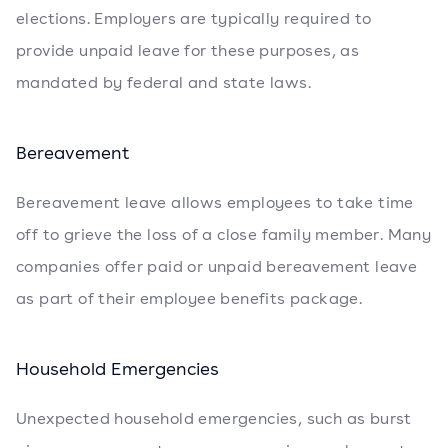
elections. Employers are typically required to
provide unpaid leave for these purposes, as
mandated by federal and state laws.
Bereavement
Bereavement leave allows employees to take time
off to grieve the loss of a close family member. Many
companies offer paid or unpaid bereavement leave
as part of their employee benefits package.
Household Emergencies
Unexpected household emergencies, such as burst