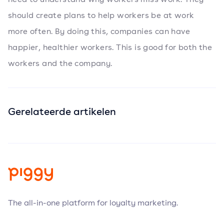
should create plans to help workers be at work
more often. By doing this, companies can have
happier, healthier workers. This is good for both the
workers and the company.
Gerelateerde artikelen
The all-in-one platform for loyalty marketing.