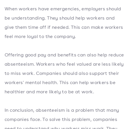
When workers have emergencies, employers should
be understanding. They should help workers and
give them time off if needed. This can make workers
feel more loyal to the company.
Offering good pay and benefits can also help reduce
absenteeism. Workers who feel valued are less likely
to miss work. Companies should also support their
workers' mental health. This can help workers be
healthier and more likely to be at work.
In conclusion, absenteeism is a problem that many
companies face. To solve this problem, companies
need to understand why workers miss work. They