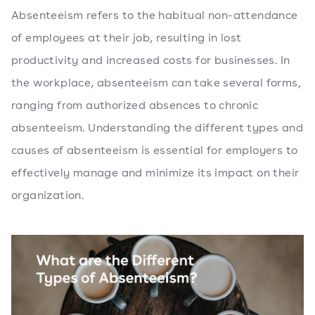
Absenteeism refers to the habitual non-attendance
of employees at their job, resulting in lost
productivity and increased costs for businesses. In
the workplace, absenteeism can take several forms,
ranging from authorized absences to chronic
absenteeism. Understanding the different types and
causes of absenteeism is essential for employers to
effectively manage and minimize its impact on their
organization.