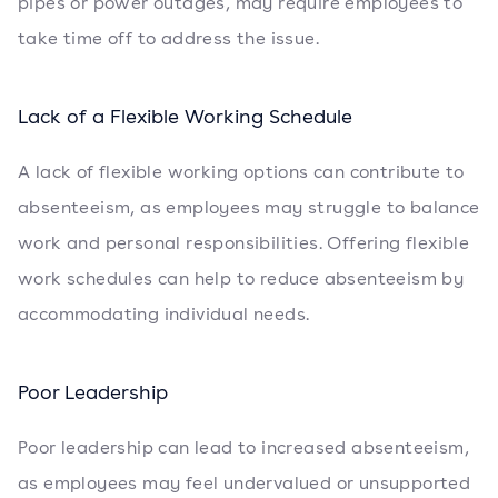
pipes or power outages, may require employees to
take time off to address the issue.
Lack of a Flexible Working Schedule
A lack of flexible working options can contribute to
absenteeism, as employees may struggle to balance
work and personal responsibilities. Offering flexible
work schedules can help to reduce absenteeism by
accommodating individual needs.
Poor Leadership
Poor leadership can lead to increased absenteeism,
as employees may feel undervalued or unsupported