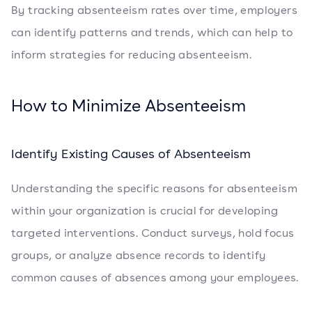
By tracking absenteeism rates over time, employers
can identify patterns and trends, which can help to
inform strategies for reducing absenteeism.
How to Minimize Absenteeism
Identify Existing Causes of Absenteeism
Understanding the specific reasons for absenteeism
within your organization is crucial for developing
targeted interventions. Conduct surveys, hold focus
groups, or analyze absence records to identify
common causes of absences among your employees.