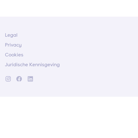
Legal
Privacy
Cookies
Juridische Kennisgeving