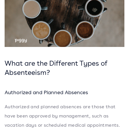
What are the Different Types of
Absenteeism?
Authorized and Planned Absences
Authorized and planned absences are those that
have been approved by management, such as
vacation days or scheduled medical appointments.