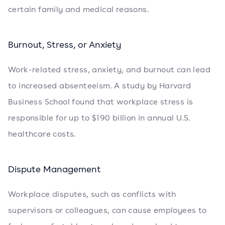
certain family and medical reasons.
Burnout, Stress, or Anxiety
Work-related stress, anxiety, and burnout can lead
to increased absenteeism. A study by Harvard
Business School found that workplace stress is
responsible for up to $190 billion in annual U.S.
healthcare costs.
Dispute Management
Workplace disputes, such as conflicts with
supervisors or colleagues, can cause employees to