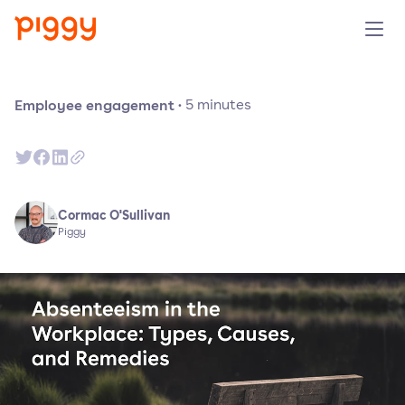
Product
Employee engagement
·
5
minutes
Platform
Resources
Cormac O'Sullivan
Piggy
Prijzen
Over ons
Demo aanvragen
Probeer gratis