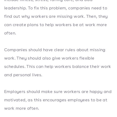
leadership. To fix this problem, companies need to
find out why workers are missing work. Then, they
can create plans to help workers be at work more
often.
Companies should have clear rules about missing
work. They should also give workers flexible
schedules. This can help workers balance their work
and personal lives.
Employers should make sure workers are happy and
motivated, as this encourages employees to be at
work more often.