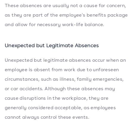
These absences are usually not a cause for concern,
as they are part of the employee's benefits package
and allow for necessary work-life balance.
Unexpected but Legitimate Absences
Unexpected but legitimate absences occur when an
employee is absent from work due to unforeseen
circumstances, such as illness, family emergencies,
or car accidents. Although these absences may
cause disruptions in the workplace, they are
generally considered acceptable, as employees
cannot always control these events.