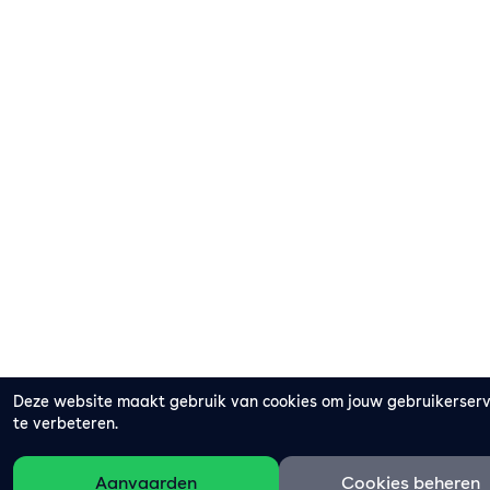
Deze website maakt gebruik van cookies om jouw gebruikerser
te verbeteren.
Aanvaarden
Cookies beheren