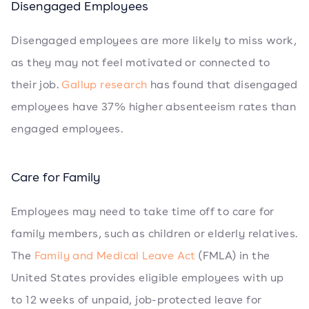
Disengaged Employees
Disengaged employees are more likely to miss work,
as they may not feel motivated or connected to
their job.
Gallup research
has found that disengaged
employees have 37% higher absenteeism rates than
engaged employees.
Care for Family
Employees may need to take time off to care for
family members, such as children or elderly relatives.
The
Family and Medical Leave Act
(FMLA) in the
United States provides eligible employees with up
to 12 weeks of unpaid, job-protected leave for