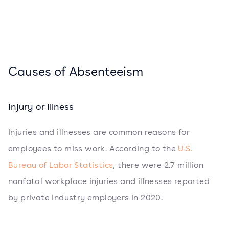
Causes of Absenteeism
Injury or Illness
Injuries and illnesses are common reasons for
employees to miss work. According to the
U.S.
Bureau of Labor Statistics
, there were 2.7 million
nonfatal workplace injuries and illnesses reported
by private industry employers in 2020.