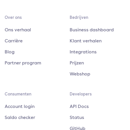
Over ons
Bedrijven
Ons verhaal
Business dashboard
Carrière
Klant verhalen
Blog
Integrations
Partner program
Prijzen
Webshop
Consumenten
Developers
Account login
API Docs
Saldo checker
Status
GitHub