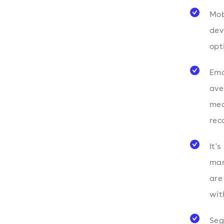
Mob
dev
opt
Ema
av
mea
rec
It'
mar
are
with
Seg