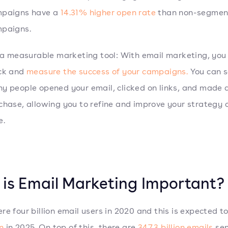
paigns have a
14.31% higher open rate
than non-segmen
paigns.
s a measurable marketing tool: With email marketing, you
ck and
measure the success of your campaigns.
You can 
y people opened your email, clicked on links, and made 
chase, allowing you to refine and improve your strategy 
e.
is Email Marketing Important?
re four billion email users in 2020 and this is expected t
on
in 2025. On top of this, there are
347.3 billion emails
sen