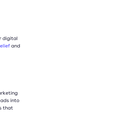
 digital
elief
and
arketing
eads into
s that