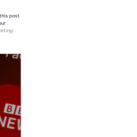
this post
our
keting