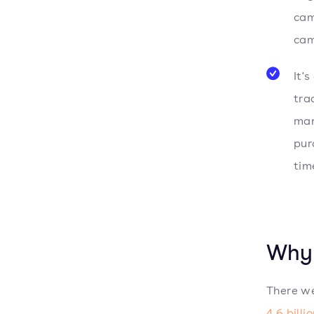
cam
cam
It'
tra
man
pur
tim
Why 
There we
4.6 billi