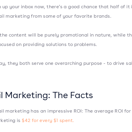
 up your inbox now, there’s a good chance that half of it i
il marketing from some of your favorite brands.
the content will be purely promotional in nature, while th
focused on providing solutions to problems.
ay, they both serve one overarching purpose - to drive sa
l Marketing: The Facts
il marketing has an impressive ROI: The average ROI for
keting is
$42 for every $1 spent.