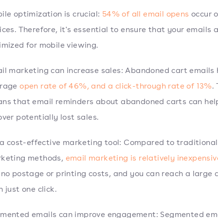
ile optimization is crucial:
54% of all email opens
occur 
ices. Therefore, it's essential to ensure that your emails 
imized for mobile viewing.
il marketing can increase sales: Abandoned cart emails
erage
open rate of 46%, and a click-through rate of 13%
.
ns that email reminders about abandoned carts can hel
over potentially lost sales.
s a cost-effective marketing tool: Compared to traditional
keting methods,
email marketing is relatively inexpensiv
 no postage or printing costs, and you can reach a large
 just one click.
mented emails can improve engagement: Segmented em