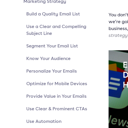
Marketing Strategy
Build a Quality Email List
You don’t
we’re goi
Use a Clear and Compelling
business
Subject Line
strategy
Segment Your Email List
Know Your Audience
Personalize Your Emails
Optimize for Mobile Devices
Provide Value in Your Emails
Use Clear & Prominent CTAs
Use Automation