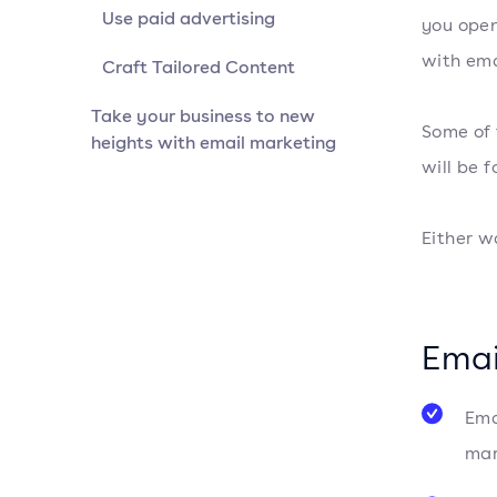
Use paid advertising
you open
with ema
Craft Tailored Content
Take your business to new
Some of 
heights with email marketing
will be 
Either w
Emai
Ema
mar