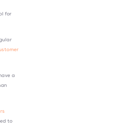
l for
gular
customer
 have a
han
rs
ed to