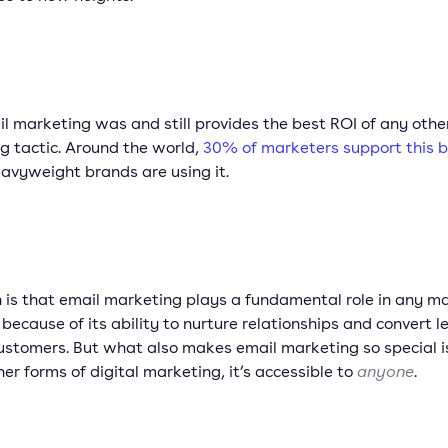
l marketing was and still provides the best ROI of any other
g tactic. Around the world,
30% of marketers support this b
eavyweight brands are using it.
h is that email marketing plays a fundamental role in any m
because of its ability to nurture relationships and convert l
ustomers. But what also makes email marketing so special i
her forms of digital marketing, it’s accessible to
anyone
.