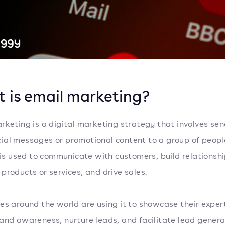
 is email marketing?
rketing is a digital marketing strategy that involves se
al messages or promotional content to a group of peopl
t is used to communicate with customers, build relationshi
products or services, and drive sales.
es around the world are using it to showcase their expert
and awareness, nurture leads, and facilitate lead generat