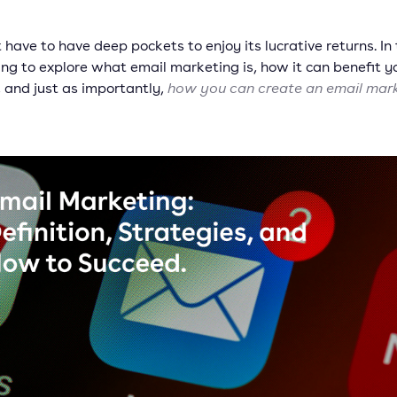
 have to have deep pockets to enjoy its lucrative returns. In 
ng to explore what email marketing is, how it can benefit y
, and just as importantly,
how you can create an email mar