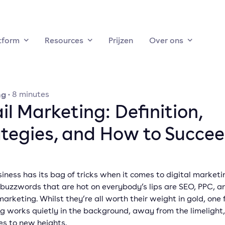
tform
Resources
Prijzen
Over ons
ng
·
8
minutes
l Marketing: Definition,
ategies, and How to Succe
iness has its bag of tricks when it comes to digital marketi
 buzzwords that are hot on everybody’s lips are SEO, PPC, a
arketing. Whilst they’re all worth their weight in gold, one 
g works quietly in the background, away from the limelight,
es to new heights.