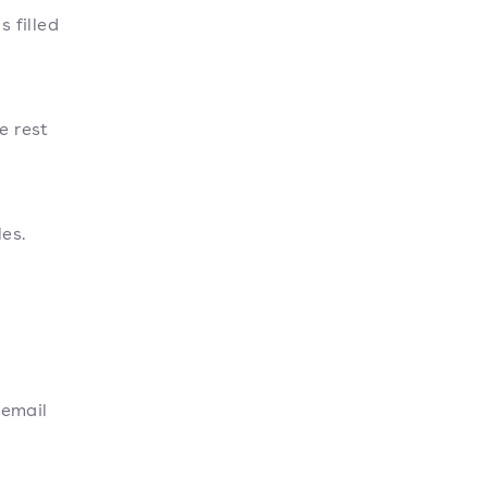
s filled
e rest
les.
 email