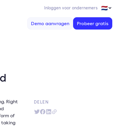
Inloggen voor ondernemers
Demo aanvragen
Probeer gratis
ed
ng. Right
DELEN
nd
form of
 taking