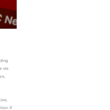
nding
e via
ps,
ise,
ion. If