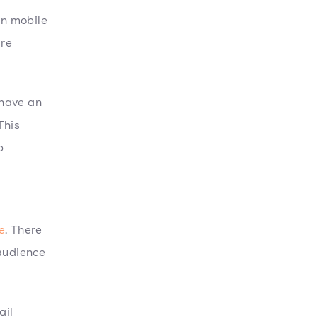
on mobile
are
 have an
 This
p
e
. There
 audience
ail