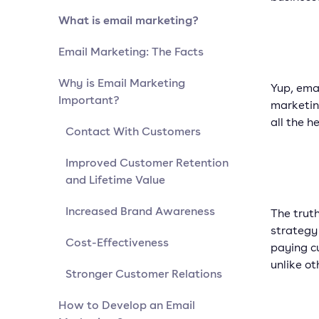
What is email marketing?
Email Marketing: The Facts
Why is Email Marketing
Yup, emai
Important?
marketin
all the h
Contact With Customers
Improved Customer Retention
and Lifetime Value
Increased Brand Awareness
The trut
strategy 
Cost-Effectiveness
paying c
unlike ot
Stronger Customer Relations
How to Develop an Email