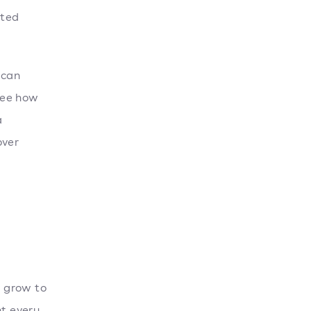
ted
 can
see how
a
over
o grow to
t every