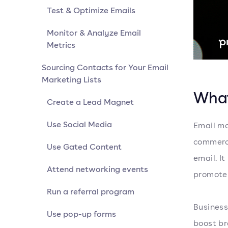
Test & Optimize Emails
Monitor & Analyze Email
Metrics
Sourcing Contacts for Your Email
Marketing Lists
What
Create a Lead Magnet
Use Social Media
Email ma
commerci
Use Gated Content
email. I
Attend networking events
promote 
Run a referral program
Business
Use pop-up forms
boost br