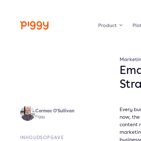
Product
Pla
Marketi
Emai
Str
Every bus
Cormac O'Sullivan
now, the
Piggy
content m
marketin
INHOUDSOPGAVE
business