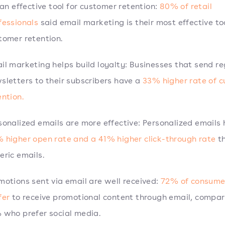
s an effective tool for customer retention:
80% of retail
fessionals
said email marketing is their most effective too
tomer retention.
il marketing helps build loyalty: Businesses that send re
sletters to their subscribers have a
33% higher rate of 
ention.
sonalized emails are more effective: Personalized emails
 higher open rate and a 41% higher click-through rate
t
eric emails.
motions sent via email are well received:
72% of consume
fer
to receive promotional content through email, compar
 who prefer social media.