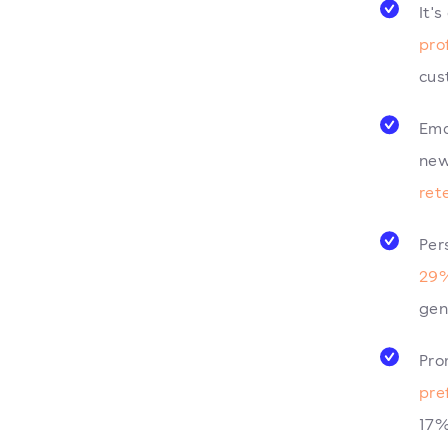
It'
pro
cus
Ema
new
ret
Per
29%
gen
Pro
pre
17%