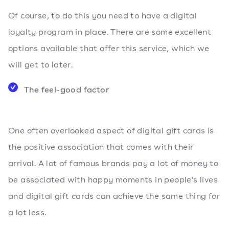
Of course, to do this you need to have a digital
loyalty program in place. There are some excellent
options available that offer this service, which we
will get to later.
The feel-good factor
One often overlooked aspect of digital gift cards is
the positive association that comes with their
arrival. A lot of famous brands pay a lot of money to
be associated with happy moments in people’s lives
and digital gift cards can achieve the same thing for
a lot less.