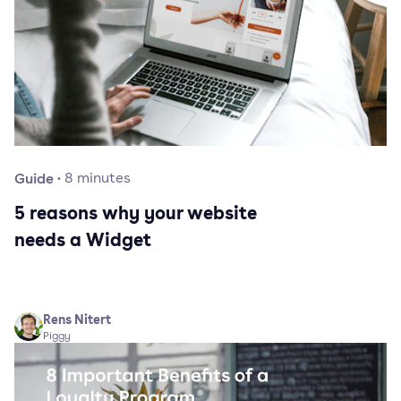
Guide
·
8
minutes
5 reasons why your website
needs a Widget
Rens Nitert
Piggy