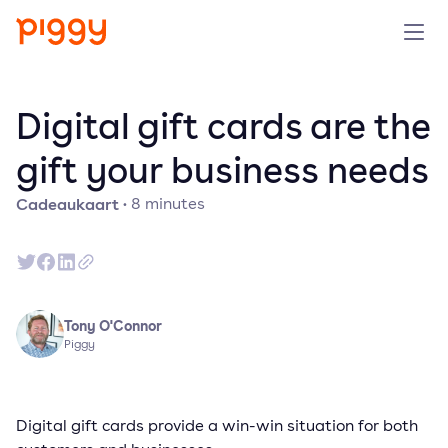
Product
Digital gift cards are the
Platform
gift your business needs
Cadeaukaart
·
8
minutes
Resources
Prijzen
Over ons
Tony O'Connor
Piggy
Demo aanvragen
Digital gift cards provide a win-win situation for both
Probeer gratis