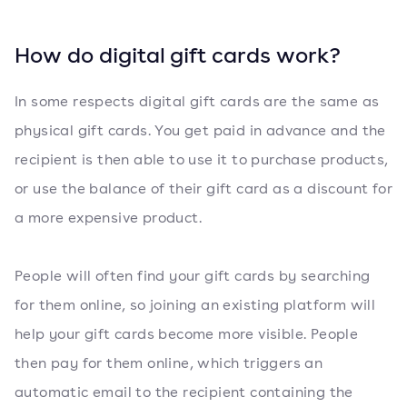
How do digital gift cards work?
In some respects digital gift cards are the same as
physical gift cards. You get paid in advance and the
recipient is then able to use it to purchase products,
or use the balance of their gift card as a discount for
a more expensive product.
People will often find your gift cards by searching
for them online, so joining an existing platform will
help your gift cards become more visible. People
then pay for them online, which triggers an
automatic email to the recipient containing the