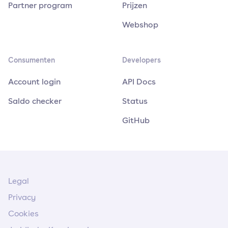
Partner program
Prijzen
Webshop
Consumenten
Developers
Account login
API Docs
Saldo checker
Status
GitHub
Legal
Privacy
Cookies