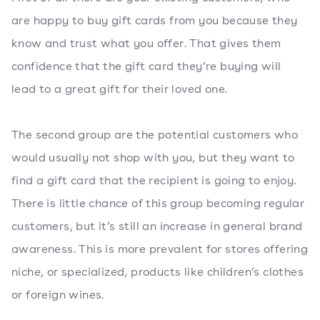
are happy to buy gift cards from you because they
know and trust what you offer. That gives them
confidence that the gift card they’re buying will
lead to a great gift for their loved one.
The second group are the potential customers who
would usually not shop with you, but they want to
find a gift card that the recipient is going to enjoy.
There is little chance of this group becoming regular
customers, but it’s still an increase in general brand
awareness. This is more prevalent for stores offering
niche, or specialized, products like children’s clothes
or foreign wines.