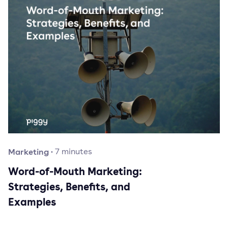
Marketing
·
7
minutes
Word-of-Mouth Marketing:
Strategies, Benefits, and
Examples