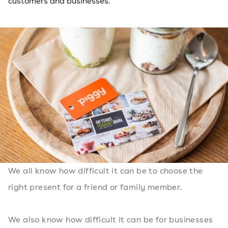
customers and businesses.
We all know how difficult it can be to choose the
right present for a friend or family member.
We also know how difficult it can be for businesses