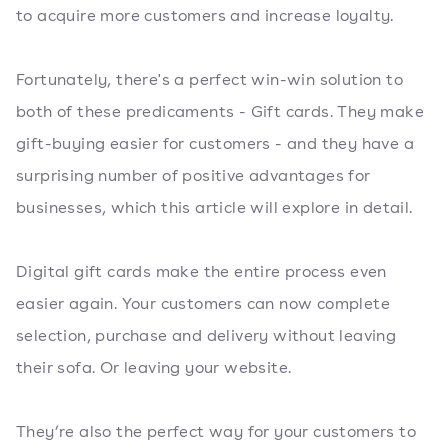
to acquire more customers and increase loyalty.
Fortunately, there's a perfect win-win solution to
both of these predicaments - Gift cards. They make
gift-buying easier for customers - and they have a
surprising number of positive advantages for
businesses, which this article will explore in detail.
Digital gift cards make the entire process even
easier again. Your customers can now complete
selection, purchase and delivery without leaving
their sofa. Or leaving your website.
They’re also the perfect way for your customers to