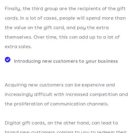
Finally, the third group are the recipients of the gift
cards. In a lot of cases, people will spend more than
the value on the gift card, and pay the extra
themselves. Over time, this can add up to a lot of
extra sales.
Introducing new customers to your business
Acquiring new customers can be expensive and
increasingly difficult with increased competition and
the proliferation of communication channels.
Digital gift cards, on the other hand, can lead to
brand new customers coming to you to redeem their