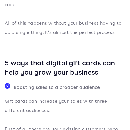
code.
All of this happens without your business having to
do a single thing. It’s almost the perfect process.
5 ways that digital gift cards can
help you grow your business
Boosting sales to a broader audience
Gift cards can increase your sales with three
different audiences.
First of all there are your existing customers, who