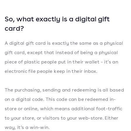
So, what exactly is a digital gift
card?
A digital gift card is exactly the same as a physical
gift card, except that instead of being a physical
piece of plastic people put in their wallet - it’s an
electronic file people keep in their inbox.
The purchasing, sending and redeeming is all based
on a digital code. This code can be redeemed in-
store or online, which means additional foot-traffic
to your store, or visitors to your web-store. Either
way, it’s a win-win.