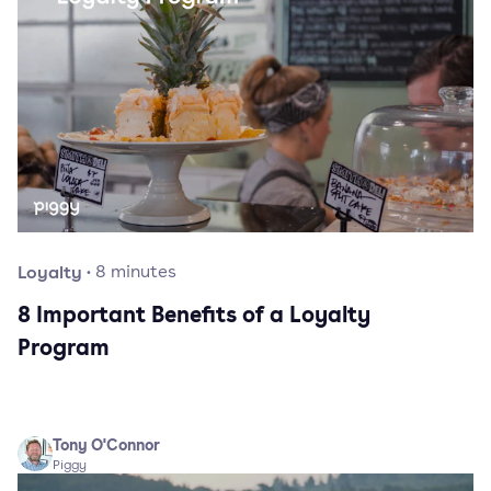
Loyalty
·
8
minutes
8 Important Benefits of a Loyalty
Program
Tony O'Connor
Piggy