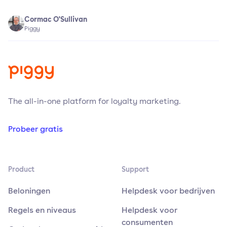
Cormac O'Sullivan
Piggy
The all-in-one platform for loyalty marketing.
Probeer gratis
Product
Support
Beloningen
Helpdesk voor bedrijven
Regels en niveaus
Helpdesk voor
consumenten