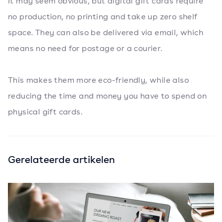
It may seem obvious, but digital gift cards require
no production, no printing and take up zero shelf
space. They can also be delivered via email, which
means no need for postage or a courier.
This makes them more eco-friendly, while also
reducing the time and money you have to spend on
physical gift cards.
Gerelateerde artikelen