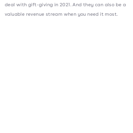
deal with gift-giving in 2021. And they can also be a
valuable revenue stream when you need it most.