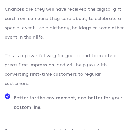
Chances are they will have received the digital gift
card from someone they care about, to celebrate a
special event like a birthday, holidays or some other
event in their life.
This is a powerful way for your brand to create a
great first impression, and will help you with
converting first-time customers to regular
customers.
Better for the environment, and better for your
bottom line.