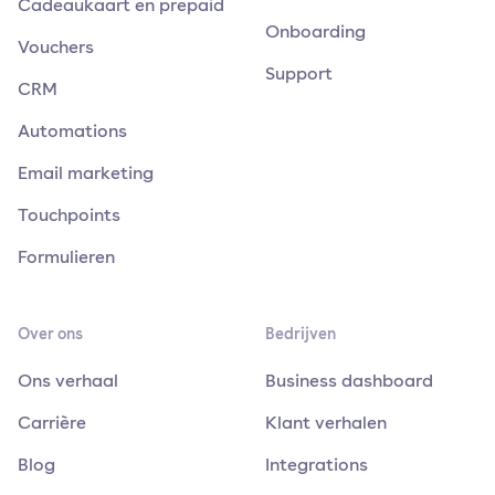
Cadeaukaart en prepaid
Onboarding
Vouchers
Support
CRM
Automations
Email marketing
Touchpoints
Formulieren
Over ons
Bedrijven
Ons verhaal
Business dashboard
Carrière
Klant verhalen
Blog
Integrations