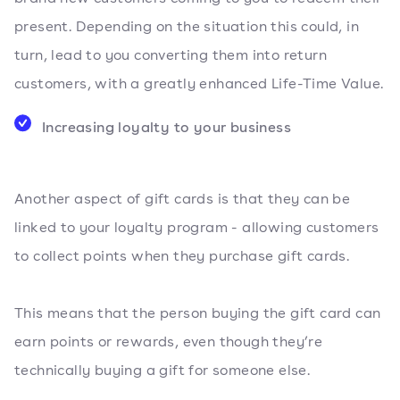
present. Depending on the situation this could, in
turn, lead to you converting them into return
customers, with a greatly enhanced Life-Time Value.
Increasing loyalty to your business
Another aspect of gift cards is that they can be
linked to your loyalty program - allowing customers
to collect points when they purchase gift cards.
This means that the person buying the gift card can
earn points or rewards, even though they’re
technically buying a gift for someone else.