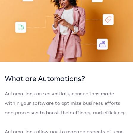
What are Automations?
Automations are essentially connections made
within your software to optimize business efforts
and processes to boost their efficacy and efficiency.
Automations allow you to manage aspects of your