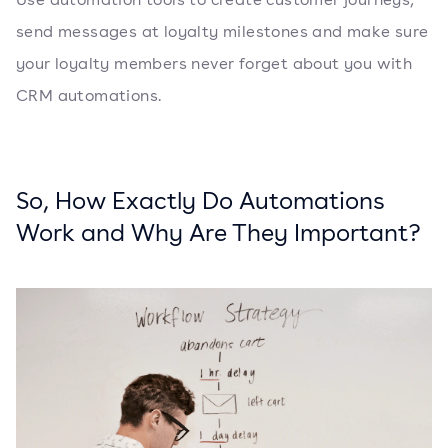
send messages at loyalty milestones and make sure
your loyalty members never forget about you with
CRM automations.
So, How Exactly Do Automations
Work and Why Are They Important?