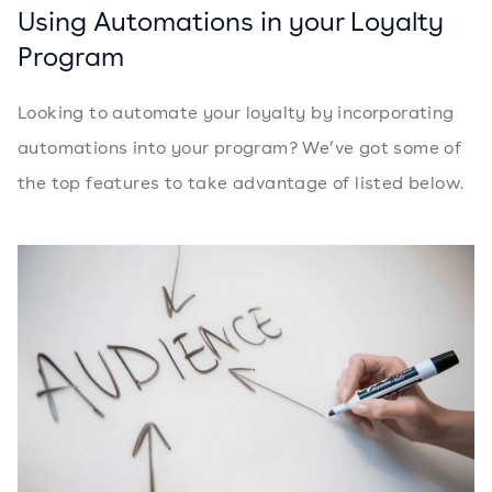
Using Automations in your Loyalty
Program
Looking to automate your loyalty by incorporating
automations into your program? We’ve got some of
the top features to take advantage of listed below.