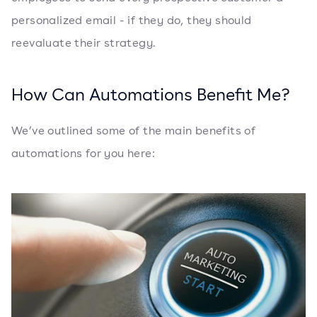
personalized email - if they do, they should
reevaluate their strategy.
How Can Automations Benefit Me?
We’ve outlined some of the main benefits of
automations for you here: