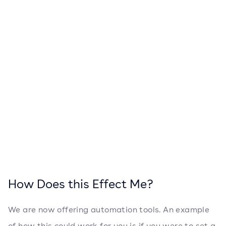
How Does this Effect Me?
We are now offering automation tools. An example
of how this could work for you is if you were to set a