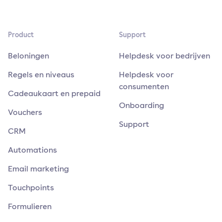
Product
Support
Beloningen
Helpdesk voor bedrijven
Regels en niveaus
Helpdesk voor
consumenten
Cadeaukaart en prepaid
Onboarding
Vouchers
Support
CRM
Automations
Email marketing
Touchpoints
Formulieren