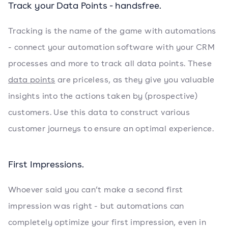
Track your Data Points - handsfree.
Tracking is the name of the game with automations
- connect your automation software with your CRM
processes and more to track all data points. These
data points
are priceless, as they give you valuable
insights into the actions taken by (prospective)
customers. Use this data to construct various
customer journeys to ensure an optimal experience.
First Impressions.
Whoever said you can’t make a second first
impression was right - but automations can
completely optimize your first impression, even in