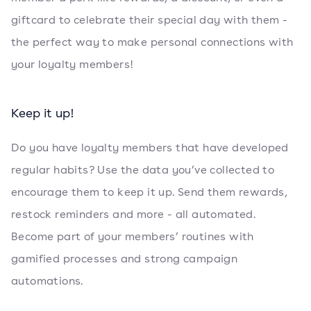
giftcard to celebrate their special day with them -
the perfect way to make personal connections with
your loyalty members!
Keep it up!
Do you have loyalty members that have developed
regular habits? Use the data you’ve collected to
encourage them to keep it up. Send them rewards,
restock reminders and more - all automated.
Become part of your members’ routines with
gamified processes and strong campaign
automations.