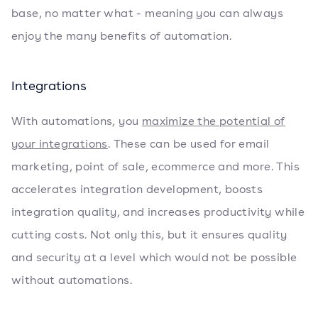
base, no matter what - meaning you can always
enjoy the many benefits of automation.
Integrations
With automations, you
maximize the potential of
your integrations
. These can be used for email
marketing, point of sale, ecommerce and more. This
accelerates integration development, boosts
integration quality, and increases productivity while
cutting costs. Not only this, but it ensures quality
and security at a level which would not be possible
without automations.