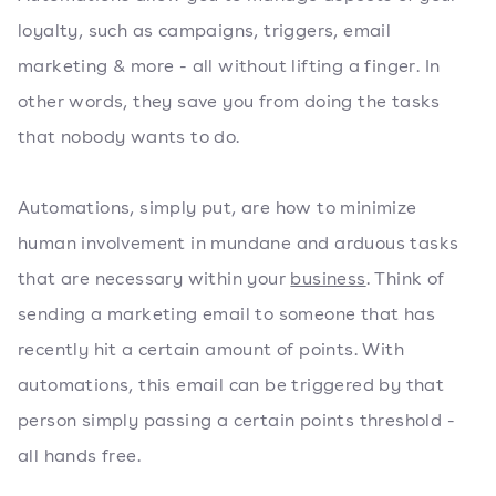
loyalty, such as campaigns, triggers, email
marketing & more - all without lifting a finger. In
other words, they save you from doing the tasks
that nobody wants to do.
Automations, simply put, are how to minimize
human involvement in mundane and arduous tasks
that are necessary within your
business
. Think of
sending a marketing email to someone that has
recently hit a certain amount of points. With
automations, this email can be triggered by that
person simply passing a certain points threshold -
all hands free.