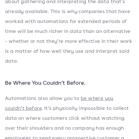
about gathering and interpreting the data that’s
already available. This is why companies that have
worked with automations for extended periods of
time will be much richer in data than an alternative
- whether or not they’re more effective in their work
is a matter of how well they use and interpret said
data.
Be Where You Couldn’t Before.
Automations also allow you to
be where you
couldn’t before
. It’s physically impossible to collect
data on where customers click without watching
over their shoulders and no company has enough
employees to send every prospective customer a