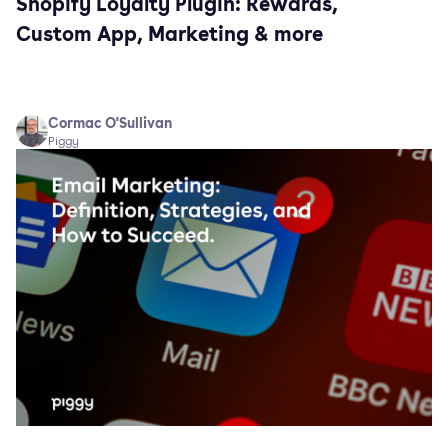
Shopify Loyalty Plugin: Rewards,
Custom App, Marketing & more
Cormac O'Sullivan
Piggy