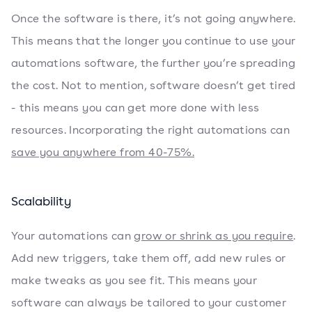
Once the software is there, it’s not going anywhere.
This means that the longer you continue to use your
automations software, the further you’re spreading
the cost. Not to mention, software doesn’t get tired
- this means you can get more done with less
resources. Incorporating the right automations can
save you anywhere from 40-75%.
Scalability
Your automations can
grow or shrink as you require
.
Add new triggers, take them off, add new rules or
make tweaks as you see fit. This means your
software can always be tailored to your customer