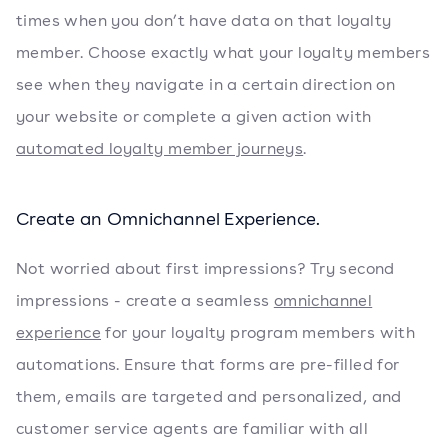
times when you don’t have data on that loyalty
member. Choose exactly what your loyalty members
see when they navigate in a certain direction on
your website or complete a given action with
automated loyalty member journeys
.
Create an Omnichannel Experience.
Not worried about first impressions? Try second
impressions - create a seamless
omnichannel
experience
for your loyalty program members with
automations. Ensure that forms are pre-filled for
them, emails are targeted and personalized, and
customer service agents are familiar with all