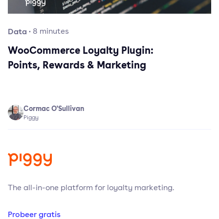
Data
·
8
minutes
WooCommerce Loyalty Plugin:
Points, Rewards & Marketing
Cormac O'Sullivan
Piggy
The all-in-one platform for loyalty marketing.
Probeer gratis