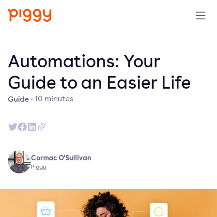
Product
Automations: Your
Platform
Guide to an Easier Life
Guide
·
10
minutes
Resources
Prijzen
Over ons
Cormac O'Sullivan
Piggy
Demo aanvragen
Probeer gratis