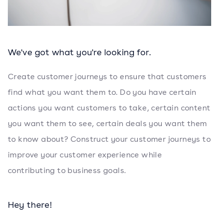
We've got what you're looking for.
Create customer journeys to ensure that customers
find what you want them to. Do you have certain
actions you want customers to take, certain content
you want them to see, certain deals you want them
to know about? Construct your customer journeys to
improve your customer experience while
contributing to business goals.
Hey there!