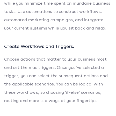
while you minimize time spent on mundane business
tasks. Use automations to construct workflows,
automated marketing campaigns, and integrate
your current systems while you sit back and relax.
Create Workflows and Triggers.
Choose actions that matter to your business most
and set them as triggers. Once you’ve selected a
trigger, you can select the subsequent actions and
the applicable scenarios. You can
be logical with
these workflows
, so choosing 'if-else' scenarios,
routing and more is always at your fingertips.