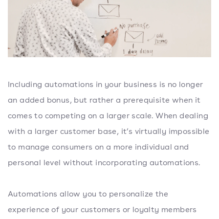
Including automations in your business is no longer
an added bonus, but rather a prerequisite when it
comes to competing on a larger scale. When dealing
with a larger customer base, it’s virtually impossible
to manage consumers on a more individual and
personal level without incorporating automations.
Automations allow you to personalize the
experience of your customers or loyalty members