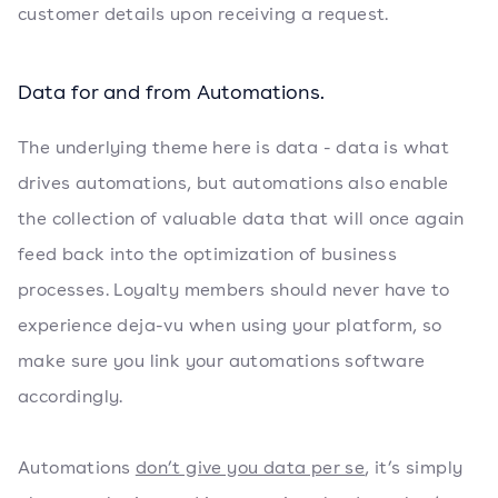
customer details upon receiving a request.
Data for and from Automations.
The underlying theme here is data - data is what
drives automations, but automations also enable
the collection of valuable data that will once again
feed back into the optimization of business
processes. Loyalty members should never have to
experience deja-vu when using your platform, so
make sure you link your automations software
accordingly.
Automations
don’t give you data per se
, it’s simply