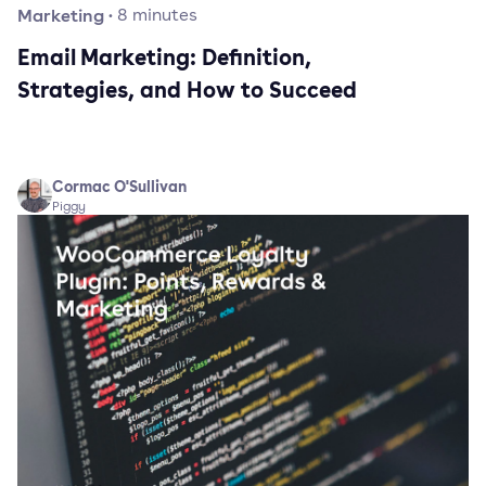
Marketing
·
8
minutes
Email Marketing: Definition,
Strategies, and How to Succeed
Cormac O'Sullivan
Piggy