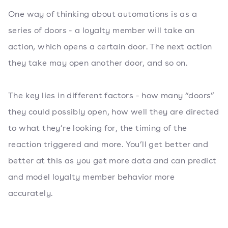
One way of thinking about automations is as a
series of doors - a loyalty member will take an
action, which opens a certain door. The next action
they take may open another door, and so on.
The key lies in different factors - how many “doors”
they could possibly open, how well they are directed
to what they’re looking for, the timing of the
reaction triggered and more. You’ll get better and
better at this as you get more data and can predict
and model loyalty member behavior more
accurately.