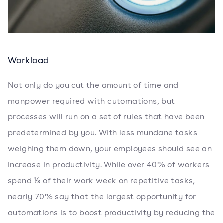
Workload
Not only do you cut the amount of time and
manpower required with automations, but
processes will run on a set of rules that have been
predetermined by you. With less mundane tasks
weighing them down, your employees should see an
increase in productivity. While over 40% of workers
spend ⅓ of their work week on repetitive tasks,
nearly
70% say that the largest opportunity
for
automations is to boost productivity by reducing the