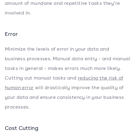
amount of mundane and repetitive tasks they’re
involved in.
Error
Minimize the levels of error in your data and
business processes. Manual data entry - and manual
tasks in general - makes errors much more likely.
Cutting out manual tasks and
reducing the risk of
human error
will drastically improve the quality of
your data and ensure consistency in your business
processes.
Cost Cutting