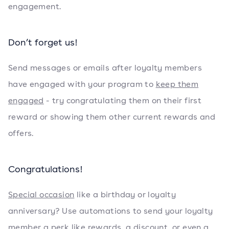
engagement.
Don’t forget us!
Send messages or emails after loyalty members
have engaged with your program to
keep them
engaged
- try congratulating them on their first
reward or showing them other current rewards and
offers.
Congratulations!
Special occasion
like a birthday or loyalty
anniversary? Use automations to send your loyalty
member a perk like rewards, a discount, or even a