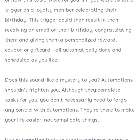
trigger as a loyalty member celebrating their
birthday. This trigger could then result in them
receiving an email on their birthday, congratulating
them and giving them a personalized reward,
coupon or giftcard - all automatically done and
scheduled as you like.
Does this sound like a mystery to you? Automations
shouldn’t frighten you. Although they complete
tasks for you, you don’t necessarily need to forgo
any control with automations. They’re there to make
your life easier, not complicate things.
Use automation tools to create customer journeys,