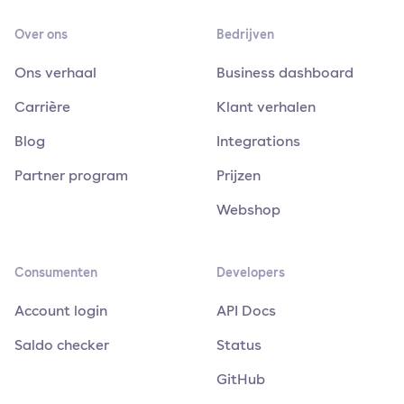
Over ons
Bedrijven
Ons verhaal
Business dashboard
Carrière
Klant verhalen
Blog
Integrations
Partner program
Prijzen
Webshop
Consumenten
Developers
Account login
API Docs
Saldo checker
Status
GitHub