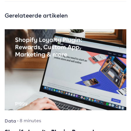
Gerelateerde artikelen
Data
·
8
minutes