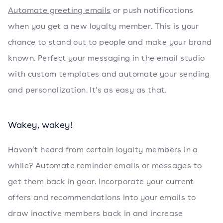
Automate greeting emails
or push notifications
when you get a new loyalty member. This is your
chance to stand out to people and make your brand
known. Perfect your messaging in the email studio
with custom templates and automate your sending
and personalization. It’s as easy as that.
Wakey, wakey!
Haven’t heard from certain loyalty members in a
while? Automate
reminder emails
or messages to
get them back in gear. Incorporate your current
offers and recommendations into your emails to
draw inactive members back in and increase