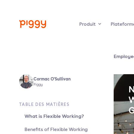
Produit
Plateform
Employee
Cormac O'Sullivan
Piggy
TABLE DES MATIÈRES
What is Flexible Working?
Benefits of Flexible Working