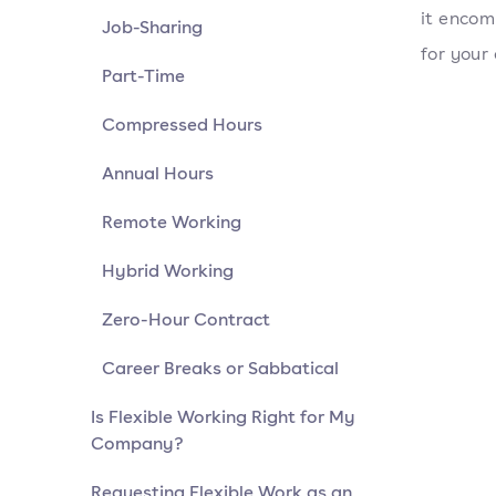
it encom
Job-Sharing
for your
Part-Time
Compressed Hours
Annual Hours
Remote Working
Hybrid Working
Zero-Hour Contract
Career Breaks or Sabbatical
Is Flexible Working Right for My
Company?
Requesting Flexible Work as an