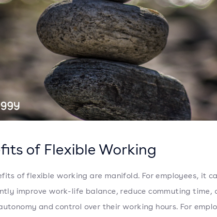
fits of Flexible Working
fits of flexible working are manifold. For employees, it c
antly improve work-life balance, reduce commuting time, 
autonomy and control over their working hours. For emplo