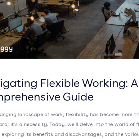
igating Flexible Working: A
prehensive Guide
hanging landscape of work, flexibility has become more th
d; it's a necessity. Today, we'll delve into the world of f
 exploring its benefits and disadvantages, and the vario