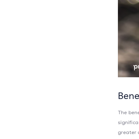
Bene
The bene
signific
greater 