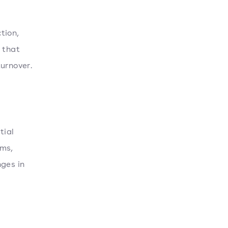
tion,
 that
urnover.
tial
ams,
nges in