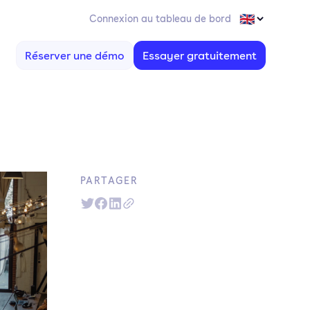
Connexion au tableau de bord
Réserver une démo
Essayer gratuitement
PARTAGER