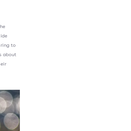
the
wide
ring to
is about
eir