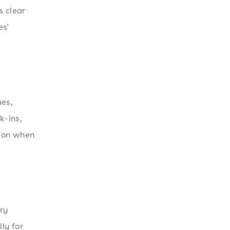
s clear
es'
ues,
k-ins,
tion when
ry
ly for