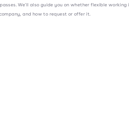
passes. We'll also guide you on whether flexible working i
 company, and how to request or offer it.