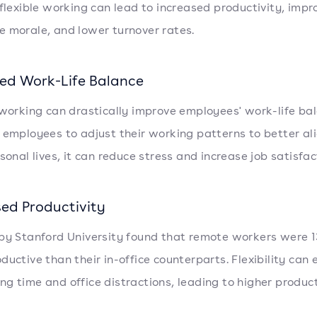
 flexible working can lead to increased productivity, imp
 morale, and lower turnover rates.
ed Work-Life Balance
 working can drastically improve employees' work-life ba
 employees to adjust their working patterns to better al
sonal lives, it can reduce stress and increase job satisfac
sed Productivity
by Stanford University found that remote workers were 
ductive than their in-office counterparts. Flexibility can 
g time and office distractions, leading to higher product