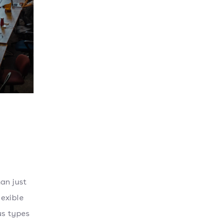
an just
lexible
us types