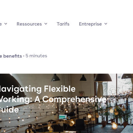
e
Ressources
Tarifs
Entreprise
 benefits
·
5
minutes