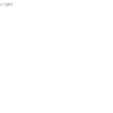
s right