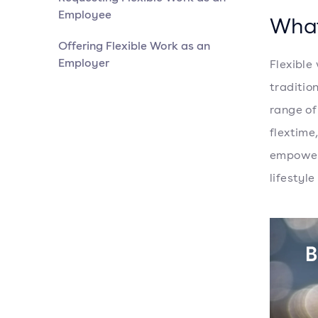
Employee
What
Offering Flexible Work as an
Employer
Flexible
traditio
range of
flextime
empoweri
lifestyl