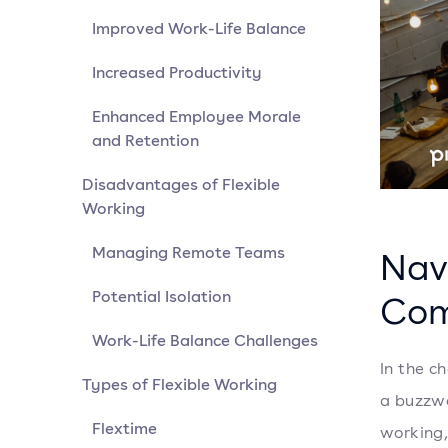
Improved Work-Life Balance
Increased Productivity
Enhanced Employee Morale
and Retention
Disadvantages of Flexible
Working
Managing Remote Teams
Nav
Potential Isolation
Com
Work-Life Balance Challenges
In the c
Types of Flexible Working
a buzzwor
Flextime
working,