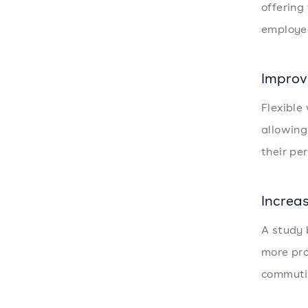
offering
employee
Improv
Flexible
allowing
their per
Increa
A study 
more pro
commutin