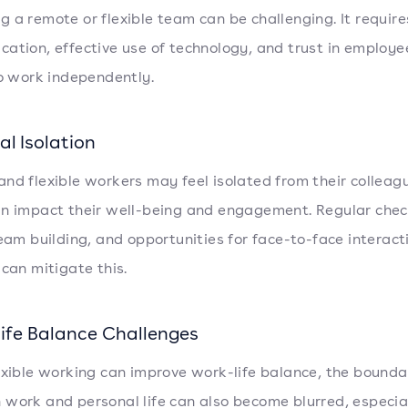
 a remote or flexible team can be challenging. It require
ation, effective use of technology, and trust in employe
to work independently.
al Isolation
nd flexible workers may feel isolated from their colleag
n impact their well-being and engagement. Regular chec
team building, and opportunities for face-to-face interac
 can mitigate this.
ife Balance Challenges
exible working can improve work-life balance, the bounda
work and personal life can also become blurred, especial