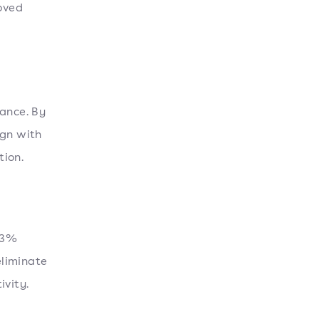
roved
lance. By
ign with
tion.
13%
eliminate
ivity.