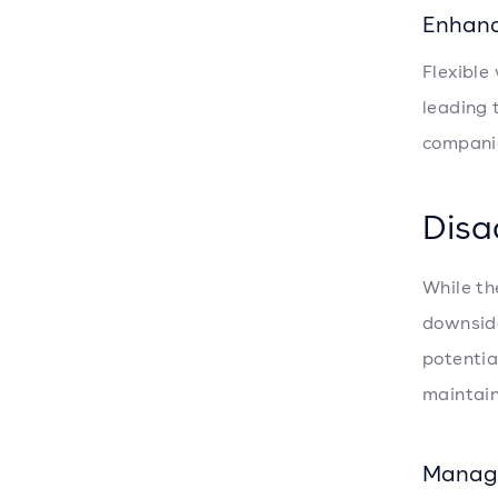
Enhanc
Flexible
leading 
compani
Disa
While th
downside
potentia
maintain
Manag