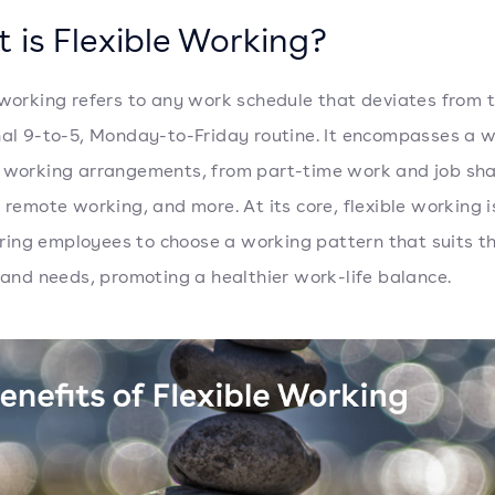
 is Flexible Working?
 working refers to any work schedule that deviates from 
nal 9-to-5, Monday-to-Friday routine. It encompasses a 
 working arrangements, from part-time work and job sha
, remote working, and more. At its core, flexible working 
ng employees to choose a working pattern that suits th
e and needs, promoting a healthier work-life balance.