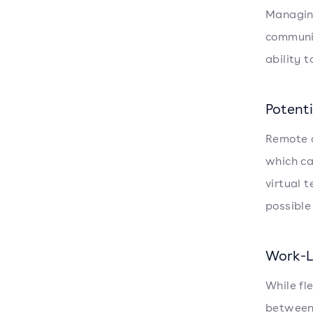
Managing
communic
ability 
Potenti
Remote a
which ca
virtual 
possible
Work-L
While fl
between 