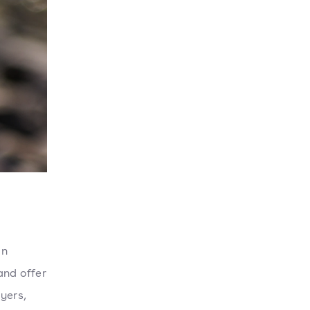
an
and offer
yers,