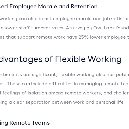
ed Employee Morale and Retention
 working can also boost employee morale and job satisfac
to lower staff turnover rates. A survey by Owl Labs found
es that support remote work have 25% lower employee t
dvantages of Flexible Working
e benefits are significant, flexible working also has poten
s. These can include difficulties in managing remote te
l feelings of isolation among remote workers, and challe
ing a clear separation between work and personal life.
ing Remote Teams