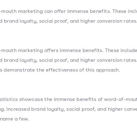
mouth marketing can offer immense benefits. These inc
d brand loyalty, social proof, and higher conversion rates
mouth marketing offers immense benefits. These includ
d brand loyalty, social proof, and higher conversion rates
cs demonstrate the effectiveness of this approach.
atistics showcase the immense benefits of word-of-mou
g. Increased brand loyalty, social proof, and higher conv
 name a few.