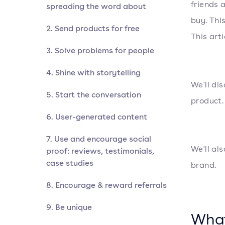
friends 
spreading the word about
buy. Thi
2. Send products for free
This art
3. Solve problems for people
4. Shine with storytelling
We'll di
5. Start the conversation
product.
6. User-generated content
7. Use and encourage social
We'll al
proof: reviews, testimonials,
case studies
brand.
8. Encourage & reward referrals
9. Be unique
What