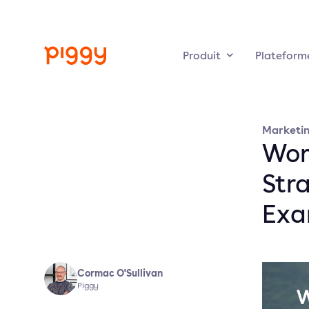
Produit
Plateform
Marketi
Wor
Stra
Exa
Cormac O'Sullivan
Piggy