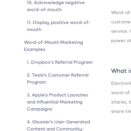
10. Acknowledge negative
word-of-mouth
Word-of
customer
11. Display positive word-of-
mouth
service. 
power of
Word-of-Mouth Marketing
Examples
1. Dropbox's Referral Program
What i
2. Tesla's Customer Referral
Program
Electron
word-of-
3. Apple's Product Launches
and Influential Marketing
shares, 
Campaigns
share th
4. Glossier's User-Generated
Content and Community-