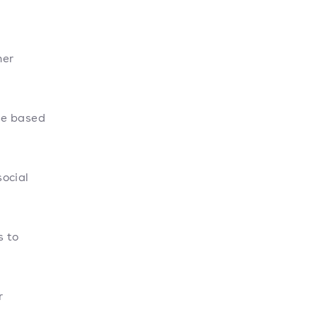
her
se based
ocial
 to
r