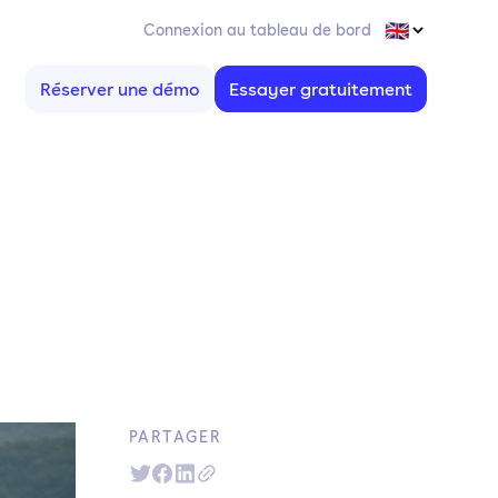
Connexion au tableau de bord
Réserver une démo
Essayer gratuitement
PARTAGER