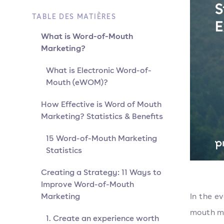
TABLE DES MATIÈRES
What is Word-of-Mouth
Marketing?
What is Electronic Word-of-
Mouth (eWOM)?
How Effective is Word of Mouth
Marketing? Statistics & Benefits
15 Word-of-Mouth Marketing
Statistics
Creating a Strategy: 11 Ways to
Improve Word-of-Mouth
Marketing
In the e
mouth ma
1. Create an experience worth