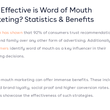
Effective is Word of Mouth
eting? Statistics & Benefits
h has shown
that 92% of consumers trust recommendati
and family over any other form of advertising. Additionall
umers
identify word of mouth as a key influencer in their
ng decisions.
mouth marketing can offer immense benefits. These inc
d brand loyalty, social proof and higher conversion rates.
cs showcase the effectiveness of such strategies.