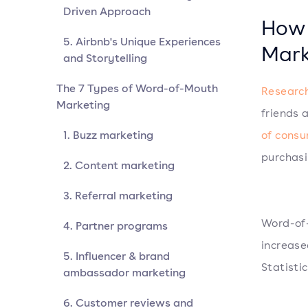
Driven Approach
How 
5. Airbnb's Unique Experiences
Mark
and Storytelling
The 7 Types of Word-of-Mouth
Researc
Marketing
friends 
1. Buzz marketing
of cons
purchasi
2. Content marketing
3. Referral marketing
Word-of-
4. Partner programs
increase
5. Influencer & brand
Statisti
ambassador marketing
6. Customer reviews and