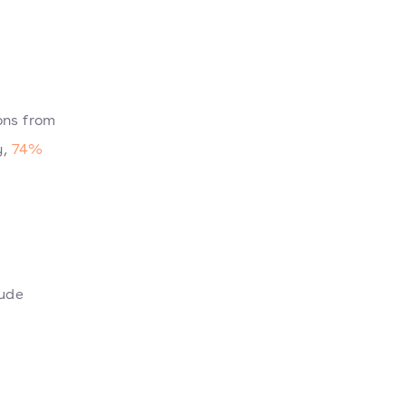
ons from
y,
74%
lude