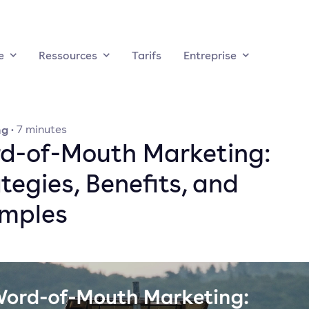
e
Ressources
Tarifs
Entreprise
ng
·
7
minutes
d-of-Mouth Marketing:
tegies, Benefits, and
mples