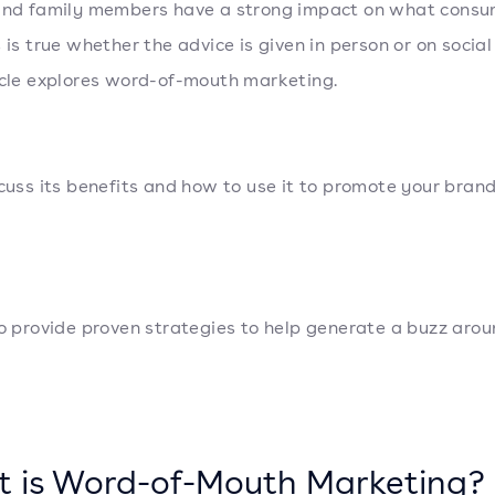
and family members have a strong impact on what cons
s is true whether the advice is given in person or on socia
icle explores word-of-mouth marketing.
scuss its benefits and how to use it to promote your brand
so provide proven strategies to help generate a buzz aro
 is Word-of-Mouth Marketing?