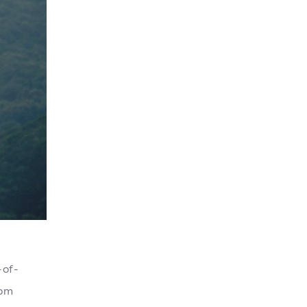
-of-
rom