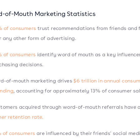
d-of-Mouth Marketing Statistics
 of consumers
trust recommendations from friends and 
r any other form of advertising.
 of consumers
identify word of mouth as a key influencer
chasing decisions.
d-of-mouth marketing drives
$6 trillion in annual consu
nding
, accounting for approximately 13% of consumer sal
tomers acquired through word-of-mouth referrals have 
her retention rate.
 of consumers
are influenced by their friends' social med