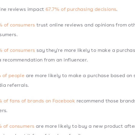
ine reviews impact
67.7% of purchasing decisions
.
 of consumers
trust online reviews and opinions from ot
sumers.
 of consumers
say they're more likely to make a purcha
a recommendation from an influencer.
 of people
are more likely to make a purchase based on s
ia referrals.
 of fans of brands on Facebook
recommend those brands
ers.
 of consumers
are more likely to buy a new product afte