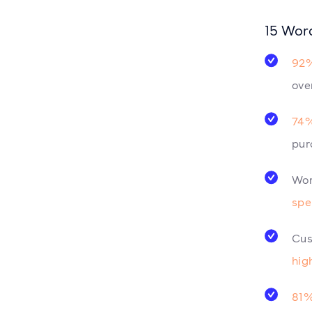
15 Wor
92%
ove
74%
pur
Wor
spe
Cus
hig
81%