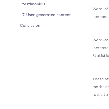
testimonials
Word-of-
7. User-generated content
increase
Conclusion
Word-of-
increase
Statisti
These st
marketin
rates to