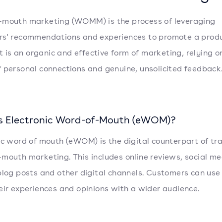
-mouth marketing (WOMM) is the process of leveraging
s' recommendations and experiences to promote a produ
It is an organic and effective form of marketing, relying o
 personal connections and genuine, unsolicited feedback
s Electronic Word-of-Mouth (eWOM)?
ic word of mouth (eWOM) is the digital counterpart of tra
mouth marketing. This includes online reviews, social me
blog posts and other digital channels. Customers can use
eir experiences and opinions with a wider audience.