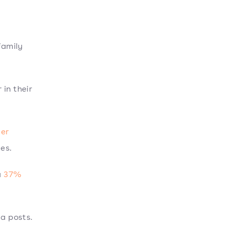
family
 in their
mer
es.
a
37%
ia posts.