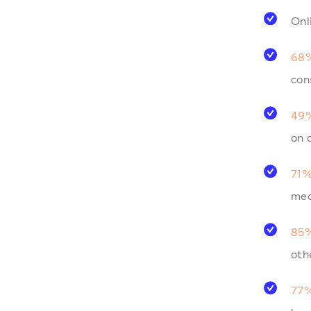
Onl
68%
con
49%
on 
71%
med
85%
oth
77%