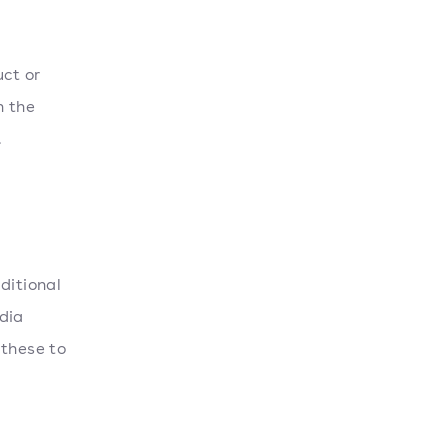
ct or
n the
.
ditional
dia
 these to