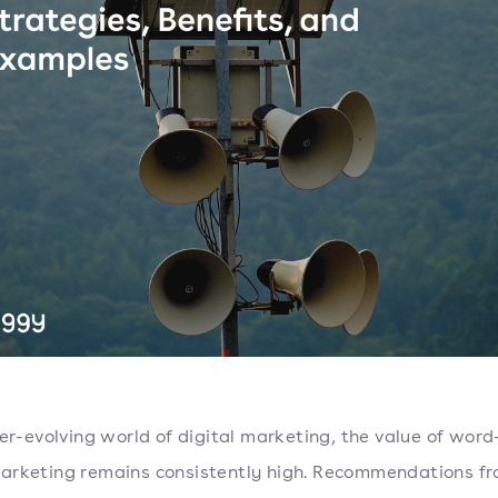
ver-evolving world of digital marketing, the value of word
rketing remains consistently high. Recommendations f