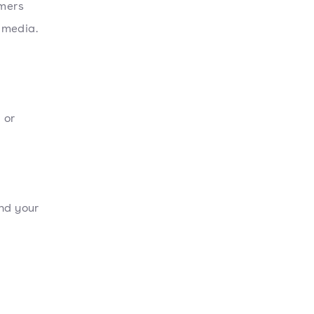
umers
l media.
 or
und your