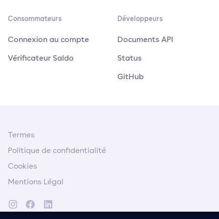
Consommateurs
Développeurs
Connexion au compte
Documents API
Vérificateur Saldo
Status
GitHub
Termes
Politique de confidentialité
Cookies
Mentions Légal