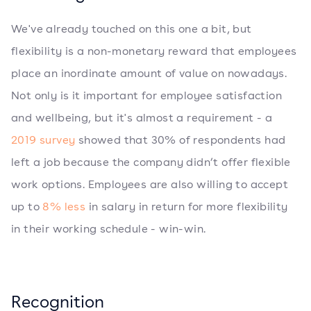
We've already touched on this one a bit, but
flexibility is a non-monetary reward that employees
place an inordinate amount of value on nowadays.
Not only is it important for employee satisfaction
and wellbeing, but it's almost a requirement - a
2019 survey
showed that 30% of respondents had
left a job because the company didn’t offer flexible
work options. Employees are also willing to accept
up to
8% less
in salary in return for more flexibility
in their working schedule - win-win.
Recognition