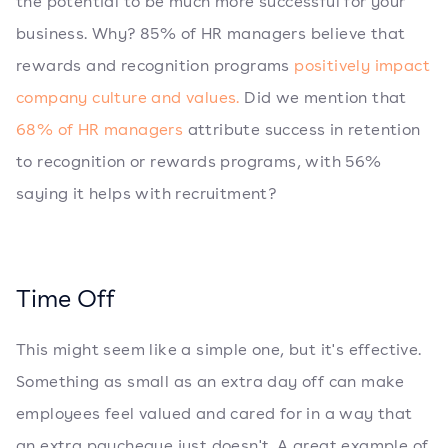
the potential to be much more successful for your
business. Why? 85% of HR managers believe that
rewards and recognition programs
positively impact
company culture and values.
Did we mention that
68% of HR managers
attribute success in retention
to recognition or rewards programs, with 56%
saying it helps with recruitment?
Time Off
This might seem like a simple one, but it's effective.
Something as small as an extra day off can make
employees feel valued and cared for in a way that
an extra paycheque just doesn't. A great example of