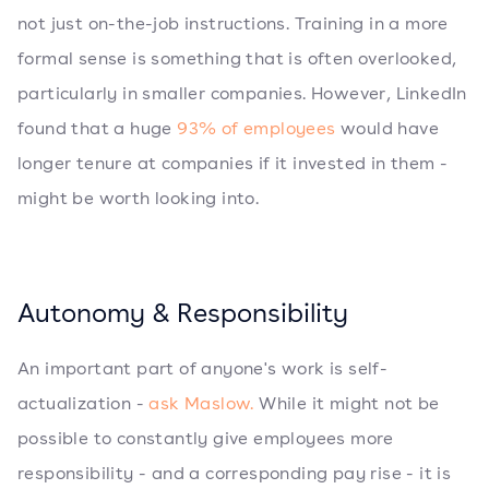
not just on-the-job instructions. Training in a more
formal sense is something that is often overlooked,
particularly in smaller companies. However, LinkedIn
found that a huge
93% of employees
would have
longer tenure at companies if it invested in them -
might be worth looking into.
Autonomy & Responsibility
An important part of anyone's work is self-
actualization -
ask Maslow.
While it might not be
possible to constantly give employees more
responsibility - and a corresponding pay rise - it is