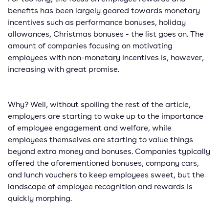
benefits has been largely geared towards monetary
incentives such as performance bonuses, holiday
allowances, Christmas bonuses - the list goes on. The
amount of companies focusing on motivating
employees with non-monetary incentives is, however,
increasing with great promise.
Why? Well, without spoiling the rest of the article,
employers are starting to wake up to the importance
of employee engagement and welfare, while
employees themselves are starting to value things
beyond extra money and bonuses. Companies typically
offered the aforementioned bonuses, company cars,
and lunch vouchers to keep employees sweet, but the
landscape of employee recognition and rewards is
quickly morphing.