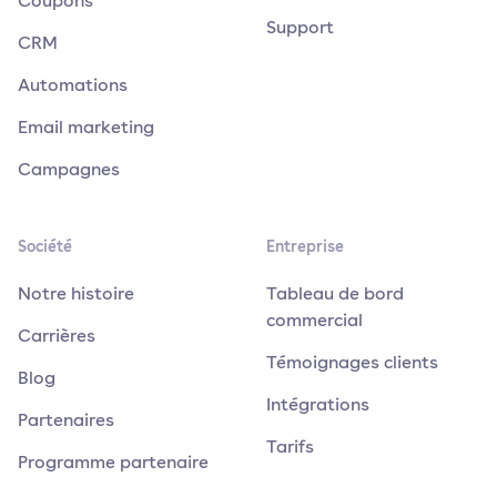
Coupons
Support
CRM
Automations
Email marketing
Campagnes
Société
Entreprise
Notre histoire
Tableau de bord
commercial
Carrières
Témoignages clients
Blog
Intégrations
Partenaires
Tarifs
Programme partenaire