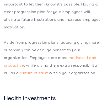
important to let them know it's possible. Having a
clear progression plan for your employees will
alleviate future frustrations and increase employee
motivation.
Aside from progression plans, actually giving more
autonomy can be of huge benefit to your
organization. Employees are more
motivated and
productive
, while giving them extra responsibility
builds a
culture of trust
within your organization.
Health Investments