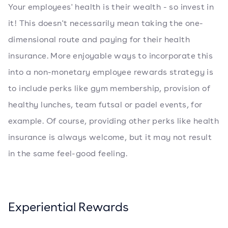
Your employees' health is their wealth - so invest in
it! This doesn't necessarily mean taking the one-
dimensional route and paying for their health
insurance. More enjoyable ways to incorporate this
into a non-monetary employee rewards strategy is
to include perks like gym membership, provision of
healthy lunches, team futsal or padel events, for
example. Of course, providing other perks like health
insurance is always welcome, but it may not result
in the same feel-good feeling.
Experiential Rewards