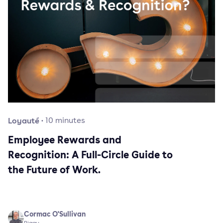
Loyauté
·
10
minutes
Employee Rewards and
Recognition: A Full-Circle Guide to
the Future of Work.
Cormac O'Sullivan