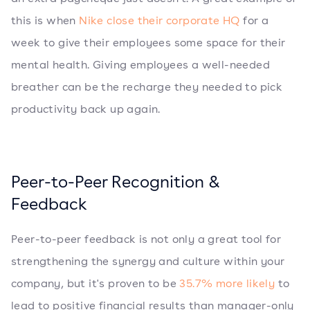
this is when
Nike close their corporate HQ
for a
week to give their employees some space for their
mental health. Giving employees a well-needed
breather can be the recharge they needed to pick
productivity back up again.
Peer-to-Peer Recognition &
Feedback
Peer-to-peer feedback is not only a great tool for
strengthening the synergy and culture within your
company, but it's proven to be
35.7% more likely
to
lead to positive financial results than manager-only