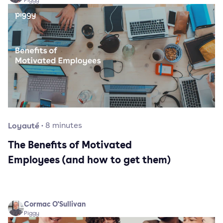
Piggy
Loyauté
·
8
minutes
The Benefits of Motivated
Employees (and how to get them)
Cormac O'Sullivan
Piggy