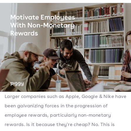
Larger companies such as Apple, Google & Nike have
been galvanizing forces in the progression of
employee rewards, particularly non-monetary
rewards. Is it because they're cheap? No. This is