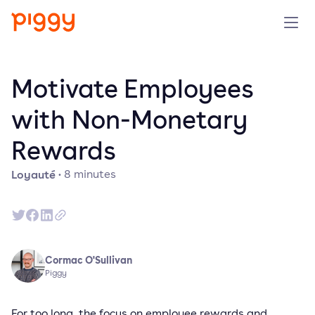
Produit
Motivate Employees
Plateforme
with Non-Monetary
Rewards
Ressources
Loyauté
·
8
minutes
Tarifs
Entreprise
Cormac O'Sullivan
Réserver une démo
Piggy
Essayer gratuitement
For too long, the focus on employee rewards and