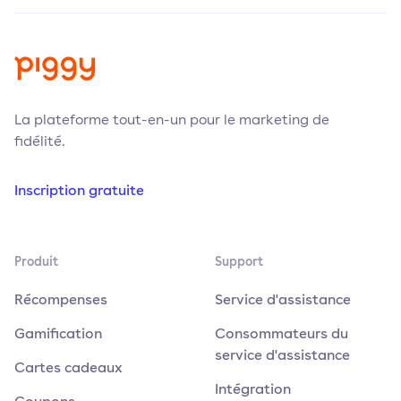
La plateforme tout-en-un pour le marketing de
fidélité.
Inscription gratuite
Produit
Support
Récompenses
Service d'assistance
Gamification
Consommateurs du
service d'assistance
Cartes cadeaux
Intégration