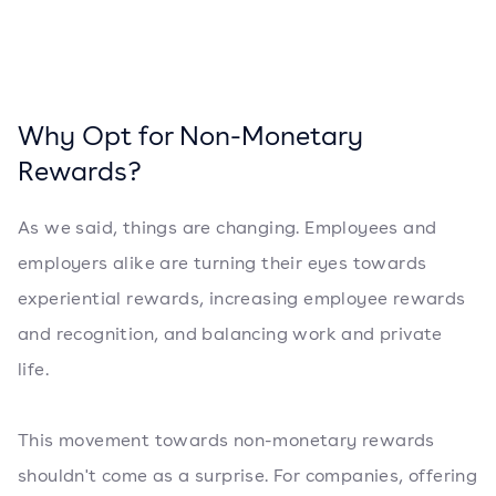
Why Opt for Non-Monetary
Rewards?
As we said, things are changing. Employees and
employers alike are turning their eyes towards
experiential rewards, increasing employee rewards
and recognition, and balancing work and private
life.
This movement towards non-monetary rewards
shouldn't come as a surprise. For companies, offering