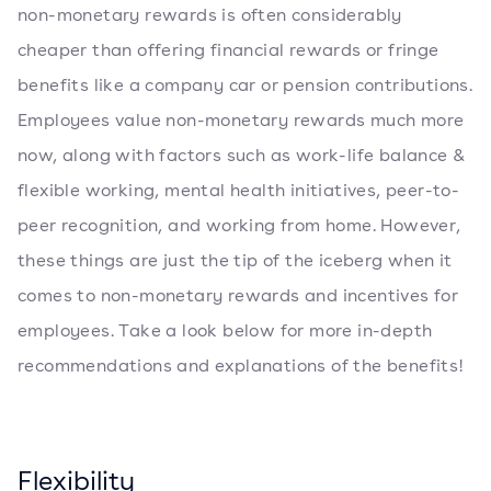
non-monetary rewards is often considerably
cheaper than offering financial rewards or fringe
benefits like a company car or pension contributions.
Employees value non-monetary rewards much more
now, along with factors such as work-life balance &
flexible working, mental health initiatives, peer-to-
peer recognition, and working from home. However,
these things are just the tip of the iceberg when it
comes to non-monetary rewards and incentives for
employees. Take a look below for more in-depth
recommendations and explanations of the benefits!
Flexibility