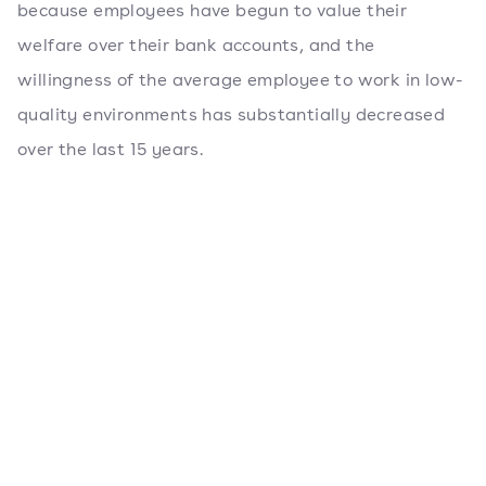
because employees have begun to value their
welfare over their bank accounts, and the
willingness of the average employee to work in low-
quality environments has substantially decreased
over the last 15 years.