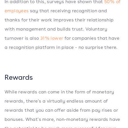
In addition to this, surveys have shown that
50% of
employees
say that receiving recognition and
thanks for their work improves their relationship
with management and builds trust. Voluntary
turnover is also
31% lower
for companies that have
a recognition platform in place - no surprise there.
Rewards
While rewards can come in the form of monetary
rewards, there's a virtually endless amount of
rewards that you can offer aside from pay rises or
bonuses. What's more, non-monetary rewards have