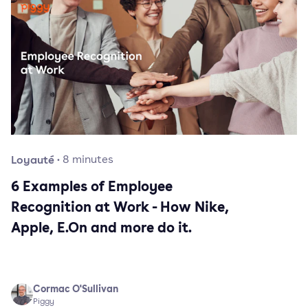
Loyauté
·
8
minutes
6 Examples of Employee
Recognition at Work - How Nike,
Apple, E.On and more do it.
Cormac O'Sullivan
Piggy