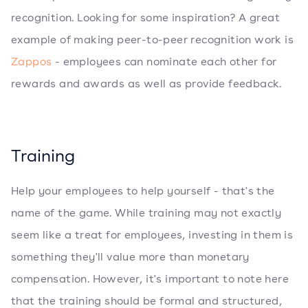
recognition. Looking for some inspiration? A great
example of making peer-to-peer recognition work is
Zappos
- employees can nominate each other for
rewards and awards as well as provide feedback.
Training
Help your employees to help yourself - that's the
name of the game. While training may not exactly
seem like a treat for employees, investing in them is
something they'll value more than monetary
compensation. However, it's important to note here
that the training should be formal and structured,