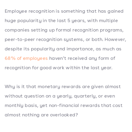
Employee recognition is something that has gained
huge popularity in the last 5 years, with multiple
companies setting up formal recognition programs,
peer-to-peer recognition systems, or both. However,
despite its popularity and importance, as much as
68% of employees
haven’t received any form of
recognition for good work within the last year.
Why is it that monetary rewards are given almost
without question on a yearly, quarterly, or even
monthly basis, yet non-financial rewards that cost
almost nothing are overlooked?