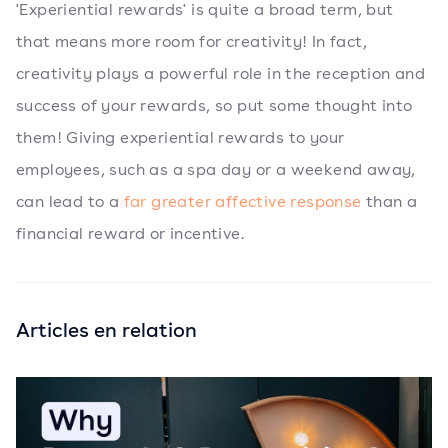
'Experiential rewards' is quite a broad term, but
that means more room for creativity! In fact,
creativity plays a powerful role in the reception and
success of your rewards, so put some thought into
them! Giving experiential rewards to your
employees, such as a spa day or a weekend away,
can lead to a
far greater affective response
than a
financial reward or incentive.
Articles en relation