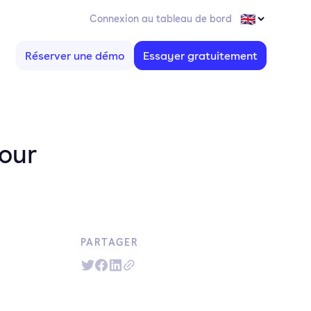
Connexion au tableau de bord
Réserver une démo
Essayer gratuitement
your
PARTAGER
d