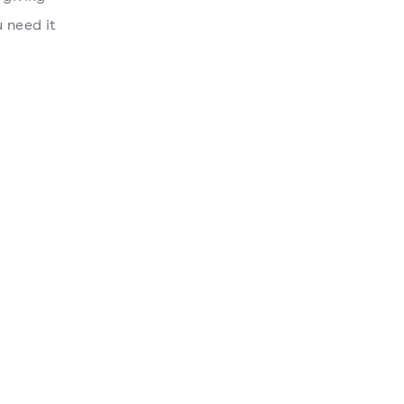
 need it