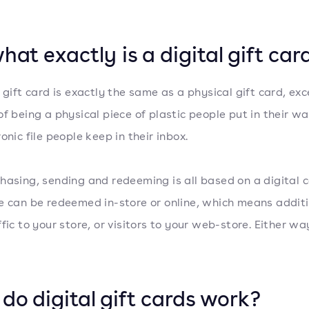
hat exactly is a digital gift car
l gift card is exactly the same as a physical gift card, ex
f being a physical piece of plastic people put in their wall
onic file people keep in their inbox.
hasing, sending and redeeming is all based on a digital c
e can be redeemed in-store or online, which means addit
fic to your store, or visitors to your web-store. Either way
do digital gift cards work?