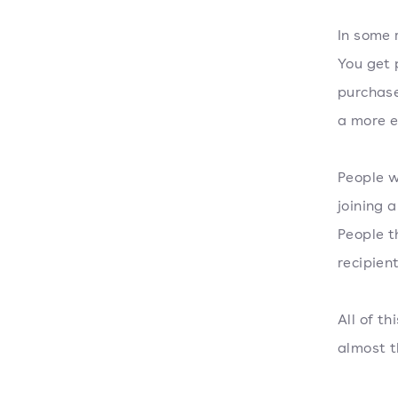
In some 
You get 
purchase
a more e
People w
joining 
People t
recipien
All of t
almost t