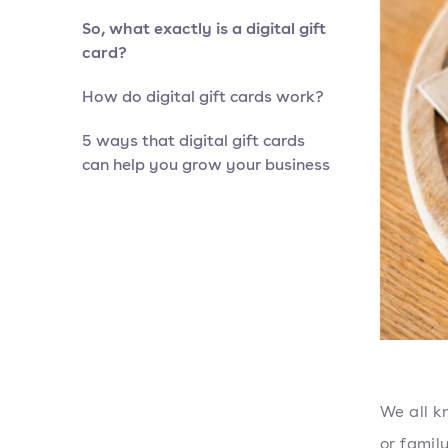
So, what exactly is a digital gift
card?
How do digital gift cards work?
5 ways that digital gift cards
can help you grow your business
We all k
or fami