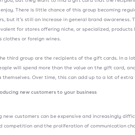
h you, but they want to find a gift card that the recipient
 enjoy. There is little chance of this group becoming regul
s, but it’s still an increase in general brand awareness. T
valent for stores offering niche, or specialized, products 
’s clothes or foreign wines.
the third group are the recipients of the gift cards. In a lot
eople will spend more than the value on the gift card, an
a themselves. Over time, this can add up to a lot of extra 
roducing new customers to your business
g new customers can be expensive and increasingly diffic
d competition and the proliferation of communication cha