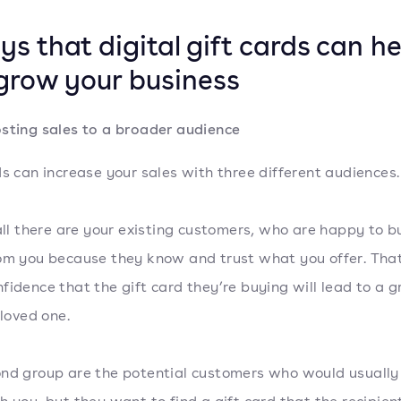
ys that digital gift cards can he
grow your business
sting sales to a broader audience
ds can increase your sales with three different audiences
 all there are your existing customers, who are happy to b
om you because they know and trust what you offer. That
fidence that the gift card they’re buying will lead to a g
 loved one.
nd group are the potential customers who would usually