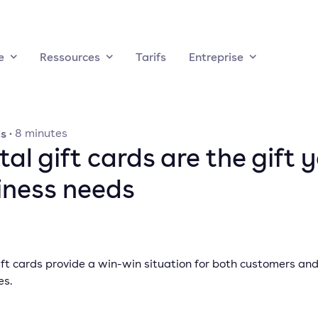
e
Ressources
Tarifs
Entreprise
ds
·
8
minutes
tal gift cards are the gift 
iness needs
ift cards provide a win-win situation for both customers an
es.