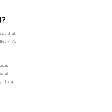
d?
cept that
et - it’s
ode.
ional
, it’s a