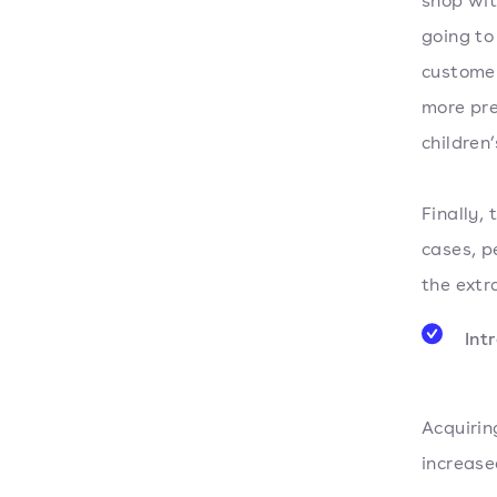
shop wit
going to
customer
more pre
children
Finally, 
cases, p
the extr
Int
Acquirin
increase