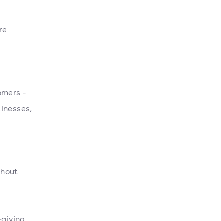
re
omers -
sinesses,
thout
-giving