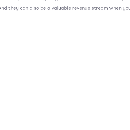
 And they can also be a valuable revenue stream when you