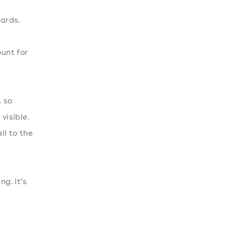
cards.
ount for
, so
visible.
il to the
g. It’s