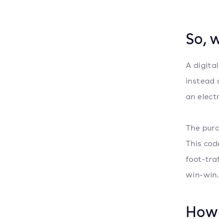
So, w
A digita
instead o
an electr
The purc
This cod
foot-traf
win-win.
How 