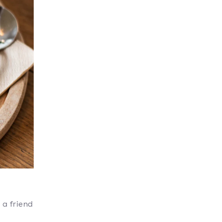
 a friend