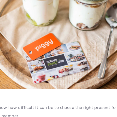
now how difficult it can be to choose the right present for
ly member.