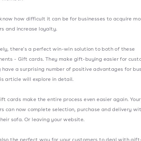
know how difficult it can be for businesses to acquire mo
s and increase loyalty.
ely, there's a perfect win-win solution to both of these
ents - Gift cards. They make gift-buying easier for cust
 have a surprising number of positive advantages for bu
s article will explore in detail.
gift cards make the entire process even easier again. Your
s can now complete selection, purchase and delivery wi
their sofa. Or leaving your website.
also the perfect way for your customers to deal with gift