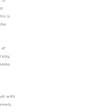
 is
ar
his is
like
 of
d pay
sales.
ult with
nnels.