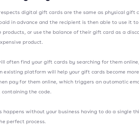
respects digital gift cards are the same as physical gift 
paid in advance and the recipient is then able to use it to
 products, or use the balance of their gift card as a disc
xpensive product.
ill often find your gift cards by searching for them online
an existing platform will help your gift cards become more 
hen pay for them online, which triggers an automatic ema
t containing the code.
his happens without your business having to do a single thin
he perfect process.