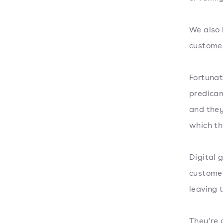
We also 
customer
Fortunat
predicam
and they
which thi
Digital 
customer
leaving 
They’re 