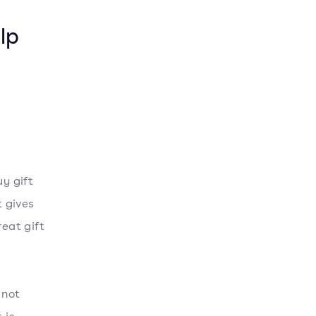
lp
.
uy gift
 gives
reat gift
 not