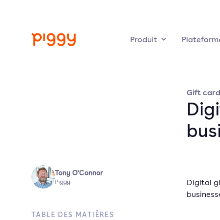
Produit
Plateform
Gift car
Digi
bus
Tony O'Connor
Digital g
Piggy
business
TABLE DES MATIÈRES