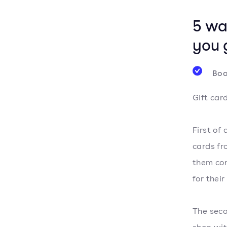
5 wa
you 
Boo
Gift car
First of
cards fr
them con
for their
The seco