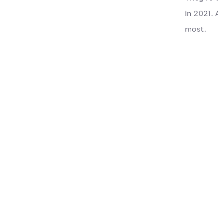
in 2021.
most.