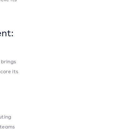
nt:
 brings
core its
uting
, teams