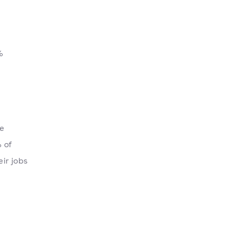
%
he
 of
ir jobs