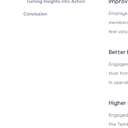
Improv
Turning Insights into Action
Employee
Conclusion
members.
feel val
Better
Engageme
that fir
in opera
Higher
Engaged 
the Tem