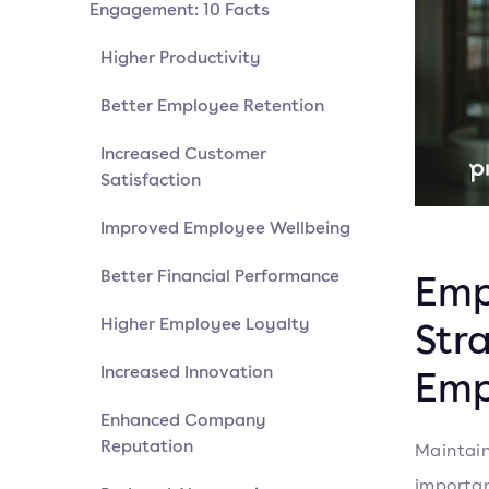
Engagement: 10 Facts
Higher Productivity
Better Employee Retention
Increased Customer
Satisfaction
Improved Employee Wellbeing
Better Financial Performance
Emp
Higher Employee Loyalty
Str
Increased Innovation
Emp
Enhanced Company
Reputation
Maintain
importan