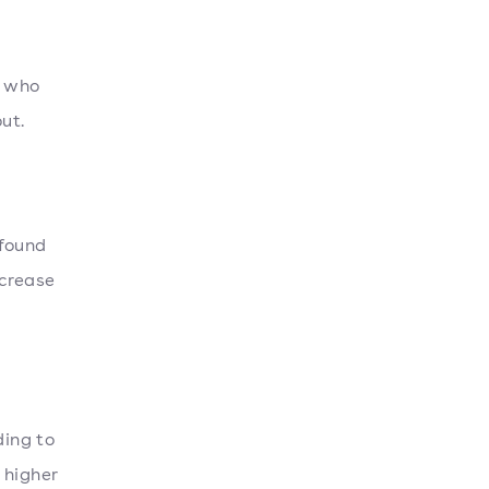
s who
ut.
 found
ncrease
ding to
 higher