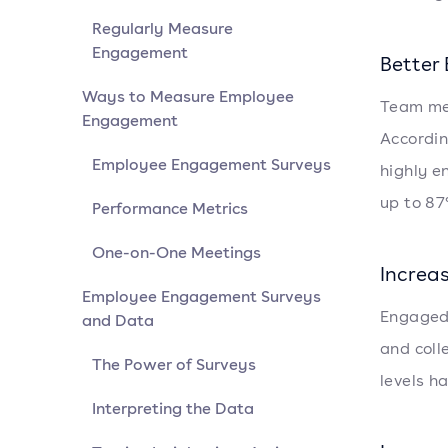
Regularly Measure
Engagement
Better
Ways to Measure Employee
Team mem
Engagement
Accordin
Employee Engagement Surveys
highly e
up to 87
Performance Metrics
One-on-One Meetings
Increa
Employee Engagement Surveys
Engaged 
and Data
and col
The Power of Surveys
levels h
Interpreting the Data