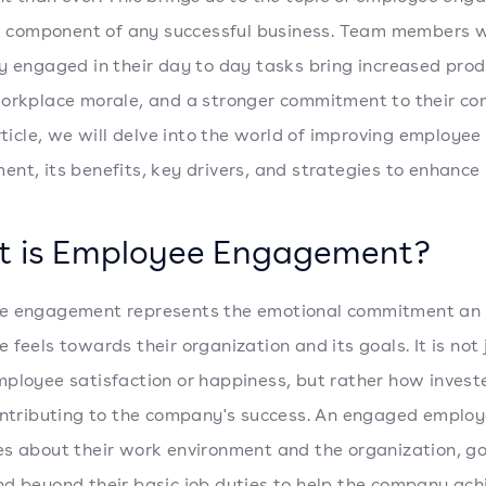
al component of any successful business. Team members 
y engaged in their day to day tasks bring increased produ
orkplace morale, and a stronger commitment to their co
article, we will delve into the world of improving employee
nt, its benefits, key drivers, and strategies to enhance i
 is Employee Engagement?
e engagement represents the emotional commitment an
 feels towards their organization and its goals. It is not 
ployee satisfaction or happiness, but rather how invest
ontributing to the company's success. An engaged employ
s about their work environment and the organization, g
d beyond their basic job duties to help the company achi