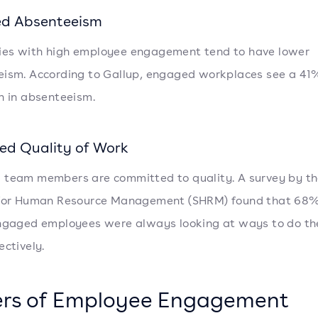
d Absenteeism
es with high employee engagement tend to have lower
ism. According to Gallup, engaged workplaces see a 41
n in absenteeism.
ed Quality of Work
team members are committed to quality. A survey by t
 for Human Resource Management (SHRM) found that 68%
ngaged employees were always looking at ways to do the
ectively.
ers of Employee Engagement