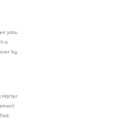
ir jobs.
th a
over by
y Harter
gement
fied.