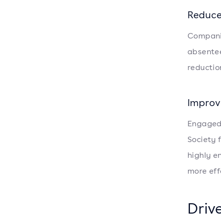
Reduce
Compani
absentee
reductio
Improv
Engaged 
Society
highly e
more eff
Driv