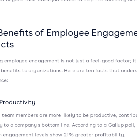
Benefits of Employee Engageme
acts
g employee engagement is not just a feel-good factor; it
 benefits to organizations. Here are ten facts that unders
nce:
Productivity
team members are more likely to be productive, contrib
ly to a company's bottom line. According to a Gallup poll
h engagement levels show 21% greater profitability.