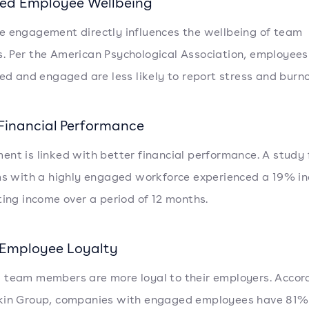
ed Employee Wellbeing
 engagement directly influences the wellbeing of team
 Per the American Psychological Association, employee
ued and engaged are less likely to report stress and burno
 Financial Performance
nt is linked with better financial performance. A study
ms with a highly engaged workforce experienced a 19% i
ting income over a period of 12 months.
 Employee Loyalty
team members are more loyal to their employers. Accor
kin Group, companies with engaged employees have 81%