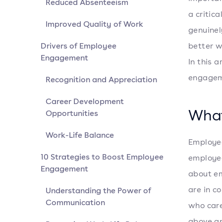
Reduced Absenteeism
a critic
Improved Quality of Work
genuinel
Drivers of Employee
better w
Engagement
In this 
engageme
Recognition and Appreciation
Career Development
What
Opportunities
Work-Life Balance
Employe
10 Strategies to Boost Employee
employee
Engagement
about em
are in c
Understanding the Power of
Communication
who care
above an