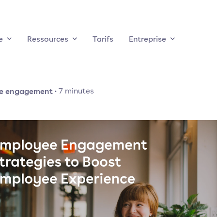
e
Ressources
Tarifs
Entreprise
e engagement
·
7
minutes