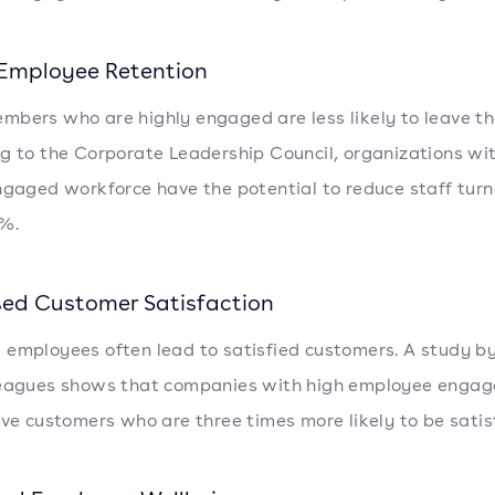
 Employee Retention
bers who are highly engaged are less likely to leave the
g to the Corporate Leadership Council, organizations wi
ngaged workforce have the potential to reduce staff turn
%.
sed Customer Satisfaction
employees often lead to satisfied customers. A study b
leagues shows that companies with high employee enga
ave customers who are three times more likely to be satis