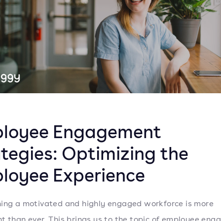
loyee Engagement
ategies: Optimizing the
loyee Experience
ing a motivated and highly engaged workforce is more
t than ever. This brings us to the topic of employee en