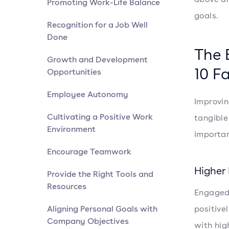
Promoting Work-Life Balance
goals.
Recognition for a Job Well
Done
The 
Growth and Development
10 F
Opportunities
Employee Autonomy
Improvin
Cultivating a Positive Work
tangible
Environment
importa
Encourage Teamwork
Higher 
Provide the Right Tools and
Resources
Engaged 
Aligning Personal Goals with
positive
Company Objectives
with hig