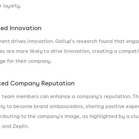
 loyalty.
sed Innovation
nt drives innovation. Gallup's research found that eng
s are more likely to drive innovation, creating a competi
e for their company.
ced Company Reputation
 team members can enhance a company's reputation. Th
ely to become brand ambassadors, sharing positive expe
ributing to the company's image, as highlighted by a st
and Zeplin.