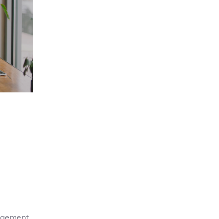
gagement,