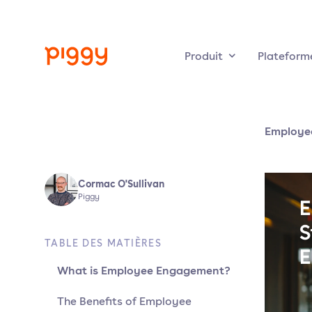
Produit
Plateform
Employe
Cormac O'Sullivan
Piggy
TABLE DES MATIÈRES
What is Employee Engagement?
The Benefits of Employee