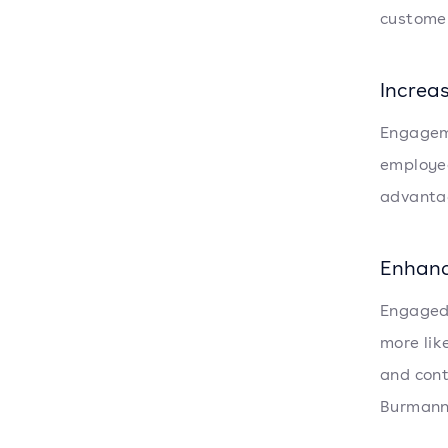
customer
Increa
Engageme
employee
advantag
Enhan
Engaged
more lik
and cont
Burmann 