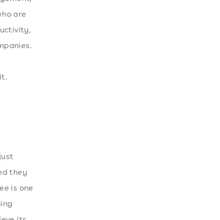
who are
ctivity,
mpanies.
t.
just
ed they
ee is one
oing
eve its