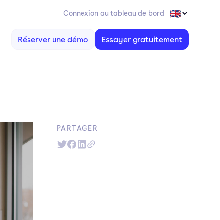
Connexion au tableau de bord
Réserver une démo
Essayer gratuitement
PARTAGER