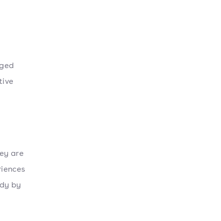
aged
tive
ey are
riences
udy by