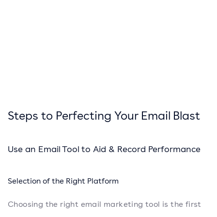
Steps to Perfecting Your Email Blast
Use an Email Tool to Aid & Record Performance
Selection of the Right Platform
Choosing the right email marketing tool is the first