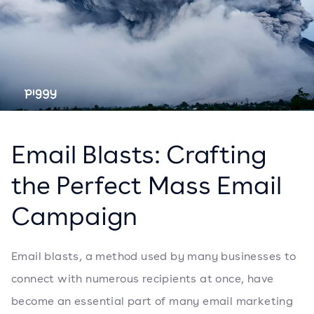
Email Blasts: Crafting
the Perfect Mass Email
Campaign
Email blasts, a method used by many businesses to
connect with numerous recipients at once, have
become an essential part of many email marketing