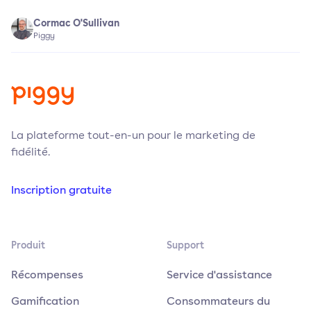
Cormac O'Sullivan
Piggy
La plateforme tout-en-un pour le marketing de
fidélité.
Inscription gratuite
Produit
Support
Récompenses
Service d'assistance
Gamification
Consommateurs du