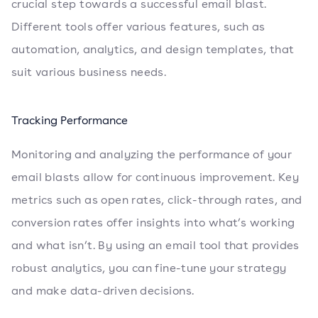
crucial step towards a successful email blast.
Different tools offer various features, such as
automation, analytics, and design templates, that
suit various business needs.
Tracking Performance
Monitoring and analyzing the performance of your
email blasts allow for continuous improvement. Key
metrics such as open rates, click-through rates, and
conversion rates offer insights into what’s working
and what isn’t. By using an email tool that provides
robust analytics, you can fine-tune your strategy
and make data-driven decisions.