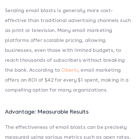
Sending email blasts is generally more cost-
effective than traditional advertising channels such
as print or television. Many email marketing
platforms offer scalable pricing, allowing
businesses, even those with limited budgets, to
reach thousands of subscribers without breaking
the bank. According to
Oberlo
, email marketing
offers an ROI of $42 for every $1 spent, making it a
compelling option for many organizations.
Advantage: Measurable Results
The effectiveness of email blasts can be precisely
measured using various metrics such as open rates,