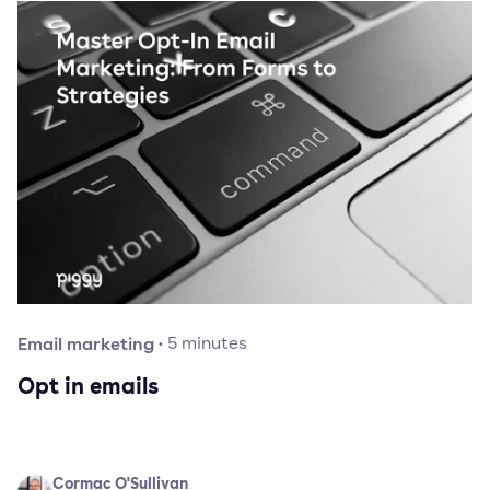
Email marketing
·
5
minutes
Opt in emails
Cormac O'Sullivan