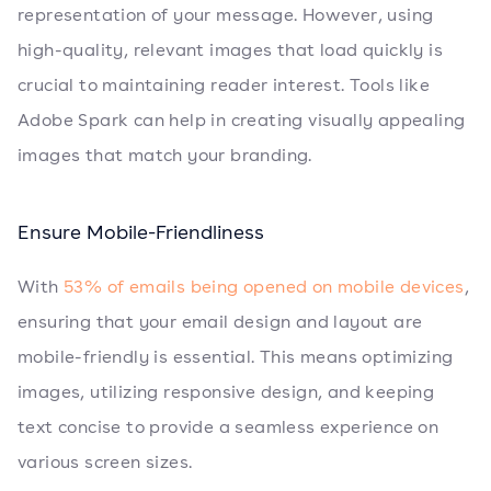
representation of your message. However, using
high-quality, relevant images that load quickly is
crucial to maintaining reader interest. Tools like
Adobe Spark can help in creating visually appealing
images that match your branding.
Ensure Mobile-Friendliness
With
53% of emails being opened on mobile devices
,
ensuring that your email design and layout are
mobile-friendly is essential. This means optimizing
images, utilizing responsive design, and keeping
text concise to provide a seamless experience on
various screen sizes.