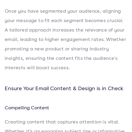
Once you have segmented your audience, aligning
your message to fit each segment becomes crucial.
A tailored approach increases the relevance of your
email, leading to higher engagement rates. Whether
promoting a new product or sharing industry
insights, ensuring the content fits the audience's
interests will boost success.
Ensure Your Email Content & Design is in Check
Compelling Content
Creating content that captures attention is vital.
Whether it’s an engaging subject line or informative