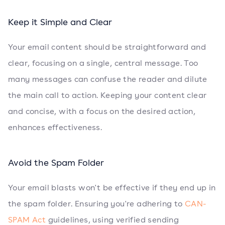
Keep it Simple and Clear
Your email content should be straightforward and
clear, focusing on a single, central message. Too
many messages can confuse the reader and dilute
the main call to action. Keeping your content clear
and concise, with a focus on the desired action,
enhances effectiveness.
Avoid the Spam Folder
Your email blasts won't be effective if they end up in
the spam folder. Ensuring you're adhering to
CAN-
SPAM Act
guidelines, using verified sending