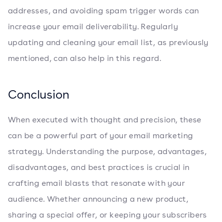
addresses, and avoiding spam trigger words can
increase your email deliverability. Regularly
updating and cleaning your email list, as previously
mentioned, can also help in this regard.
Conclusion
When executed with thought and precision, these
can be a powerful part of your email marketing
strategy. Understanding the purpose, advantages,
disadvantages, and best practices is crucial in
crafting email blasts that resonate with your
audience. Whether announcing a new product,
sharing a special offer, or keeping your subscribers