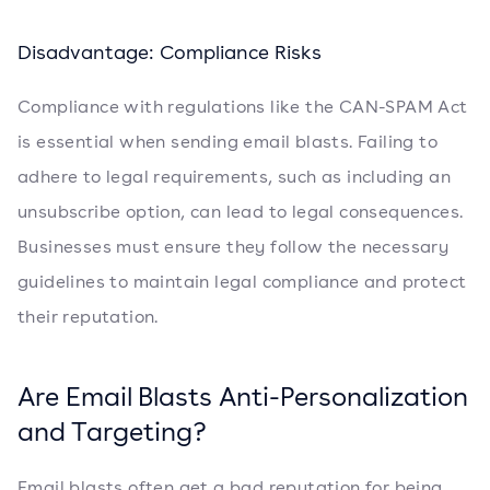
Disadvantage: Compliance Risks
Compliance with regulations like the CAN-SPAM Act
is essential when sending email blasts. Failing to
adhere to legal requirements, such as including an
unsubscribe option, can lead to legal consequences.
Businesses must ensure they follow the necessary
guidelines to maintain legal compliance and protect
their reputation.
Are Email Blasts Anti-Personalization
and Targeting?
Email blasts often get a bad reputation for being