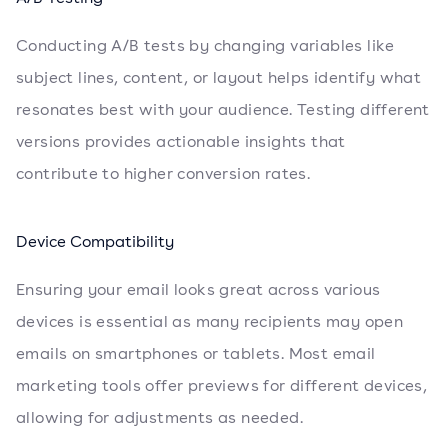
Conducting A/B tests by changing variables like
subject lines, content, or layout helps identify what
resonates best with your audience. Testing different
versions provides actionable insights that
contribute to higher conversion rates.
Device Compatibility
Ensuring your email looks great across various
devices is essential as many recipients may open
emails on smartphones or tablets. Most email
marketing tools offer previews for different devices,
allowing for adjustments as needed.