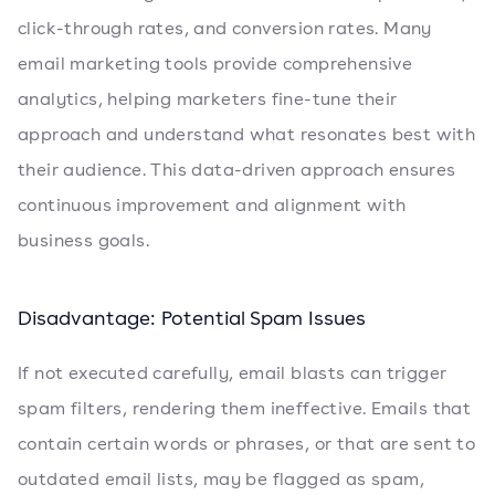
click-through rates, and conversion rates. Many
email marketing tools provide comprehensive
analytics, helping marketers fine-tune their
approach and understand what resonates best with
their audience. This data-driven approach ensures
continuous improvement and alignment with
business goals.
Disadvantage: Potential Spam Issues
If not executed carefully, email blasts can trigger
spam filters, rendering them ineffective. Emails that
contain certain words or phrases, or that are sent to
outdated email lists, may be flagged as spam,