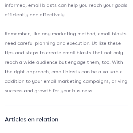
informed, email blasts can help you reach your goals
efficiently and effectively.
Remember, like any marketing method, email blasts
need careful planning and execution. Utilize these
tips and steps to create email blasts that not only
reach a wide audience but engage them, too. With
the right approach, email blasts can be a valuable
addition to your email marketing campaigns, driving
success and growth for your business.
Articles en relation