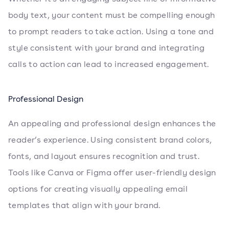
body text, your content must be compelling enough
to prompt readers to take action. Using a tone and
style consistent with your brand and integrating
calls to action can lead to increased engagement.
Professional Design
An appealing and professional design enhances the
reader’s experience. Using consistent brand colors,
fonts, and layout ensures recognition and trust.
Tools like Canva or Figma offer user-friendly design
options for creating visually appealing email
templates that align with your brand.