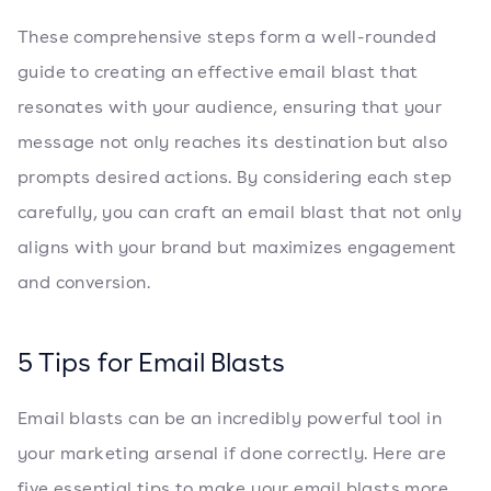
These comprehensive steps form a well-rounded
guide to creating an effective email blast that
resonates with your audience, ensuring that your
message not only reaches its destination but also
prompts desired actions. By considering each step
carefully, you can craft an email blast that not only
aligns with your brand but maximizes engagement
and conversion.
5 Tips for Email Blasts
Email blasts can be an incredibly powerful tool in
your marketing arsenal if done correctly. Here are
five essential tips to make your email blasts more