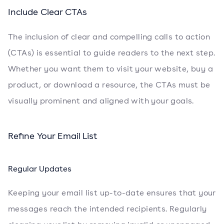
Include Clear CTAs
The inclusion of clear and compelling calls to action
(CTAs) is essential to guide readers to the next step.
Whether you want them to visit your website, buy a
product, or download a resource, the CTAs must be
visually prominent and aligned with your goals.
Refine Your Email List
Regular Updates
Keeping your email list up-to-date ensures that your
messages reach the intended recipients. Regularly