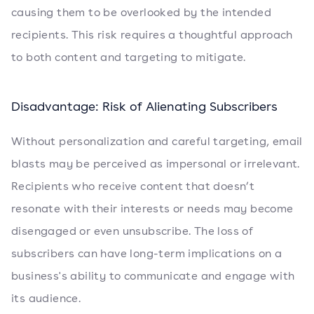
causing them to be overlooked by the intended
recipients. This risk requires a thoughtful approach
to both content and targeting to mitigate.
Disadvantage: Risk of Alienating Subscribers
Without personalization and careful targeting, email
blasts may be perceived as impersonal or irrelevant.
Recipients who receive content that doesn’t
resonate with their interests or needs may become
disengaged or even unsubscribe. The loss of
subscribers can have long-term implications on a
business's ability to communicate and engage with
its audience.