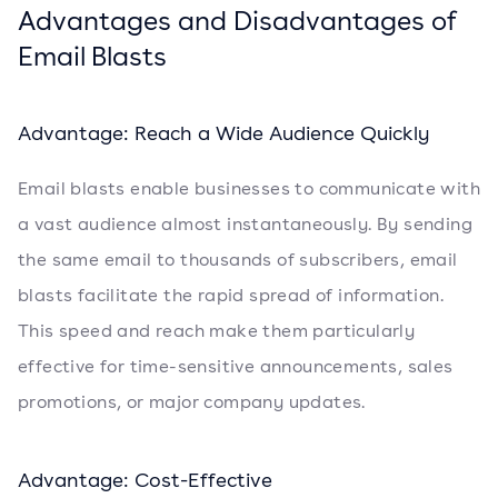
Advantages and Disadvantages of
Email Blasts
Advantage: Reach a Wide Audience Quickly
Email blasts enable businesses to communicate with
a vast audience almost instantaneously. By sending
the same email to thousands of subscribers, email
blasts facilitate the rapid spread of information.
This speed and reach make them particularly
effective for time-sensitive announcements, sales
promotions, or major company updates.
Advantage: Cost-Effective