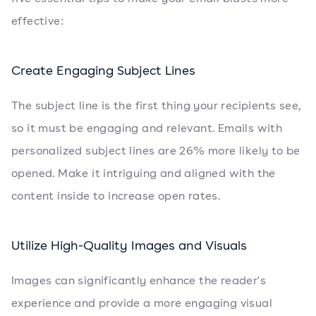
effective:
Create Engaging Subject Lines
The subject line is the first thing your recipients see,
so it must be engaging and relevant. Emails with
personalized subject lines are 26% more likely to be
opened. Make it intriguing and aligned with the
content inside to increase open rates.
Utilize High-Quality Images and Visuals
Images can significantly enhance the reader's
experience and provide a more engaging visual