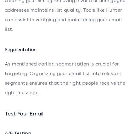
cleaning your list by removing invalid or unengaged
addresses maintains list quality. Tools like Hunter
can assist in verifying and maintaining your email
list.
Segmentation
As mentioned earlier, segmentation is crucial for
targeting. Organizing your email list into relevant
segments ensures that the right people receive the
right message.
Test Your Email
A/B Testing