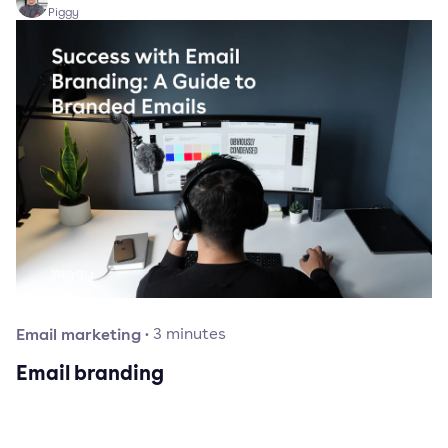
Piggy
Email marketing
·
3
minutes
Email branding