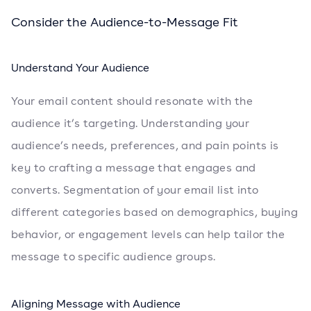
Consider the Audience-to-Message Fit
Understand Your Audience
Your email content should resonate with the
audience it’s targeting. Understanding your
audience’s needs, preferences, and pain points is
key to crafting a message that engages and
converts. Segmentation of your email list into
different categories based on demographics, buying
behavior, or engagement levels can help tailor the
message to specific audience groups.
Aligning Message with Audience