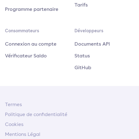
Tarifs
Programme partenaire
Consommateurs
Développeurs
Connexion au compte
Documents API
Vérificateur Saldo
Status
GitHub
Termes
Politique de confidentialité
Cookies
Mentions Légal