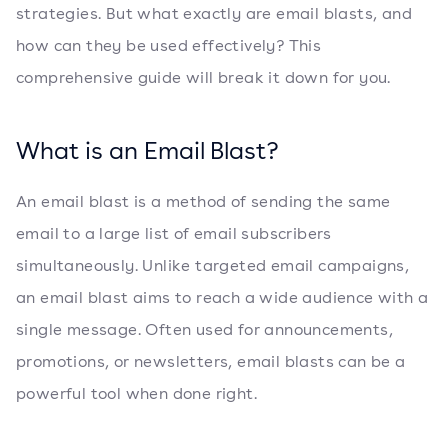
strategies. But what exactly are email blasts, and
how can they be used effectively? This
comprehensive guide will break it down for you.
What is an Email Blast?
An email blast is a method of sending the same
email to a large list of email subscribers
simultaneously. Unlike targeted email campaigns,
an email blast aims to reach a wide audience with a
single message. Often used for announcements,
promotions, or newsletters, email blasts can be a
powerful tool when done right.