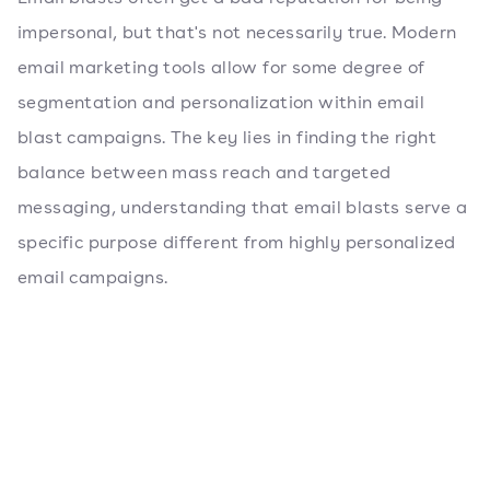
impersonal, but that's not necessarily true. Modern
email marketing tools allow for some degree of
segmentation and personalization within email
blast campaigns. The key lies in finding the right
balance between mass reach and targeted
messaging, understanding that email blasts serve a
specific purpose different from highly personalized
email campaigns.