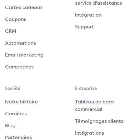
service d'assistance
Cartes cadeaux
Intégration
Coupons
Support
CRM
Automations
Email marketing
Campagnes
Société
Entreprise
Notre histoire
Tableau de bord
commercial
Carrières
Témoignages clients
Blog
Intégrations
Partenaires