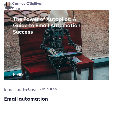
Cormac O'Sullivan
Piggy
Email marketing
·
5
minutes
Email automation