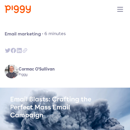
Produit
Email marketing
·
6
minutes
Plateforme
Ressources
Cormac O'Sullivan
Piggy
Tarifs
Entreprise
Réserver une démo
Essayer gratuitement