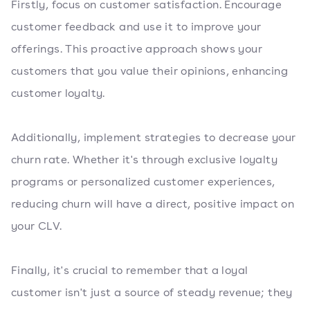
Firstly, focus on customer satisfaction. Encourage
customer feedback and use it to improve your
offerings. This proactive approach shows your
customers that you value their opinions, enhancing
customer loyalty.
Additionally, implement strategies to decrease your
churn rate. Whether it's through exclusive loyalty
programs or personalized customer experiences,
reducing churn will have a direct, positive impact on
your CLV.
Finally, it's crucial to remember that a loyal
customer isn't just a source of steady revenue; they