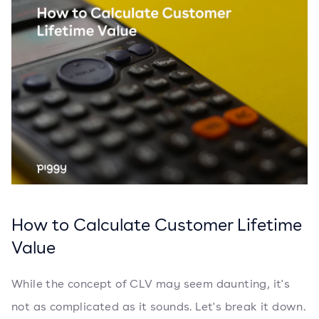
How to Calculate Customer Lifetime
Value
While the concept of CLV may seem daunting, it's
not as complicated as it sounds. Let's break it down.