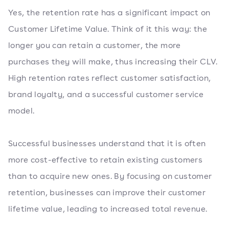
Yes, the retention rate has a significant impact on
Customer Lifetime Value. Think of it this way: the
longer you can retain a customer, the more
purchases they will make, thus increasing their CLV.
High retention rates reflect customer satisfaction,
brand loyalty, and a successful customer service
model.
Successful businesses understand that it is often
more cost-effective to retain existing customers
than to acquire new ones. By focusing on customer
retention, businesses can improve their customer
lifetime value, leading to increased total revenue.