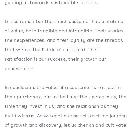
guiding us towards sustainable success.
Let us remember that each customer has a lifetime
of value, both tangible and intangible. Their stories,
their experiences, and their loyalty are the threads
that weave the fabric of our brand. Their
satisfaction is our success, their growth our
achievement.
In conclusion, the value of a customer is not just in
their purchases, but in the trust they place in us, the
time they invest in us, and the relationships they
build with us. As we continue on this exciting journey
of growth and discovery, let us cherish and cultivate