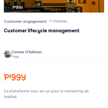
Customer engagement
·
7
minutes
Customer lifecycle management
Cormac O'Sullivan
Piggy
La plateforme tout-en-un pour le marketing de
fidélité.