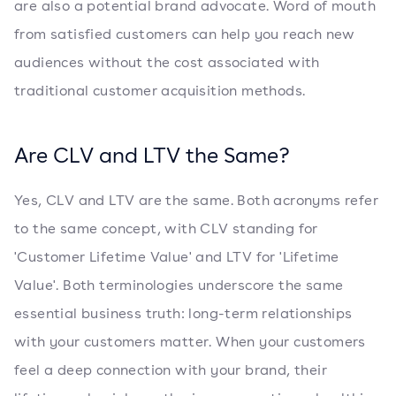
are also a potential brand advocate. Word of mouth
from satisfied customers can help you reach new
audiences without the cost associated with
traditional customer acquisition methods.
Are CLV and LTV the Same?
Yes, CLV and LTV are the same. Both acronyms refer
to the same concept, with CLV standing for
'Customer Lifetime Value' and LTV for 'Lifetime
Value'. Both terminologies underscore the same
essential business truth: long-term relationships
with your customers matter. When your customers
feel a deep connection with your brand, their