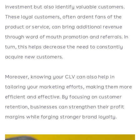
investment but also identify valuable customers.
These loyal customers, often ardent fans of the
product or service, can bring additional revenue
through word of mouth promotion and referrals. In
turn, this helps decrease the need to constantly
acquire new customers.
Moreover, knowing your CLV can also help in
tailoring your marketing efforts, making them more
efficient and effective. By focusing on customer
retention, businesses can strengthen their profit
margins while forging stronger brand loyalty.