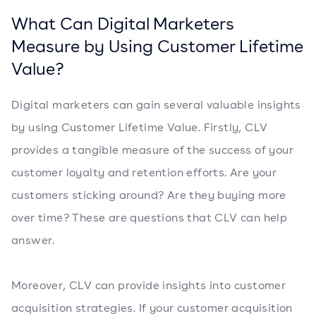
What Can Digital Marketers
Measure by Using Customer Lifetime
Value?
Digital marketers can gain several valuable insights
by using Customer Lifetime Value. Firstly, CLV
provides a tangible measure of the success of your
customer loyalty and retention efforts. Are your
customers sticking around? Are they buying more
over time? These are questions that CLV can help
answer.
Moreover, CLV can provide insights into customer
acquisition strategies. If your customer acquisition