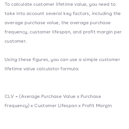
To calculate customer lifetime value, you need to
take into account several key factors, including the
average purchase value, the average purchase
frequency, customer lifespan, and profit margin per
customer.
Using these figures, you can use a simple customer
lifetime value calculator formula:
CLV = (Average Purchase Value x Purchase
Frequency) x Customer Lifespan x Profit Margin