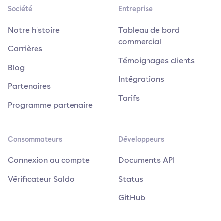
Société
Entreprise
Notre histoire
Tableau de bord
commercial
Carrières
Témoignages clients
Blog
Intégrations
Partenaires
Tarifs
Programme partenaire
Consommateurs
Développeurs
Connexion au compte
Documents API
Vérificateur Saldo
Status
GitHub