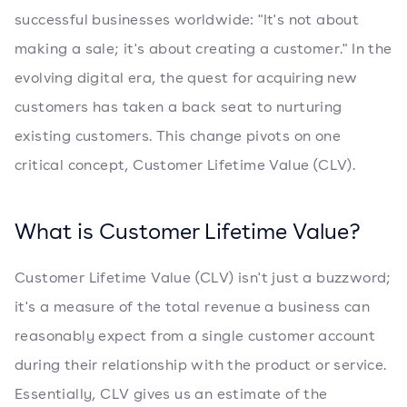
successful businesses worldwide: "It's not about
making a sale; it's about creating a customer." In the
evolving digital era, the quest for acquiring new
customers has taken a back seat to nurturing
existing customers. This change pivots on one
critical concept, Customer Lifetime Value (CLV).
What is Customer Lifetime Value?
Customer Lifetime Value (CLV) isn't just a buzzword;
it's a measure of the total revenue a business can
reasonably expect from a single customer account
during their relationship with the product or service.
Essentially, CLV gives us an estimate of the