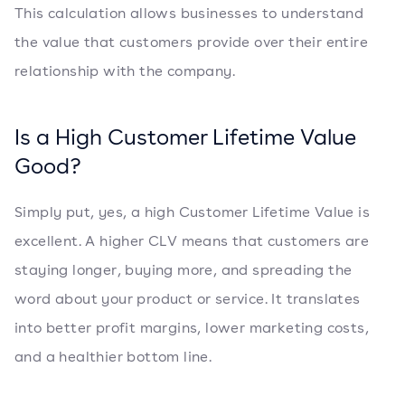
This calculation allows businesses to understand
the value that customers provide over their entire
relationship with the company.
Is a High Customer Lifetime Value
Good?
Simply put, yes, a high Customer Lifetime Value is
excellent. A higher CLV means that customers are
staying longer, buying more, and spreading the
word about your product or service. It translates
into better profit margins, lower marketing costs,
and a healthier bottom line.