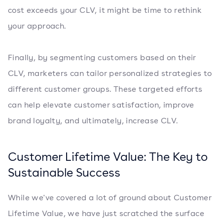
cost exceeds your CLV, it might be time to rethink
your approach.
Finally, by segmenting customers based on their
CLV, marketers can tailor personalized strategies to
different customer groups. These targeted efforts
can help elevate customer satisfaction, improve
brand loyalty, and ultimately, increase CLV.
Customer Lifetime Value: The Key to
Sustainable Success
While we've covered a lot of ground about Customer
Lifetime Value, we have just scratched the surface