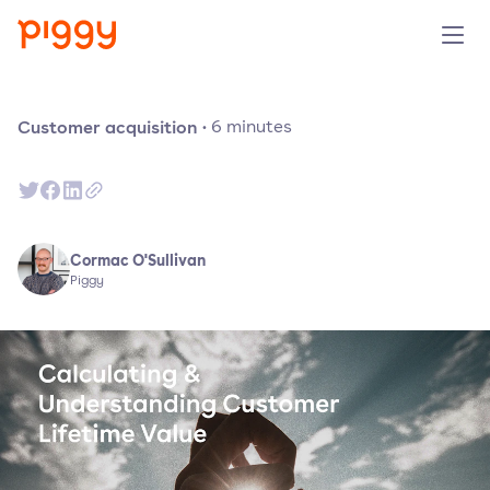
Produit
Customer acquisition
·
6
minutes
Plateforme
Ressources
Cormac O'Sullivan
Piggy
Tarifs
Entreprise
Réserver une démo
Essayer gratuitement