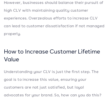
However, businesses should balance their pursuit of
high CLV with maintaining quality customer
experiences. Overzealous efforts to increase CLV
can lead to customer dissatisfaction if not managed
properly.
How to Increase Customer Lifetime
Value
Understanding your CLV is just the first step. The
goal is to increase this value, ensuring your
customers are not just satisfied, but loyal
advocates for your brand. So, how can you do this?