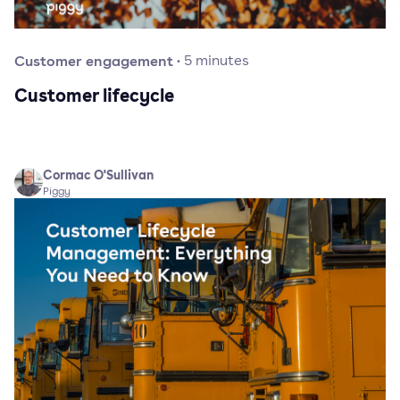
Customer engagement
·
5
minutes
Customer lifecycle
Cormac O'Sullivan
Piggy