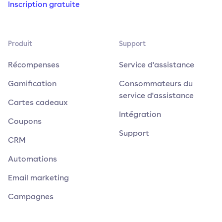
Inscription gratuite
Produit
Support
Récompenses
Service d'assistance
Gamification
Consommateurs du
service d'assistance
Cartes cadeaux
Intégration
Coupons
Support
CRM
Automations
Email marketing
Campagnes