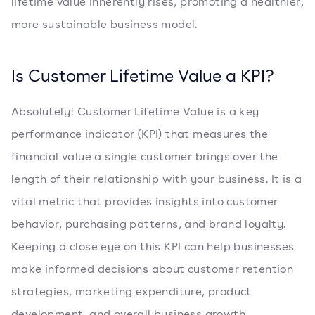
lifetime value inherently rises, promoting a healthier,
more sustainable business model.
Is Customer Lifetime Value a KPI?
Absolutely! Customer Lifetime Value is a key
performance indicator (KPI) that measures the
financial value a single customer brings over the
length of their relationship with your business. It is a
vital metric that provides insights into customer
behavior, purchasing patterns, and brand loyalty.
Keeping a close eye on this KPI can help businesses
make informed decisions about customer retention
strategies, marketing expenditure, product
development, and overall business growth.