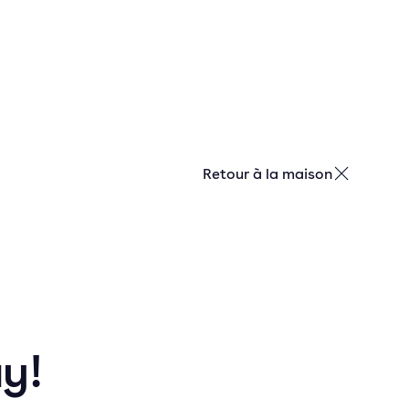
Retour à la maison
ay!