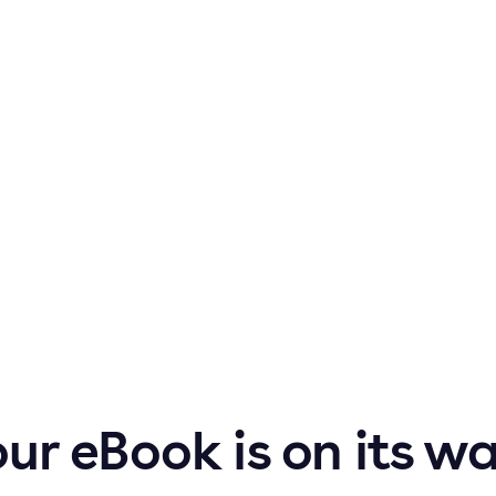
ur eBook is on its w