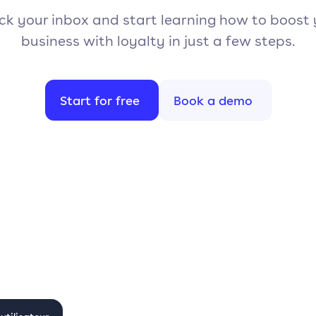
k your inbox and start learning how to boost
business with loyalty in just a few steps.
Start for free
Book a demo