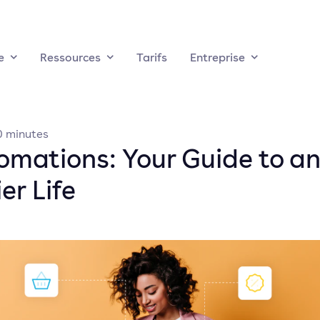
e
Ressources
Tarifs
Entreprise
0
minutes
omations: Your Guide to a
er Life