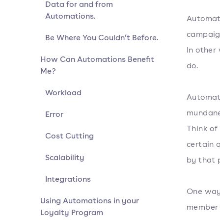
Data for and from
Automations.
Automati
campaign
Be Where You Couldn’t Before.
In other
How Can Automations Benefit
do.
Me?
Workload
Automati
mundane 
Error
Think of
Cost Cutting
certain 
Scalability
by that 
Integrations
One way 
Using Automations in your
member w
Loyalty Program