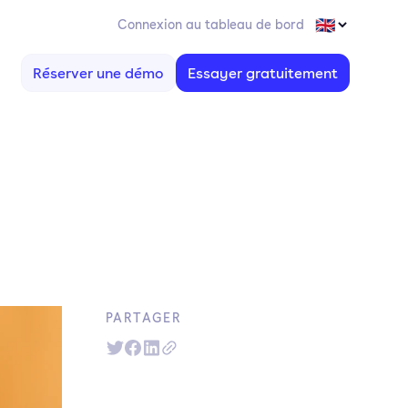
Connexion au tableau de bord
Réserver une démo
Essayer gratuitement
n
PARTAGER