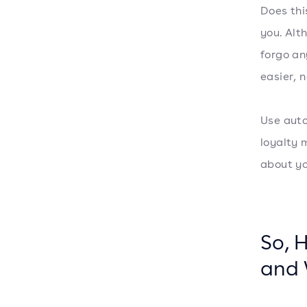
Does thi
you. Alt
forgo an
easier, 
Use auto
loyalty 
about y
So, 
and 