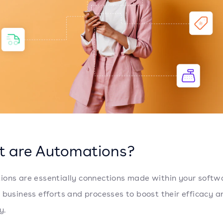
 are Automations?
ons are essentially connections made within your softw
 business efforts and processes to boost their efficacy a
y.