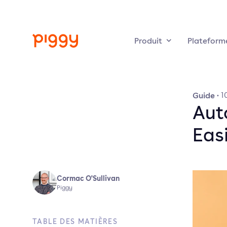
Produit
Plateform
Guide
·
1
Aut
Easi
Cormac O'Sullivan
Piggy
TABLE DES MATIÈRES