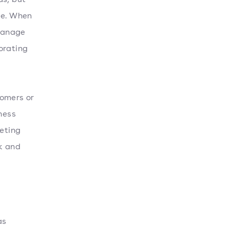
le. When
 manage
orating
tomers or
ness
eting
k and
as