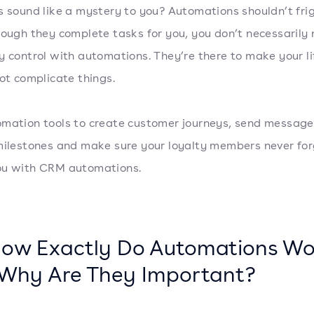
s sound like a mystery to you? Automations shouldn’t fri
hough they complete tasks for you, you don’t necessarily
y control with automations. They’re there to make your li
not complicate things.
mation tools to create customer journeys, send message
milestones and make sure your loyalty members never fo
ou with CRM automations.
How Exactly Do Automations Wo
Why Are They Important?