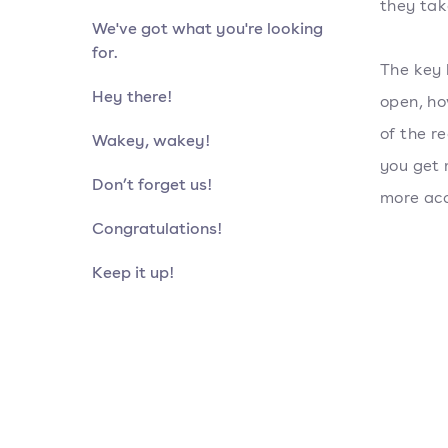
they tak
We've got what you're looking
for.
The key 
Hey there!
open, ho
of the r
Wakey, wakey!
you get 
Don’t forget us!
more acc
Congratulations!
Keep it up!