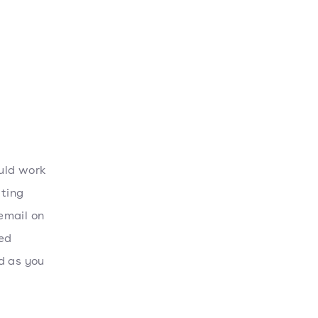
uld work
ating
 email on
zed
d as you