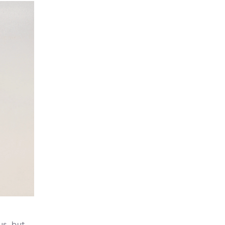
us, but