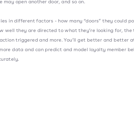
e may open another door, and so on.
lies in different factors - how many “doors” they could po
w well they are directed to what they’re looking for, the
eaction triggered and more. You’ll get better and better a
more data and can predict and model loyalty member be
urately.