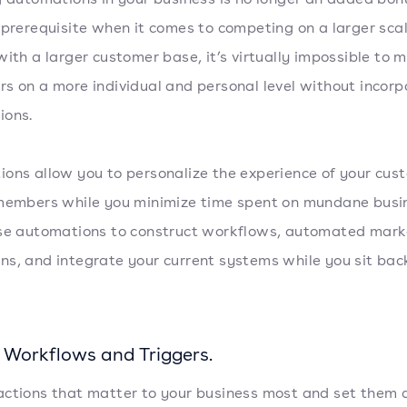
 prerequisite when it comes to competing on a larger sca
with a larger customer base, it’s virtually impossible to
s on a more individual and personal level without incorp
ions.
ons allow you to personalize the experience of your cus
members while you minimize time spent on mundane busi
se automations to construct workflows, automated mark
s, and integrate your current systems while you sit bac
 Workflows and Triggers.
ctions that matter to your business most and set them 