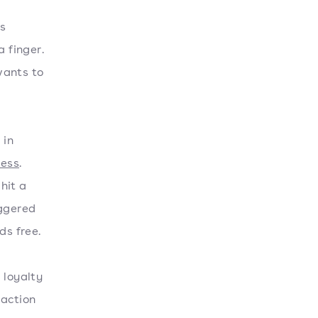
as
a finger.
wants to
 in
ness
.
hit a
iggered
ds free.
 loyalty
 action