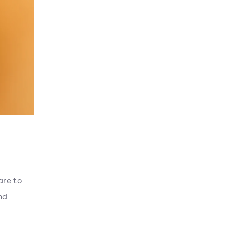
are to
nd