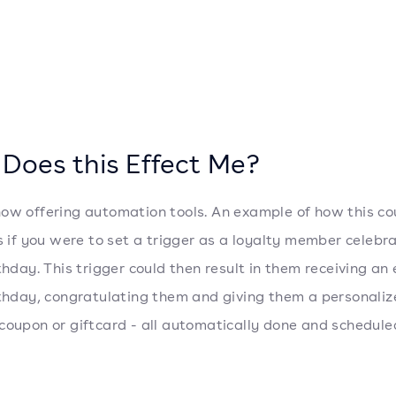
Does this Effect Me?
ow offering automation tools. An example of how this co
is if you were to set a trigger as a loyalty member celebr
rthday. This trigger could then result in them receiving an
rthday, congratulating them and giving them a personali
coupon or giftcard - all automatically done and schedule