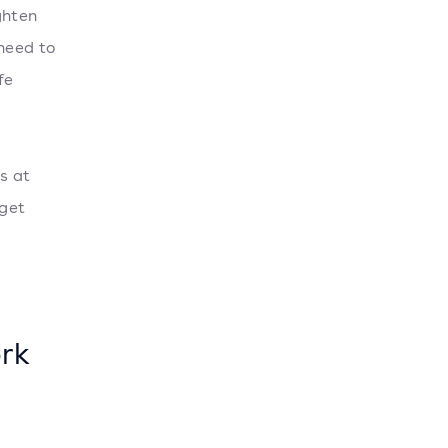
ghten
 need to
fe
s at
rget
rk