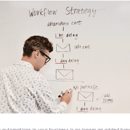
g automations in your business is no longer an added bon