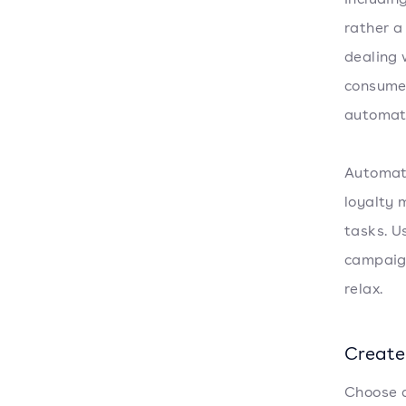
rather a
dealing 
consumer
automat
Automati
loyalty 
tasks. U
campaign
relax.
Create
Choose a