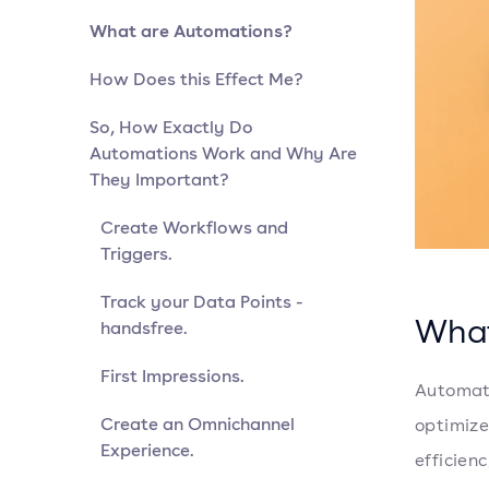
What are Automations?
How Does this Effect Me?
So, How Exactly Do
Automations Work and Why Are
They Important?
Create Workflows and
Triggers.
Track your Data Points -
What
handsfree.
First Impressions.
Automati
Create an Omnichannel
optimize
Experience.
efficienc