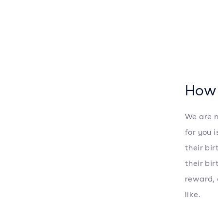
How 
We are n
for you 
their bi
their bi
reward, 
like.