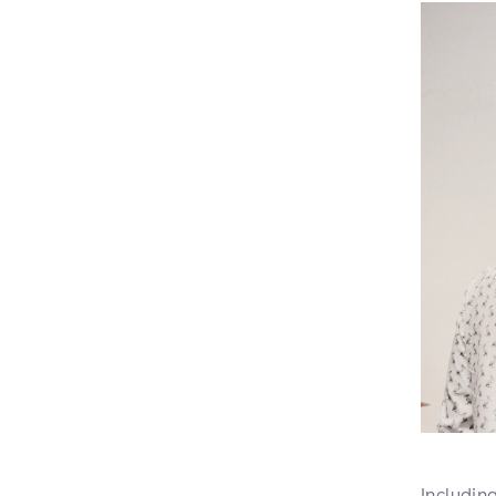
Includin