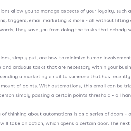
ons allow you to manage aspects of your loyalty, such 
s, triggers, email marketing & more - all without lifting 
 words, they save you from doing the tasks that nobody 
ons, simply put, are how to minimize human involvement
and arduous tasks that are necessary within your
busi
 sending a marketing email to someone that has recently 
amount of points. With automations, this email can be tr
person simply passing a certain points threshold - all han
of thinking about automations is as a series of doors - a
ill take an action, which opens a certain door. The next