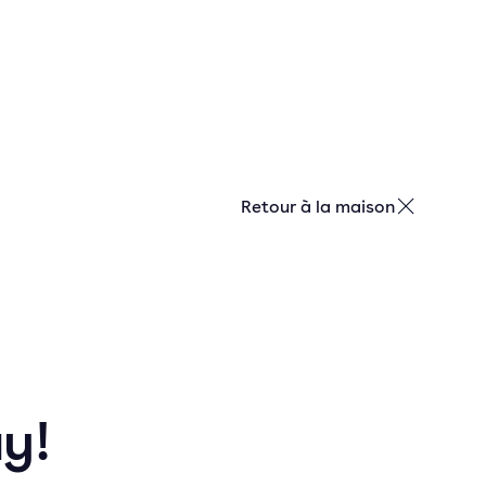
Retour à la maison
ay!