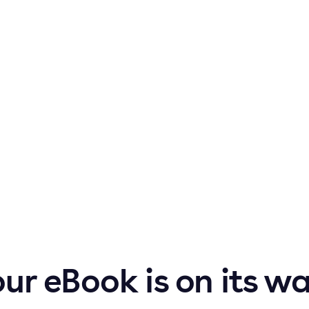
ur eBook is on its w