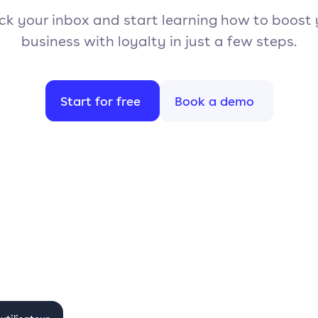
k your inbox and start learning how to boost
business with loyalty in just a few steps.
Start for free
Book a demo