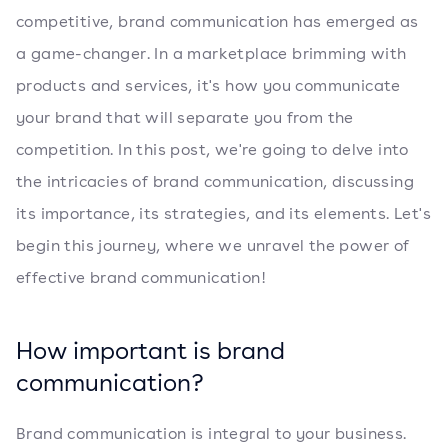
competitive, brand communication has emerged as
a game-changer. In a marketplace brimming with
products and services, it's how you communicate
your brand that will separate you from the
competition. In this post, we're going to delve into
the intricacies of brand communication, discussing
its importance, its strategies, and its elements. Let's
begin this journey, where we unravel the power of
effective brand communication!
How important is brand
communication?
Brand communication is integral to your business.