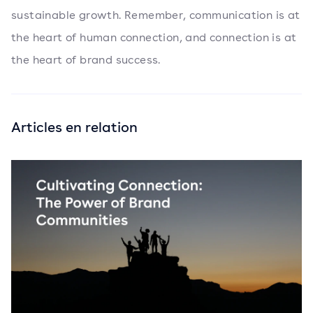
sustainable growth. Remember, communication is at
the heart of human connection, and connection is at
the heart of brand success.
Articles en relation