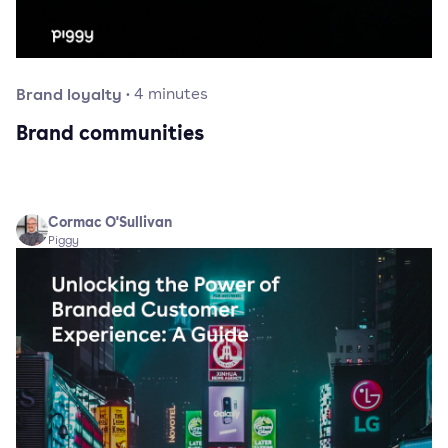
Brand loyalty
·
4
minutes
Brand communities
Cormac O'Sullivan
Piggy