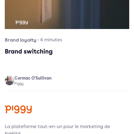
Brand loyalty
·
4
minutes
Brand switching
Cormac O'Sullivan
Piggy
La plateforme tout-en-un pour le marketing de
fidélité.