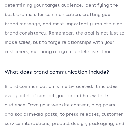
determining your target audience, identifying the
best channels for communication, crafting your
brand message, and most importantly, maintaining
brand consistency. Remember, the goal is not just to
make sales, but to forge relationships with your
customers, nurturing a loyal clientele over time.
What does brand communication include?
Brand communication is multi-faceted. It includes
every point of contact your brand has with its
audience. From your website content, blog posts,
and social media posts, to press releases, customer
service interactions, product design, packaging, and