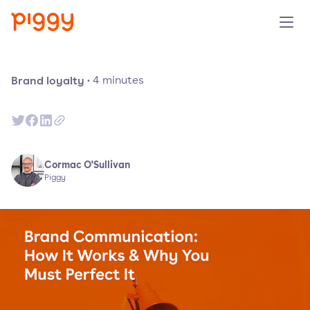
Produit
Brand loyalty
·
4
minutes
Plateforme
Ressources
Cormac O'Sullivan
Piggy
Tarifs
Entreprise
Réserver une démo
Essayer gratuitement