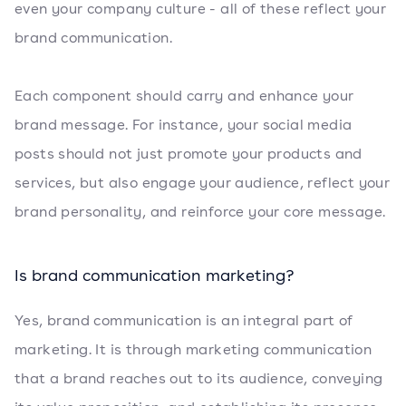
even your company culture - all of these reflect your
brand communication.
Each component should carry and enhance your
brand message. For instance, your social media
posts should not just promote your products and
services, but also engage your audience, reflect your
brand personality, and reinforce your core message.
Is brand communication marketing?
Yes, brand communication is an integral part of
marketing. It is through marketing communication
that a brand reaches out to its audience, conveying