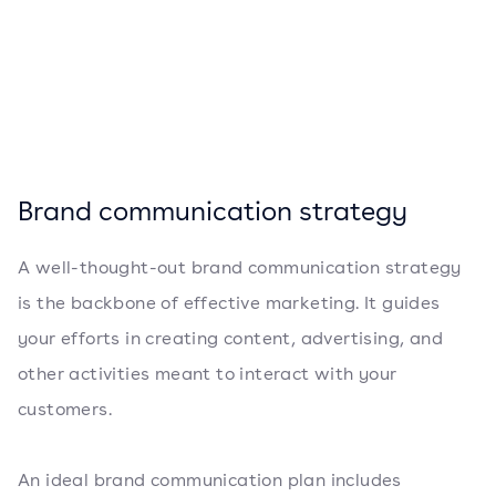
Brand communication strategy
A well-thought-out brand communication strategy
is the backbone of effective marketing. It guides
your efforts in creating content, advertising, and
other activities meant to interact with your
customers.
An ideal brand communication plan includes