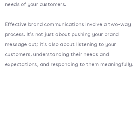
needs of your customers.
Effective brand communications involve a two-way
process. It's not just about pushing your brand
message out; it's also about listening to your
customers, understanding their needs and
expectations, and responding to them meaningfully.