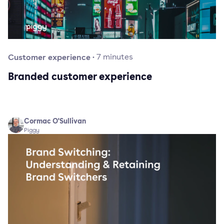
Customer experience
·
7
minutes
Branded customer experience
Cormac O'Sullivan
Piggy