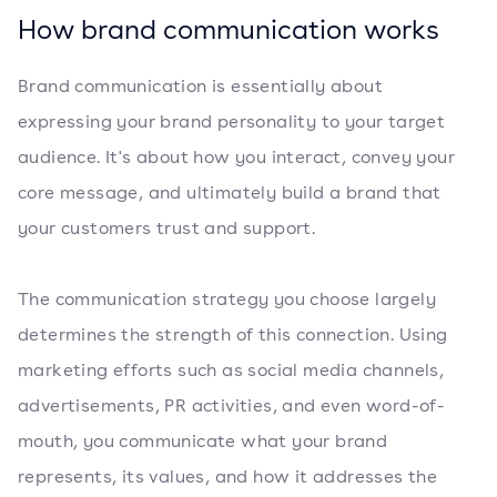
How brand communication works
Brand communication is essentially about
expressing your brand personality to your target
audience. It's about how you interact, convey your
core message, and ultimately build a brand that
your customers trust and support.
The communication strategy you choose largely
determines the strength of this connection. Using
marketing efforts such as social media channels,
advertisements, PR activities, and even word-of-
mouth, you communicate what your brand
represents, its values, and how it addresses the