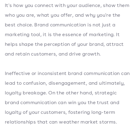
It's how you connect with your audience, show them
who you are, what you offer, and why you're the
best choice. Brand communication is not just a
marketing tool, it is the essence of marketing. It
helps shape the perception of your brand, attract
and retain customers, and drive growth.
Ineffective or inconsistent brand communication can
lead to confusion, disengagement, and ultimately,
loyalty breakage. On the other hand, strategic
brand communication can win you the trust and
loyalty of your customers, fostering long-term
relationships that can weather market storms.