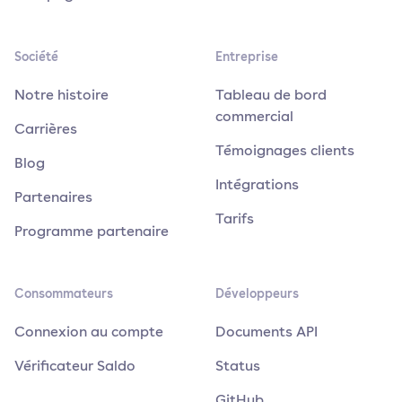
Société
Entreprise
Notre histoire
Tableau de bord
commercial
Carrières
Témoignages clients
Blog
Intégrations
Partenaires
Tarifs
Programme partenaire
Consommateurs
Développeurs
Connexion au compte
Documents API
Vérificateur Saldo
Status
GitHub