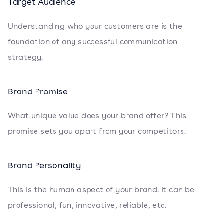
Target Audience
Understanding who your customers are is the
foundation of any successful communication
strategy.
Brand Promise
What unique value does your brand offer? This
promise sets you apart from your competitors.
Brand Personality
This is the human aspect of your brand. It can be
professional, fun, innovative, reliable, etc.