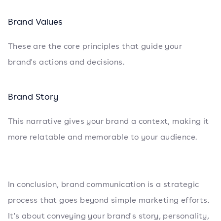
Brand Values
These are the core principles that guide your
brand's actions and decisions.
Brand Story
This narrative gives your brand a context, making it
more relatable and memorable to your audience.
In conclusion, brand communication is a strategic
process that goes beyond simple marketing efforts.
It's about conveying your brand's story, personality,