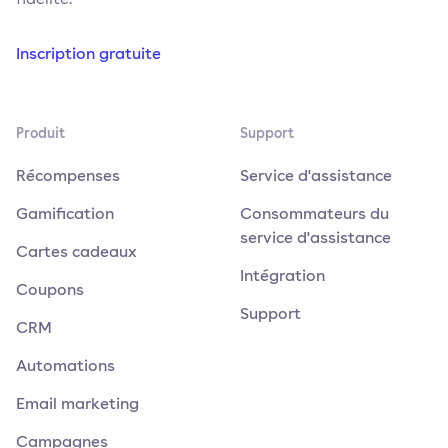
Inscription gratuite
Produit
Support
Récompenses
Service d'assistance
Gamification
Consommateurs du
service d'assistance
Cartes cadeaux
Intégration
Coupons
Support
CRM
Automations
Email marketing
Campagnes