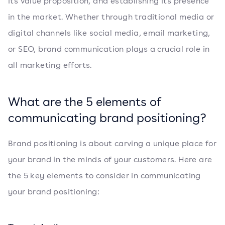
its value proposition, and establishing its presence
in the market. Whether through traditional media or
digital channels like social media, email marketing,
or SEO, brand communication plays a crucial role in
all marketing efforts.
What are the 5 elements of
communicating brand positioning?
Brand positioning is about carving a unique place for
your brand in the minds of your customers. Here are
the 5 key elements to consider in communicating
your brand positioning: