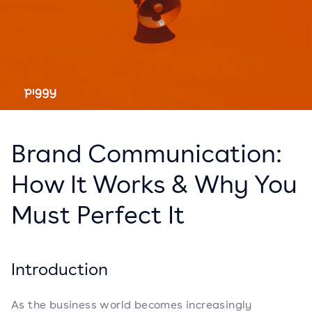
Brand Communication:
How It Works & Why You
Must Perfect It
Introduction
As the business world becomes increasingly