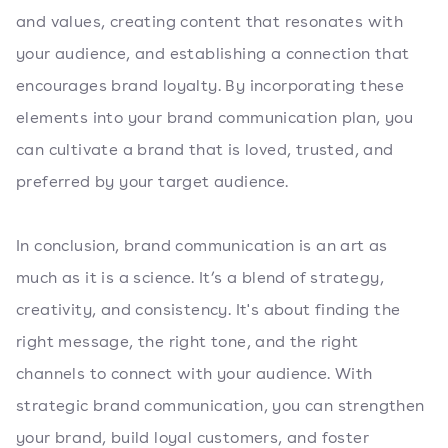
and values, creating content that resonates with
your audience, and establishing a connection that
encourages brand loyalty. By incorporating these
elements into your brand communication plan, you
can cultivate a brand that is loved, trusted, and
preferred by your target audience.
In conclusion, brand communication is an art as
much as it is a science. It’s a blend of strategy,
creativity, and consistency. It's about finding the
right message, the right tone, and the right
channels to connect with your audience. With
strategic brand communication, you can strengthen
your brand, build loyal customers, and foster