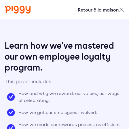
Retour à la maison
Learn how we've mastered
our own employee loyalty
program.
This paper includes:
How and why we reward: our values, our ways
of celebrating.
How we got our employees involved.
How we made our rewards process as efficient