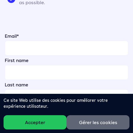
as possible.
Email
*
First name
Last name
Ce site Web utilise des cookies pour améliorer votre
expérience utilisateur.
Accepter
Gérer les cookies