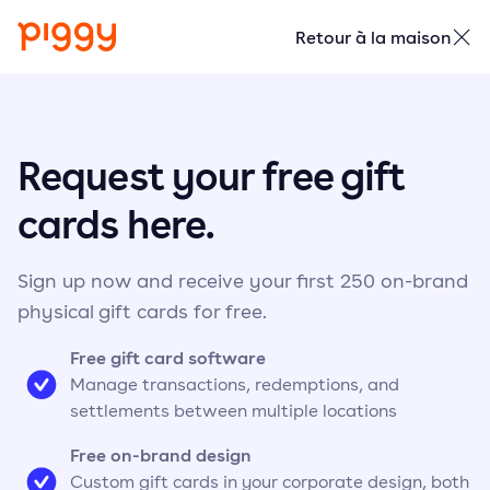
Retour à la maison
Request your free gift
cards here.
Sign up now and receive your first 250 on-brand
physical gift cards for free.
Free gift card software
Manage transactions, redemptions, and
settlements between multiple locations
Free on-brand design
Custom gift cards in your corporate design, both