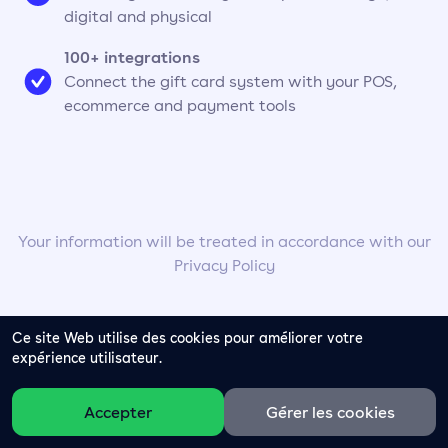
digital and physical
100+ integrations
Connect the gift card system with your POS,
ecommerce and payment tools
Your information will be treated in accordance with our
Privacy Policy
Ce site Web utilise des cookies pour améliorer votre
expérience utilisateur.
Accepter
Gérer les cookies