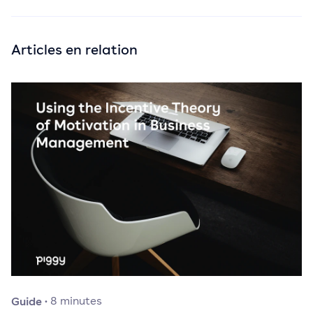
Articles en relation
Guide
·
8
minutes