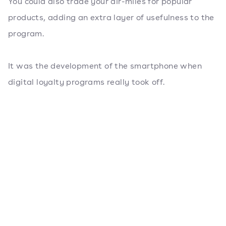
You could also trade your air-miles for popular
products, adding an extra layer of usefulness to the
program.
It was the development of the smartphone when
digital loyalty programs really took off.