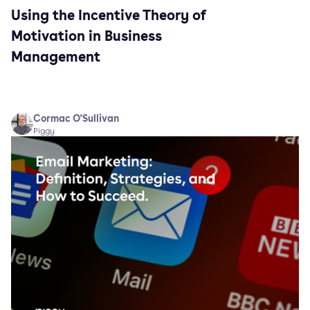
Using the Incentive Theory of
Motivation in Business
Management
Cormac O'Sullivan
Piggy