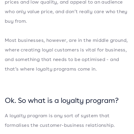
prices and low quality, and appeal to an audience
who only value price, and don’t really care who they
buy from.
Most businesses, however, are in the middle ground,
where creating loyal customers is vital for business,
and something that needs to be optimised - and
that’s where loyalty programs come in.
Ok. So what is a loyalty program?
A loyalty program is any sort of system that
formalises the customer-business relationship.