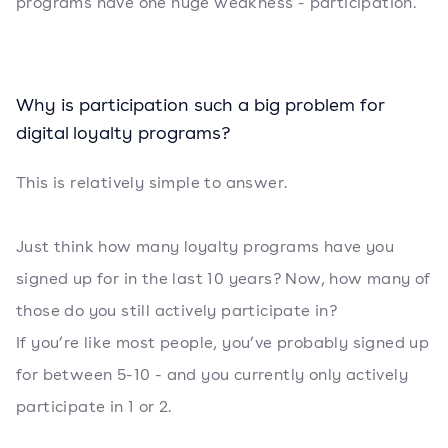
programs have one huge weakness - participation.
Why is participation such a big problem for
digital loyalty programs?
This is relatively simple to answer.
Just think how many loyalty programs have you
signed up for in the last 10 years? Now, how many of
those do you still actively participate in?
If you’re like most people, you’ve probably signed up
for between 5-10 - and you currently only actively
participate in 1 or 2.