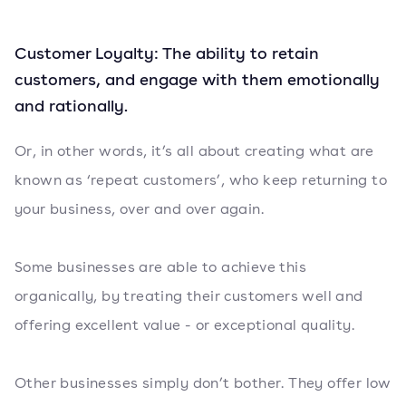
Customer Loyalty: The ability to retain
customers, and engage with them emotionally
and rationally.
Or, in other words, it’s all about creating what are
known as ‘repeat customers’, who keep returning to
your business, over and over again.
Some businesses are able to achieve this
organically, by treating their customers well and
offering excellent value - or exceptional quality.
Other businesses simply don’t bother. They offer low