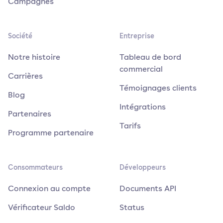
Campagnes
Société
Entreprise
Notre histoire
Tableau de bord
commercial
Carrières
Témoignages clients
Blog
Intégrations
Partenaires
Tarifs
Programme partenaire
Consommateurs
Développeurs
Connexion au compte
Documents API
Vérificateur Saldo
Status