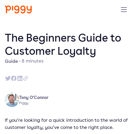
Produit
The Beginners Guide to
Plateforme
Customer Loyalty
Guide
·
8
minutes
Ressources
Tarifs
Entreprise
Tony O'Connor
Piggy
Réserver une démo
If you’re looking for a quick introduction to the world of
customer loyalty, you’ve come to the right place.
Essayer gratuitement