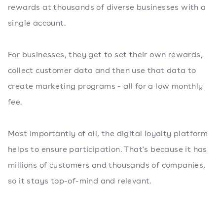
rewards at thousands of diverse businesses with a
single account.
For businesses, they get to set their own rewards,
collect customer data and then use that data to
create marketing programs - all for a low monthly
fee.
Most importantly of all, the digital loyalty platform
helps to ensure participation. That's because it has
millions of customers and thousands of companies,
so it stays top-of-mind and relevant.