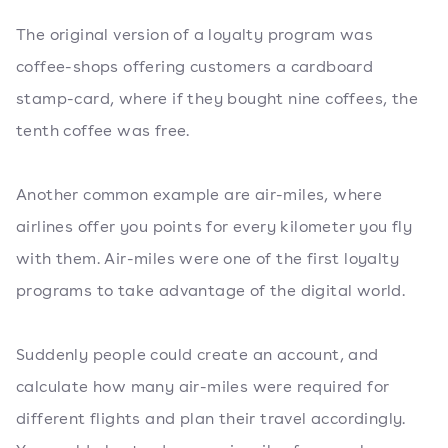
The original version of a loyalty program was
coffee-shops offering customers a cardboard
stamp-card, where if they bought nine coffees, the
tenth coffee was free.
Another common example are air-miles, where
airlines offer you points for every kilometer you fly
with them. Air-miles were one of the first loyalty
programs to take advantage of the digital world.
Suddenly people could create an account, and
calculate how many air-miles were required for
different flights and plan their travel accordingly.