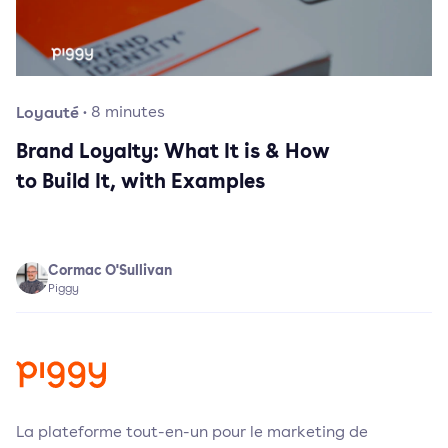
Loyauté
·
8
minutes
Brand Loyalty: What It is & How
to Build It, with Examples
Cormac O'Sullivan
Piggy
La plateforme tout-en-un pour le marketing de