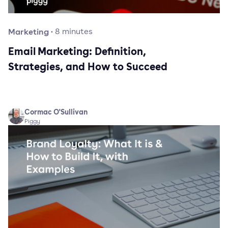
Marketing
·
8
minutes
Email Marketing: Definition,
Strategies, and How to Succeed
Cormac O'Sullivan
Piggy