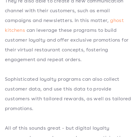
They’re also able to create a new communication
channel with their customers, such as email
campaigns and newsletters. In this matter,
ghost
kitchens
can leverage these programs to build
customer loyalty and offer exclusive promotions for
their virtual restaurant concepts, fostering
engagement and repeat orders.
Sophisticated loyalty programs can also collect
customer data, and use this data to provide
customers with tailored rewards, as well as tailored
promotions.
All of this sounds great - but digital loyalty