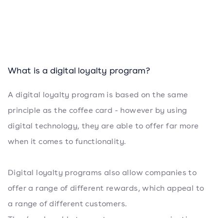
What is a digital loyalty program?
A digital loyalty program is based on the same
principle as the coffee card - however by using
digital technology, they are able to offer far more
when it comes to functionality.
Digital loyalty programs also allow companies to
offer a range of different rewards, which appeal to
a range of different customers.