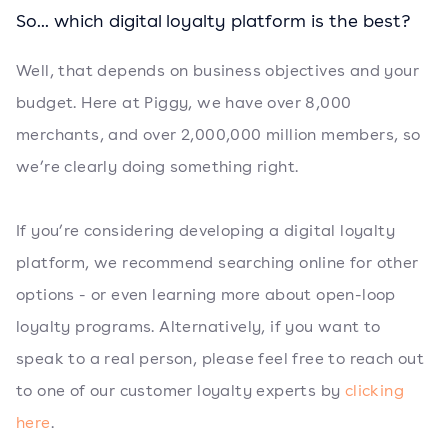
So... which digital loyalty platform is the best?
Well, that depends on business objectives and your
budget. Here at Piggy, we have over 8,000
merchants, and over 2,000,000 million members, so
we’re clearly doing something right.
If you’re considering developing a digital loyalty
platform, we recommend searching online for other
options - or even learning more about open-loop
loyalty programs. Alternatively, if you want to
speak to a real person, please feel free to reach out
to one of our customer loyalty experts by
clicking
here
.