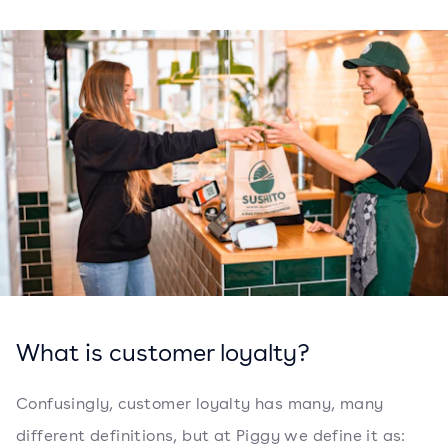
What is customer loyalty?
Confusingly, customer loyalty has many, many
different definitions, but at Piggy we define it as: