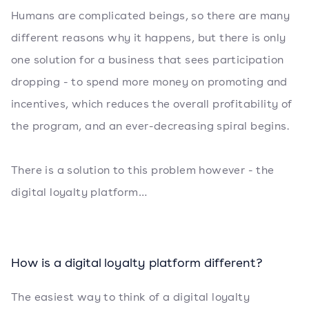
Humans are complicated beings, so there are many
different reasons why it happens, but there is only
one solution for a business that sees participation
dropping - to spend more money on promoting and
incentives, which reduces the overall profitability of
the program, and an ever-decreasing spiral begins.
There is a solution to this problem however - the
digital loyalty platform…
How is a digital loyalty platform different?
The easiest way to think of a digital loyalty