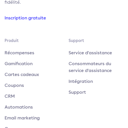
fidélité.
Inscription gratuite
Produit
Support
Récompenses
Service d'assistance
Gamification
Consommateurs du
service d'assistance
Cartes cadeaux
Intégration
Coupons
Support
CRM
Automations
Email marketing