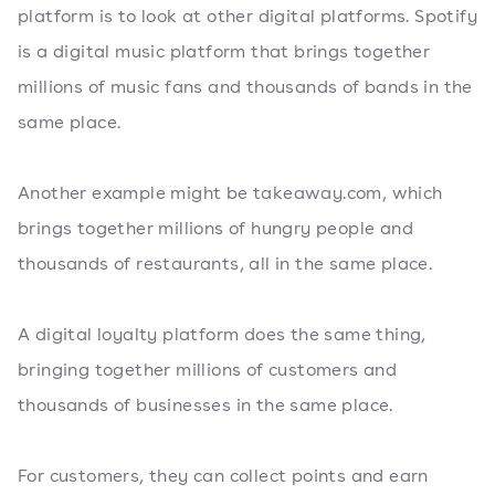
platform is to look at other digital platforms. Spotify
is a digital music platform that brings together
millions of music fans and thousands of bands in the
same place.
Another example might be takeaway.com, which
brings together millions of hungry people and
thousands of restaurants, all in the same place.
A digital loyalty platform does the same thing,
bringing together millions of customers and
thousands of businesses in the same place.
For customers, they can collect points and earn