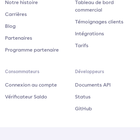
Notre histoire
Tableau de bord
commercial
Carrières
Témoignages clients
Blog
Intégrations
Partenaires
Tarifs
Programme partenaire
Consommateurs
Développeurs
Connexion au compte
Documents API
Vérificateur Saldo
Status
GitHub