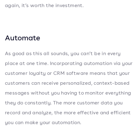
again, it’s worth the investment.
Automate
As good as this all sounds, you can’t be in every
place at one time. Incorporating automation via your
customer loyalty or CRM software means that your
customers can receive personalized, context-based
messages without you having to monitor everything
they do constantly. The more customer data you
record and analyze, the more effective and efficient
you can make your automation.