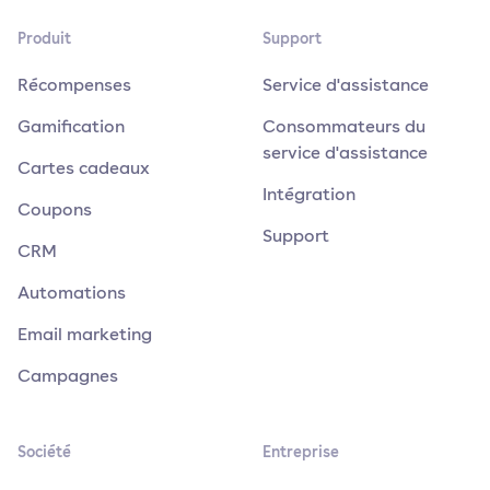
Produit
Support
Récompenses
Service d'assistance
Gamification
Consommateurs du
service d'assistance
Cartes cadeaux
Intégration
Coupons
Support
CRM
Automations
Email marketing
Campagnes
Société
Entreprise