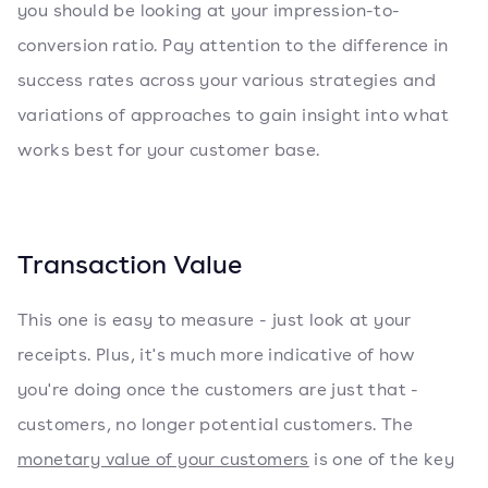
you should be looking at your impression-to-
conversion ratio. Pay attention to the difference in
success rates across your various strategies and
variations of approaches to gain insight into what
works best for your customer base.
Transaction Value
This one is easy to measure - just look at your
receipts. Plus, it's much more indicative of how
you're doing once the customers are just that -
customers, no longer potential customers. The
monetary value of your customers
is one of the key