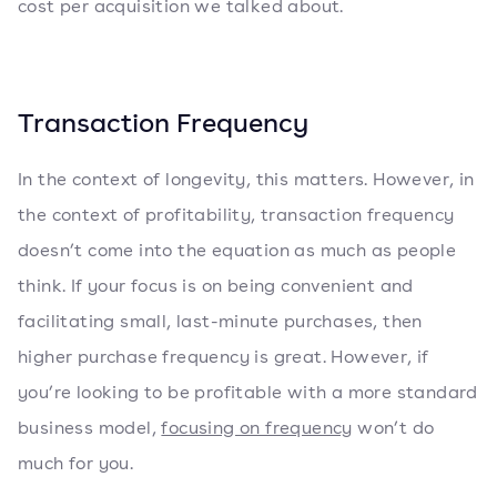
cost per acquisition we talked about.
Transaction Frequency
In the context of longevity, this matters. However, in
the context of profitability, transaction frequency
doesn’t come into the equation as much as people
think. If your focus is on being convenient and
facilitating small, last-minute purchases, then
higher purchase frequency is great. However, if
you’re looking to be profitable with a more standard
business model,
focusing on frequency
won’t do
much for you.