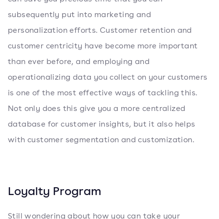
subsequently put into marketing and
personalization efforts. Customer retention and
customer centricity have become more important
than ever before, and employing and
operationalizing data you collect on your customers
is one of the most effective ways of tackling this.
Not only does this give you a more centralized
database for customer insights, but it also helps
with customer segmentation and customization.
Loyalty Program
Still wondering about how you can take your