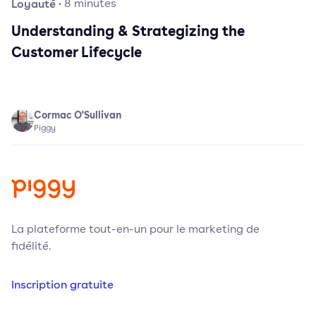
Loyauté
·
8
minutes
Understanding & Strategizing the
Customer Lifecycle
Cormac O'Sullivan
Piggy
La plateforme tout-en-un pour le marketing de
fidélité.
Inscription gratuite