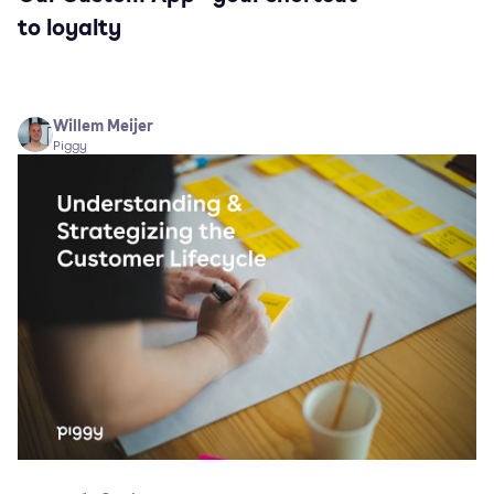
to loyalty
Willem Meijer
Piggy