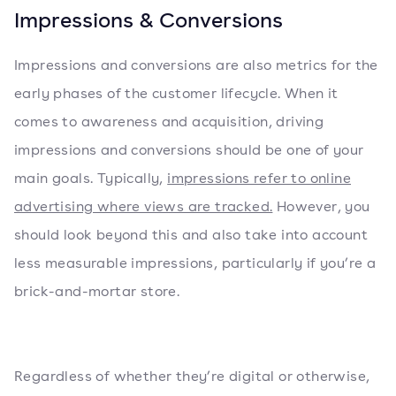
Impressions & Conversions
Impressions and conversions are also metrics for the
early phases of the customer lifecycle. When it
comes to awareness and acquisition, driving
impressions and conversions should be one of your
main goals. Typically,
impressions refer to online
advertising where views are tracked.
However, you
should look beyond this and also take into account
less measurable impressions, particularly if you’re a
brick-and-mortar store.
Regardless of whether they’re digital or otherwise,