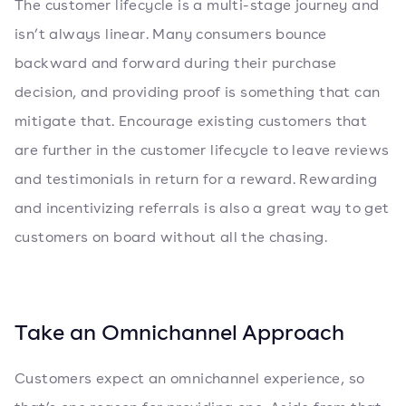
The customer lifecycle is a multi-stage journey and
isn’t always linear. Many consumers bounce
backward and forward during their purchase
decision, and providing proof is something that can
mitigate that. Encourage existing customers that
are further in the customer lifecycle to leave reviews
and testimonials in return for a reward. Rewarding
and incentivizing referrals is also a great way to get
customers on board without all the chasing.
Take an Omnichannel Approach
Customers expect an omnichannel experience, so