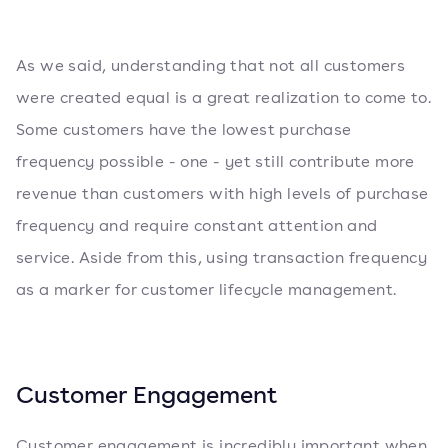
As we said, understanding that not all customers
were created equal is a great realization to come to.
Some customers have the lowest purchase
frequency possible - one - yet still contribute more
revenue than customers with high levels of purchase
frequency and require constant attention and
service. Aside from this, using transaction frequency
as a marker for customer lifecycle management.
Customer Engagement
Customer engagement
is incredibly important when