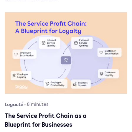
Loyauté
·
8
minutes
The Service Profit Chain as a
Blueprint for Businesses