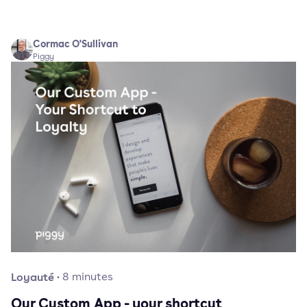
Cormac O'Sullivan
Piggy
Loyauté
·
8
minutes
Our Custom App - your shortcut