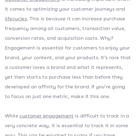
it comes to optimizing your customer journeys and
lifecycles
. This is because it can increase purchase
frequency among all customers, transaction value,
conversion rates, and acquisition costs. Why?
Engagement is essential for customers to enjoy your
brand, your content, and your products. It’s rare that
a customer loves a brand and what it represents,
yet then starts to purchase less than before they
developed an affinity for the brand. If you’re going
to focus on just one metric, make it this one.
While
customer engagement
is difficult to track in a
very concrete way, it is essential to track it in some
way. This can be equated to scans if you have