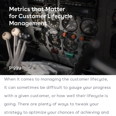
When it comes to managing the customer lifecycle,
it can sometimes be difficult to gauge your progress
with a given customer, or how well their lifecycle is
going. There are plenty of ways to tweak your
strategy to optimize your chances of achieving and