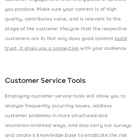
you produce. Make sure your content is of high
quality, contributes value, and is relevant to the
stage of the customer lifecycle that the respective
customers are in. Not only does good content
build
trust, it gives you a connection
with your audience.
Customer Service Tools
Employing customer service tools will allow you to
analyze frequently occurring issues, address
customer problems in more structured and
resolution-oriented ways, and also carry out surveys
and create a knowledge base to eradicate the risk