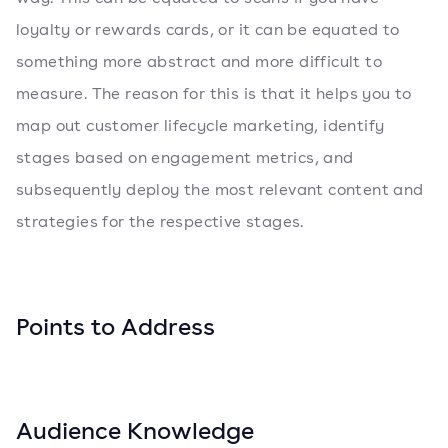
loyalty or rewards cards, or it can be equated to
something more abstract and more difficult to
measure. The reason for this is that it helps you to
map out customer lifecycle marketing, identify
stages based on engagement metrics, and
subsequently deploy the most relevant content and
strategies for the respective stages.
Points to Address
Audience Knowledge