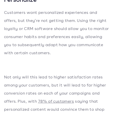
Customers want personalized experiences and
offers, but they’re not getting them. Using the right
loyalty or CRM software should allow you to monitor
consumer habits and preferences easily, allowing
you to subsequently adapt how you communicate
with certain customers.
Not only will this lead to higher satisfaction rates
among your customers, but it will lead to far higher
conversion rates on each of your campaigns and
offers. Plus, with
78% of customers
saying that
personalized content would convince them to shop