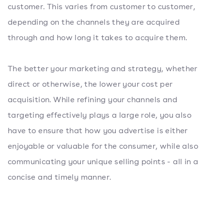
customer. This varies from customer to customer,
depending on the channels they are acquired
through and how long it takes to acquire them.
The better your marketing and strategy, whether
direct or otherwise, the lower your cost per
acquisition. While refining your channels and
targeting effectively plays a large role, you also
have to ensure that how you advertise is either
enjoyable or valuable for the consumer, while also
communicating your unique selling points - all in a
concise and timely manner.