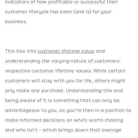
indicators of how profitable or successful their
customer lifecycle has been (and is) for your
business.
This ties into
customer lifetime value
and
understanding the varying nature of customers'
respective customer lifetime values. While certain
customers will stay with you for life, others might
only make one purchase. Understanding this and
being aware of it is something that can only be
advantageous to you, as you’re then in a position to
make informed decisions on who’s worth chasing
and who isn’t - which brings down that average