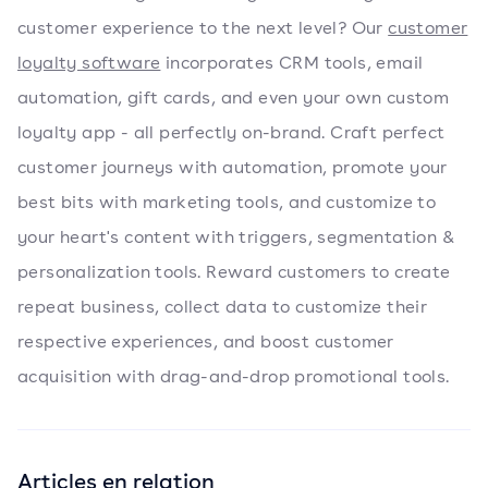
customer experience to the next level? Our
customer
loyalty software
incorporates CRM tools, email
automation, gift cards, and even your own custom
loyalty app - all perfectly on-brand. Craft perfect
customer journeys with automation, promote your
best bits with marketing tools, and customize to
your heart's content with triggers, segmentation &
personalization tools. Reward customers to create
repeat business, collect data to customize their
respective experiences, and boost customer
acquisition with drag-and-drop promotional tools.
Articles en relation