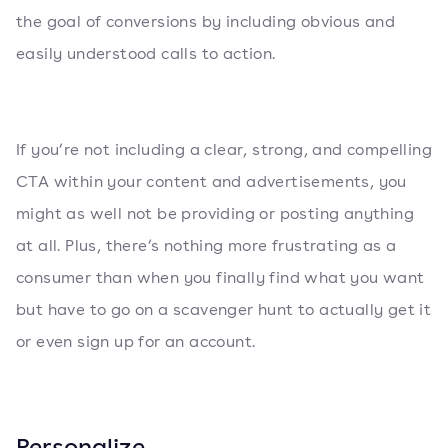
the goal of conversions by including obvious and
easily understood calls to action.
If you’re not including a clear, strong, and compelling
CTA within your content and advertisements, you
might as well not be providing or posting anything
at all. Plus, there’s nothing more frustrating as a
consumer than when you finally find what you want
but have to go on a scavenger hunt to actually get it
or even sign up for an account.
Personalize