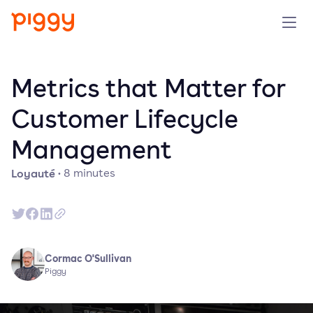
Produit
Metrics that Matter for
Plateforme
Customer Lifecycle
Management
Ressources
Loyauté
·
8
minutes
Tarifs
Entreprise
Cormac O'Sullivan
Réserver une démo
Piggy
Essayer gratuitement