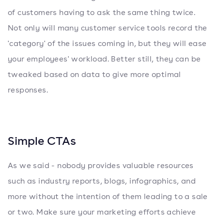
of customers having to ask the same thing twice.
Not only will many customer service tools record the
'category' of the issues coming in, but they will ease
your employees' workload. Better still, they can be
tweaked based on data to give more optimal
responses.
Simple CTAs
As we said - nobody provides valuable resources
such as industry reports, blogs, infographics, and
more without the intention of them leading to a sale
or two. Make sure your marketing efforts achieve