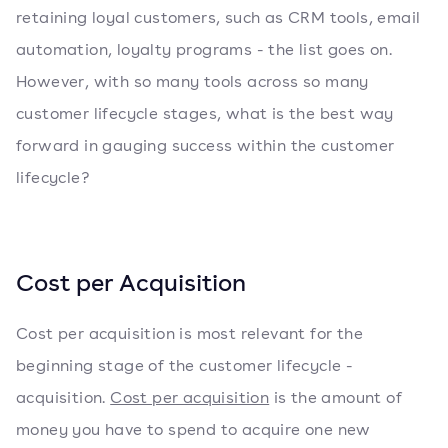
retaining loyal customers, such as CRM tools, email
automation, loyalty programs - the list goes on.
However, with so many tools across so many
customer lifecycle stages, what is the best way
forward in gauging success within the customer
lifecycle?
Cost per Acquisition
Cost per acquisition is most relevant for the
beginning stage of the customer lifecycle -
acquisition.
Cost per acquisition
is the amount of
money you have to spend to acquire one new