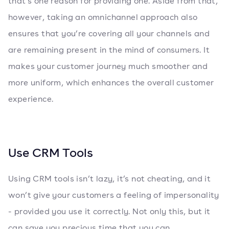
that’s one reason for providing one. Aside from that,
however, taking an omnichannel approach also
ensures that you’re covering all your channels and
are remaining present in the mind of consumers. It
makes your customer journey much smoother and
more uniform, which enhances the overall customer
experience.
Use CRM Tools
Using CRM tools isn’t lazy, it’s not cheating, and it
won’t give your customers a feeling of impersonality
- provided you use it correctly. Not only this, but it
can save you precious time that you can