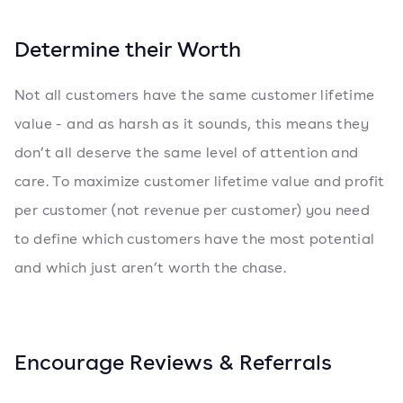
Determine their Worth
Not all customers have the same customer lifetime
value - and as harsh as it sounds, this means they
don’t all deserve the same level of attention and
care. To maximize customer lifetime value and profit
per customer (not revenue per customer) you need
to define which customers have the most potential
and which just aren’t worth the chase.
Encourage Reviews & Referrals