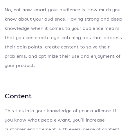
No, not how smart your audience is. How much you
know about your audience. Having strong and deep
knowledge when it comes to your audience means
that you can create eye-catching ads that address
their pain points, create content to solve their
problems, and optimize their use and enjoyment of
your product.
Content
This ties into your knowledge of your audience. If
you know what people want, you’ll increase
customer engagement with every piece of content