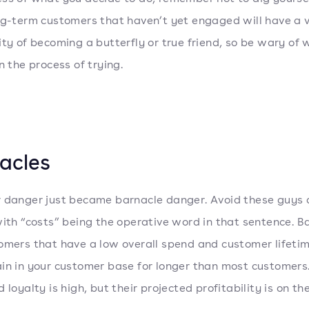
ng-term customers that haven’t yet engaged will have a 
ity of becoming a butterfly or true friend, so be wary of
n the process of trying.
acles
 danger just became barnacle danger. Avoid these guys a
with “costs” being the operative word in that sentence. B
omers that have a low overall spend and customer lifetim
in in your customer base for longer than most customers.
 loyalty is high, but their projected profitability is on the