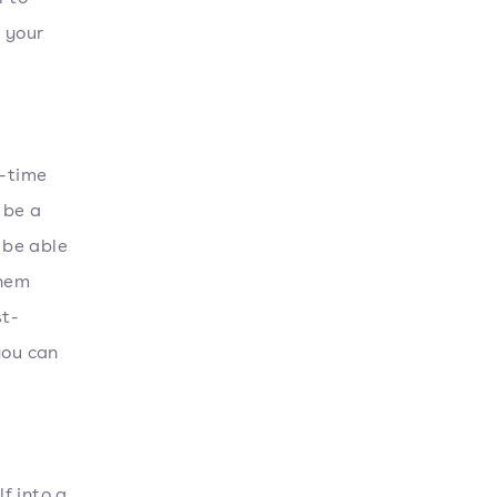
e your
g-time
 be a
 be able
them
st-
you can
f into a