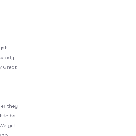
yet.
ularly
y? Great
ger they
t to be
 We get
l to