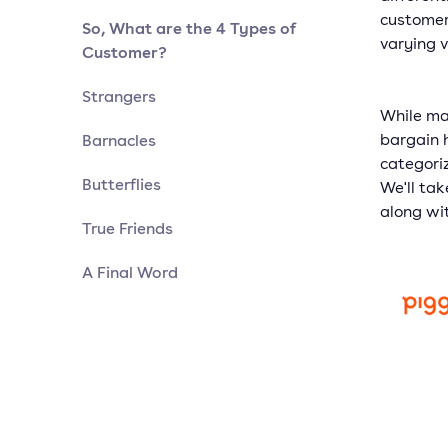
customer
So, What are the 4 Types of
varying v
Customer?
Strangers
While ma
Barnacles
bargain h
categori
Butterflies
We'll tak
along wi
True Friends
A Final Word