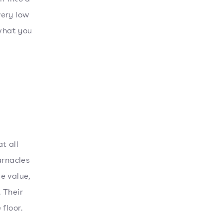
very low
 what you
t all
arnacles
e value,
 Their
 floor.