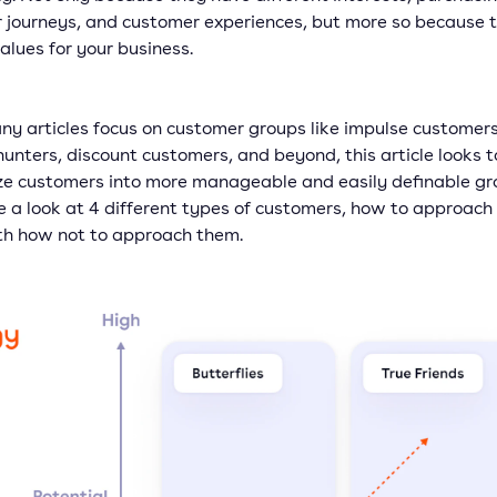
 journeys, and customer experiences, but more so because 
alues for your business.
ny articles focus on customer groups like impulse customers
unters, discount customers, and beyond, this article looks t
ze customers into more manageable and easily definable gr
e a look at 4 different types of customers, how to approach
th how not to approach them.