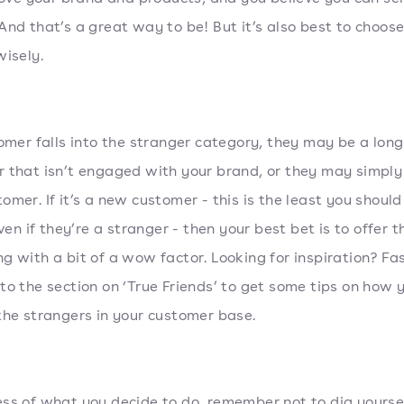
And that’s a great way to be! But it’s also best to choos
wisely.
tomer falls into the stranger category, they may be a lon
 that isn’t engaged with your brand, or they may simply
omer. If it’s a new customer - this is the least you should
even if they’re a stranger - then your best bet is to offer 
g with a bit of a wow factor. Looking for inspiration? Fa
to the section on ‘True Friends’ to get some tips on how 
the strangers in your customer base.
ss of what you decide to do, remember not to dig yoursel