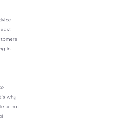
dvice
least
ustomers
ng in
to
t’s why
le or not
al