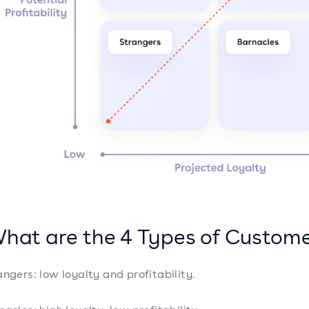
What are the 4 Types of Custom
angers: low loyalty and profitability.