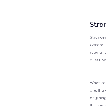
Stra
Stranger
Generall
regularl
question.
What can
are. If 
anything
it - you