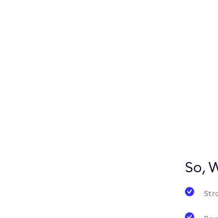
So, 
Str