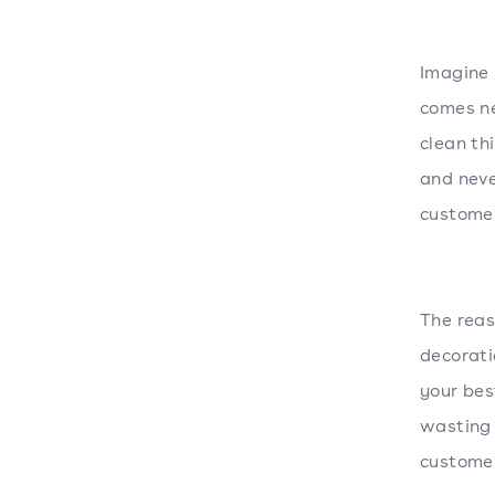
Imagine 
comes ne
clean th
and neve
customer
The reas
decorat
your bes
wasting 
customer