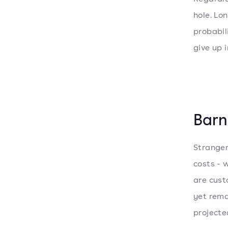
hole. Lo
probabil
give up i
Barn
Stranger
costs - 
are cust
yet rema
projected