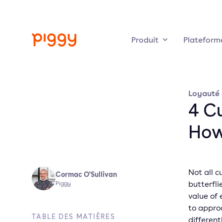
Produit
Plateform
Loyauté
4 C
How
Not all c
Cormac O'Sullivan
butterfli
Piggy
value of
to appro
TABLE DES MATIÈRES
different