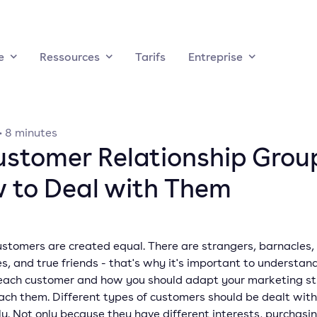
e
Ressources
Tarifs
Entreprise
·
8
minutes
ustomer Relationship Grou
 to Deal with Them
ustomers are created equal. There are strangers, barnacles,
es, and true friends - that's why it's important to understan
 each customer and how you should adapt your marketing s
ach them. Different types of customers should be dealt with
ly. Not only because they have different interests, purchasin