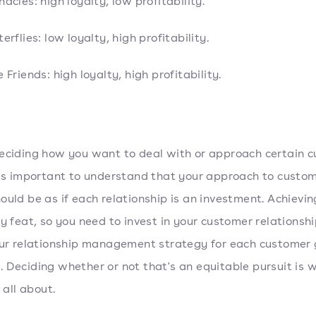
nacles: high loyalty, low profitability.
erflies: low loyalty, high profitability.
e Friends: high loyalty, high profitability.
eciding how you want to deal with or approach certain 
t's important to understand that your approach to custo
ould be as if each relationship is an investment. Achievin
sy feat, so you need to invest in your customer relationsh
our relationship management strategy for each customer 
 Deciding whether or not that's an equitable pursuit is w
s all about.