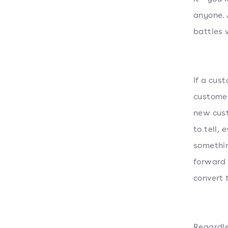
anyone. 
battles 
If a cus
customer
new cust
to tell, 
somethin
forward 
convert 
Regardle