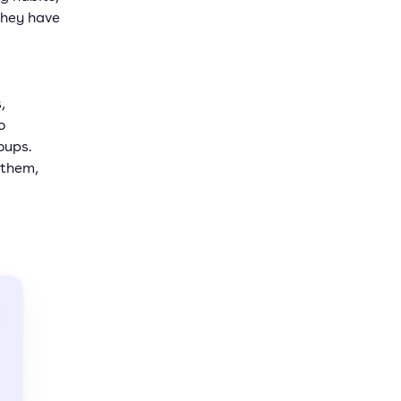
they have
,
o
oups.
 them,