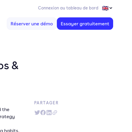
Connexion au tableau de bord
Réserver une démo
Essayer gratuitement
ps &
PARTAGER
d the
trategy
g habits,