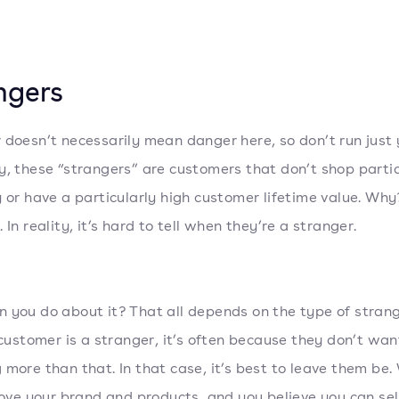
ngers
 doesn’t necessarily mean danger here, so don’t run just 
y, these “strangers” are customers that don’t shop partic
y or have a particularly high customer lifetime value. Wh
 In reality, it’s hard to tell when they’re a stranger.
 you do about it? That all depends on the type of stran
a customer is a stranger, it’s often because they don’t wan
 more than that. In that case, it’s best to leave them be.
 love your brand and products, and you believe you can sel