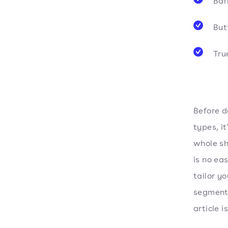
Bar
Butt
Tru
Before d
types, i
whole sh
is no ea
tailor y
segment.
article i