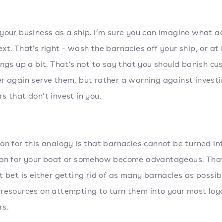
your business as a ship. I’m sure you can imagine what a
xt. That’s right - wash the barnacles off your ship, or at 
ings up a bit. That’s not to say that you should banish c
r again serve them, but rather a warning against investi
s that don’t invest in you.
on for this analogy is that barnacles cannot be turned in
ion for your boat or somehow become advantageous. Tha
t bet is either getting rid of as many barnacles as possib
resources on attempting to turn them into your most loy
s.