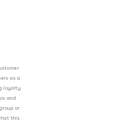
customer
mers as a
g loyalty
ips and
group or
hat this