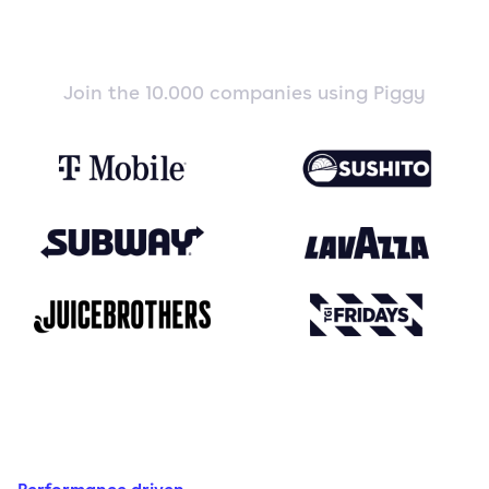
Join the 10.000 companies using Piggy