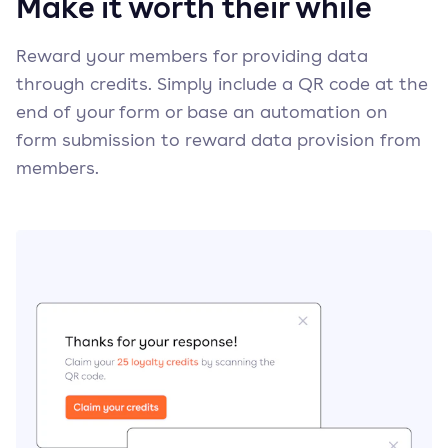
Make it worth their while
Reward your members for providing data
through credits. Simply include a QR code at the
end of your form or base an automation on
form submission to reward data provision from
members.