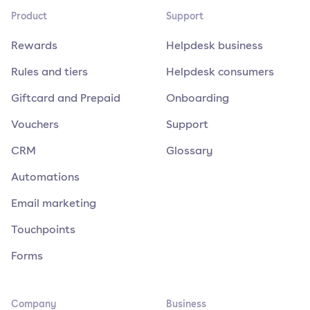
Product
Support
Rewards
Helpdesk business
Rules and tiers
Helpdesk consumers
Giftcard and Prepaid
Onboarding
Vouchers
Support
CRM
Glossary
Automations
Email marketing
Touchpoints
Forms
Company
Business