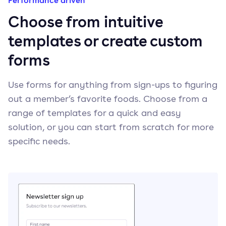
Performance driven
Choose from intuitive
templates or create custom
forms
Use forms for anything from sign-ups to figuring
out a member’s favorite foods. Choose from a
range of templates for a quick and easy
solution, or you can start from scratch for more
specific needs.