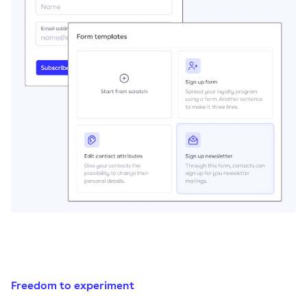
Freedom to experiment