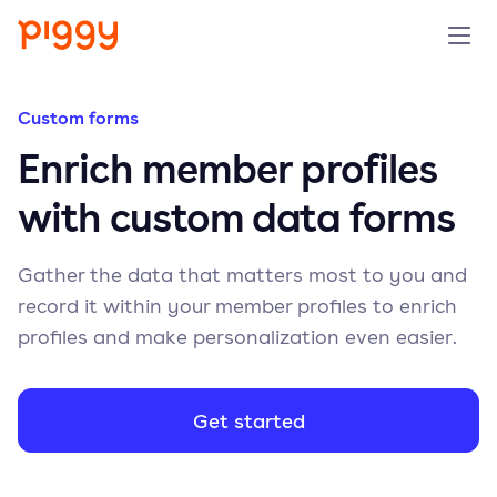
Solution
Custom forms
Enrich member profiles
Platform
with custom data forms
Resources
Gather the data that matters most to you and
Pricing
record it within your member profiles to enrich
profiles and make personalization even easier.
Company
Get started
Book a demo
Try for free