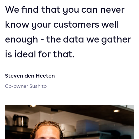
We find that you can never
know your customers well
enough - the data we gather
is ideal for that.
Steven den Heeten
Co-owner Sushito