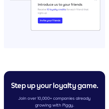
Step up your loyalty game.
Join over 10,000+ companies already
growing with Piggy.