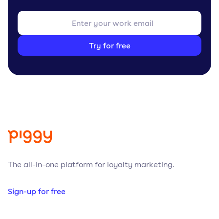
Try for free
The all-in-one platform for loyalty marketing.
Sign-up for free