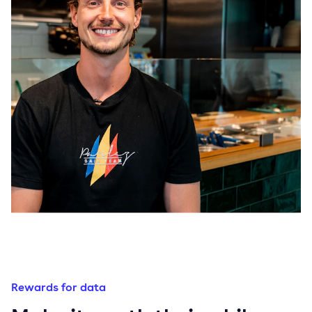
Rewards for data