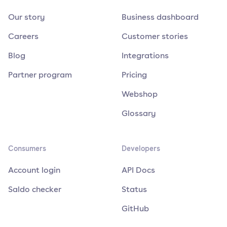
Our story
Business dashboard
Careers
Customer stories
Blog
Integrations
Partner program
Pricing
Webshop
Glossary
Consumers
Developers
Account login
API Docs
Saldo checker
Status
GitHub