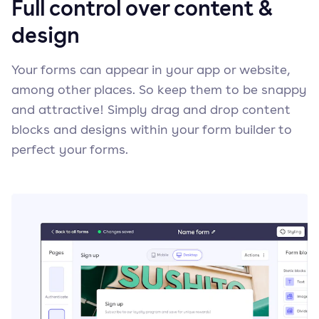
Full control over content &
design
Your forms can appear in your app or website,
among other places. So keep them to be snappy
and attractive! Simply drag and drop content
blocks and designs within your form builder to
perfect your forms.