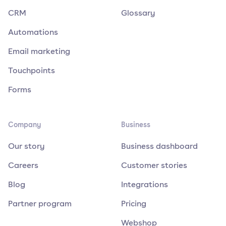
CRM
Glossary
Automations
Email marketing
Touchpoints
Forms
Company
Business
Our story
Business dashboard
Careers
Customer stories
Blog
Integrations
Partner program
Pricing
Webshop