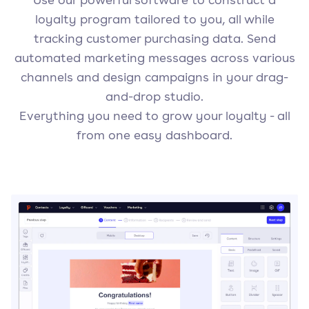
loyalty program tailored to you, all while
tracking customer purchasing data. Send
automated marketing messages across various
channels and design campaigns in your drag-
and-drop studio.
Everything you need to grow your loyalty - all
from one easy dashboard.