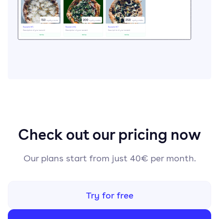
Check out our pricing now
Our plans start from just 40€ per month.
Try for free