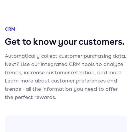
CRM
Get to know your customers.
Automatically collect customer purchasing data.
Next? Use our integrated CRM tools to analyze
trends, increase customer retention, and more.
Learn more about customer preferences and
trends - all the information you need to offer
the perfect rewards.