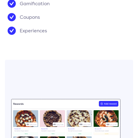
Gamification
Coupons
Experiences