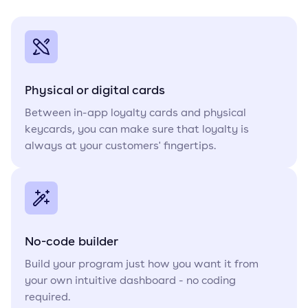
Physical or digital cards
Between in-app loyalty cards and physical
keycards, you can make sure that loyalty is
always at your customers' fingertips.
No-code builder
Build your program just how you want it from
your own intuitive dashboard - no coding
required.