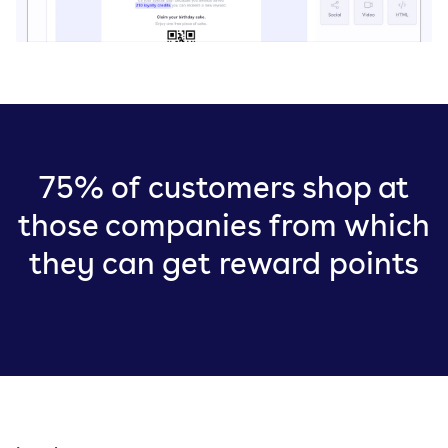
75% of customers shop at
those companies from which
they can get reward points