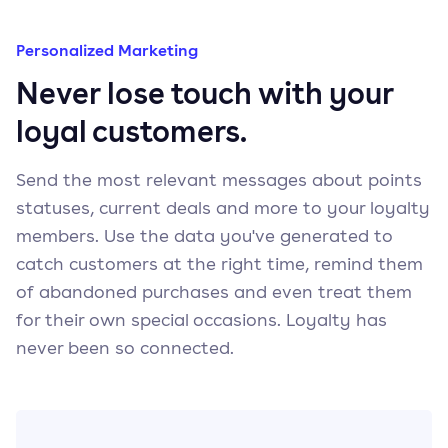
Personalized Marketing
Never lose touch with your
loyal customers.
Send the most relevant messages about points
statuses, current deals and more to your loyalty
members. Use the data you've generated to
catch customers at the right time, remind them
of abandoned purchases and even treat them
for their own special occasions. Loyalty has
never been so connected.