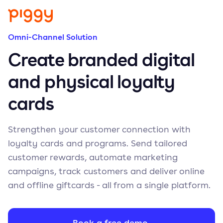
Omni-Channel Solution
Create branded digital
and physical loyalty
cards
Strengthen your customer connection with
loyalty cards and programs. Send tailored
customer rewards, automate marketing
campaigns, track customers and deliver online
and offline giftcards - all from a single platform.
Book a free demo