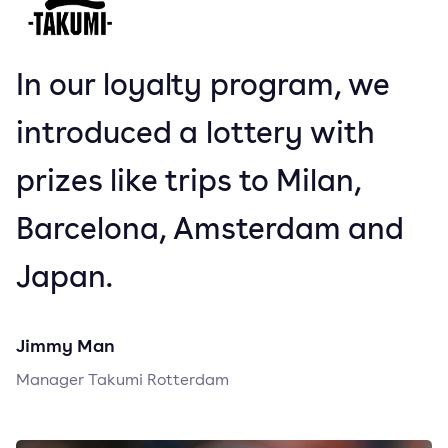
In our loyalty program, we
introduced a lottery with
prizes like trips to Milan,
Barcelona, Amsterdam and
Japan.
Jimmy Man
Manager Takumi Rotterdam