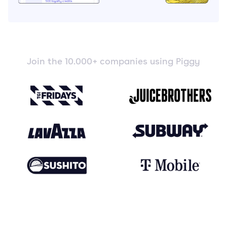
Join the 10.000+ companies using Piggy