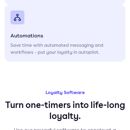
Automations
Save time with automated messaging and
workflows - put your loyalty in autopilot.
Loyalty Software
Turn one-timers into life-long
loyalty.
Use our powerful software to construct a