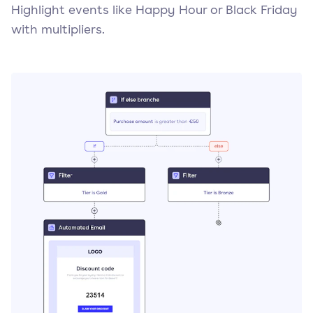
Highlight events like Happy Hour or Black Friday
with multipliers.