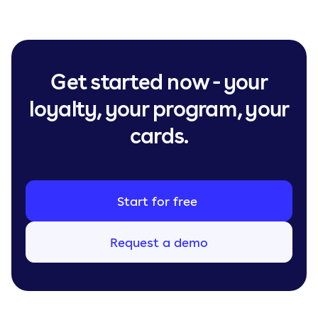
Get started now - your
loyalty, your program, your
cards.
Start for free
Request a demo