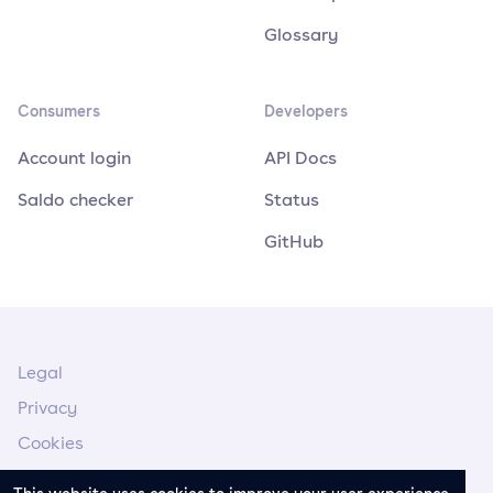
Glossary
Consumers
Developers
Account login
API Docs
Saldo checker
Status
GitHub
Legal
Privacy
Cookies
Legal Notice