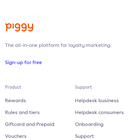
The all-in-one platform for loyalty marketing.
Sign-up for free
Product
Support
Rewards
Helpdesk business
Rules and tiers
Helpdesk consumers
Giftcard and Prepaid
Onboarding
Vouchers
Support