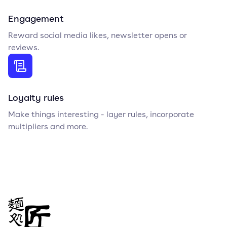
Engagement
Reward social media likes, newsletter opens or
reviews.
Loyalty rules
Make things interesting - layer rules, incorporate
multipliers and more.