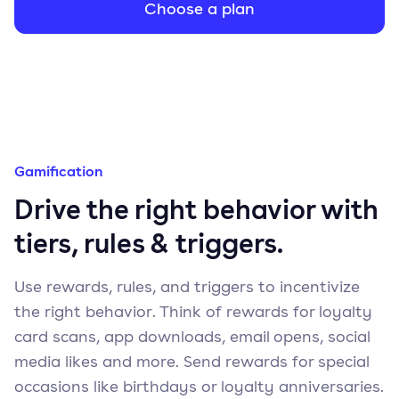
Choose a plan
Gamification
Drive the right behavior with
tiers, rules & triggers.
Use rewards, rules, and triggers to incentivize
the right behavior. Think of rewards for loyalty
card scans, app downloads, email opens, social
media likes and more. Send rewards for special
occasions like birthdays or loyalty anniversaries.