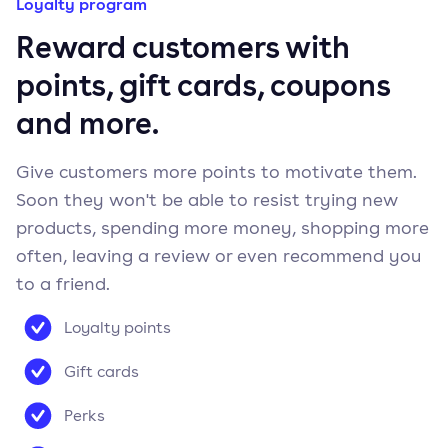
Loyalty program
Reward customers with
points, gift cards, coupons
and more.
Give customers more points to motivate them.
Soon they won't be able to resist trying new
products, spending more money, shopping more
often, leaving a review or even recommend you
to a friend.
Loyalty points
Gift cards
Perks