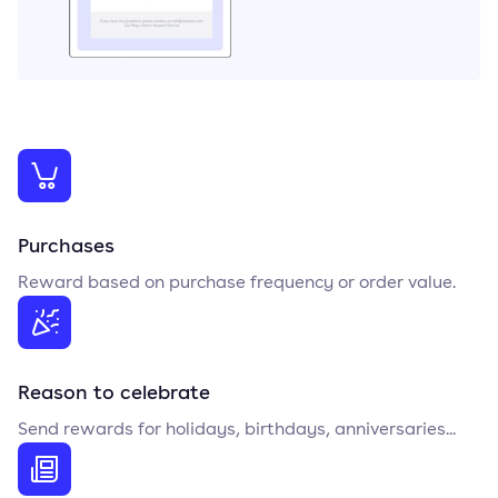
Purchases
Reward based on purchase frequency or order value.
Reason to celebrate
Send rewards for holidays, birthdays, anniversaries...