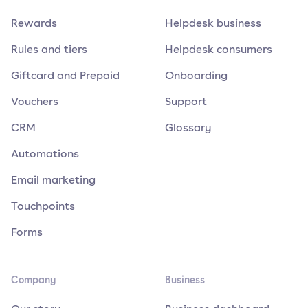
Rewards
Helpdesk business
Rules and tiers
Helpdesk consumers
Giftcard and Prepaid
Onboarding
Vouchers
Support
CRM
Glossary
Automations
Email marketing
Touchpoints
Forms
Company
Business