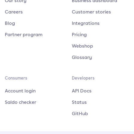
Our story
Business dashboard
Careers
Customer stories
Blog
Integrations
Partner program
Pricing
Webshop
Glossary
Consumers
Developers
Account login
API Docs
Saldo checker
Status
GitHub