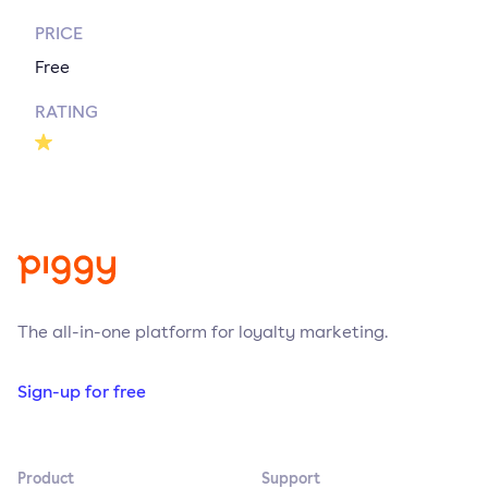
PRICE
Free
RATING
The all-in-one platform for loyalty marketing.
Sign-up for free
Product
Support