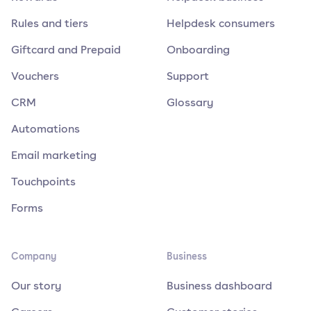
Rules and tiers
Helpdesk consumers
Giftcard and Prepaid
Onboarding
Vouchers
Support
CRM
Glossary
Automations
Email marketing
Touchpoints
Forms
Company
Business
Our story
Business dashboard