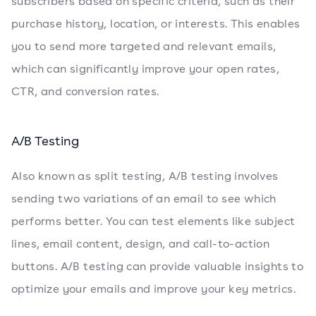
subscribers based on specific criteria, such as their
purchase history, location, or interests. This enables
you to send more targeted and relevant emails,
which can significantly improve your open rates,
CTR, and conversion rates.
A/B Testing
Also known as split testing, A/B testing involves
sending two variations of an email to see which
performs better. You can test elements like subject
lines, email content, design, and call-to-action
buttons. A/B testing can provide valuable insights to
optimize your emails and improve your key metrics.