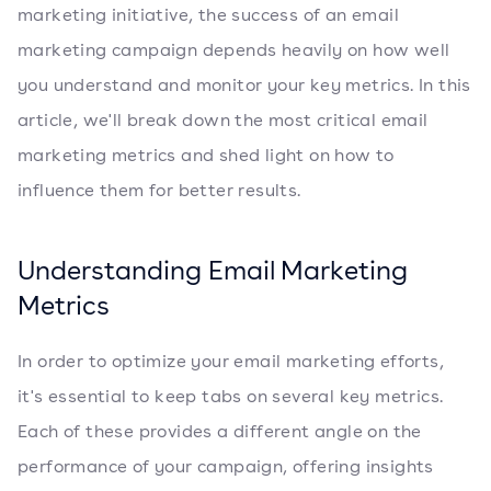
marketing initiative, the success of an email
marketing campaign depends heavily on how well
you understand and monitor your key metrics. In this
article, we'll break down the most critical email
marketing metrics and shed light on how to
influence them for better results.
Understanding Email Marketing
Metrics
In order to optimize your email marketing efforts,
it's essential to keep tabs on several key metrics.
Each of these provides a different angle on the
performance of your campaign, offering insights