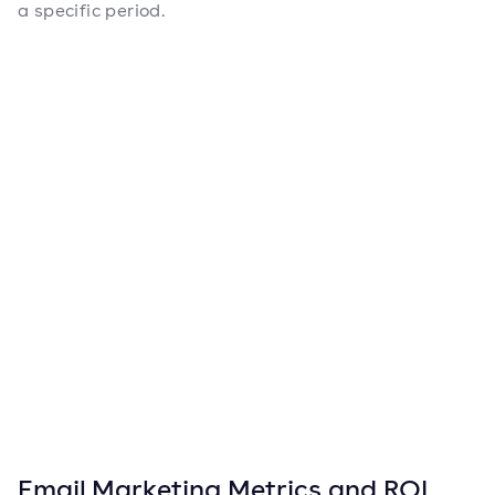
a specific period.
Email Marketing Metrics and ROI