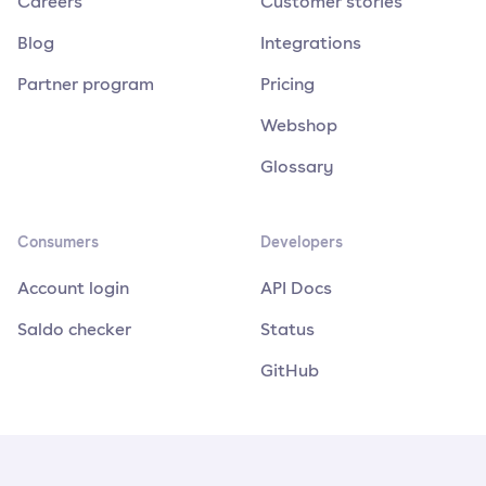
Careers
Customer stories
Blog
Integrations
Partner program
Pricing
Webshop
Glossary
Consumers
Developers
Account login
API Docs
Saldo checker
Status
GitHub