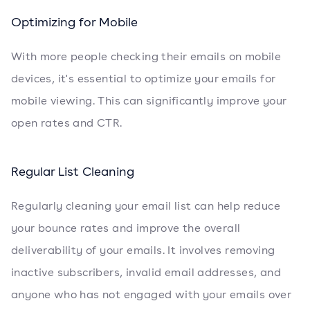
Optimizing for Mobile
With more people checking their emails on mobile
devices, it's essential to optimize your emails for
mobile viewing. This can significantly improve your
open rates and CTR.
Regular List Cleaning
Regularly cleaning your email list can help reduce
your bounce rates and improve the overall
deliverability of your emails. It involves removing
inactive subscribers, invalid email addresses, and
anyone who has not engaged with your emails over