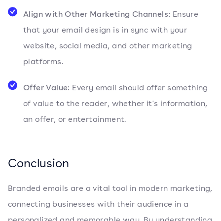
Align with Other Marketing Channels:
Ensure
that your email design is in sync with your
website, social media, and other marketing
platforms.
Offer Value:
Every email should offer something
of value to the reader, whether it's information,
an offer, or entertainment.
Conclusion
Branded emails are a vital tool in modern marketing,
connecting businesses with their audience in a
personalized and memorable way. By understanding