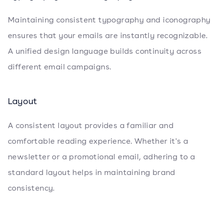
Maintaining consistent typography and iconography
ensures that your emails are instantly recognizable.
A unified design language builds continuity across
different email campaigns.
Layout
A consistent layout provides a familiar and
comfortable reading experience. Whether it's a
newsletter or a promotional email, adhering to a
standard layout helps in maintaining brand
consistency.