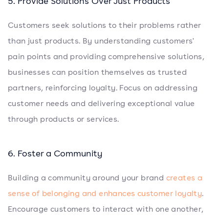
5. Provide Solutions Over Just Products
Customers seek solutions to their problems rather
than just products. By understanding customers'
pain points and providing comprehensive solutions,
businesses can position themselves as trusted
partners, reinforcing loyalty. Focus on addressing
customer needs and delivering exceptional value
through products or services.
6. Foster a Community
Building a community around your brand
creates a
sense of belonging and enhances customer loyalty
.
Encourage customers to interact with one another,