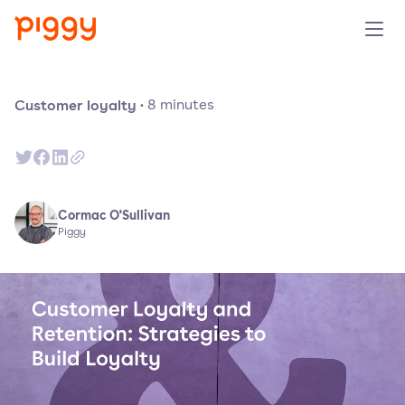
Solution
Customer loyalty
·
8
minutes
Platform
Resources
Cormac O'Sullivan
Piggy
Pricing
Company
Book a demo
Try for free