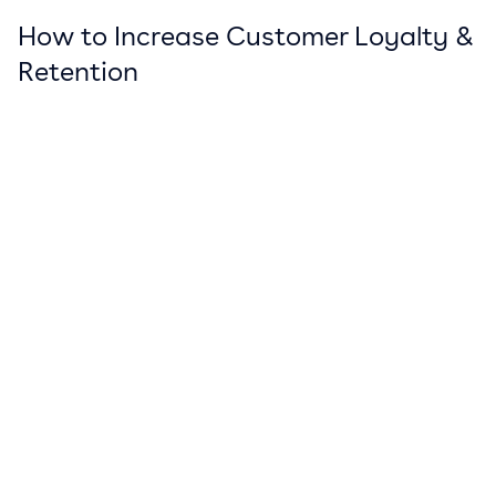
How to Increase Customer Loyalty &
Retention