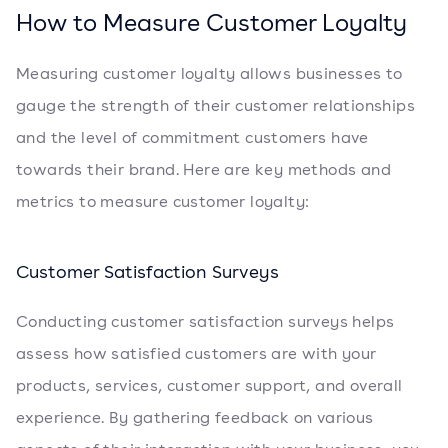
How to Measure Customer Loyalty
Measuring customer loyalty allows businesses to
gauge the strength of their customer relationships
and the level of commitment customers have
towards their brand. Here are key methods and
metrics to measure customer loyalty:
Customer Satisfaction Surveys
Conducting customer satisfaction surveys helps
assess how satisfied customers are with your
products, services, customer support, and overall
experience. By gathering feedback on various