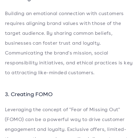
Building an emotional connection with customers
requires aligning brand values with those of the
target audience. By sharing common beliefs,
businesses can foster trust and loyalty.
Communicating the brand's mission, social
responsibility initiatives, and ethical practices is key
to attracting like-minded customers.
3. Creating FOMO
Leveraging the concept of "Fear of Missing Out"
(FOMO) can be a powerful way to drive customer
engagement and loyalty. Exclusive offers, limited-