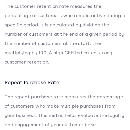
The customer retention rate measures the
percentage of customers who remain active during a
specific period. It is calculated by dividing the
number of customers at the end of a given period by
the number of customers at the start, then
multiplying by 100. A high CRR indicates strong
customer retention.
Repeat Purchase Rate
The repeat purchase rate measures the percentage
of customers who make multiple purchases from
your business. This metric helps evaluate the loyalty
and engagement of your customer base.