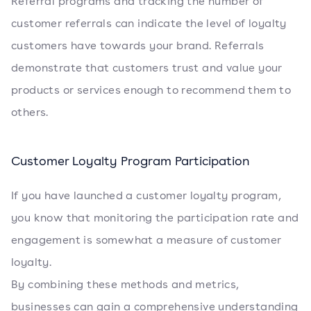
Referral programs and tracking the number of
customer referrals can indicate the level of loyalty
customers have towards your brand. Referrals
demonstrate that customers trust and value your
products or services enough to recommend them to
others.
Customer Loyalty Program Participation
If you have launched a customer loyalty program,
you know that monitoring the participation rate and
engagement is somewhat a measure of customer
loyalty.
By combining these methods and metrics,
businesses can gain a comprehensive understanding