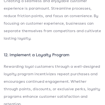
Creating a seamless and enjoyable customer
experience is paramount. Streamline processes,
reduce friction points, and focus on convenience. By
focusing on customer experience, businesses can
separate themselves from competitors and cultivate
lasting loyalty.
12. Implement a Loyalty Program
Rewarding loyal customers through a well-designed
loyalty program incentivizes repeat purchases and
encourages continued engagement. Whether
through points, discounts, or exclusive perks, loyalty
programs enhance customer satisfaction and
retention.