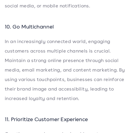
social media, or mobile notifications.
10. Go Multichannel
In an increasingly connected world, engaging
customers across multiple channels is crucial.
Maintain a strong online presence through social
media, email marketing, and content marketing. By
using various touchpoints, businesses can reinforce
their brand image and accessibility, leading to
increased loyalty and retention.
11. Prioritize Customer Experience