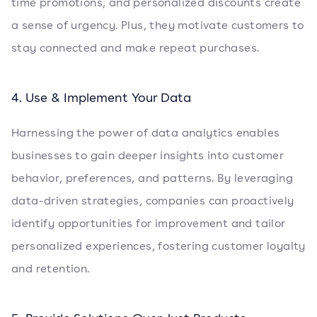
time promotions, and personalized discounts create
a sense of urgency. Plus, they motivate customers to
stay connected and make repeat purchases.
4. Use & Implement Your Data
Harnessing the power of data analytics enables
businesses to gain deeper insights into customer
behavior, preferences, and patterns. By leveraging
data-driven strategies, companies can proactively
identify opportunities for improvement and tailor
personalized experiences, fostering customer loyalty
and retention.