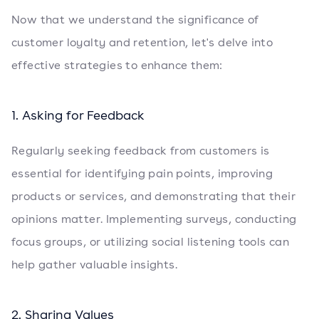
Now that we understand the significance of
customer loyalty and retention, let's delve into
effective strategies to enhance them:
1. Asking for Feedback
Regularly seeking feedback from customers is
essential for identifying pain points, improving
products or services, and demonstrating that their
opinions matter. Implementing surveys, conducting
focus groups, or utilizing social listening tools can
help gather valuable insights.
2. Sharing Values