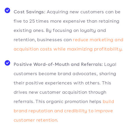
Cost Savings:
Acquiring new customers can be
five to 25 times more expensive than retaining
existing ones. By focusing on loyalty and
retention, businesses can
reduce marketing and
acquisition costs while maximizing profitability.
Positive Word-of-Mouth and Referrals:
Loyal
customers become brand advocates, sharing
their positive experiences with others. This
drives new customer acquisition through
referrals. This organic promotion helps
build
brand reputation and credibility to improve
customer retention.