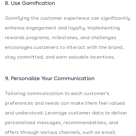
8. Use Gamification
Gamifying the customer experience can significantly
enhance engagement and loyalty. Implementing
rewards programs, milestones, and challenges
encourages customers to interact with the brand,
stay committed, and earn valuable incentives.
9. Personalize Your Communication
Tailoring communication to each customer's
preferences and needs can make them feel valued
and understood. Leverage customer data to deliver
personalized messages, recommendations, and
offers through various channels, such as email,