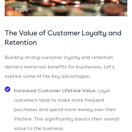
The Value of Customer Loyalty and
Retention
Building strong customer loyalty and retention
delivers numerous benefits for businesses. Let's
explore some of the key advantages:
Increased Customer Lifetime Value:
Loyal
customers tend to make more frequent
purchases and spend more money over their
lifetime. This significantly boosts their overall
value to the business.