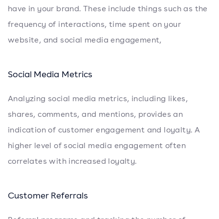
have in your brand. These include things such as the
frequency of interactions, time spent on your
website, and social media engagement,
Social Media Metrics
Analyzing social media metrics, including likes,
shares, comments, and mentions, provides an
indication of customer engagement and loyalty. A
higher level of social media engagement often
correlates with increased loyalty.
Customer Referrals