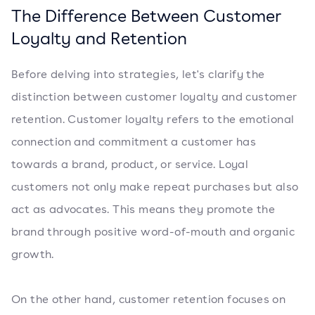
The Difference Between Customer
Loyalty and Retention
Before delving into strategies, let's clarify the
distinction between customer loyalty and customer
retention. Customer loyalty refers to the emotional
connection and commitment a customer has
towards a brand, product, or service. Loyal
customers not only make repeat purchases but also
act as advocates. This means they promote the
brand through positive word-of-mouth and organic
growth.
On the other hand, customer retention focuses on