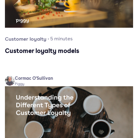
Customer loyalty
·
5
minutes
Customer loyalty models
Cormac O'Sullivan
Piggy