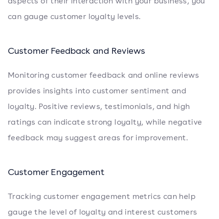
aspects of their interaction with your business, you
can gauge customer loyalty levels.
Customer Feedback and Reviews
Monitoring customer feedback and online reviews
provides insights into customer sentiment and
loyalty. Positive reviews, testimonials, and high
ratings can indicate strong loyalty, while negative
feedback may suggest areas for improvement.
Customer Engagement
Tracking customer engagement metrics can help
gauge the level of loyalty and interest customers