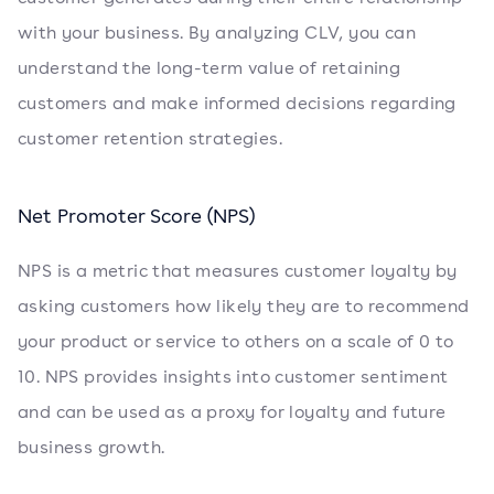
with your business. By analyzing CLV, you can
understand the long-term value of retaining
customers and make informed decisions regarding
customer retention strategies.
Net Promoter Score (NPS)
NPS is a metric that measures customer loyalty by
asking customers how likely they are to recommend
your product or service to others on a scale of 0 to
10. NPS provides insights into customer sentiment
and can be used as a proxy for loyalty and future
business growth.