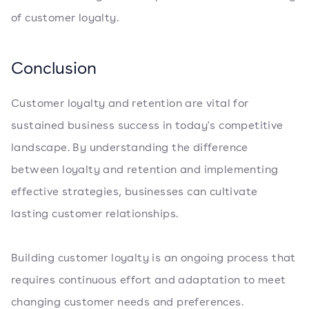
of customer loyalty.
Conclusion
Customer loyalty and retention are vital for
sustained business success in today's competitive
landscape. By understanding the difference
between loyalty and retention and implementing
effective strategies, businesses can cultivate
lasting customer relationships.
Building customer loyalty is an ongoing process that
requires continuous effort and adaptation to meet
changing customer needs and preferences.