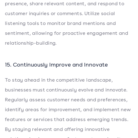
presence, share relevant content, and respond to
customer inquiries or comments. Utilize social
listening tools to monitor brand mentions and
sentiment, allowing for proactive engagement and
relationship-building.
15. Continuously Improve and Innovate
To stay ahead in the competitive landscape,
businesses must continuously evolve and innovate.
Regularly assess customer needs and preferences,
identify areas for improvement, and implement new
features or services that address emerging trends.
By staying relevant and offering innovative