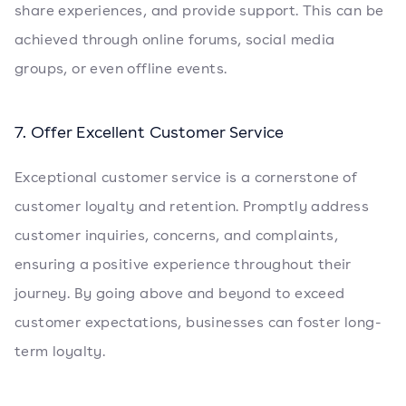
share experiences, and provide support. This can be
achieved through online forums, social media
groups, or even offline events.
7. Offer Excellent Customer Service
Exceptional customer service is a cornerstone of
customer loyalty and retention. Promptly address
customer inquiries, concerns, and complaints,
ensuring a positive experience throughout their
journey. By going above and beyond to exceed
customer expectations, businesses can foster long-
term loyalty.