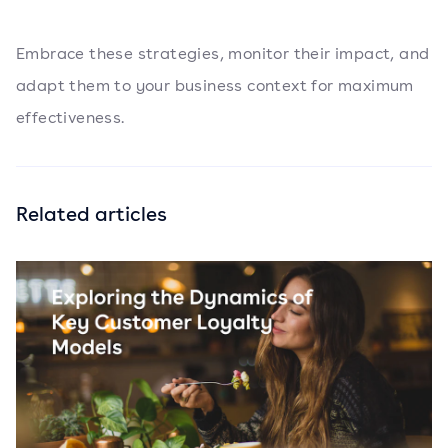
Embrace these strategies, monitor their impact, and
adapt them to your business context for maximum
effectiveness.
Related articles