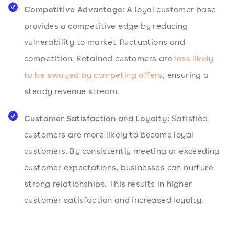
Competitive Advantage:
A loyal customer base
provides a competitive edge by reducing
vulnerability to market fluctuations and
competition. Retained customers are
less likely
to be swayed by competing offers
, ensuring a
steady revenue stream.
Customer Satisfaction and Loyalty:
Satisfied
customers are more likely to become loyal
customers. By consistently meeting or exceeding
customer expectations, businesses can nurture
strong relationships. This results in higher
customer satisfaction and increased loyalty.