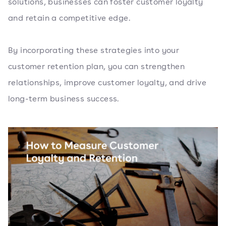
solutions, businesses can foster customer loyalty
and retain a competitive edge.
By incorporating these strategies into your
customer retention plan, you can strengthen
relationships, improve customer loyalty, and drive
long-term business success.