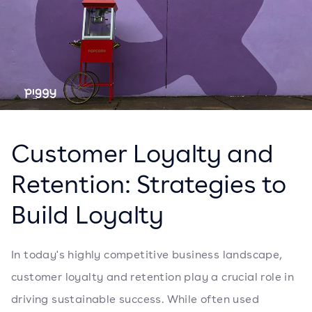
Customer Loyalty and
Retention: Strategies to
Build Loyalty
In today's highly competitive business landscape,
customer loyalty and retention play a crucial role in
driving sustainable success. While often used