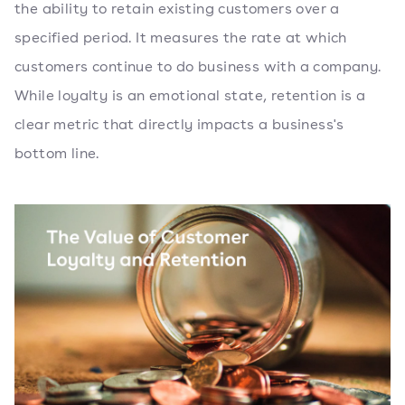
the ability to retain existing customers over a
specified period. It measures the rate at which
customers continue to do business with a company.
While loyalty is an emotional state, retention is a
clear metric that directly impacts a business's
bottom line.