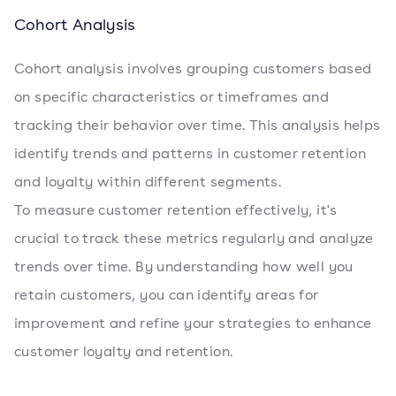
Cohort Analysis
Cohort analysis involves grouping customers based
on specific characteristics or timeframes and
tracking their behavior over time. This analysis helps
identify trends and patterns in customer retention
and loyalty within different segments.
To measure customer retention effectively, it's
crucial to track these metrics regularly and analyze
trends over time. By understanding how well you
retain customers, you can identify areas for
improvement and refine your strategies to enhance
customer loyalty and retention.