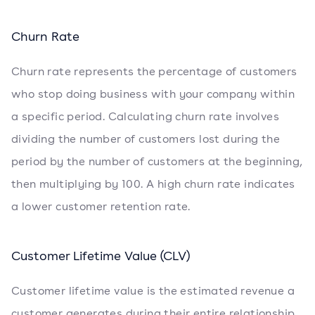
Churn Rate
Churn rate represents the percentage of customers
who stop doing business with your company within
a specific period. Calculating churn rate involves
dividing the number of customers lost during the
period by the number of customers at the beginning,
then multiplying by 100. A high churn rate indicates
a lower customer retention rate.
Customer Lifetime Value (CLV)
Customer lifetime value is the estimated revenue a
customer generates during their entire relationship