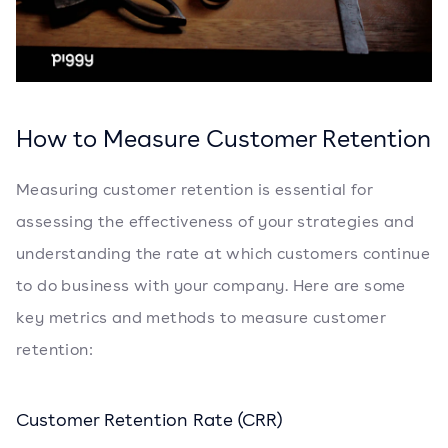
How to Measure Customer Retention
Measuring customer retention is essential for
assessing the effectiveness of your strategies and
understanding the rate at which customers continue
to do business with your company. Here are some
key metrics and methods to measure customer
retention:
Customer Retention Rate (CRR)