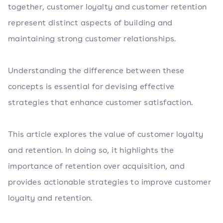
together, customer loyalty and customer retention
represent distinct aspects of building and
maintaining strong customer relationships.
Understanding the difference between these
concepts is essential for devising effective
strategies that enhance customer satisfaction.
This article explores the value of customer loyalty
and retention. In doing so, it highlights the
importance of retention over acquisition, and
provides actionable strategies to improve customer
loyalty and retention.