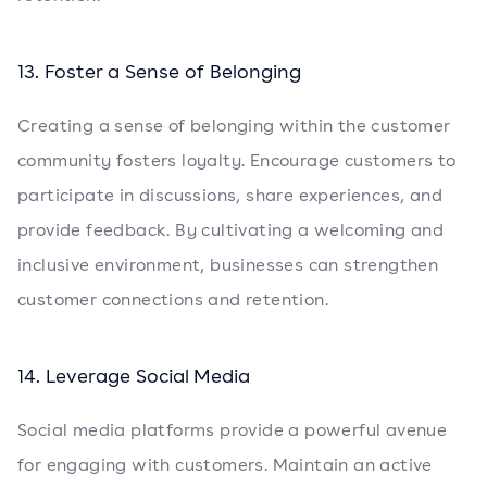
13. Foster a Sense of Belonging
Creating a sense of belonging within the customer
community fosters loyalty. Encourage customers to
participate in discussions, share experiences, and
provide feedback. By cultivating a welcoming and
inclusive environment, businesses can strengthen
customer connections and retention.
14. Leverage Social Media
Social media platforms provide a powerful avenue
for engaging with customers. Maintain an active