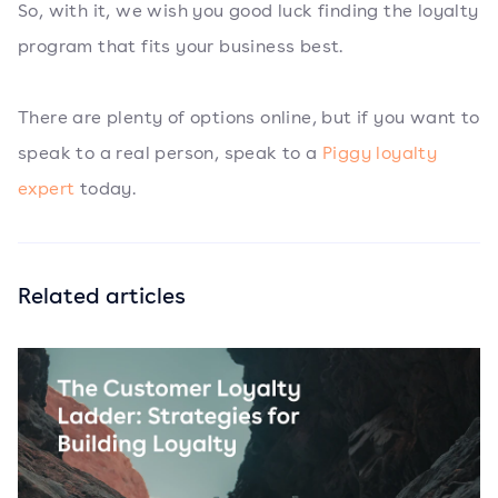
So, with it, we wish you good luck finding the loyalty
program that fits your business best.
There are plenty of options online, but if you want to
speak to a real person, speak to a
Piggy loyalty
expert
today.
Related articles