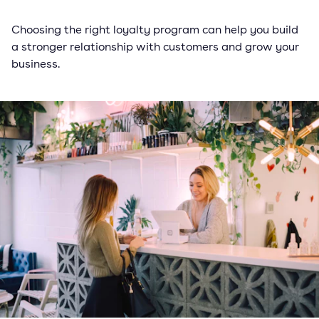
Choosing the right loyalty program can help you build
a stronger relationship with customers and grow your
business.