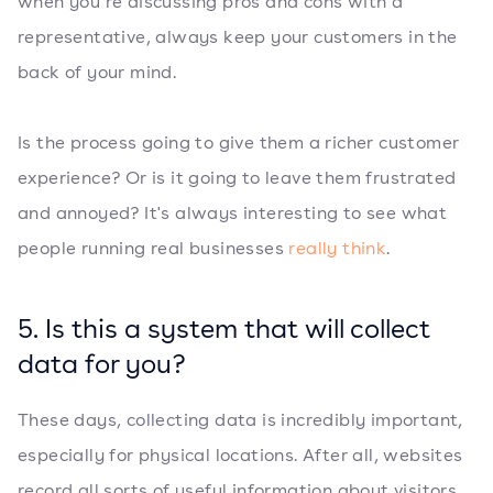
when you’re discussing pros and cons with a
representative, always keep your customers in the
back of your mind.
Is the process going to give them a richer customer
experience? Or is it going to leave them frustrated
and annoyed? It's always interesting to see what
people running real businesses
really think
.
5. Is this a system that will collect
data for you?
These days, collecting data is incredibly important,
especially for physical locations. After all, websites
record all sorts of useful information about visitors,