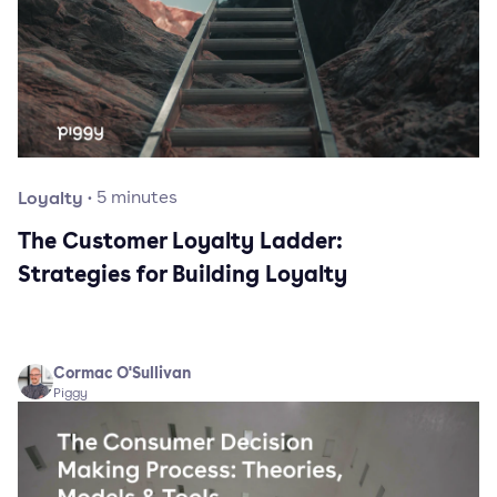
Loyalty
·
5
minutes
The Customer Loyalty Ladder:
Strategies for Building Loyalty
Cormac O'Sullivan
Piggy