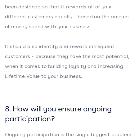
been designed so that it rewards all of your
different customers equally - based on the amount
of money spend with your business
It should also identify and reward infrequent
customers - because they have the most potential,
when it comes to building loyalty and increasing
Lifetime Value to your business.
8. How will you ensure ongoing
participation?
Ongoing participation is the single biggest problem