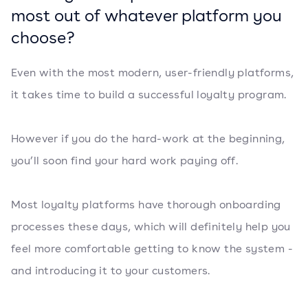
most out of whatever platform you
choose?
Even with the most modern, user-friendly platforms,
it takes time to build a successful loyalty program.
However if you do the hard-work at the beginning,
you’ll soon find your hard work paying off.
Most loyalty platforms have thorough onboarding
processes these days, which will definitely help you
feel more comfortable getting to know the system -
and introducing it to your customers.