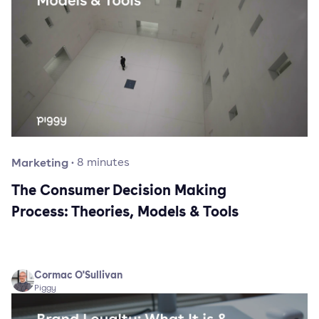
Marketing
·
8
minutes
The Consumer Decision Making
Process: Theories, Models & Tools
Cormac O'Sullivan
Piggy