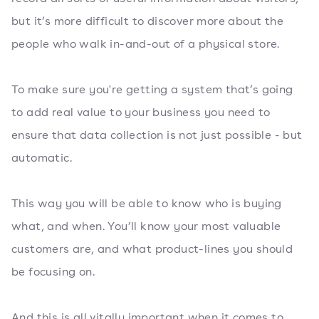
but it’s more difficult to discover more about the
people who walk in-and-out of a physical store.
To make sure you're getting a system that’s going
to add real value to your business you need to
ensure that data collection is not just possible - but
automatic.
This way you will be able to know who is buying
what, and when. You’ll know your most valuable
customers are, and what product-lines you should
be focusing on.
And this is all vitally important when it comes to