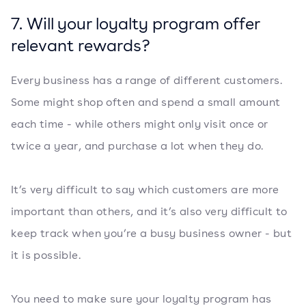
7. Will your loyalty program offer
relevant rewards?
Every business has a range of different customers.
Some might shop often and spend a small amount
each time - while others might only visit once or
twice a year, and purchase a lot when they do.
It’s very difficult to say which customers are more
important than others, and it’s also very difficult to
keep track when you’re a busy business owner - but
it is possible.
You need to make sure your loyalty program has