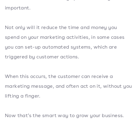
important.
Not only will it reduce the time and money you
spend on your marketing activities, in some cases
you can set-up automated systems, which are
triggered by customer actions.
When this occurs, the customer can receive a
marketing message, and often act on it, without you
lifting a finger.
Now that’s the smart way to grow your business.