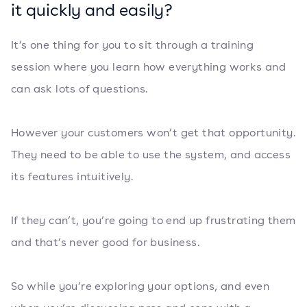
it quickly and easily?
It’s one thing for you to sit through a training
session where you learn how everything works and
can ask lots of questions.
However your customers won’t get that opportunity.
They need to be able to use the system, and access
its features intuitively.
If they can’t, you’re going to end up frustrating them
and that’s never good for business.
So while you’re exploring your options, and even