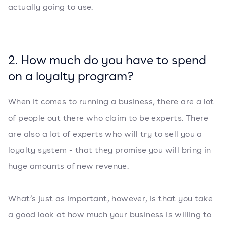
actually going to use.
2. How much do you have to spend
on a loyalty program?
When it comes to running a business, there are a lot
of people out there who claim to be experts. There
are also a lot of experts who will try to sell you a
loyalty system - that they promise you will bring in
huge amounts of new revenue.
What’s just as important, however, is that you take
a good look at how much your business is willing to