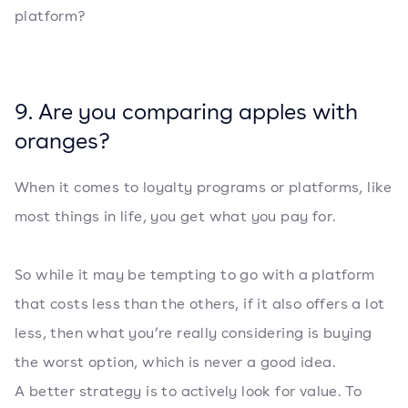
platform?
9. Are you comparing apples with
oranges?
When it comes to loyalty programs or platforms, like
most things in life, you get what you pay for.
So while it may be tempting to go with a platform
that costs less than the others, if it also offers a lot
less, then what you’re really considering is buying
the worst option, which is never a good idea.
A better strategy is to actively look for value. To