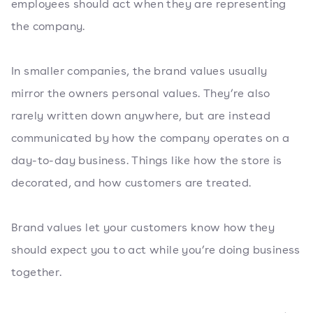
employees should act when they are representing
the company.
In smaller companies, the brand values usually
mirror the owners personal values. They’re also
rarely written down anywhere, but are instead
communicated by how the company operates on a
day-to-day business. Things like how the store is
decorated, and how customers are treated.
Brand values let your customers know how they
should expect you to act while you’re doing business
together.