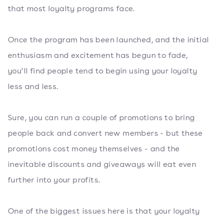
that most loyalty programs face.
Once the program has been launched, and the initial
enthusiasm and excitement has begun to fade,
you’ll find people tend to begin using your loyalty
less and less.
Sure, you can run a couple of promotions to bring
people back and convert new members - but these
promotions cost money themselves - and the
inevitable discounts and giveaways will eat even
further into your profits.
One of the biggest issues here is that your loyalty