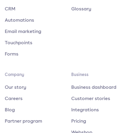
CRM
Glossary
Automations
Email marketing
Touchpoints
Forms
Company
Business
Our story
Business dashboard
Careers
Customer stories
Blog
Integrations
Partner program
Pricing
Webshop