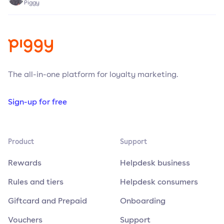
Piggy
The all-in-one platform for loyalty marketing.
Sign-up for free
Product
Support
Rewards
Helpdesk business
Rules and tiers
Helpdesk consumers
Giftcard and Prepaid
Onboarding
Vouchers
Support