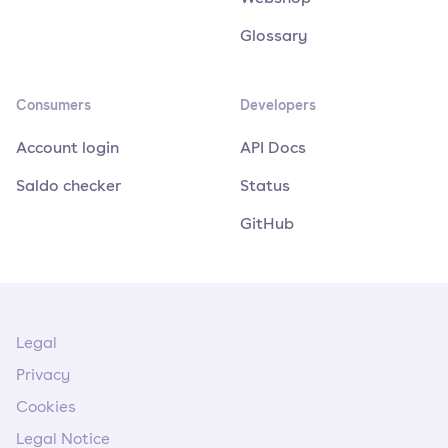
Glossary
Consumers
Developers
Account login
API Docs
Saldo checker
Status
GitHub
Legal
Privacy
Cookies
Legal Notice