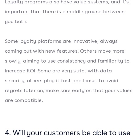
Loyalty programs also have value systems, and it’s
important that there is a middle ground between
you both.
Some loyalty platforms are innovative, always
coming out with new features. Others move more
slowly, aiming to use consistency and familiarity to
increase ROI. Some are very strict with data
security, others play it fast and loose. To avoid
regrets later on, make sure early on that your values
are compatible.
4. Will your customers be able to use