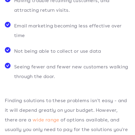
Having trouble retaining customers, and
attracting return visits.
Email marketing becoming less effective over
time
Not being able to collect or use data
Seeing fewer and fewer new customers walking
through the door.
Finding solutions to these problems isn't easy - and
it will depend greatly on your budget. However,
there are a
wide range
of options available, and
usually you only need to pay for the solutions you're