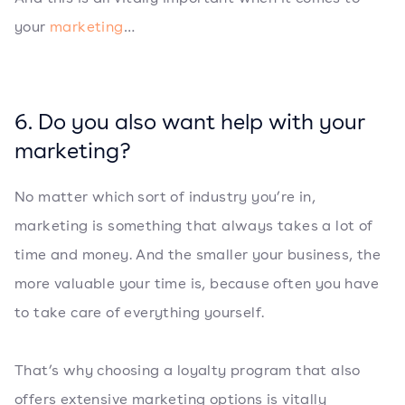
your
marketing
…
6. Do you also want help with your
marketing?
No matter which sort of industry you’re in,
marketing is something that always takes a lot of
time and money. And the smaller your business, the
more valuable your time is, because often you have
to take care of everything yourself.
That’s why choosing a loyalty program that also
offers extensive marketing options is vitally