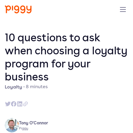
Solution
10 questions to ask
Platform
when choosing a loyalty
program for your
Resources
business
Pricing
Loyalty
·
8
minutes
Company
Book a demo
Tony O'Connor
Piggy
Try for free