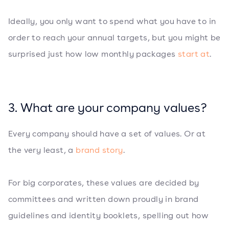
Ideally, you only want to spend what you have to in
order to reach your annual targets, but you might be
surprised just how low monthly packages
start at
.
3. What are your company values?
Every company should have a set of values. Or at
the very least, a
brand story
.
For big corporates, these values are decided by
committees and written down proudly in brand
guidelines and identity booklets, spelling out how