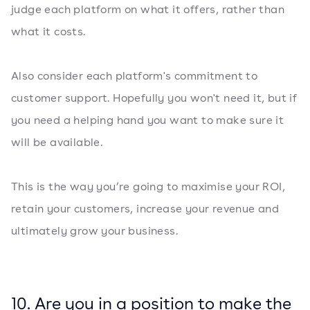
judge each platform on what it offers, rather than
what it costs.
Also consider each platform's commitment to
customer support. Hopefully you won't need it, but if
you need a helping hand you want to make sure it
will be available.
This is the way you’re going to maximise your ROI,
retain your customers, increase your revenue and
ultimately grow your business.
10. Are you in a position to make the