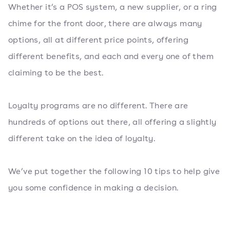
Whether it’s a POS system, a new supplier, or a ring
chime for the front door, there are always many
options, all at different price points, offering
different benefits, and each and every one of them
claiming to be the best.
Loyalty programs are no different. There are
hundreds of options out there, all offering a slightly
different take on the idea of loyalty.
We’ve put together the following 10 tips to help give
you some confidence in making a decision.