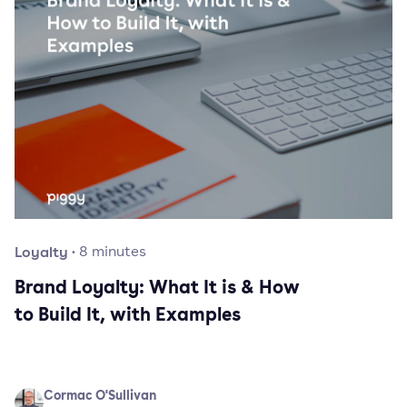
Loyalty
·
8
minutes
Brand Loyalty: What It is & How
to Build It, with Examples
Cormac O'Sullivan