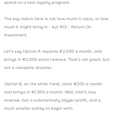
spend on a new loyalty program.
The key metric here is not how much it costs, or how
much it might bring in - but ROI - Return On
Investment.
Let’s say Option A requires €2,000 a month, and
brings in €3,000 extra revenue. That’s not great, but
not a complete disaster.
Option B, on the other hand, costs €200 a month
and brings in €1,500 a month. Well, that’s less
revenue, but a substantially bigger profit, and a
much smaller outlay to begin with.