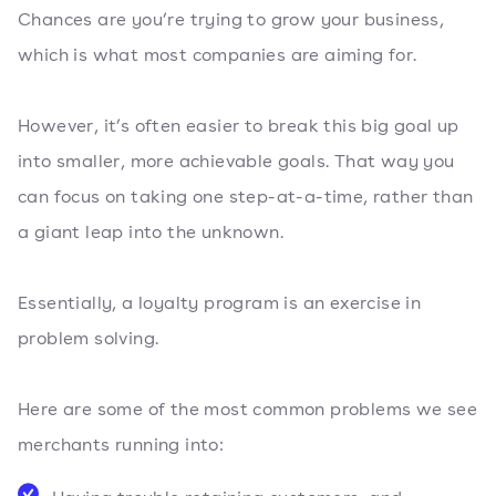
Chances are you’re trying to grow your business,
which is what most companies are aiming for.
However, it’s often easier to break this big goal up
into smaller, more achievable goals. That way you
can focus on taking one step-at-a-time, rather than
a giant leap into the unknown.
Essentially, a loyalty program is an exercise in
problem solving.
Here are some of the most common problems we see
merchants running into: