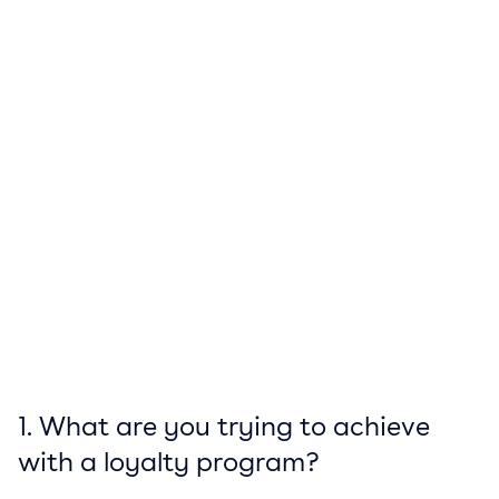
1. What are you trying to achieve
with a loyalty program?