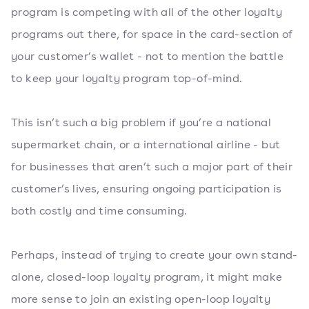
program is competing with all of the other loyalty
programs out there, for space in the card-section of
your customer’s wallet - not to mention the battle
to keep your loyalty program top-of-mind.
This isn’t such a big problem if you’re a national
supermarket chain, or a international airline - but
for businesses that aren’t such a major part of their
customer’s lives, ensuring ongoing participation is
both costly and time consuming.
Perhaps, instead of trying to create your own stand-
alone, closed-loop loyalty program, it might make
more sense to join an existing open-loop loyalty