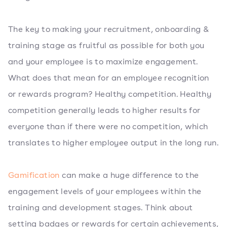
The key to making your recruitment, onboarding &
training stage as fruitful as possible for both you
and your employee is to maximize engagement.
What does that mean for an employee recognition
or rewards program? Healthy competition. Healthy
competition generally leads to higher results for
everyone than if there were no competition, which
translates to higher employee output in the long run.
Gamification
can make a huge difference to the
engagement levels of your employees within the
training and development stages. Think about
setting badges or rewards for certain achievements,