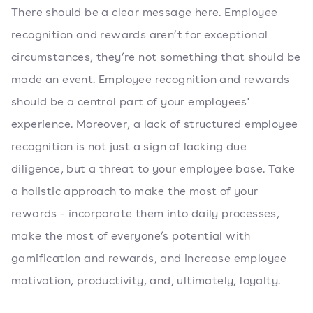
There should be a clear message here. Employee
recognition and rewards aren’t for exceptional
circumstances, they’re not something that should be
made an event. Employee recognition and rewards
should be a central part of your employees'
experience. Moreover, a lack of structured employee
recognition is not just a sign of lacking due
diligence, but a threat to your employee base. Take
a holistic approach to make the most of your
rewards - incorporate them into daily processes,
make the most of everyone’s potential with
gamification and rewards, and increase employee
motivation, productivity, and, ultimately, loyalty.