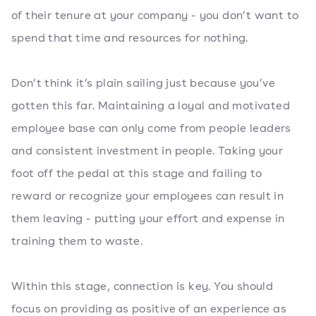
of their tenure at your company - you don’t want to
spend that time and resources for nothing.
Don’t think it’s plain sailing just because you’ve
gotten this far. Maintaining a loyal and motivated
employee base can only come from people leaders
and consistent investment in people. Taking your
foot off the pedal at this stage and failing to
reward or recognize your employees can result in
them leaving - putting your effort and expense in
training them to waste.
Within this stage, connection is key. You should
focus on providing as positive of an experience as