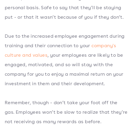
personal basis. Safe to say that they’ll be staying
put - or that it wasn’t because of you if they don’t.
Due to the increased employee engagement during
training and their connection to your
company's
culture and values
, your employees are likely to be
engaged, motivated, and so will stay with the
company for you to enjoy a maximal return on your
investment in them and their development.
Remember, though - don’t take your foot off the
gas. Employees won’t be slow to realize that they’re
not receiving as many rewards as before.