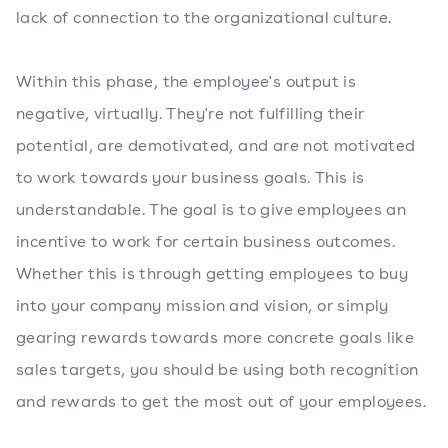
lack of connection to the organizational culture.
Within this phase, the employee's output is
negative, virtually. They're not fulfilling their
potential, are demotivated, and are not motivated
to work towards your business goals. This is
understandable. The goal is to give employees an
incentive to work for certain business outcomes.
Whether this is through getting employees to buy
into your company mission and vision, or simply
gearing rewards towards more concrete goals like
sales targets, you should be using both recognition
and rewards to get the most out of your employees.