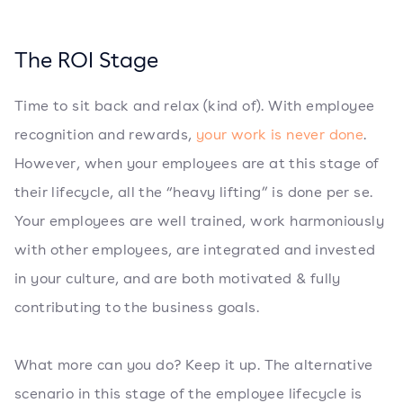
The ROI Stage
Time to sit back and relax (kind of). With employee
recognition and rewards,
your work is never done
.
However, when your employees are at this stage of
their lifecycle, all the “heavy lifting” is done per se.
Your employees are well trained, work harmoniously
with other employees, are integrated and invested
in your culture, and are both motivated & fully
contributing to the business goals.
What more can you do? Keep it up. The alternative
scenario in this stage of the employee lifecycle is