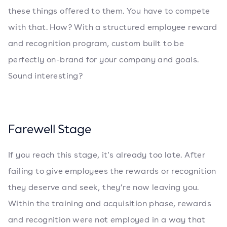
these things offered to them. You have to compete
with that. How? With a structured employee reward
and recognition program, custom built to be
perfectly on-brand for your company and goals.
Sound interesting?
Farewell Stage
If you reach this stage, it's already too late. After
failing to give employees the rewards or recognition
they deserve and seek, they’re now leaving you.
Within the training and acquisition phase, rewards
and recognition were not employed in a way that