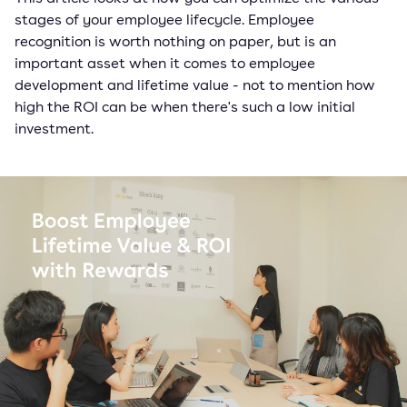
stages of your employee lifecycle. Employee
recognition is worth nothing on paper, but is an
important asset when it comes to employee
development and lifetime value - not to mention how
high the ROI can be when there's such a low initial
investment.