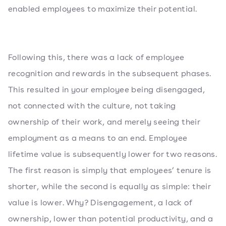
enabled employees to maximize their potential.
Following this, there was a lack of employee
recognition and rewards in the subsequent phases.
This resulted in your employee being disengaged,
not connected with the culture, not taking
ownership of their work, and merely seeing their
employment as a means to an end. Employee
lifetime value is subsequently lower for two reasons.
The first reason is simply that employees’ tenure is
shorter, while the second is equally as simple: their
value is lower. Why? Disengagement, a lack of
ownership, lower than potential productivity, and a