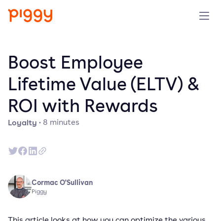
Solution
Boost Employee
Platform
Lifetime Value (ELTV) &
ROI with Rewards
Resources
Loyalty
·
8
minutes
Pricing
Company
Cormac O'Sullivan
Book a demo
Piggy
Try for free
This article looks at how you can optimize the various