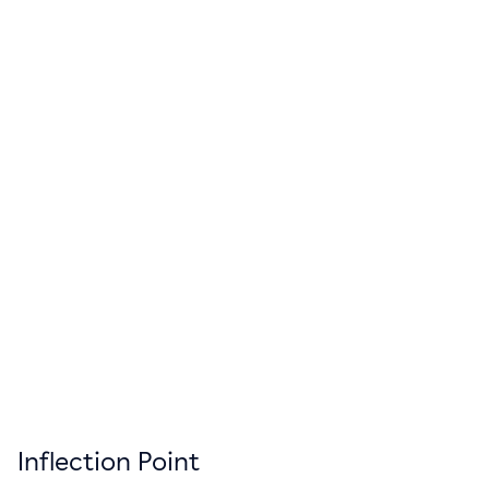
Inflection Point