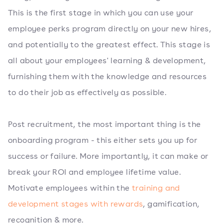
This is the first stage in which you can use your
employee perks program directly on your new hires,
and potentially to the greatest effect. This stage is
all about your employees' learning & development,
furnishing them with the knowledge and resources
to do their job as effectively as possible.
Post recruitment, the most important thing is the
onboarding program - this either sets you up for
success or failure. More importantly, it can make or
break your ROI and employee lifetime value.
Motivate employees within the
training and
development stages with rewards
, gamification,
recognition & more.