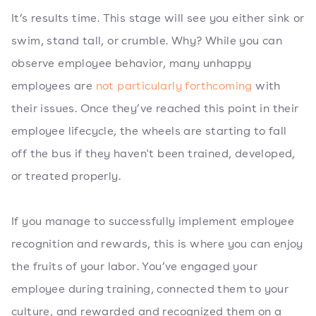
It’s results time. This stage will see you either sink or
swim, stand tall, or crumble. Why? While you can
observe employee behavior, many unhappy
employees are
not particularly forthcoming
with
their issues. Once they’ve reached this point in their
employee lifecycle, the wheels are starting to fall
off the bus if they haven't been trained, developed,
or treated properly.
If you manage to successfully implement employee
recognition and rewards, this is where you can enjoy
the fruits of your labor. You’ve engaged your
employee during training, connected them to your
culture, and rewarded and recognized them on a