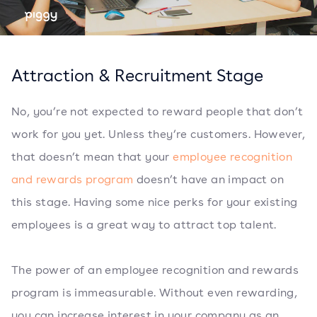
Attraction & Recruitment Stage
No, you’re not expected to reward people that don’t
work for you yet. Unless they’re customers. However,
that doesn’t mean that your
employee recognition
and rewards program
doesn’t have an impact on
this stage. Having some nice perks for your existing
employees is a great way to attract top talent.
The power of an employee recognition and rewards
program is immeasurable. Without even rewarding,
you can increase interest in your company as an