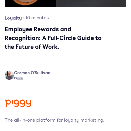
Loyalty
·
10
minutes
Employee Rewards and
Recognition: A Full-Circle Guide to
the Future of Work.
Cormac O'Sullivan
Piggy
The all-in-one platform for loyalty marketing.