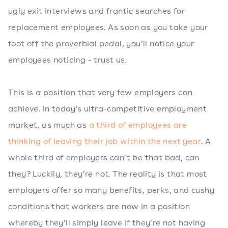
ugly exit interviews and frantic searches for
replacement employees. As soon as you take your
foot off the proverbial pedal, you’ll notice your
employees noticing - trust us.
This is a position that very few employers can
achieve. In today’s ultra-competitive employment
market, as much as
a third of employees are
thinking of leaving their job within the next year
. A
whole third of employers can’t be that bad, can
they? Luckily, they’re not. The reality is that most
employers offer so many benefits, perks, and cushy
conditions that workers are now in a position
whereby they’ll simply leave if they’re not having