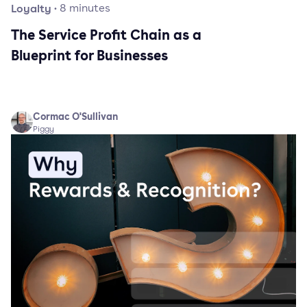
Loyalty
·
8
minutes
The Service Profit Chain as a
Blueprint for Businesses
Cormac O'Sullivan
Piggy