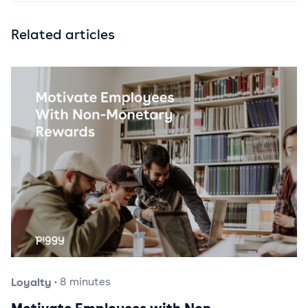
Related articles
Loyalty
·
8
minutes