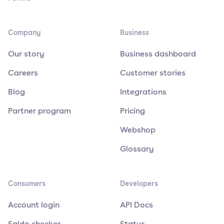
Company
Business
Our story
Business dashboard
Careers
Customer stories
Blog
Integrations
Partner program
Pricing
Webshop
Glossary
Consumers
Developers
Account login
API Docs
Saldo checker
Status