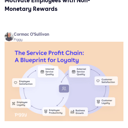
Motivate Employees with Non-
Monetary Rewards
Cormac O'Sullivan
Piggy