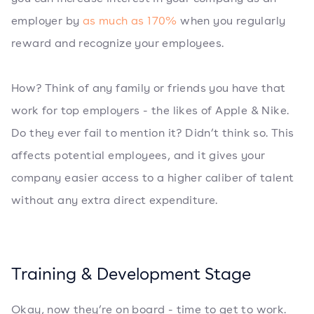
employer by
as much as 170%
when you regularly
reward and recognize your employees.
How? Think of any family or friends you have that
work for top employers - the likes of Apple & Nike.
Do they ever fail to mention it? Didn’t think so. This
affects potential employees, and it gives your
company easier access to a higher caliber of talent
without any extra direct expenditure.
Training & Development Stage
Okay, now they’re on board - time to get to work.