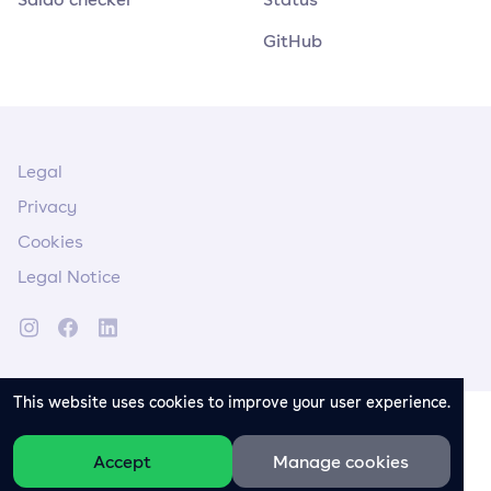
GitHub
Legal
Privacy
Cookies
Legal Notice
This website uses cookies to improve your user experience.
Accept
Manage cookies