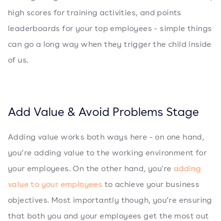
high scores for training activities, and points
leaderboards for your top employees - simple things
can go a long way when they trigger the child inside
of us.
Add Value & Avoid Problems Stage
Adding value works both ways here - on one hand,
you’re adding value to the working environment for
your employees. On the other hand, you're
adding
value to your employees
to achieve your business
objectives. Most importantly though, you’re ensuring
that both you and your employees get the most out