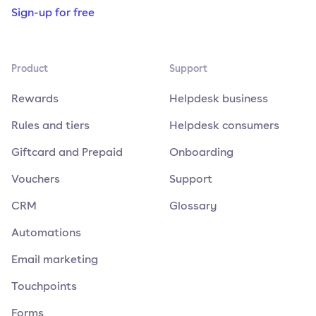
Sign-up for free
Product
Support
Rewards
Helpdesk business
Rules and tiers
Helpdesk consumers
Giftcard and Prepaid
Onboarding
Vouchers
Support
CRM
Glossary
Automations
Email marketing
Touchpoints
Forms