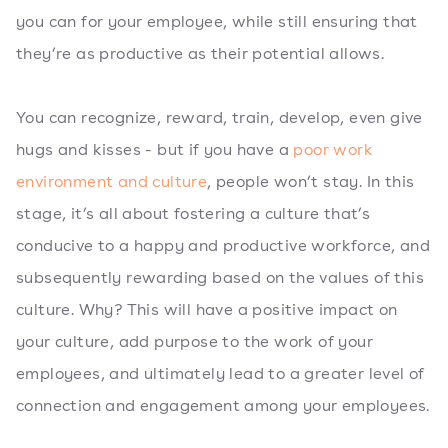
you can for your employee, while still ensuring that
they’re as productive as their potential allows.
You can recognize, reward, train, develop, even give
hugs and kisses - but if you have a
poor work
environment and culture
, people won’t stay. In this
stage, it’s all about fostering a culture that’s
conducive to a happy and productive workforce, and
subsequently rewarding based on the values of this
culture. Why? This will have a positive impact on
your culture, add purpose to the work of your
employees, and ultimately lead to a greater level of
connection and engagement among your employees.