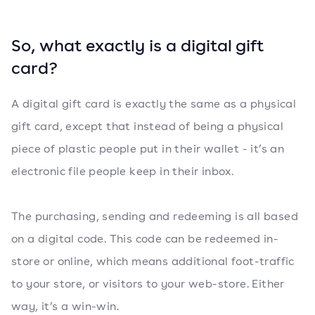
So, what exactly is a digital gift
card?
A digital gift card is exactly the same as a physical
gift card, except that instead of being a physical
piece of plastic people put in their wallet - it’s an
electronic file people keep in their inbox.
The purchasing, sending and redeeming is all based
on a digital code. This code can be redeemed in-
store or online, which means additional foot-traffic
to your store, or visitors to your web-store. Either
way, it’s a win-win.