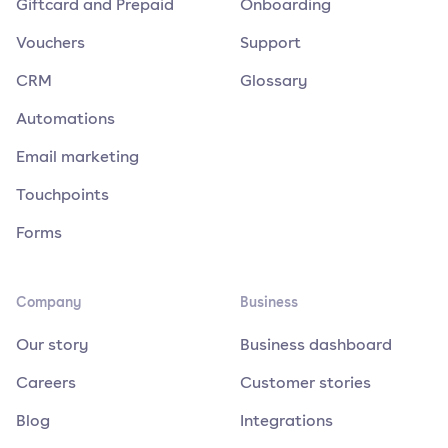
Giftcard and Prepaid
Onboarding
Vouchers
Support
CRM
Glossary
Automations
Email marketing
Touchpoints
Forms
Company
Business
Our story
Business dashboard
Careers
Customer stories
Blog
Integrations