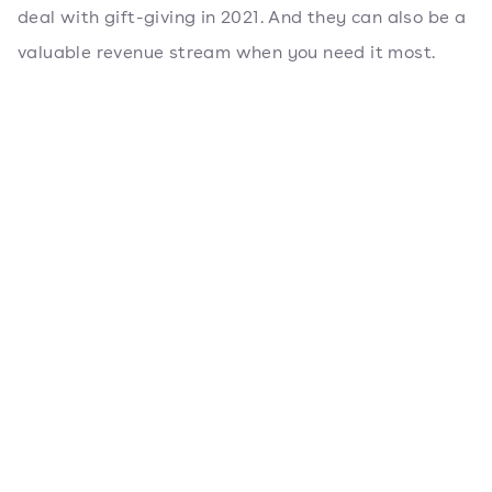
deal with gift-giving in 2021. And they can also be a
valuable revenue stream when you need it most.