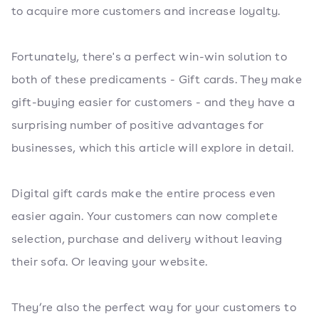
to acquire more customers and increase loyalty.
Fortunately, there's a perfect win-win solution to
both of these predicaments - Gift cards. They make
gift-buying easier for customers - and they have a
surprising number of positive advantages for
businesses, which this article will explore in detail.
Digital gift cards make the entire process even
easier again. Your customers can now complete
selection, purchase and delivery without leaving
their sofa. Or leaving your website.
They’re also the perfect way for your customers to