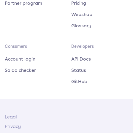
Partner program
Pricing
Webshop
Glossary
Consumers
Developers
Account login
API Docs
Saldo checker
Status
GitHub
Legal
Privacy