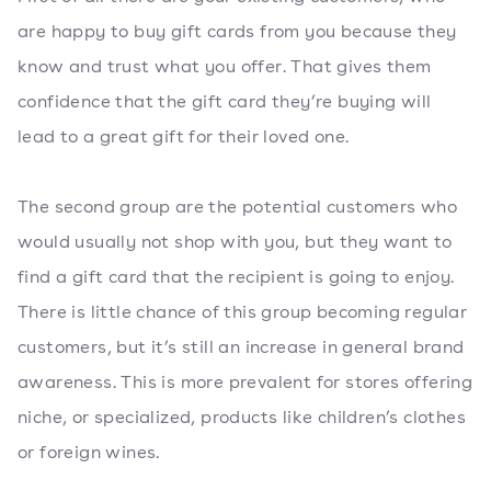
are happy to buy gift cards from you because they
know and trust what you offer. That gives them
confidence that the gift card they’re buying will
lead to a great gift for their loved one.
The second group are the potential customers who
would usually not shop with you, but they want to
find a gift card that the recipient is going to enjoy.
There is little chance of this group becoming regular
customers, but it’s still an increase in general brand
awareness. This is more prevalent for stores offering
niche, or specialized, products like children’s clothes
or foreign wines.