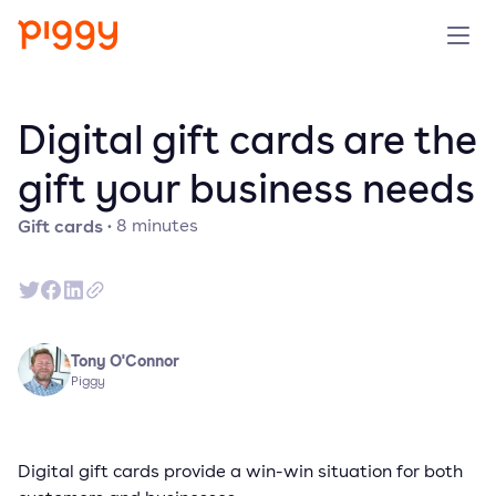
Solution
Digital gift cards are the
Platform
gift your business needs
Gift cards
·
8
minutes
Resources
Pricing
Company
Tony O'Connor
Piggy
Book a demo
Digital gift cards provide a win-win situation for both
Try for free