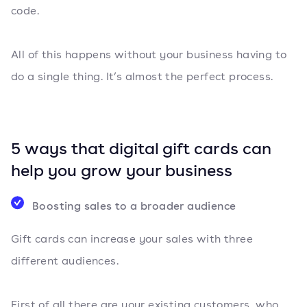
code.
All of this happens without your business having to
do a single thing. It’s almost the perfect process.
5 ways that digital gift cards can
help you grow your business
Boosting sales to a broader audience
Gift cards can increase your sales with three
different audiences.
First of all there are your existing customers, who