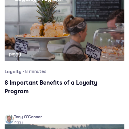
Loyalty
·
8
minutes
8 Important Benefits of a Loyalty
Program
Tony O'Connor
Piggy