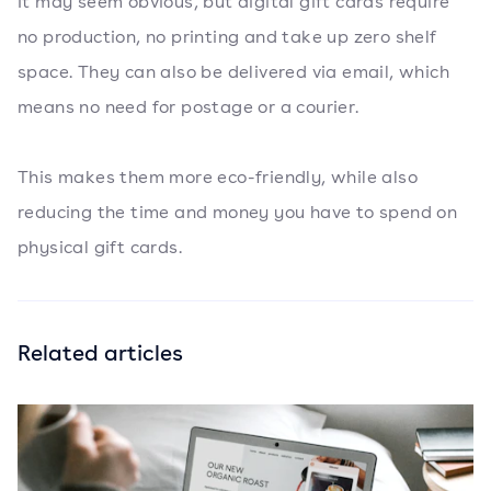
It may seem obvious, but digital gift cards require
no production, no printing and take up zero shelf
space. They can also be delivered via email, which
means no need for postage or a courier.
This makes them more eco-friendly, while also
reducing the time and money you have to spend on
physical gift cards.
Related articles