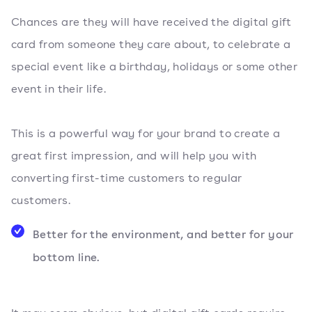
Chances are they will have received the digital gift
card from someone they care about, to celebrate a
special event like a birthday, holidays or some other
event in their life.
This is a powerful way for your brand to create a
great first impression, and will help you with
converting first-time customers to regular
customers.
Better for the environment, and better for your
bottom line.