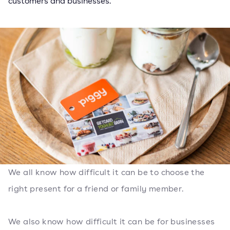
customers and businesses.
We all know how difficult it can be to choose the
right present for a friend or family member.
We also know how difficult it can be for businesses