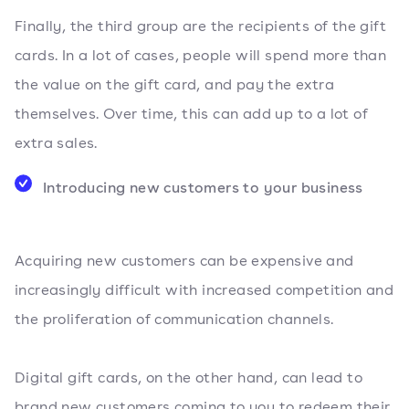
Finally, the third group are the recipients of the gift
cards. In a lot of cases, people will spend more than
the value on the gift card, and pay the extra
themselves. Over time, this can add up to a lot of
extra sales.
Introducing new customers to your business
Acquiring new customers can be expensive and
increasingly difficult with increased competition and
the proliferation of communication channels.
Digital gift cards, on the other hand, can lead to
brand new customers coming to you to redeem their