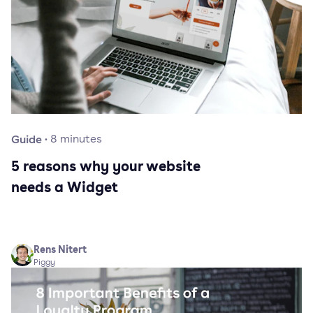
Guide
·
8
minutes
5 reasons why your website
needs a Widget
Rens Nitert
Piggy