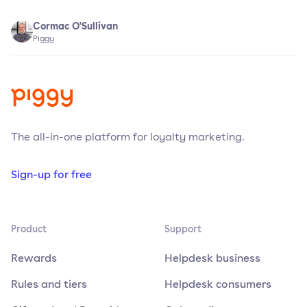
Cormac O'Sullivan
Piggy
The all-in-one platform for loyalty marketing.
Sign-up for free
Product
Support
Rewards
Helpdesk business
Rules and tiers
Helpdesk consumers