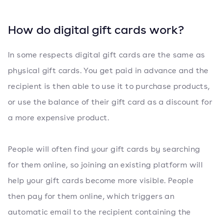
How do digital gift cards work?
In some respects digital gift cards are the same as
physical gift cards. You get paid in advance and the
recipient is then able to use it to purchase products,
or use the balance of their gift card as a discount for
a more expensive product.
People will often find your gift cards by searching
for them online, so joining an existing platform will
help your gift cards become more visible. People
then pay for them online, which triggers an
automatic email to the recipient containing the