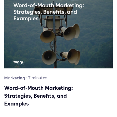
Marketing
·
7
minutes
Word-of-Mouth Marketing:
Strategies, Benefits, and
Examples