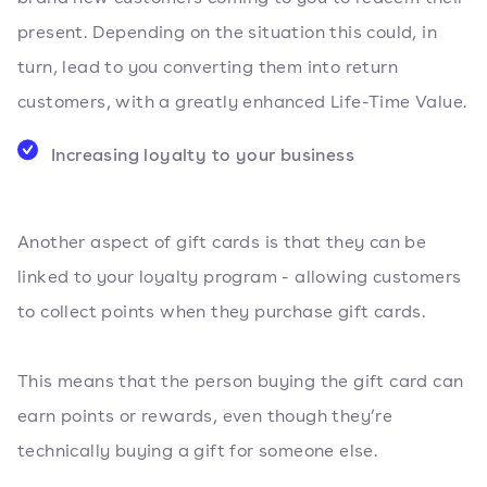
present. Depending on the situation this could, in
turn, lead to you converting them into return
customers, with a greatly enhanced Life-Time Value.
Increasing loyalty to your business
Another aspect of gift cards is that they can be
linked to your loyalty program - allowing customers
to collect points when they purchase gift cards.
This means that the person buying the gift card can
earn points or rewards, even though they’re
technically buying a gift for someone else.