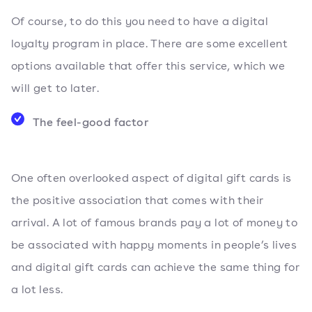
Of course, to do this you need to have a digital
loyalty program in place. There are some excellent
options available that offer this service, which we
will get to later.
The feel-good factor
One often overlooked aspect of digital gift cards is
the positive association that comes with their
arrival. A lot of famous brands pay a lot of money to
be associated with happy moments in people’s lives
and digital gift cards can achieve the same thing for
a lot less.