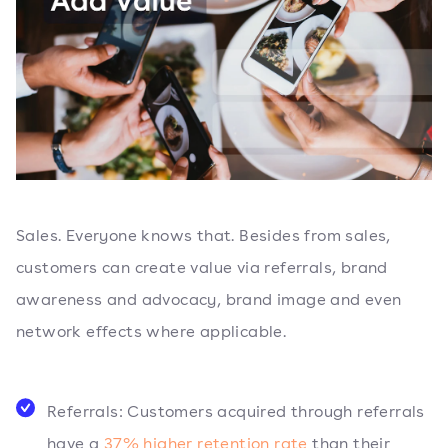
Sales. Everyone knows that. Besides from sales,
customers can create value via referrals, brand
awareness and advocacy, brand image and even
network effects where applicable.
Referrals: Customers acquired through referrals
have a
37% higher retention rate
than their