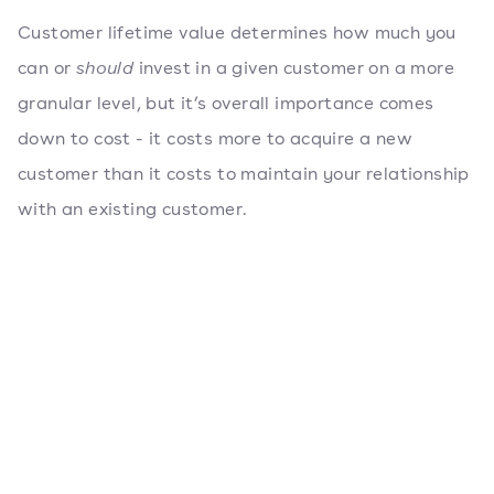
Customer lifetime value determines how much you
can or
should
invest in a given customer on a more
granular level, but it’s overall importance comes
down to cost - it costs more to acquire a new
customer than it costs to maintain your relationship
with an existing customer.