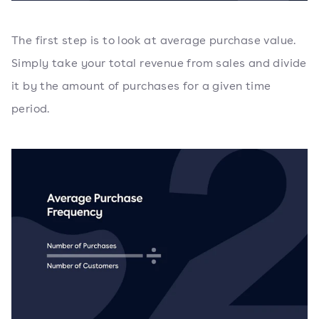
The first step is to look at average purchase value.
Simply take your total revenue from sales and divide
it by the amount of purchases for a given time
period.