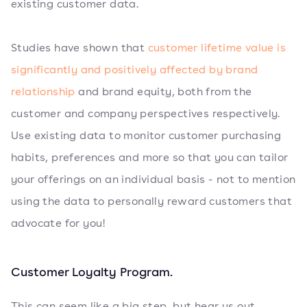
existing customer data.
Studies have shown that
customer lifetime value is
significantly and positively affected by brand
relationship
and brand equity, both from the
customer and company perspectives respectively.
Use existing data to monitor customer purchasing
habits, preferences and more so that you can tailor
your offerings on an individual basis - not to mention
using the data to personally reward customers that
advocate for you!
Customer Loyalty Program.
This can seem like a big step, but hear us out.