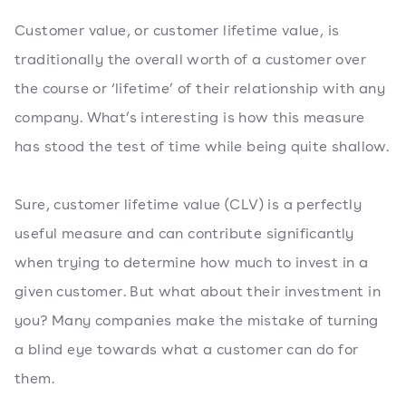
Customer value, or customer lifetime value, is
traditionally the overall worth of a customer over
the course or ‘lifetime’ of their relationship with any
company. What’s interesting is how this measure
has stood the test of time while being quite shallow.
Sure, customer lifetime value (CLV) is a perfectly
useful measure and can contribute significantly
when trying to determine how much to invest in a
given customer. But what about their investment in
you? Many companies make the mistake of turning
a blind eye towards what a customer can do for
them.