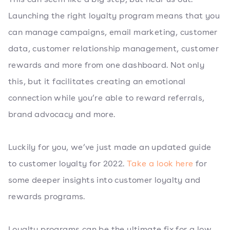
Launching the right loyalty program means that you
can manage campaigns, email marketing, customer
data, customer relationship management, customer
rewards and more from one dashboard. Not only
this, but it facilitates creating an emotional
connection while you’re able to reward referrals,
brand advocacy and more.
Luckily for you, we’ve just made an updated guide
to customer loyalty for 2022.
Take a look here
for
some deeper insights into customer loyalty and
rewards programs.
Loyalty programs can be the ultimate fix for a low