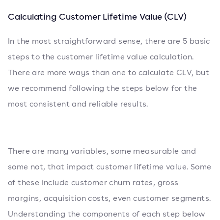
Calculating Customer Lifetime Value (CLV)
In the most straightforward sense, there are 5 basic
steps to the customer lifetime value calculation.
There are more ways than one to calculate CLV, but
we recommend following the steps below for the
most consistent and reliable results.
There are many variables, some measurable and
some not, that impact customer lifetime value. Some
of these include customer churn rates, gross
margins, acquisition costs, even customer segments.
Understanding the components of each step below