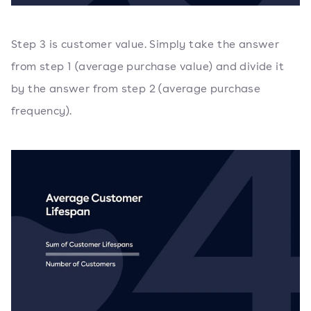
Step 3 is customer value. Simply take the answer
from step 1 (average purchase value) and divide it
by the answer from step 2 (average purchase
frequency).