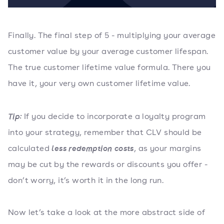
Finally. The final step of 5 - multiplying your average
customer value by your average customer lifespan.
The true customer lifetime value formula. There you
have it, your very own customer lifetime value.
If you decide to incorporate a loyalty program
Tip:
into your strategy, remember that CLV should be
calculated
, as your margins
less redemption costs
may be cut by the rewards or discounts you offer -
don’t worry, it’s worth it in the long run.
Now let’s take a look at the more abstract side of