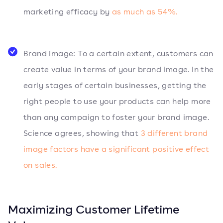
marketing efficacy by
as much as 54%.
Brand image: To a certain extent, customers can
create value in terms of your brand image. In the
early stages of certain businesses, getting the
right people to use your products can help more
than any campaign to foster your brand image.
Science agrees, showing that
3 different brand
image factors have a significant positive effect
on sales.
Maximizing Customer Lifetime