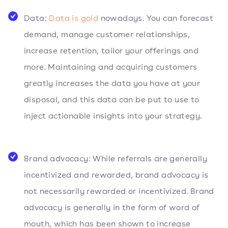
Data:
Data is gold
nowadays. You can forecast
demand, manage customer relationships,
increase retention, tailor your offerings and
more. Maintaining and acquiring customers
greatly increases the data you have at your
disposal, and this data can be put to use to
inject actionable insights into your strategy.
Brand advocacy: While referrals are generally
incentivized and rewarded, brand advocacy is
not necessarily rewarded or incentivized. Brand
advocacy is generally in the form of word of
mouth, which has been shown to increase