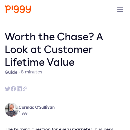
Solution
Worth the Chase? A
Platform
Look at Customer
Lifetime Value
Resources
Guide
·
8
minutes
Pricing
Company
Cormac O'Sullivan
Book a demo
Piggy
Try for free
The burning question for every marketer, business