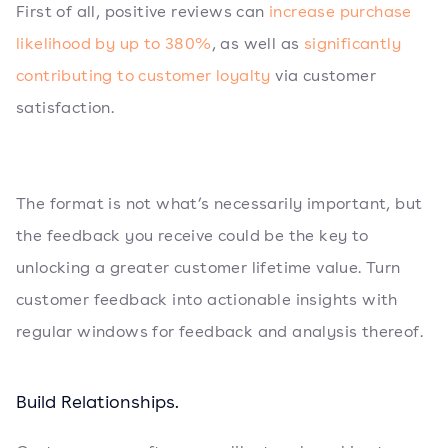
First of all, positive reviews can
increase purchase
likelihood by up to 380%
, as well as
significantly
contributing to customer loyalty
via customer
satisfaction.
The format is not what’s necessarily important, but
the feedback you receive could be the key to
unlocking a greater customer lifetime value. Turn
customer feedback into actionable insights with
regular windows for feedback and analysis thereof.
Build Relationships.