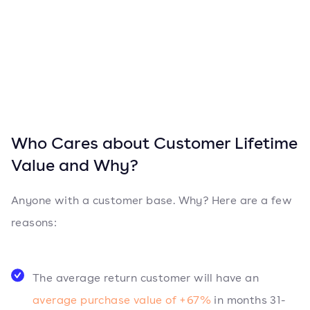
Who Cares about Customer Lifetime
Value and Why?
Anyone with a customer base. Why? Here are a few
reasons:
The average return customer will have an
average purchase value of +67%
in months 31-