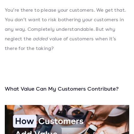
You’re there to please your customers. We get that.
You don’t want to risk bothering your customers in
any way. Completely understandable. But why
neglect the
added
value of customers when it’s
there for the taking?
What Value Can My Customers Contribute?