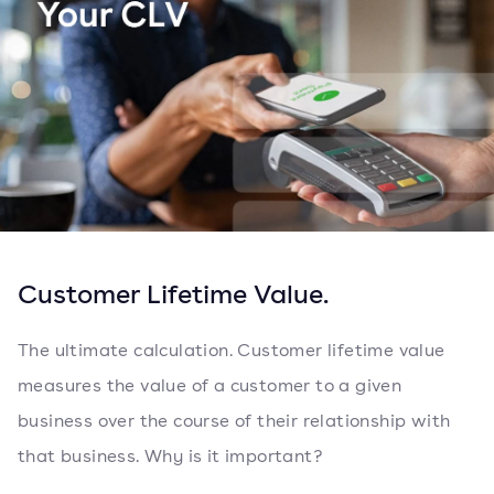
Customer Lifetime Value.
The ultimate calculation. Customer lifetime value
measures the value of a customer to a given
business over the course of their relationship with
that business. Why is it important?