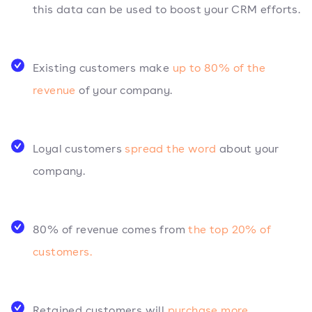
this data can be used to boost your CRM efforts.
Existing customers make
up to 80% of the
revenue
of your company.
Loyal customers
spread the word
about your
company.
80% of revenue comes from
the top 20% of
customers.
Retained customers will
purchase more