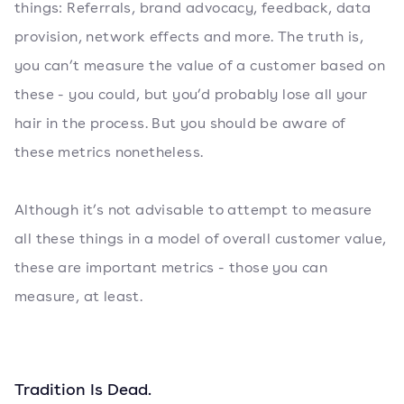
things: Referrals, brand advocacy, feedback, data
provision, network effects and more. The truth is,
you can’t measure the value of a customer based on
these - you could, but you’d probably lose all your
hair in the process. But you should be aware of
these metrics nonetheless.
Although it’s not advisable to attempt to measure
all these things in a model of overall customer value,
these are important metrics - those you can
measure, at least.
Tradition Is Dead.