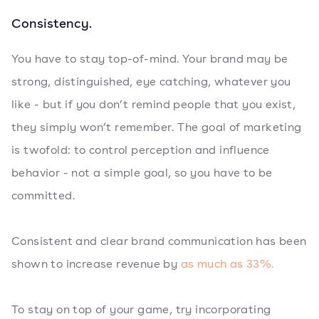
Consistency.
You have to stay top-of-mind. Your brand may be
strong, distinguished, eye catching, whatever you
like - but if you don’t remind people that you exist,
they simply won’t remember. The goal of marketing
is twofold: to control perception and influence
behavior - not a simple goal, so you have to be
committed.
Consistent and clear brand communication has been
shown to increase revenue by
as much as 33%.
To stay on top of your game, try incorporating