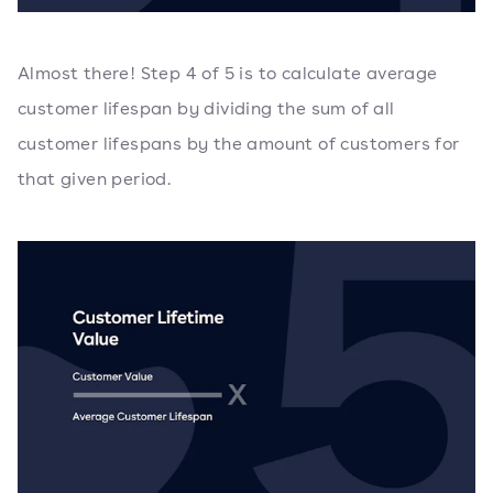
Almost there! Step 4 of 5 is to calculate average
customer lifespan by dividing the sum of all
customer lifespans by the amount of customers for
that given period.