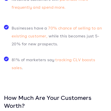
frequently and spend more.
Businesses have a
70% chance of selling to an
existing customer,
while this becomes just 5-
20% for new prospects.
81% of marketers say
tracking CLV boosts
sales
.
How Much Are Your Customers
Worth?