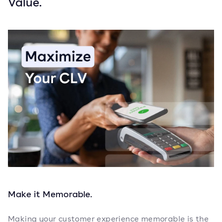
Value.
Make it Memorable.
Making your customer experience memorable is the