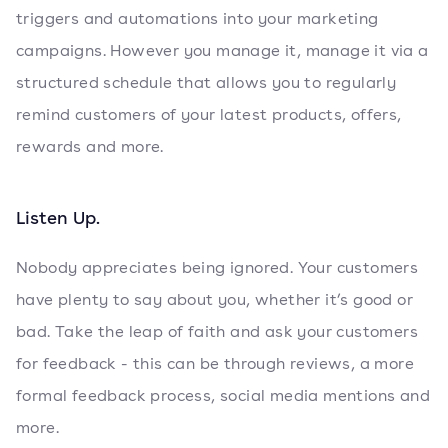
triggers and automations into your marketing
campaigns. However you manage it, manage it via a
structured schedule that allows you to regularly
remind customers of your latest products, offers,
rewards and more.
Listen Up.
Nobody appreciates being ignored. Your customers
have plenty to say about you, whether it’s good or
bad. Take the leap of faith and ask your customers
for feedback - this can be through reviews, a more
formal feedback process, social media mentions and
more.