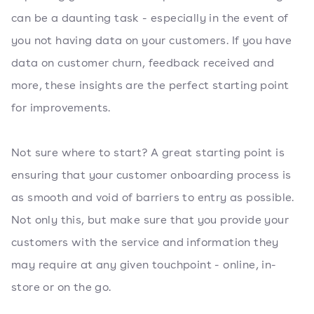
can be a daunting task - especially in the event of
you not having data on your customers. If you have
data on customer churn, feedback received and
more, these insights are the perfect starting point
for improvements.
Not sure where to start? A great starting point is
ensuring that your customer onboarding process is
as smooth and void of barriers to entry as possible.
Not only this, but make sure that you provide your
customers with the service and information they
may require at any given touchpoint - online, in-
store or on the go.