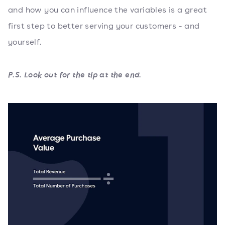
and how you can influence the variables is a great
first step to better serving your customers - and
yourself.
P.S. Look out for the tip at the end.