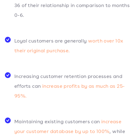
36 of their relationship in comparison to months
0-6.
Loyal customers are generally
worth over 10x
their original purchase.
Increasing customer retention processes and
efforts can
increase profits by as much as 25-
95%.
Maintaining existing customers can
increase
your customer database by up to 100%
, while