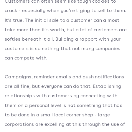
Customers can often seem like tough cookies to
crack - especially when you’re trying to sell to them.
almost
It’s true. The initial sale to a customer can
take more than it’s worth, but a lot of customers are
softies beneath it all. Building a rapport with your
customers is something that not many companies
can compete with.
Campaigns, reminder emails and push notifications
are all fine, but everyone can do that. Establishing
relationships with customers by connecting with
not
them on a personal level is
something that has
to be done in a small local corner shop - large
corporations are excelling at this through the use of