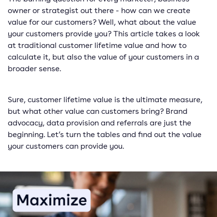
owner or strategist out there - how can we create
value for our customers? Well, what about the value
your customers provide you? This article takes a look
at traditional customer lifetime value and how to
calculate it, but also the value of your customers in a
broader sense.
Sure, customer lifetime value is the ultimate measure,
but what other value can customers bring? Brand
advocacy, data provision and referrals are just the
beginning. Let’s turn the tables and find out the value
your customers can provide you.