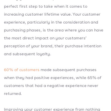
perfect first step to take when it comes to
increasing customer lifetime value. Your customer
experience, particularly in the consideration and
purchasing phases, is the area where you can have
the most direct impact on your customers’
perception of your brand, their purchase intention
and subsequent loyalty.
60% of customers
made subsequent purchases
when they had positive experiences, while 65% of
customers that had a negative experience never
returned.
Improving your customer experience from nothing