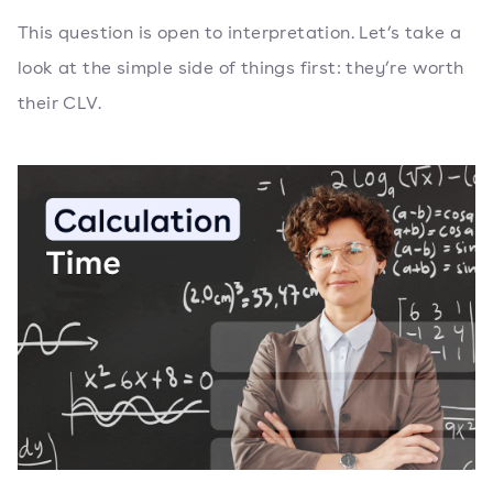
This question is open to interpretation. Let’s take a
look at the simple side of things first: they’re worth
their CLV.