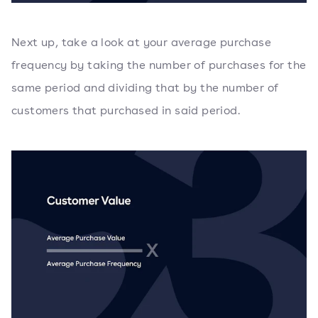
Next up, take a look at your average purchase
frequency by taking the number of purchases for the
same period and dividing that by the number of
customers that purchased in said period.