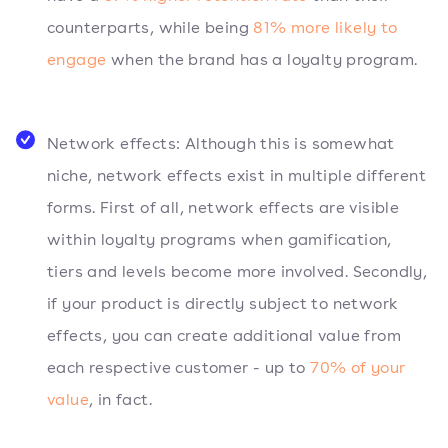
counterparts, while being
81% more likely to
engage
when the brand has a loyalty program.
Network effects: Although this is somewhat
niche, network effects exist in multiple different
forms. First of all, network effects are visible
within loyalty programs when gamification,
tiers and levels become more involved. Secondly,
if your product is directly subject to network
effects, you can create additional value from
each respective customer - up to
70% of your
value
, in fact.