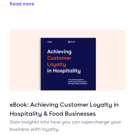
Read more
eBook: Achieving Customer Loyalty in
Hospitality & Food Businesses
Gain insights into how you can supercharge your
business with loyalty.