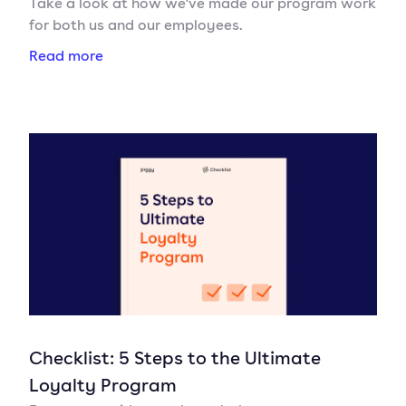
Take a look at how we've made our program work
for both us and our employees.
Read more
Checklist: 5 Steps to the Ultimate
Loyalty Program