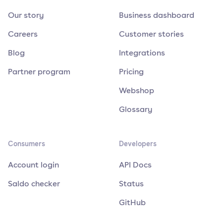
Our story
Business dashboard
Careers
Customer stories
Blog
Integrations
Partner program
Pricing
Webshop
Glossary
Consumers
Developers
Account login
API Docs
Saldo checker
Status
GitHub