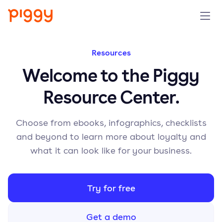
Solution
Resources
Welcome to the Piggy
Platform
Resource Center.
Resources
Choose from ebooks, infographics, checklists
Pricing
and beyond to learn more about loyalty and
what it can look like for your business.
Company
Try for free
Book a demo
Get a demo
Try for free