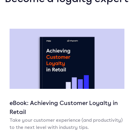
eBook: Achieving Customer Loyalty in
Retail
Take your customer experience (and productivity)
to the next level with industry tips.