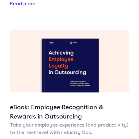
Read more
eBook: Employee Recognition &
Rewards in Outsourcing
Take your employee experience (and productivity)
to the next level with industry tips.