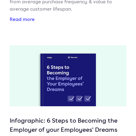
from average purchase frequency & value to
average customer lifespan.
Read more
Infographic: 6 Steps to Becoming the
Employer of your Employees' Dreams