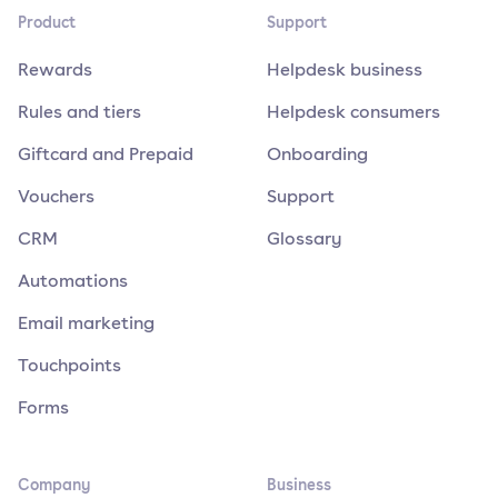
Product
Support
Rewards
Helpdesk business
Rules and tiers
Helpdesk consumers
Giftcard and Prepaid
Onboarding
Vouchers
Support
CRM
Glossary
Automations
Email marketing
Touchpoints
Forms
Company
Business