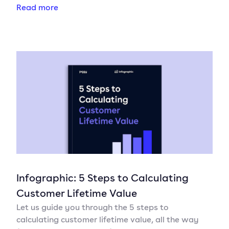
Read more
Infographic: 5 Steps to Calculating
Customer Lifetime Value
Let us guide you through the 5 steps to
calculating customer lifetime value, all the way