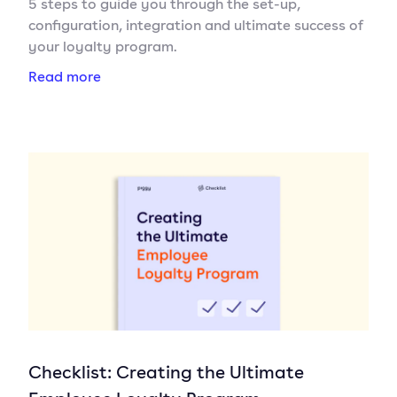
5 steps to guide you through the set-up,
configuration, integration and ultimate success of
your loyalty program.
Read more
Checklist: Creating the Ultimate