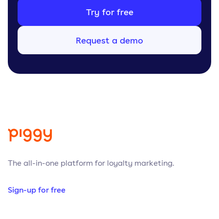
Try for free
Request a demo
The all-in-one platform for loyalty marketing.
Sign-up for free