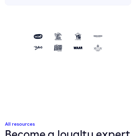
All resources
Become a loyalty expert