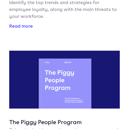
Identify the top trends and strategies for
employee loyalty, along with the main threats to
your workforce.
Read more
The Piggy People Program