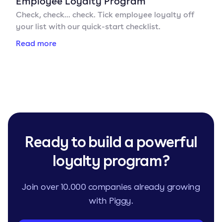
Employee Loyalty Program
Check, check... check. Tick employee loyalty off
your list with our quick-start checklist.
Read more
Ready to build a powerful
loyalty program?
Join over 10.000 companies already growing
with Piggy.