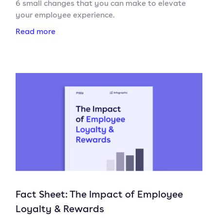
6 small changes that you can make to elevate
your employee experience.
Read more
Fact Sheet: The Impact of Employee
Loyalty & Rewards