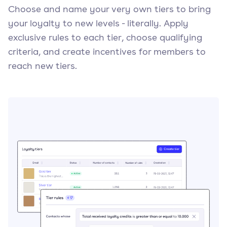
Choose and name your very own tiers to bring
your loyalty to new levels - literally. Apply
exclusive rules to each tier, choose qualifying
criteria, and create incentives for members to
reach new tiers.