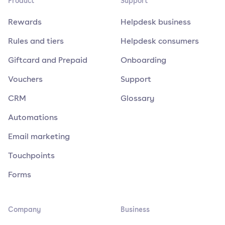
Product
Support
Rewards
Helpdesk business
Rules and tiers
Helpdesk consumers
Giftcard and Prepaid
Onboarding
Vouchers
Support
CRM
Glossary
Automations
Email marketing
Touchpoints
Forms
Company
Business