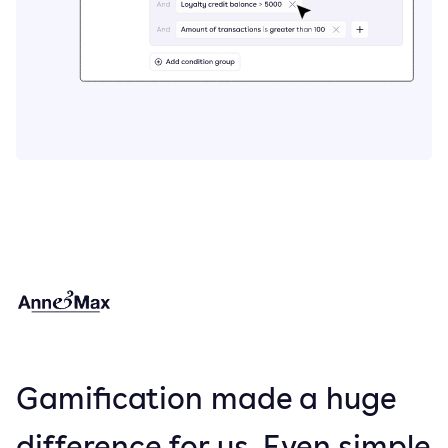
Gamification made a huge
difference for us. Even simple