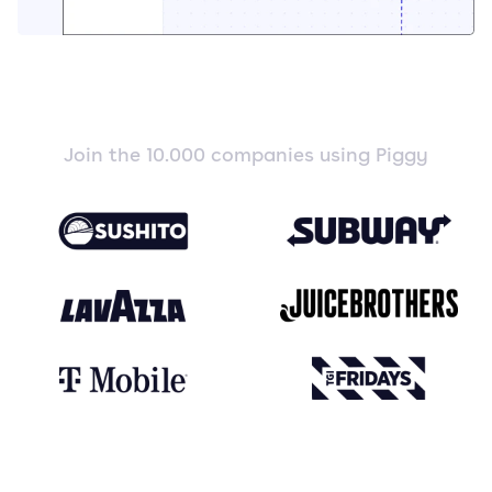
Join the 10.000 companies using Piggy