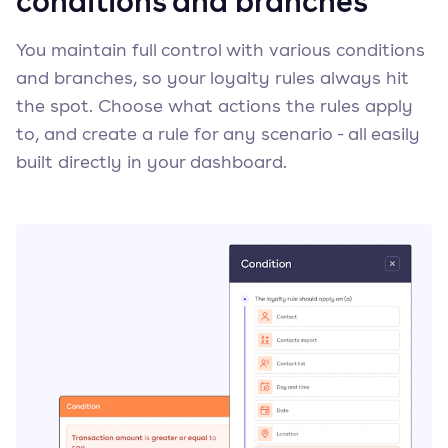
conditions and branches
You maintain full control with various conditions
and branches, so your loyalty rules always hit
the spot. Choose what actions the rules apply
to, and create a rule for any scenario - all easily
built directly in your dashboard.