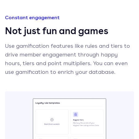
Constant engagement
Not just fun and games
Use gamification features like rules and tiers to
drive member engagement through happy
hours, tiers and point multipliers. You can even
use gamification to enrich your database.