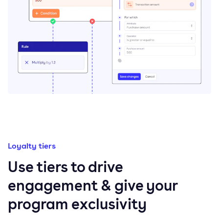
Loyalty tiers
Use tiers to drive
engagement & give your
program exclusivity