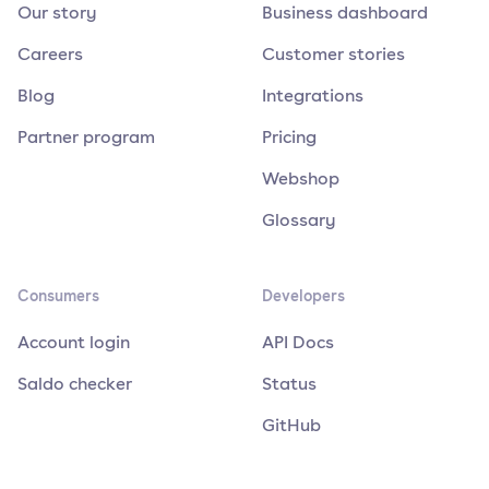
Our story
Business dashboard
Careers
Customer stories
Blog
Integrations
Partner program
Pricing
Webshop
Glossary
Consumers
Developers
Account login
API Docs
Saldo checker
Status
GitHub