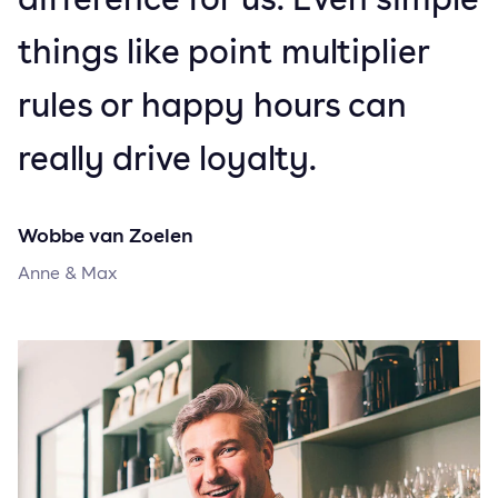
things like point multiplier
rules or happy hours can
really drive loyalty.
Wobbe van Zoelen
Anne & Max