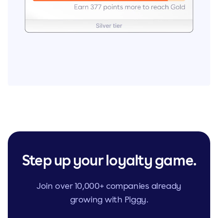
Step up your loyalty game.
Join over 10,000+ companies already
growing with Piggy.