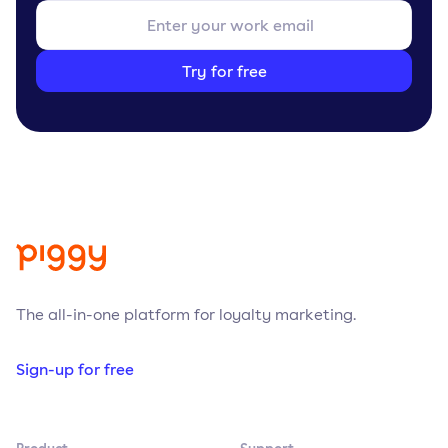
Try for free
The all-in-one platform for loyalty marketing.
Sign-up for free