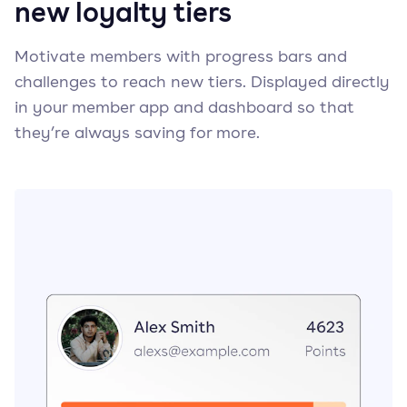
new loyalty tiers
Motivate members with progress bars and
challenges to reach new tiers. Displayed directly
in your member app and dashboard so that
they’re always saving for more.