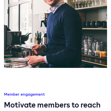
Member engagement
Motivate members to reach