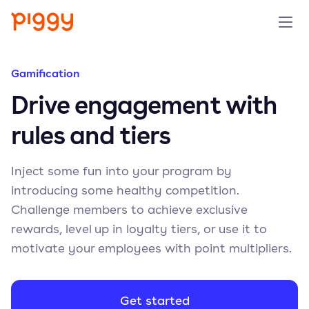
Solution
Gamification
Drive engagement with
Platform
rules and tiers
Resources
Inject some fun into your program by
Pricing
introducing some healthy competition.
Challenge members to achieve exclusive
Company
rewards, level up in loyalty tiers, or use it to
motivate your employees with point multipliers.
Book a demo
Get started
Try for free