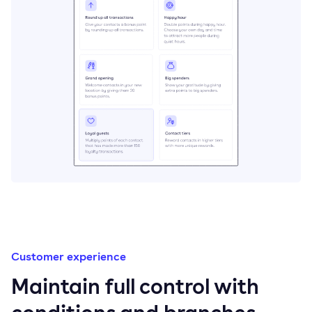
Customer experience
Maintain full control with