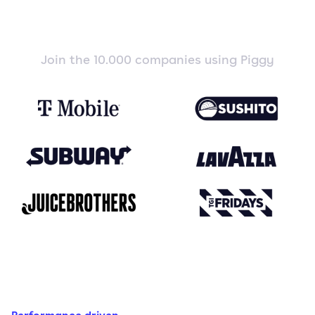
Join the 10.000 companies using Piggy