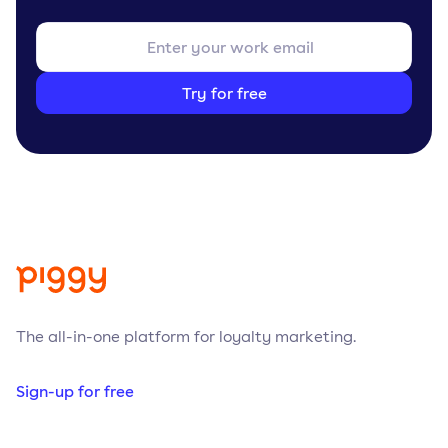
Try for free
The all-in-one platform for loyalty marketing.
Sign-up for free