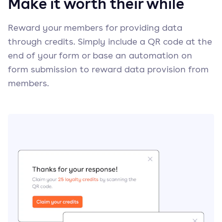
Make it worth their while
Reward your members for providing data
through credits. Simply include a QR code at the
end of your form or base an automation on
form submission to reward data provision from
members.