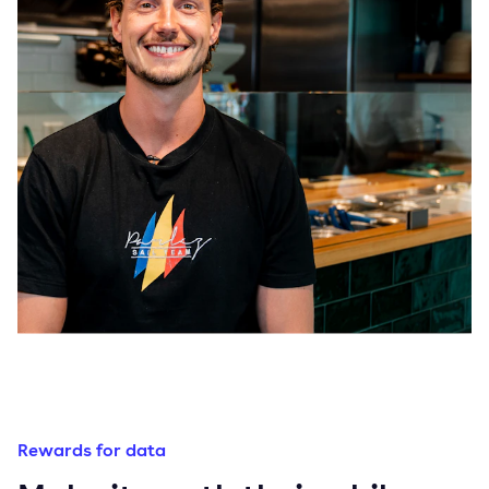
Rewards for data