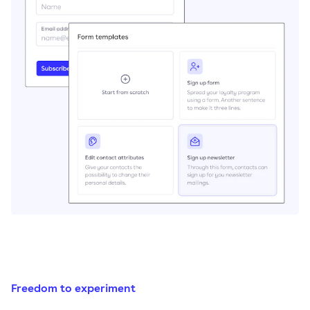
Freedom to experiment