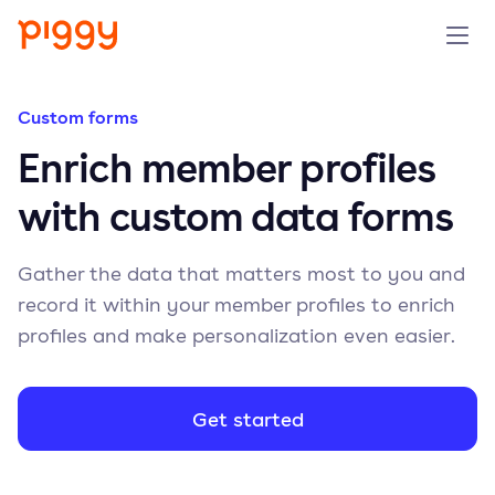
Solution
Custom forms
Enrich member profiles
Platform
with custom data forms
Resources
Gather the data that matters most to you and
Pricing
record it within your member profiles to enrich
profiles and make personalization even easier.
Company
Get started
Book a demo
Try for free