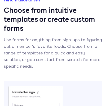
Performance driven
Choose from intuitive
templates or create custom
forms
Use forms for anything from sign-ups to figuring
out a member’s favorite foods. Choose from a
range of templates for a quick and easy
solution, or you can start from scratch for more
specific needs.