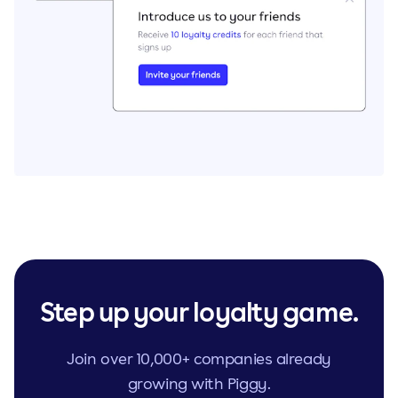
Step up your loyalty game.
Join over 10,000+ companies already
growing with Piggy.