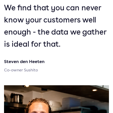
We find that you can never
know your customers well
enough - the data we gather
is ideal for that.
Steven den Heeten
Co-owner Sushito