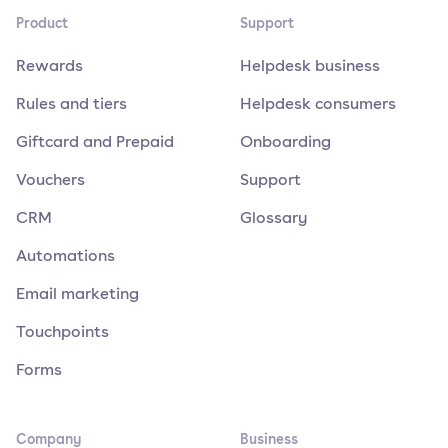
Product
Support
Rewards
Helpdesk business
Rules and tiers
Helpdesk consumers
Giftcard and Prepaid
Onboarding
Vouchers
Support
CRM
Glossary
Automations
Email marketing
Touchpoints
Forms
Company
Business