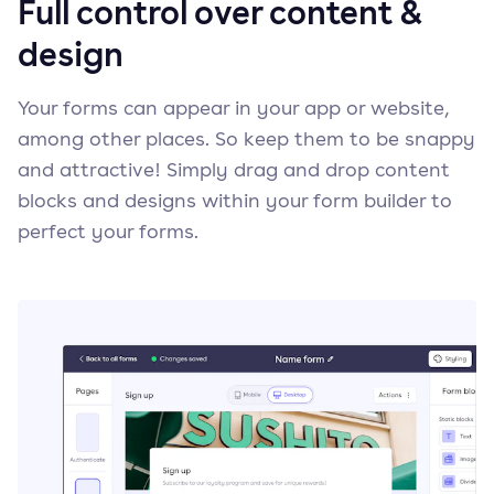
Full control over content &
design
Your forms can appear in your app or website,
among other places. So keep them to be snappy
and attractive! Simply drag and drop content
blocks and designs within your form builder to
perfect your forms.