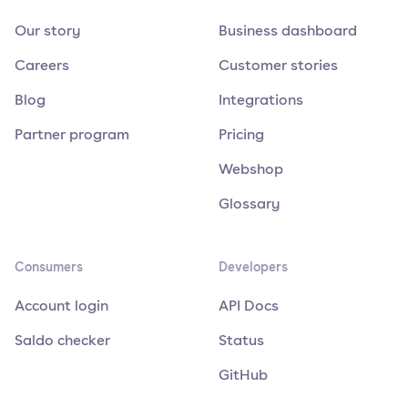
Our story
Business dashboard
Careers
Customer stories
Blog
Integrations
Partner program
Pricing
Webshop
Glossary
Consumers
Developers
Account login
API Docs
Saldo checker
Status
GitHub