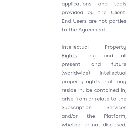
applications and tools
provided by the Client.
End Users are not parties
to the Agreement.
Intellectual Property
Rights
: any and all
present and future
(worldwide) intellectual
property rights that may
reside in, be contained in,
arise from or relate to the
Subscription Services
and/or the Platform,
whether or not disclosed,