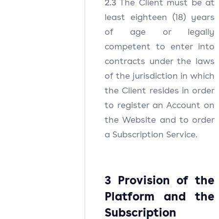
2.3
The Client must be at
least eighteen (18) years
of age or legally
competent to enter into
contracts under the laws
of the jurisdiction in which
the Client resides in order
to register an Account on
the Website and to order
a Subscription Service.
3 Provision of the
Platform and the
Subscription