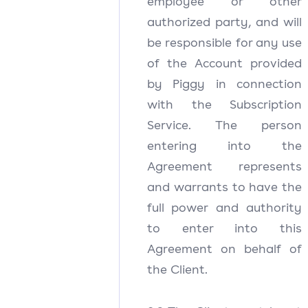
employee or other
authorized party, and will
be responsible for any use
of the Account provided
by Piggy in connection
with the Subscription
Service. The person
entering into the
Agreement represents
and warrants to have the
full power and authority
to enter into this
Agreement on behalf of
the Client.