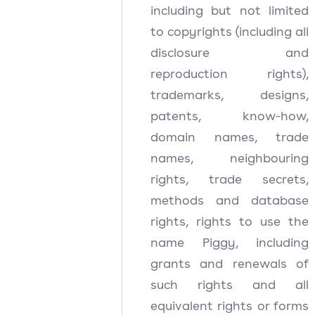
including but not limited
to copyrights (including all
disclosure and
reproduction rights),
trademarks, designs,
patents, know-how,
domain names, trade
names, neighbouring
rights, trade secrets,
methods and database
rights, rights to use the
name Piggy, including
grants and renewals of
such rights and all
equivalent rights or forms