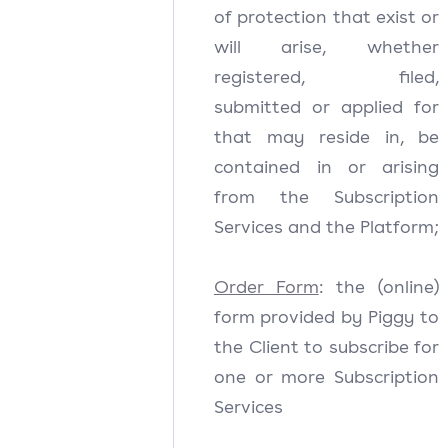
of protection that exist or
will arise, whether
registered, filed,
submitted or applied for
that may reside in, be
contained in or arising
from the Subscription
Services and the Platform;
Order Form
: the (online)
form provided by Piggy to
the Client to subscribe for
one or more Subscription
Services