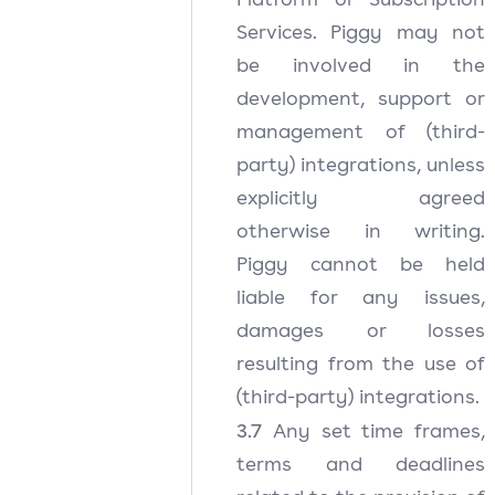
Services. Piggy may not
be involved in the
development, support or
management of (third-
party) integrations, unless
explicitly agreed
otherwise in writing.
Piggy cannot be held
liable for any issues,
damages or losses
resulting from the use of
(third-party) integrations.
3.7
Any set time frames,
terms and deadlines