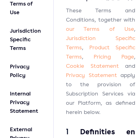
Terms of
These Terms and
Use
Conditions, together with
our
Terms of Use
,
Jurisdiction
Jurisdiction Specific
Specific
Terms
,
Product Specific
Terms
Terms
,
Pricing Page
,
Cookie Statement
and
Privacy
Policy
Privacy Statement
apply
to the provision of
Internal
Subscription Services via
Privacy
our Platform, as defined
Statement
herein below.
External
1
Definities en
Privacy