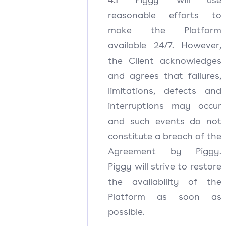
reasonable efforts to
make the Platform
available 24/7. However,
the Client acknowledges
and agrees that failures,
limitations, defects and
interruptions may occur
and such events do not
constitute a breach of the
Agreement by Piggy.
Piggy will strive to restore
the availability of the
Platform as soon as
possible.