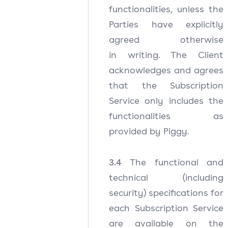
functionalities, unless the
Parties have explicitly
agreed otherwise
in writing. The Client
acknowledges and agrees
that the Subscription
Service only includes the
functionalities as
provided by Piggy.
3.4
The functional and
technical (including
security) specifications for
each Subscription Service
are available on the