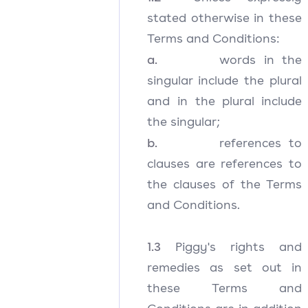
stated otherwise in these
Terms and Conditions:
a.
words in the
singular include the plural
and in the plural include
the singular;
b.
references to
clauses are references to
the clauses of the Terms
and Conditions.
1.3
Piggy's rights and
remedies as set out in
these Terms and