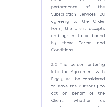
performance of the
Subscription Services. By
agreeing to the Order
Form, the Client accepts
and agrees to be bound
by these Terms and
Conditions.
2.2
The person entering
into the Agreement with
Piggy, will be considered
to have the authority to
act on behalf of the
Client, whether as