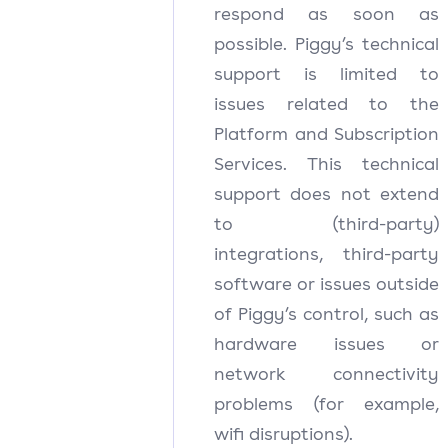
respond as soon as
possible. Piggy’s technical
support is limited to
issues related to the
Platform and Subscription
Services. This technical
support does not extend
to (third-party)
integrations, third-party
software or issues outside
of Piggy’s control, such as
hardware issues or
network connectivity
problems (for example,
wifi disruptions).