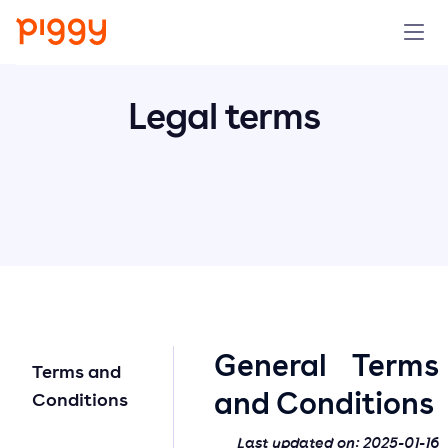
Solution
Legal terms
Platform
Resources
Pricing
Company
General Terms
Terms and
Book a demo
and Conditions
Conditions
Try for free
Last updated on:
2025-01-16