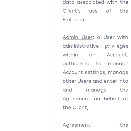
data associated with the
Client’s use of the
Platform;
Admin User
: a User with
administrative privileges
within an Account,
authorised to manage
Account settings, manage
other Users and enter into
and manage the
Agreement on behalf of
the Client;
Agreement
: the