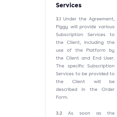
Services
3.1
Under the Agreement,
Piggy will provide various
Subscription Services to
the Client, including the
use of the Platform by
the Client and End User.
The specific Subscription
Services to be provided to
the Client will be
described in the Order
Form.
3.2
As soon as the