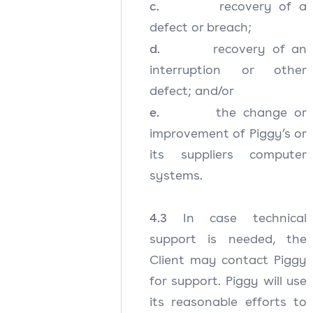
c.
recovery of a
defect or breach;
d.
recovery of an
interruption or other
defect; and/or
e.
the change or
improvement of Piggy’s or
its suppliers computer
systems.
4.3
In case technical
support is needed, the
Client may contact Piggy
for support. Piggy will use
its reasonable efforts to