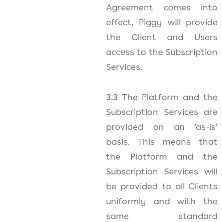
Agreement comes into
effect, Piggy will provide
the Client and Users
access to the Subscription
Services.
3.3
The Platform and the
Subscription Services are
provided on an ‘as-is’
basis. This means that
the Platform and the
Subscription Services will
be provided to all Clients
uniformly and with the
same standard