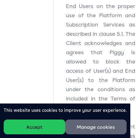
End Users on the proper
use of the Platform and
Subscription Services as
described in clause 5.1. The
Client acknowledges and
agrees that Piggy is
allowed to block the
access of User(s) and End
User(s) to the Platform
under the conditions as
included in the Terms of
Use.
This website uses cookies to improve your user experience.
5.3
The Client
Accept
Manage cookies
acknowledges and agrees