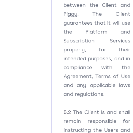
between the Client and
Piggy. The Client
guarantees that it will use
the Platform and
Subscription Services
properly, for their
intended purposes, and in
compliance with the
Agreement, Terms of Use
and any applicable laws
and regulations.
5.2
The Client is and shall
remain responsible for
instructing the Users and