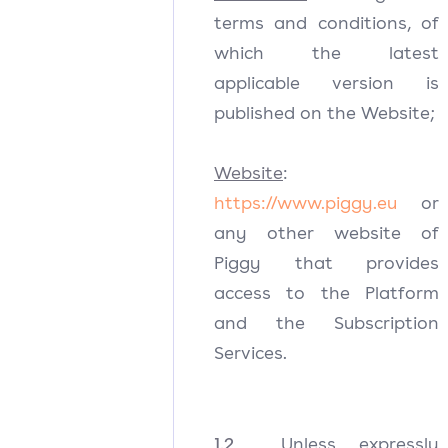
terms and conditions, of
which the latest
applicable version is
published on the Website;
Website
:
https://www.piggy.eu
or
any other website of
Piggy that provides
access to the Platform
and the Subscription
Services.
1.2
Unless expressly