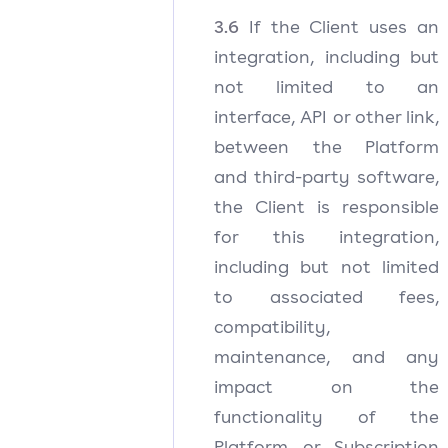
3.6
If the Client uses an
integration, including but
not limited to an
interface, API or other link,
between the Platform
and third-party software,
the Client is responsible
for this integration,
including but not limited
to associated fees,
compatibility,
maintenance, and any
impact on the
functionality of the
Platform or Subscription