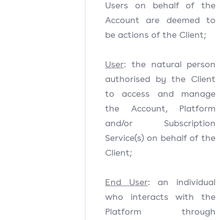
Users on behalf of the
Account are deemed to
be actions of the Client;
User
: the natural person
authorised by the Client
to access and manage
the Account, Platform
and/or Subscription
Service(s) on behalf of the
Client;
End User
: an individual
who interacts with the
Platform through