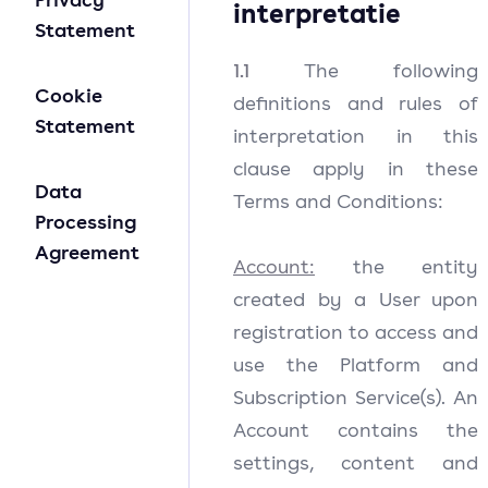
interpretatie
Statement
1.1
The following
Cookie
definitions and rules of
Statement
interpretation in this
clause apply in these
Data
Terms and Conditions:
Processing
Agreement
Account:
the entity
created by a User upon
registration to access and
use the Platform and
Subscription Service(s). An
Account contains the
settings, content and