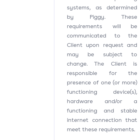
systems, as determined
by Piggy. These
requirements will be
communicated to the
Client upon request and
may be subject to
change. The Client is
responsible for the
presence of one (or more)
functioning device(s),
hardware and/or a
functioning and stable
internet connection that
meet these requirements.