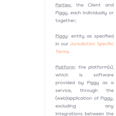
Parties:
the Client and
Piggy, each individually or
together;
Piggy
: entity as specified
in our
Jurisdiction Specific
Terms
.
Platform
: the platform(s),
which is software
provided by Piggy as a
service, through the
(web)application of Piggy,
excluding any
integrations between the