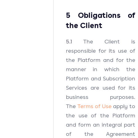
5 Obligations of
the Client
5.1
The Client is
responsible for its use of
the Platform and for the
manner in which the
Platform and Subscription
Services are used for its
business purposes.
The
Terms of Use
apply to
the use of the Platform
and form an integral part
of the Agreement