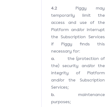
4.2
Piggy may
temporarily limit the
access and use of the
Platform and/or interrupt
the Subscription Services
if Piggy finds this
necessary for:
a.
the (protection of
the) security and/or the
integrity of Platform
and/or the Subscription
Services;
b.
maintenance
purposes;