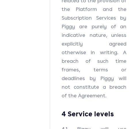
related to the provision of
the Platform and the
Subscription Services by
Piggy are purely of an
indicative nature, unless
explicitly agreed
otherwise in writing. A
breach of such time
frames, terms or
deadlines by Piggy will
not constitute a breach
of the Agreement.
4 Service levels
4.1
Piggy will use