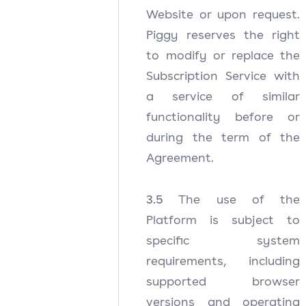
Website or upon request.
Piggy reserves the right
to modify or replace the
Subscription Service with
a service of similar
functionality before or
during the term of the
Agreement.
3.5
The use of the
Platform is subject to
specific system
requirements, including
supported browser
versions and operating