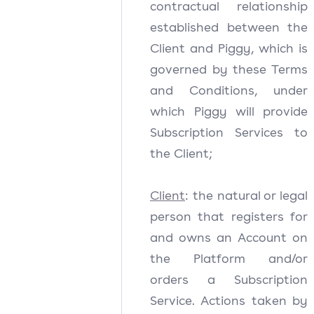
contractual relationship
established between the
Client and Piggy, which is
governed by these Terms
and Conditions, under
which Piggy will provide
Subscription Services to
the Client;
Client
: the natural or legal
person that registers for
and owns an Account on
the Platform and/or
orders a Subscription
Service. Actions taken by