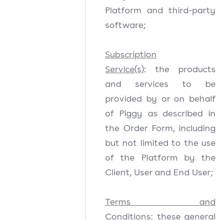
Platform and third-party
software;
Subscription
Service(s)
: the products
and services to be
provided by or on behalf
of Piggy as described in
the Order Form, including
but not limited to the use
of the Platform by the
Client, User and End User;
Terms and
Conditions
: these general