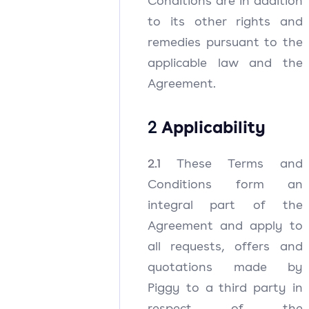
Conditions are in addition
to its other rights and
remedies pursuant to the
applicable law and the
Agreement.
2
Applicability
2.1
These Terms and
Conditions form an
integral part of the
Agreement and apply to
all requests, offers and
quotations made by
Piggy to a third party in
respect of the