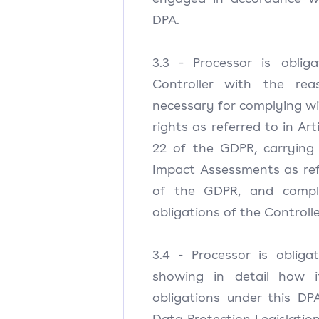
DPA.
3.3 - Processor is oblig
Controller with the rea
necessary for complying wi
rights as referred to in Art
22 of the GDPR, carrying
Impact Assessments as refe
of the GDPR, and comply
obligations of the Controlle
3.4 - Processor is oblig
showing in detail how i
obligations under this DP
Data Protection Legislation