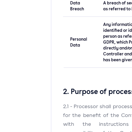
Data
A breach of se
Breach
as referred to 
Any informatio
identified or i
person as refer
Personal
GDPR, which P
Data
directly and/or
Controller and
has been given
2. Purpose of proces
2.1 - Processor shall proces
for the benefit of the Cont
with the instructio