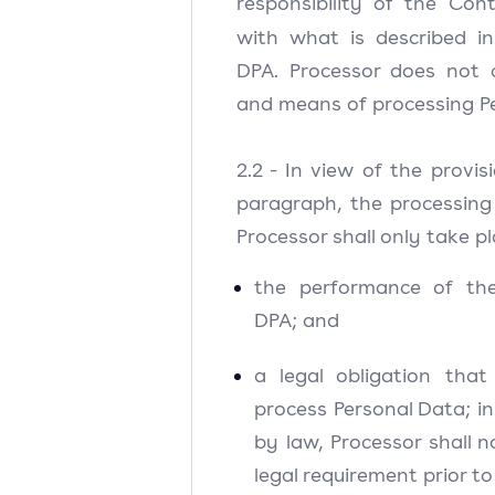
responsibility of the Cont
with what is described i
DPA. Processor does not 
and means of processing P
2.2 - In view of the provis
paragraph, the processing
Processor shall only take pl
the performance of th
DPA; and
a legal obligation that
process Personal Data; in
by law, Processor shall n
legal requirement prior t