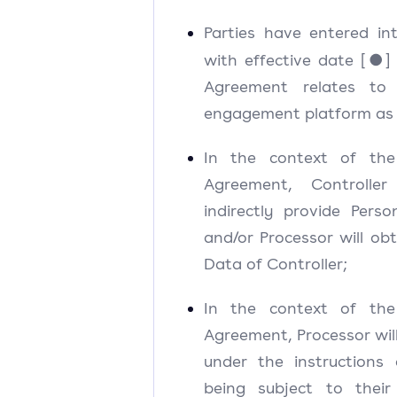
Parties have entered i
with effective date [●] 
Agreement relates to
engagement platform as 
In the context of th
Agreement, Controller 
indirectly provide Pers
and/or Processor will ob
Data of Controller;
In the context of th
Agreement, Processor wil
under the instructions 
being subject to their