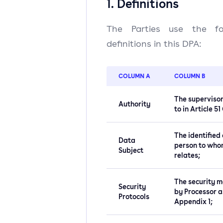
1. Definitions
The Parties use the foll
definitions in this DPA:
COLUMN A
COLUMN B
The supervisor
Authority
to in Article 5
The identified 
Data
person to who
Subject
relates;
The security m
Security
by Processor a
Protocols
Appendix 1;