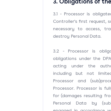
3. Obligations of th
3.1 - Processor is obligat
Controller's first request, 
necessary to access, tra
destroy Personal Data.
3.2 - Processor is obli
obligations under the DPA
acting under the autho
including but not limit
Processor and (sub)pro
Processor. Processor is full
for (damages resulting fr
Personal Data by (sub
engaged in accordance wit