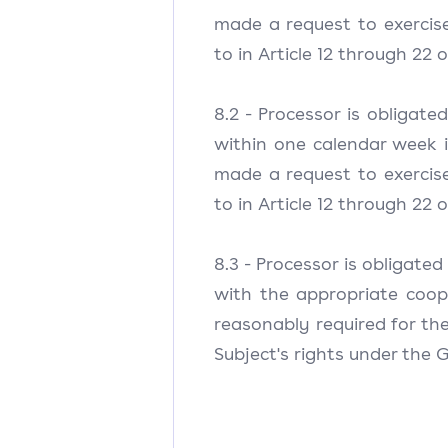
made a request to exercise 
to in Article 12 through 22 
8.2 - Processor is obligate
within one calendar week 
made a request to exercise 
to in Article 12 through 22 
8.3 - Processor is obligated
with the appropriate coo
reasonably required for the
Subject's rights under the 