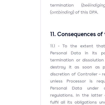
termination (
beëindigin
(
ontbinding
) of this DPA.
11. Consequences of
11.1 - To the extent that
Personal Data in its po
termination or dissolution 
destroy it as soon as p
discretion of Controller – r
unless Processor is req
Personal Data under a
regulations. In the latter 
fulfil all its obligations 