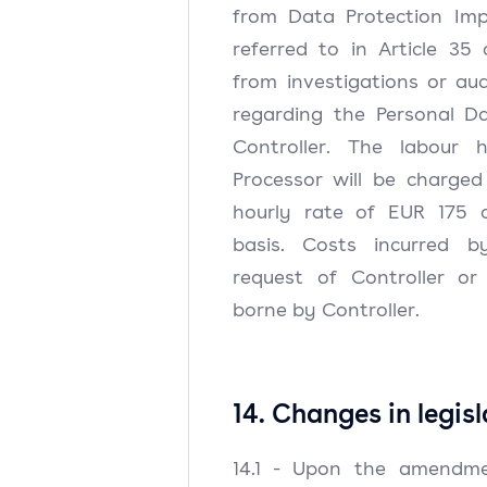
from Data Protection Im
referred to in Article 35
from investigations or au
regarding the Personal D
Controller. The labour 
Processor will be charged
hourly rate of EUR 175 o
basis. Costs incurred b
request of Controller or 
borne by Controller.
14. Changes in legis
14.1 - Upon the amendme