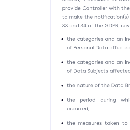
provide Controller with the
to make the notification(s) 
33 and 34 of the GDPR, cove
the categories and an in
of Personal Data affected
the categories and an in
of Data Subjects affected
the nature of the Data B
the period during wh
occurred;
the measures taken to 