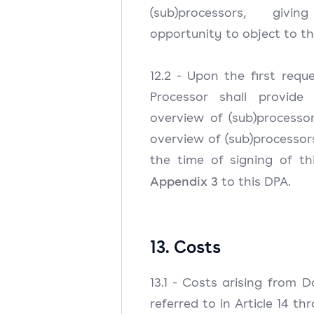
(sub)processors, givi
opportunity to object to t
12.2 - Upon the first reque
Processor shall provide
overview of (sub)processo
overview of (sub)processo
the time of signing of th
Appendix 3
to this DPA.
13. Costs
13.1 - Costs arising from D
referred to in Article 14 t