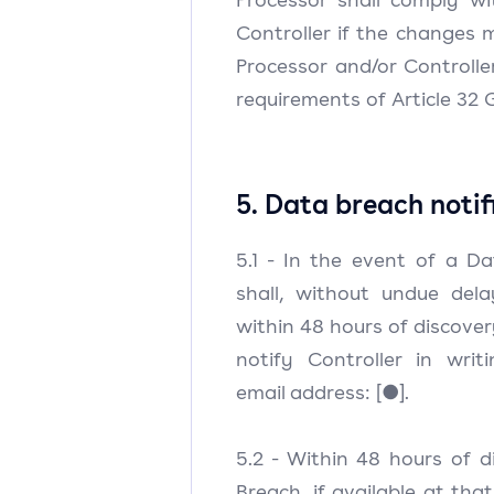
Controller if the changes m
Processor and/or Controll
requirements of Article 32 
5. Data breach notif
5.1 - In the event of a D
shall, without undue del
within 48 hours of discover
notify Controller in writ
email address: [●].
5.2 - Within 48 hours of 
Breach, if available at that