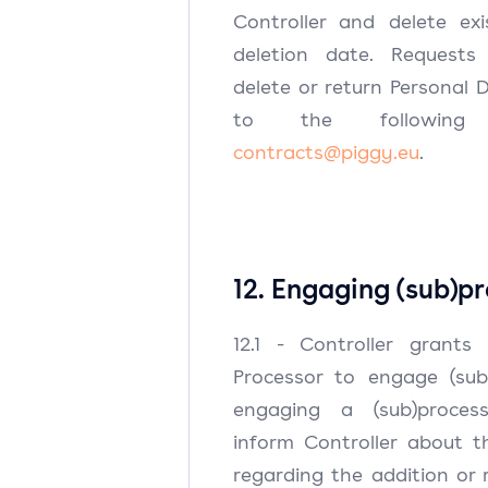
Controller and delete ex
deletion date. Requests
delete or return Personal
to the following 
contracts@piggy.eu
.
12. Engaging (sub)p
12.1 - Controller grants
Processor to engage (sub)
engaging a (sub)process
inform Controller about 
regarding the addition or