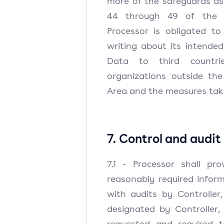
more of the safeguards as r
44 through 49 of the G
Processor is obligated to
writing about its intended
Data to third countrie
organizations outside th
Area and the measures take
7. Control and audit
7.1 - Processor shall pro
reasonably required infor
with audits by Controller
designated by Controller,
requested and required 