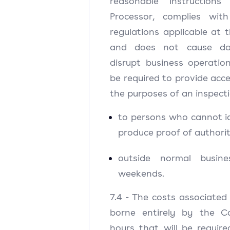
reasonable instructions
Processor, complies wit
regulations applicable at t
and does not cause da
disrupt business operation
be required to provide acce
the purposes of an inspecti
to persons who cannot i
produce proof of authorit
outside normal busin
weekends.
7.4 - The costs associated 
borne entirely by the Co
hours that will be requir