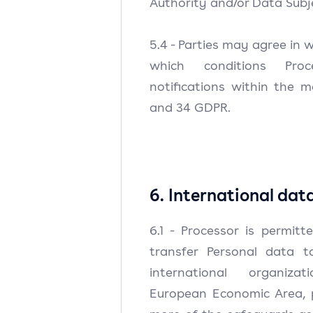
Authority and/or Data Subj
5.4 - Parties may agree in 
which conditions Pro
notifications within the m
and 34 GDPR.
6. International dat
6.1 - Processor is permit
transfer Personal data t
international organiz
European Economic Area, 