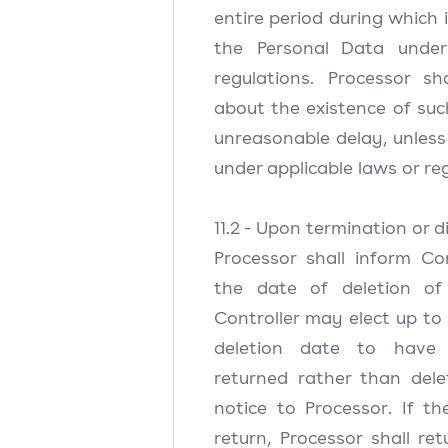
entire period during which i
the Personal Data under
regulations. Processor sh
about the existence of suc
unreasonable delay, unless 
under applicable laws or re
11.2 - Upon termination or d
Processor shall inform Con
the date of deletion of
Controller may elect up to 
deletion date to have
returned rather than dele
notice to Processor. If th
return, Processor shall re