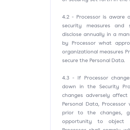
4.2 - Processor is aware 
security measures and s
disclose annually in a ma
by Processor what approp
organizational measures P
secure the Personal Data.
4.3 - If Processor chang
down in the Security Pro
changes adversely affect 
Personal Data, Processor w
prior to the changes, gi
opportunity to object
Processor shall comply wi