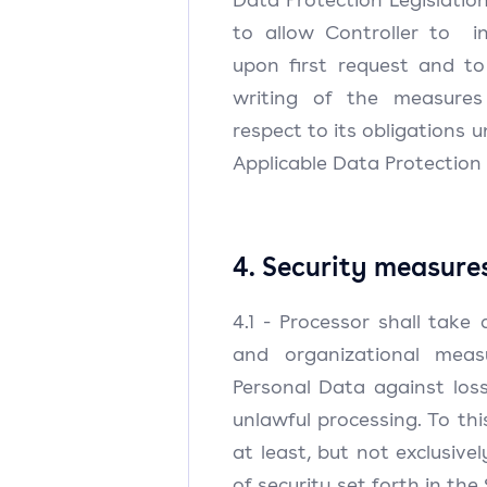
to allow Controller to i
upon first request and to
writing of the measures
respect to its obligations 
Applicable Data Protection 
4. Security measure
4.1 - Processor shall take 
and organizational meas
Personal Data against los
unlawful processing. To thi
at least, but not exclusivel
of security set forth in the