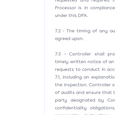
Processor is in compliance
under this DPA.
7.2 - The timing of any au
agreed upon.
7.3 - Controller shall pr
timely written notice of an
requests to conduct in ac
7.1, including an explanati
the inspection. Controller s
of audits and ensure that C
party designated by Con
confidentiality obligatio