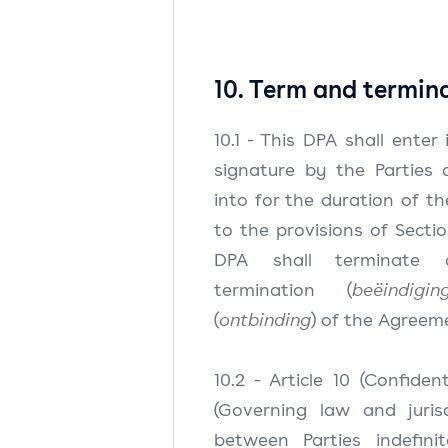
10. Term and termin
10.1 - This DPA shall enter
signature by the Parties 
into for the duration of t
to the provisions of Sectio
DPA shall terminate a
termination (
beëindigin
(
ontbinding
) of the Agreem
10.2 - Article 10 (Confident
(Governing law and jurisd
between Parties indefini