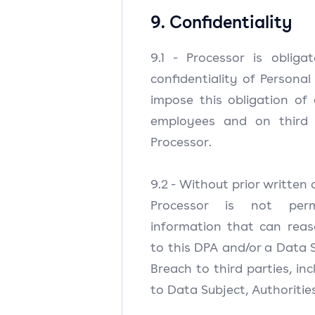
9. Confidentiality
9.1 - Processor is oblig
confidentiality of Personal
impose this obligation of c
employees and on third 
Processor.
9.2 - Without prior written 
Processor is not perm
information that can reas
to this DPA and/or a Data 
Breach to third parties, inc
to Data Subject, Authoritie