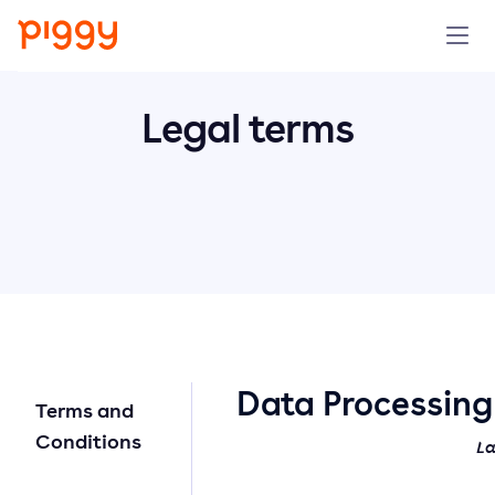
Solution
Legal terms
Platform
Resources
Pricing
Company
Data Processin
Terms and
Book a demo
Conditions
La
Try for free