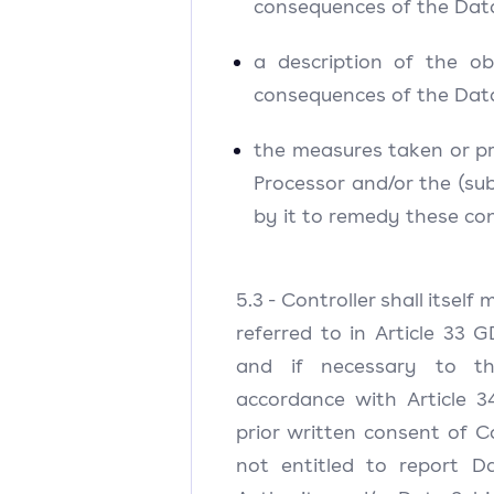
consequences of the Dat
a description of the o
consequences of the Dat
the measures taken or p
Processor and/or the (su
by it to remedy these co
5.3 - Controller shall itself
referred to in Article 33 
and if necessary to t
accordance with Article 
prior written consent of Co
not entitled to report D