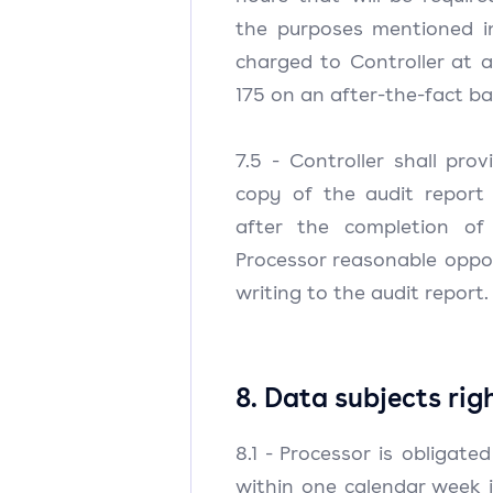
the purposes mentioned in
charged to Controller at 
175 on an after-the-fact b
7.5 - Controller shall pro
copy of the audit report
after the completion of
Processor reasonable oppo
writing to the audit report.
8. Data subjects rig
8.1 - Processor is obligate
within one calendar week 