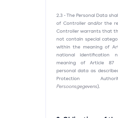
2.3 - The Personal Data sha
of Controller and/or the r
Controller warrants that t
not contain special catego
within the meaning of Ar
national identification
meaning of Article 87 
personal data as describ
Protection Auth
Persoonsgegevens
).