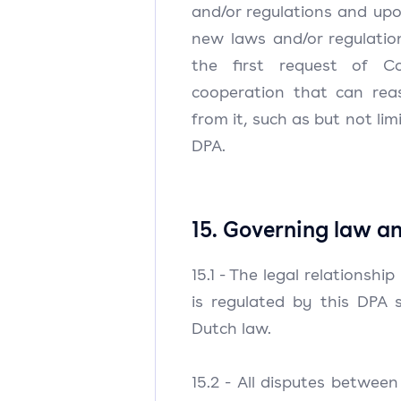
and/or regulations and upo
new laws and/or regulation
the first request of Con
cooperation that can rea
from it, such as but not li
DPA.
15. Governing law an
15.1 - The legal relationshi
is regulated by this DPA 
Dutch law.
15.2 - All disputes between