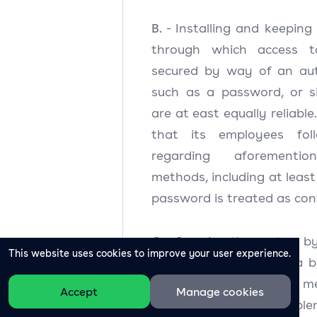
B.
- Installing and keeping
through which access t
secured by way of an aut
such as a password, or s
are at east equally reliable
that its employees foll
regarding aforementio
methods, including at least
password is treated as conf
C.
- Securing the system b
This website uses cookies to improve your user experience.
processes Personal Data b
detective and corrective me
Accept
Manage cookies
not limited to timely imple