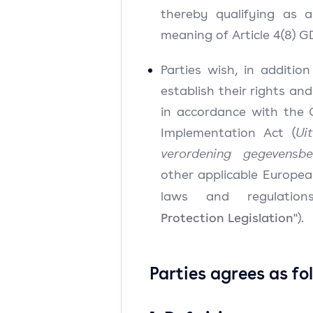
thereby qualifying as a
meaning of Article 4(8) 
Parties wish, in additio
establish their rights and
in accordance with the
Implementation Act (
Ui
verordening gegevensbe
other applicable Europea
laws and regulation
Protection Legislation
").
Parties agrees as fo