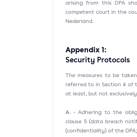
arising from this DPA sha
competent court in the cour
Nederland.
Appendix 1:
Security Protocols
The measures to be taken
referred to in Section 4 of 
at least, but not exclusively
A.
- Adhering to the obli
clause 5 (data breach notif
(confidentiality) of the DPA