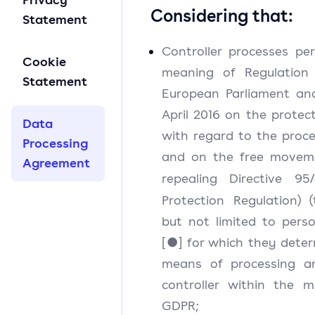
Considering that:
Statement
Controller processes pe
Cookie
meaning of Regulation 
Statement
European Parliament and
April 2016 on the protec
Data
with regard to the proce
Processing
and on the free moveme
Agreement
repealing Directive 95
Protection Regulation) 
but not limited to perso
[●] for which they dete
means of processing an
controller within the m
GDPR;