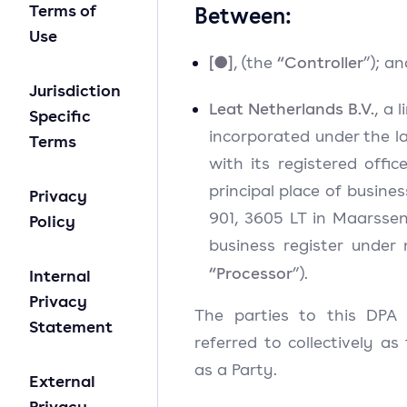
Terms of
Between:
Use
[●]
“Controller
, (the
”); an
Jurisdiction
Leat Netherlands B.V.
, a 
Specific
incorporated under the l
Terms
with its registered offic
principal place of busine
Privacy
901, 3605 LT in Maarssen
Policy
business register under
“Processor
”).
Internal
Privacy
The parties to this DPA 
Statement
referred to collectively as
as a Party.
External
Privacy