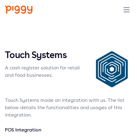
Solution
Platform
Touch Systems
Resources
A cash register solution for retail
and food businesses.
Pricing
Company
Touch Systems made an integration with us. The list
below details the functionalities and usages of this
integration.
Book a demo
POS Integration
Try for free