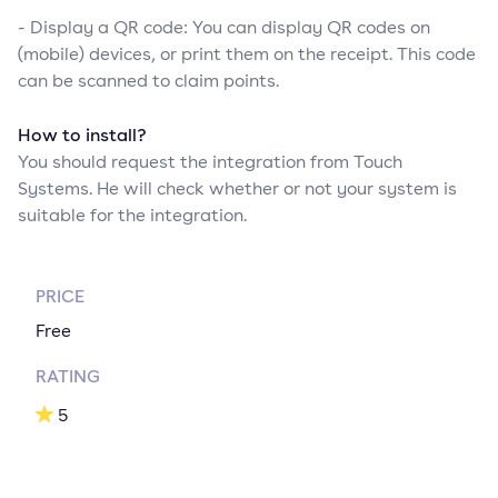
- Display a QR code: You can display QR codes on
(mobile) devices, or print them on the receipt. This code
can be scanned to claim points.
How to install?
You should request the integration from Touch
Systems. He will check whether or not your system is
suitable for the integration.
PRICE
Free
RATING
5