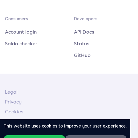
Consumers
Developers
Account login
API Docs
Saldo checker
Status
GitHub
Legal
Privacy
Cookies
Legal Notice
This website uses cookies to improve your user experience.