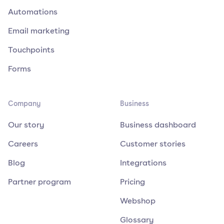
Automations
Email marketing
Touchpoints
Forms
Company
Business
Our story
Business dashboard
Careers
Customer stories
Blog
Integrations
Partner program
Pricing
Webshop
Glossary