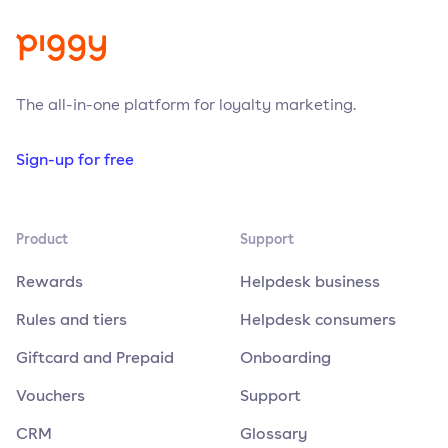
The all-in-one platform for loyalty marketing.
Sign-up for free
Product
Support
Rewards
Helpdesk business
Rules and tiers
Helpdesk consumers
Giftcard and Prepaid
Onboarding
Vouchers
Support
CRM
Glossary