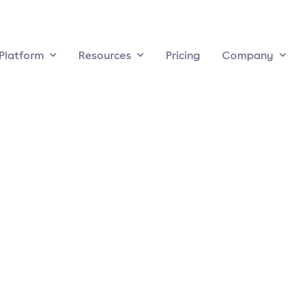
Platform
Resources
Pricing
Company