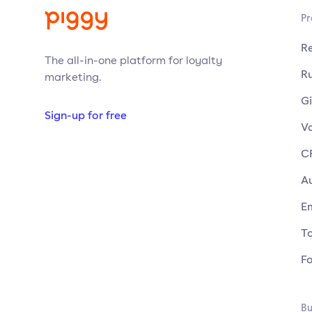
Pr
R
The all-in-one platform for loyalty
Ru
marketing.
Gi
Sign-up for free
V
C
A
E
T
F
Bu