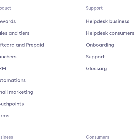
oduct
Support
ewards
Helpdesk business
les and tiers
Helpdesk consumers
ftcard and Prepaid
Onboarding
ouchers
Support
RM
Glossary
utomations
mail marketing
ouchpoints
orms
siness
Consumers