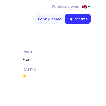
Dashboard Login
Book a demo
Try for free
PRICE
Free
RATING