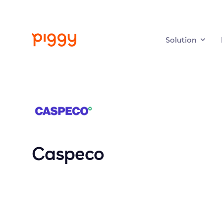
Solution
Caspeco