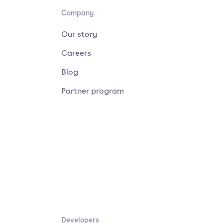
Company
Our story
Careers
Blog
Partner program
Developers