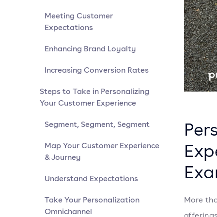
Meeting Customer
Expectations
Enhancing Brand Loyalty
Increasing Conversion Rates
Steps to Take in Personalizing
Your Customer Experience
Per
Segment, Segment, Segment
Exp
Map Your Customer Experience
& Journey
Exa
Understand Expectations
Take Your Personalization
More tha
Omnichannel
offering