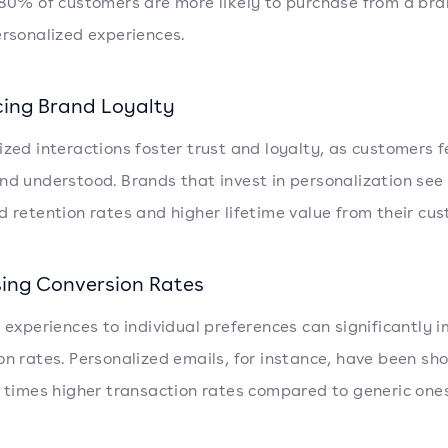
 80% of customers are more likely to purchase from a bra
ersonalized experiences.
ing Brand Loyalty
ized interactions foster trust and loyalty, as customers f
nd understood. Brands that invest in personalization see
d retention rates and higher lifetime value from their cu
sing Conversion Rates
g experiences to individual preferences can significantly 
on rates. Personalized emails, for instance, have been sh
6 times higher transaction rates compared to generic ones