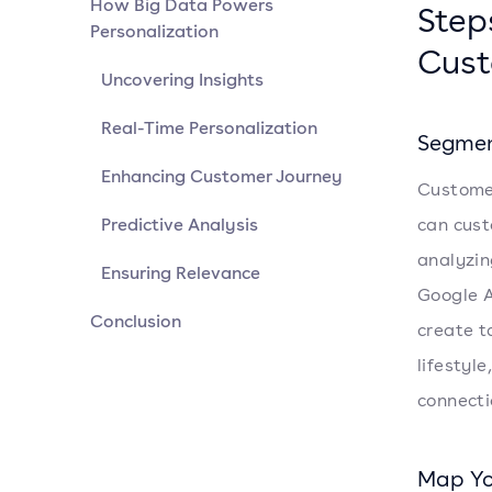
How Big Data Powers
Step
Personalization
Cust
Uncovering Insights
Real-Time Personalization
Segmen
Enhancing Customer Journey
Customer
Predictive Analysis
can cust
analyzin
Ensuring Relevance
Google A
Conclusion
create t
lifestyl
connecti
Map Yo