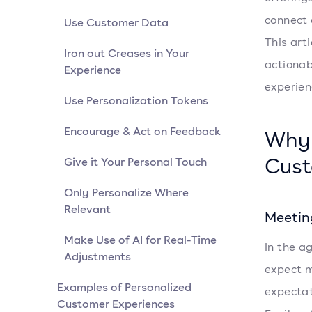
connect 
Use Customer Data
This arti
Iron out Creases in Your
actionab
Experience
experien
Use Personalization Tokens
Encourage & Act on Feedback
Why 
Cust
Give it Your Personal Touch
Only Personalize Where
Relevant
Meetin
Make Use of AI for Real-Time
In the a
Adjustments
expect m
Examples of Personalized
expectat
Customer Experiences