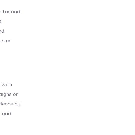
nitor and
t
nd
ts or
t with
aigns or
rience by
t and