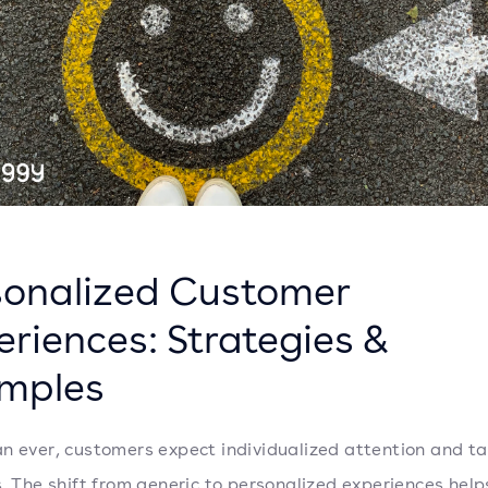
sonalized Customer
eriences: Strategies &
mples
n ever, customers expect individualized attention and ta
s. The shift from generic to personalized experiences hel