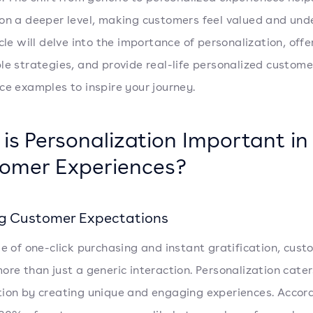
on a deeper level, making customers feel valued and und
cle will delve into the importance of personalization, offe
le strategies, and provide real-life personalized custome
ce examples to inspire your journey.
is Personalization Important in
omer Experiences?
g Customer Expectations
ge of one-click purchasing and instant gratification, cus
ore than just a generic interaction. Personalization cater
ion by creating unique and engaging experiences. Accord