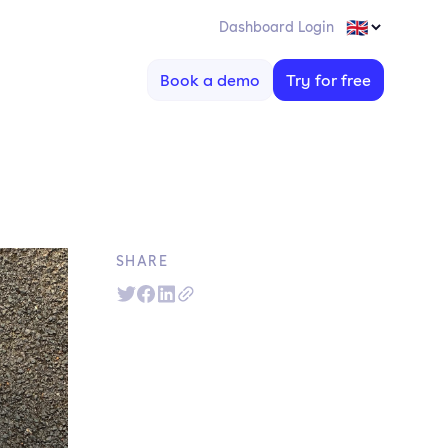
Dashboard Login
Book a demo
Try for free
SHARE