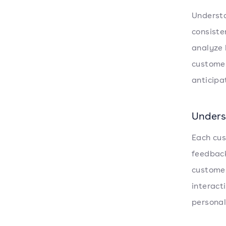
Understa
consiste
analyze 
customer
anticipa
Unders
Each cus
feedback
customer
interact
personal