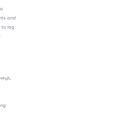
 a
nts and
 to log
o
veys,
ing