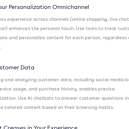
our Personalization Omnichannel
ss experience across channels (online shopping, live chat
ar) enhances the personal touch. Use tools to track cus
ions and personalize content for each person, regardless 
.
stomer Data
ng and analyzing customer data, including social media b
evice usage, and purchase history, enables precise
ization. Use AI chatbots to answer customer questions in
de tailored content based on their browsing habits.
t Creases in Your Experience