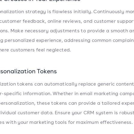
nalization strategy is flawless initially. Continuously mo
customer feedback, online reviews, and customer suppor
ions. Make necessary adjustments to provide a smooth a
ng personalized experience, addressing common complain
ere customers feel neglected.
rsonalization Tokens
ization tokens can automatically replace generic conten
-specific information. Whether in email marketing camp
personalization, these tokens can provide a tailored expe
dividual customer data. Ensure your CRM system is robus
es with your marketing tools for maximum effectiveness.