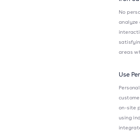
No perso
analyze 
interact
satisfyi
areas wh
Use Pe
Personal
customer
on-site 
using in
integrat