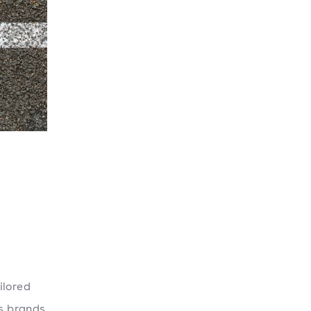
ilored
ps brands