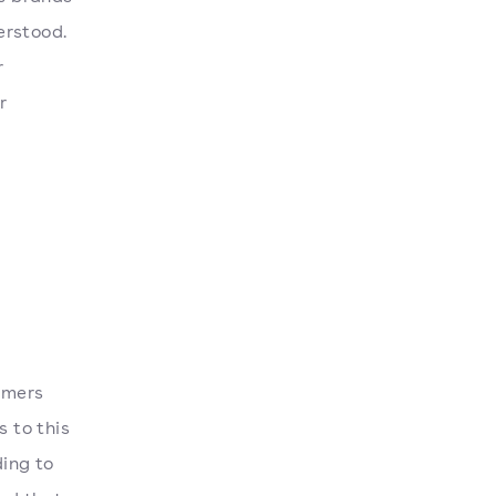
erstood.
r
r
tomers
s to this
ing to