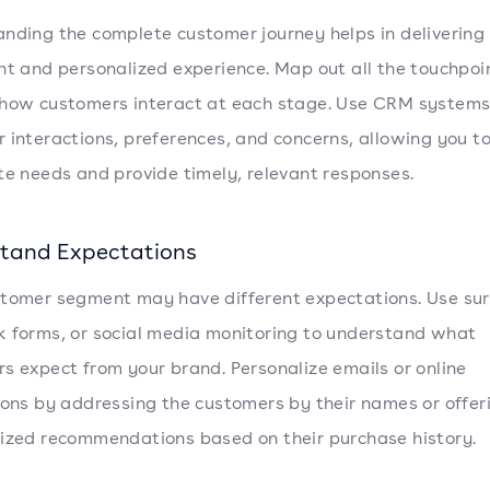
nding the complete customer journey helps in delivering
nt and personalized experience. Map out all the touchpoi
how customers interact at each stage. Use CRM systems
 interactions, preferences, and concerns, allowing you t
te needs and provide timely, relevant responses.
tand Expectations
tomer segment may have different expectations. Use sur
 forms, or social media monitoring to understand what
s expect from your brand. Personalize emails or online
ions by addressing the customers by their names or offer
ized recommendations based on their purchase history.