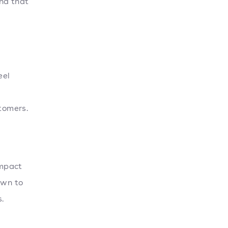
nd that
eel
stomers.
impact
own to
.