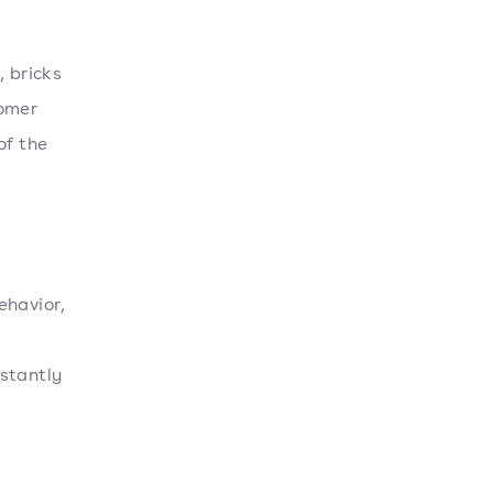
, bricks
tomer
of the
ehavior,
stantly