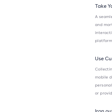
Take Y
A seamle
and mort
interact
platform
Use Cu
Collecti
mobile d
personal
or provi
Iron ou