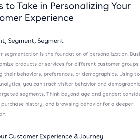
s to Take in Personalizing Your
omer Experience
t, Segment, Segment
 segmentation is the foundation of personalization. Bus
omize products or services for different customer groups
g their behaviors, preferences, or demographics. Using too
nalytics, you can track visitor behavior and demographic
argeted segments. Think beyond age and gender; consid
e, purchase history, and browsing behavior for a deeper
on.
ur Customer Experience & Journey