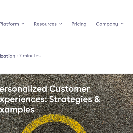
Platform
Resources
Pricing
Company
ization
·
7
minutes