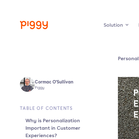
Solution
Personal
Cormac O'Sullivan
Piggy
TABLE OF CONTENTS
Why is Personalization
Important in Customer
Experiences?