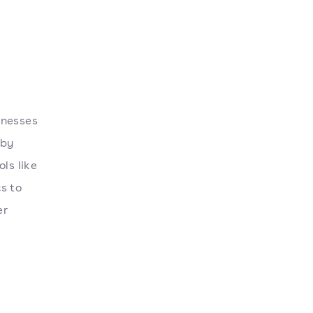
inesses
 by
ls like
s to
er