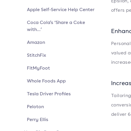
Epsilon,
Apple Self-Service Help Center
offers p
Coca Cola’s ‘Share a Coke
with…’
Enhanc
Amazon
Personal
valued a
StitchFix
increase
FitMyFoot
Whole Foods App
Increa
Tesla Driver Profiles
Tailorin
conversi
Peloton
deliver 
Perry Ellis