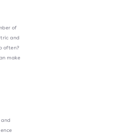
mber of
etric and
o often?
 can make
t and
uence