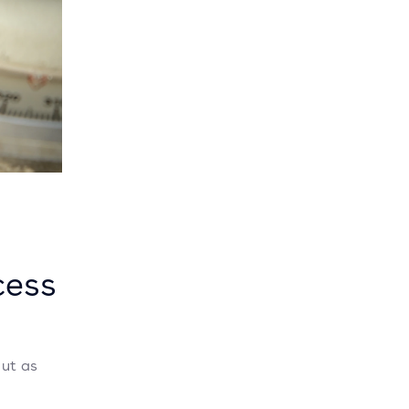
cess
But as