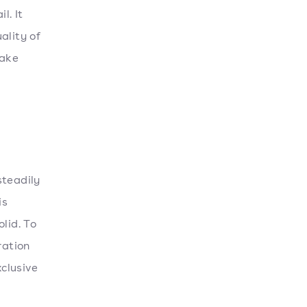
l. It
ality of
make
steadily
is
lid. To
ration
xclusive