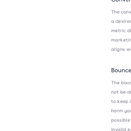
The conv
a desire
metric d
marketin
aligns w
Bounce
The boun
not be d
to keep 
harm you
possible
invalid 