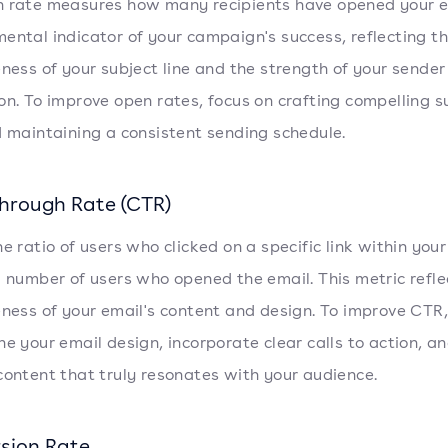
 rate measures how many recipients have opened your ema
ental indicator of your campaign's success, reflecting t
eness of your subject line and the strength of your sender
on. To improve open rates, focus on crafting compelling s
d maintaining a consistent sending schedule.
Through Rate (CTR)
he ratio of users who clicked on a specific link within your
l number of users who opened the email. This metric refle
eness of your email's content and design. To improve CTR,
ne your email design, incorporate clear calls to action, a
content that truly resonates with your audience.
sion Rate