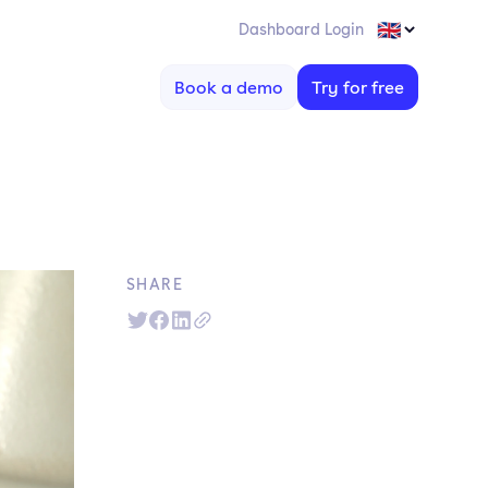
Dashboard Login
Book a demo
Try for free
SHARE