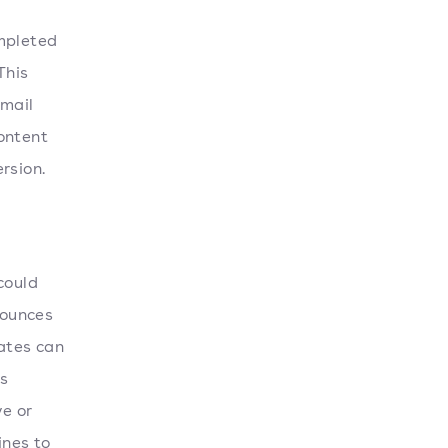
ompleted
This
email
ontent
rsion.
could
bounces
rates can
as
ve or
ines to