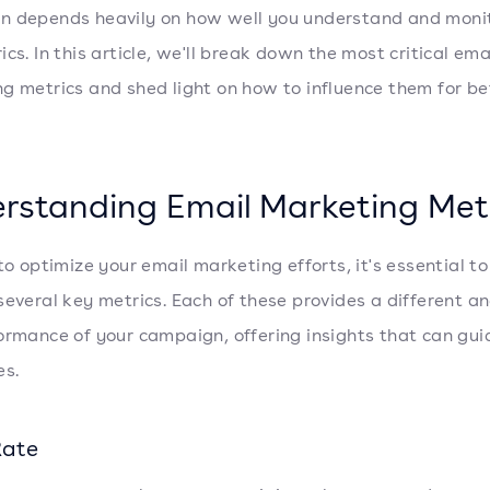
 depends heavily on how well you understand and monit
cs. In this article, we'll break down the most critical ema
g metrics and shed light on how to influence them for be
rstanding Email Marketing Met
 to optimize your email marketing efforts, it's essential t
several key metrics. Each of these provides a different an
ormance of your campaign, offering insights that can gui
es.
Rate