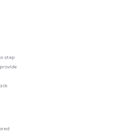
to step
provide
rack
hared