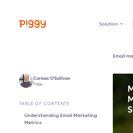
Solution
Email ma
Cormac O'Sullivan
Piggy
TABLE OF CONTENTS
Understanding Email Marketing
Metrics