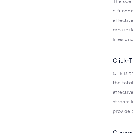
The open
a fundam
effectiv
reputati
lines an
Click-
CTR is t
the tota
effectiv
streamli
provide 
Conver