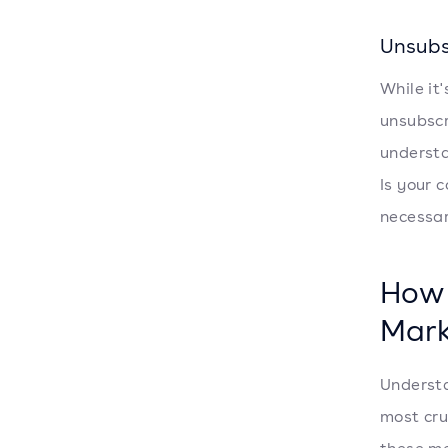
Unsubs
While it
unsubscr
understa
Is your 
necessar
How
Mark
Understa
most cru