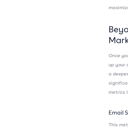
maximize
Beyo
Mark
Once you
up your 
a deepe
significa
metrics l
Email 
This met