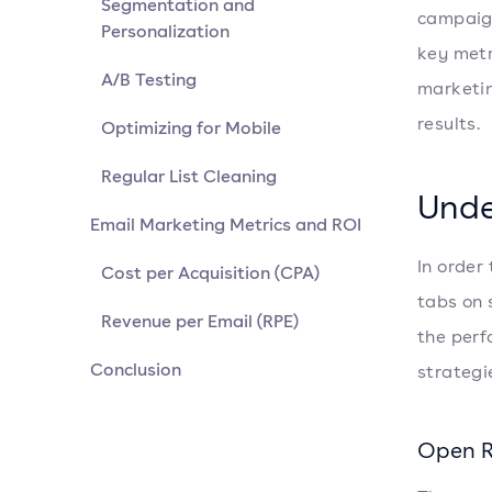
Segmentation and
campaign
Personalization
key metri
A/B Testing
marketin
results.
Optimizing for Mobile
Regular List Cleaning
Unde
Email Marketing Metrics and ROI
In order
Cost per Acquisition (CPA)
tabs on 
Revenue per Email (RPE)
the perf
Conclusion
strategi
Open 