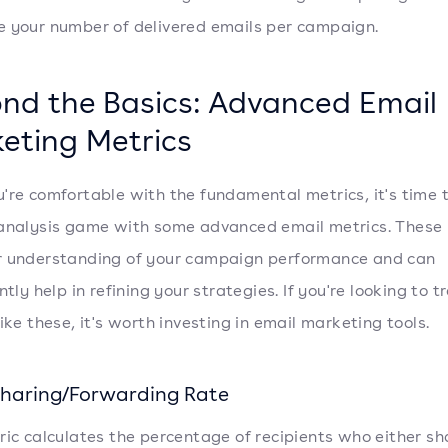
 your number of delivered emails per campaign.
nd the Basics: Advanced Email
eting Metrics
're comfortable with the fundamental metrics, it's time 
analysis game with some advanced email metrics. These 
r understanding of your campaign performance and can
ntly help in refining your strategies. If you're looking to t
ike these, it's worth investing in email marketing tools.
Sharing/Forwarding Rate
ric calculates the percentage of recipients who either s