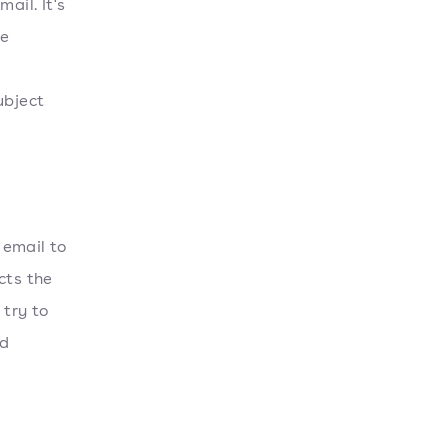
il. It's
he
ubject
 email to
cts the
 try to
nd