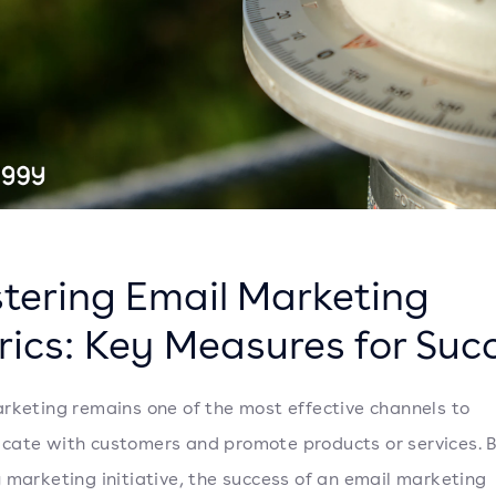
tering Email Marketing
rics: Key Measures for Suc
rketing remains one of the most effective channels to
ate with customers and promote products or services. 
 marketing initiative, the success of an email marketing