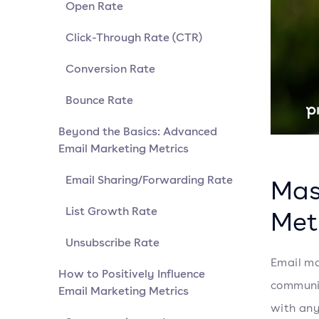
Open Rate
Click-Through Rate (CTR)
Conversion Rate
Bounce Rate
Beyond the Basics: Advanced
Email Marketing Metrics
Email Sharing/Forwarding Rate
Mas
List Growth Rate
Met
Unsubscribe Rate
Email ma
How to Positively Influence
communic
Email Marketing Metrics
with any