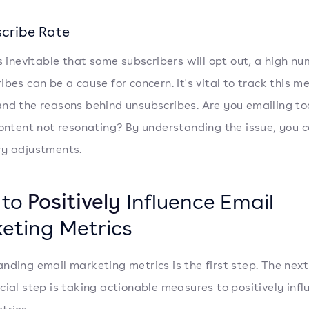
cribe Rate
's inevitable that some subscribers will opt out, a high nu
ibes can be a cause for concern. It's vital to track this m
nd the reasons behind unsubscribes. Are you emailing to
content not resonating? By understanding the issue, you
y adjustments.
 to
Positively
Influence Email
eting Metrics
nding email marketing metrics is the first step. The nex
cial step is taking actionable measures to positively infl