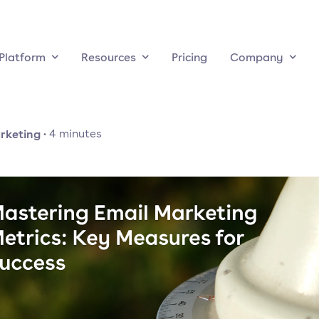
Platform
Resources
Pricing
Company
rketing
·
4
minutes