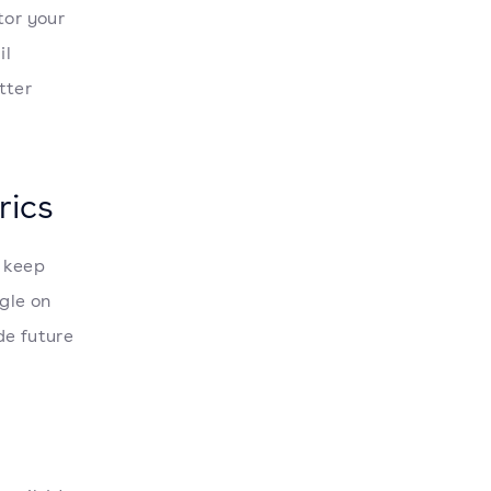
or your
il
tter
rics
o keep
gle on
de future