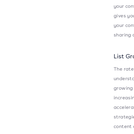
your con
gives yo
your con
sharing 
List G
The rate
understa
growing l
increasi
accelera
strategi
content 