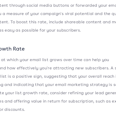
tent through social media buttons or forwarded your emai
u a measure of your campaign's viral potential and the qu
tent. To boost this rate, include shareable content and 
as easy as possible for your subscribers.
rowth Rate
 at which your email list grows over time can help you
nd how effectively you're attracting new subscribers. A 
ist is a positive sign, suggesting that your overall reach 
ng and indicating that your email marketing strategy is so
te your list growth rate, consider refining your lead gene
es and offering value in return for subscription, such as e
or discounts.