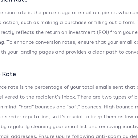
ersion rate is the percentage of email recipients who c
d action, such as making a purchase or filling out a form. 
irectly reflects the return on investment (ROI) from your 
g. To enhance conversion rates, ensure that your email c
ith your landing pages and provides a clear path to conve
 Rate
ce rate is the percentage of your total emails sent that 
elivered to the recipient's inbox. There are two types of 
in mind: "hard" bounces and "soft" bounces. High bounce 
r sender reputation, so it's crucial to keep them as low 
 by regularly cleaning your email list and removing inacti
email addresses. Ensure you're following anti-spam guidel