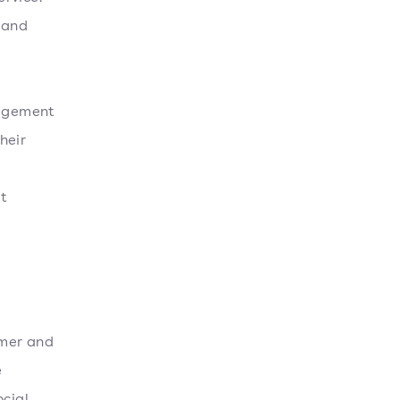
 and
gagement
heir
t
omer and
e
ocial