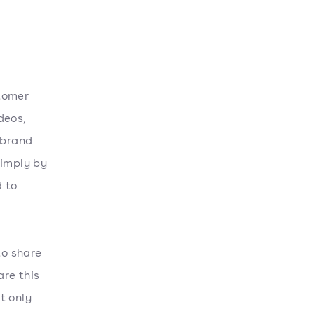
stomer
deos,
 brand
simply by
 to
to share
re this
t only