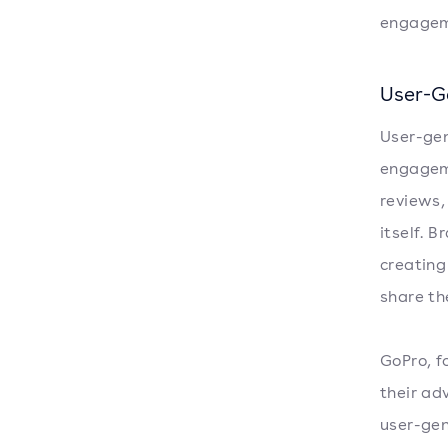
engagem
User-G
User-gen
engageme
reviews,
itself. 
creating
share th
GoPro, f
their ad
user-gen