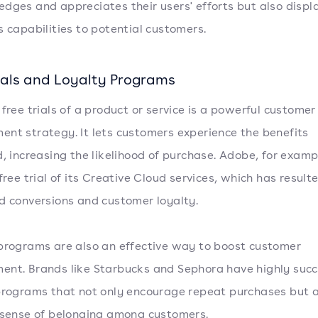
dges and appreciates their users' efforts but also displ
s capabilities to potential customers.
rials and Loyalty Programs
 free trials of a product or service is a powerful customer
nt strategy. It lets customers experience the benefits
d, increasing the likelihood of purchase. Adobe, for examp
free trial of its Creative Cloud services, which has resulte
d conversions and customer loyalty.
programs are also an effective way to boost customer
nt. Brands like Starbucks and Sephora have highly succ
programs that not only encourage repeat purchases but a
 sense of belonging among customers.