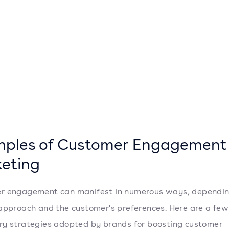
ples of Customer Engagement
eting
r engagement can manifest in numerous ways, dependin
approach and the customer's preferences. Here are a few
y strategies adopted by brands for boosting customer