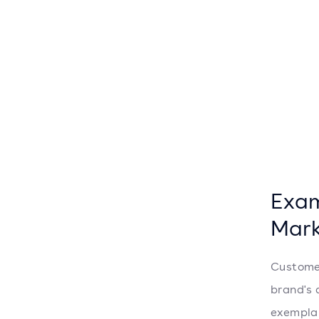
Exam
Mark
Custome
brand's 
exemplar