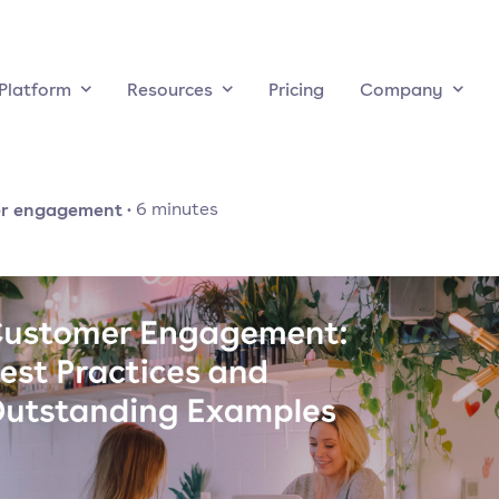
Platform
Resources
Pricing
Company
r engagement
·
6
minutes