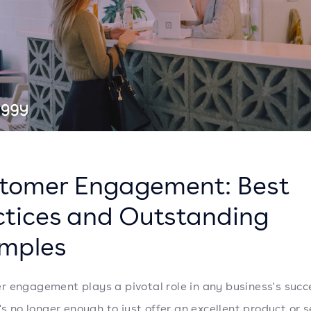
tomer Engagement: Best
ctices and Outstanding
mples
 engagement plays a pivotal role in any business's succ
's no longer enough to just offer an excellent product or s