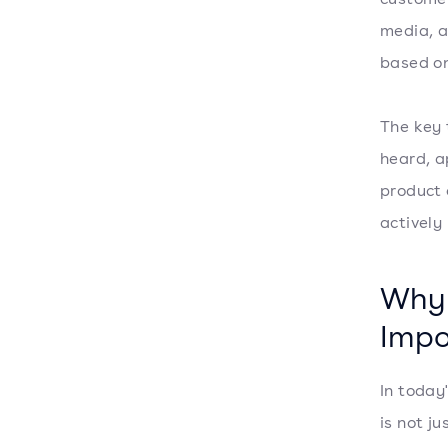
media, a
based on
The key 
heard, a
product 
actively
Why 
Impo
In today
is not j