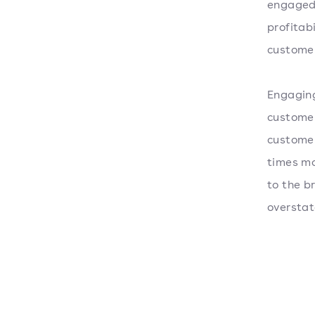
engaged 
profitab
custome
Engaging
customer
customer
times mo
to the b
overstat