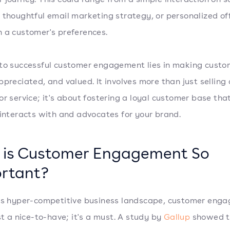
 thoughtful email marketing strategy, or personalized of
 a customer's preferences.
to successful customer engagement lies in making custo
ppreciated, and valued. It involves more than just selling 
or service; it's about fostering a loyal customer base tha
 interacts with and advocates for your brand.
is Customer Engagement So
rtant?
's hyper-competitive business landscape, customer eng
ust a nice-to-have; it's a must. A study by
Gallup
showed th