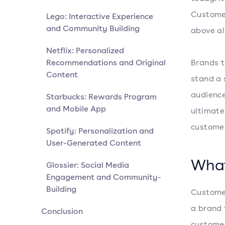
Customer
Lego: Interactive Experience
and Community Building
above al
Netflix: Personalized
Recommendations and Original
Brands 
Content
stand a 
audience
Starbucks: Rewards Program
and Mobile App
ultimate
customer
Spotify: Personalization and
User-Generated Content
What
Glossier: Social Media
Engagement and Community-
Building
Customer
a brand 
Conclusion
customer