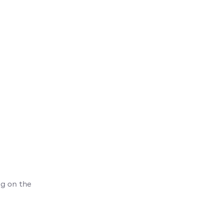
g on the