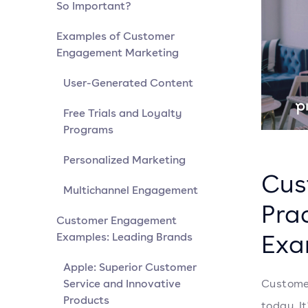
So Important?
Examples of Customer
Engagement Marketing
User-Generated Content
Free Trials and Loyalty
Programs
Personalized Marketing
Cus
Multichannel Engagement
Pra
Customer Engagement
Exa
Examples: Leading Brands
Apple: Superior Customer
Service and Innovative
Customer
Products
today. It