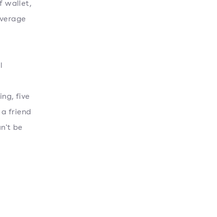
 wallet,
average
l
ng, five
 a friend
n't be