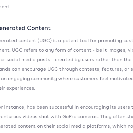
ent.
enerated Content
erated content (UGC) is a potent tool for promoting cu
nt. UGC refers to any form of content - be it images, vi
 or social media posts - created by users rather than the
Brands can encourage UGC through contests, features, or 
 an engaging community where customers feel motivated
eir experiences.
or instance, has been successful in encouraging its users 
venturous videos shot with GoPro cameras. They often sha
erated content on their social media platforms, which no