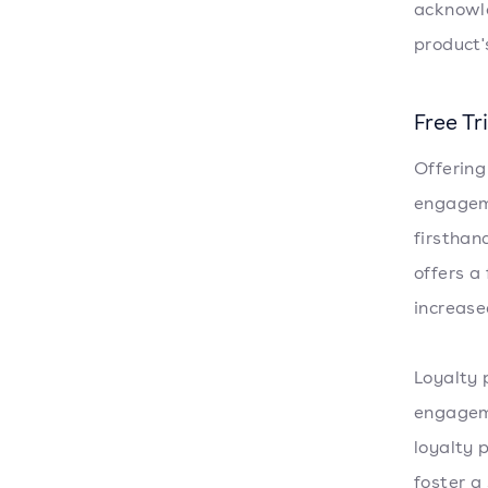
acknowle
product'
Free T
Offering
engageme
firsthan
offers a 
increase
Loyalty 
engageme
loyalty 
foster a