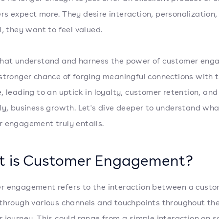
s expect more. They desire interaction, personalization,
l, they want to feel valued.
that understand and harness the power of customer en
stronger chance of forging meaningful connections with t
, leading to an uptick in loyalty, customer retention, and
ly, business growth. Let's dive deeper to understand wha
 engagement truly entails.
 is Customer Engagement?
 engagement refers to the interaction between a cust
through various channels and touchpoints throughout th
 journey. This could range from a simple interaction on s