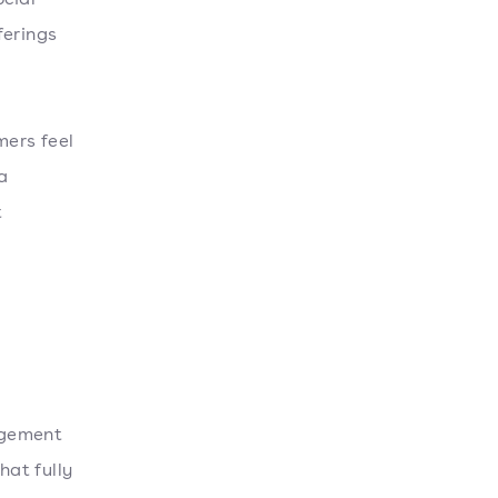
ferings
mers feel
a
t
agement
at fully