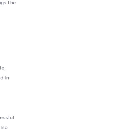
ays the
le,
d in
essful
lso