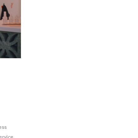
ess
ervice.