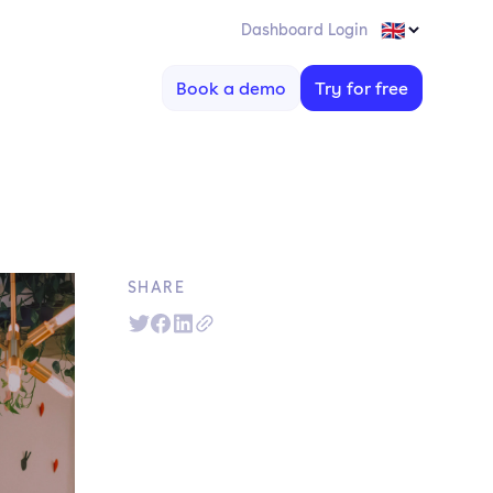
Dashboard Login
Book a demo
Try for free
SHARE