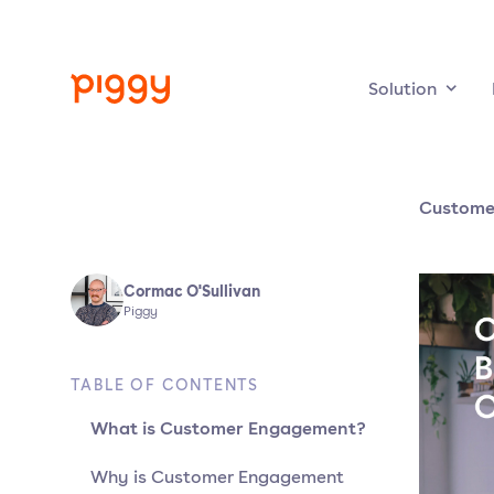
Solution
Custome
Cormac O'Sullivan
Piggy
TABLE OF CONTENTS
What is Customer Engagement?
Why is Customer Engagement