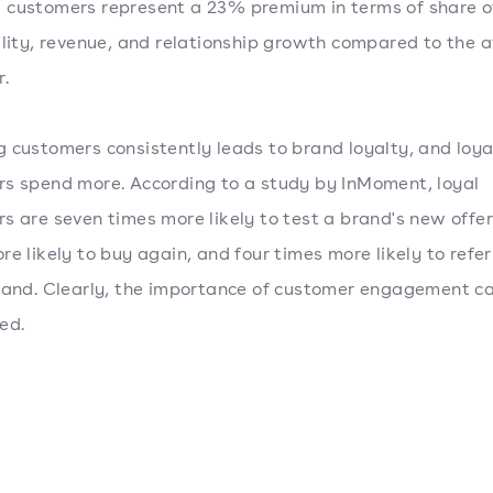
customers represent a 23% premium in terms of share of
ility, revenue, and relationship growth compared to the 
r.
 customers consistently leads to brand loyalty, and loya
s spend more. According to a study by InMoment, loyal
s are seven times more likely to test a brand's new offeri
re likely to buy again, and four times more likely to refer
rand. Clearly, the importance of customer engagement ca
ed.