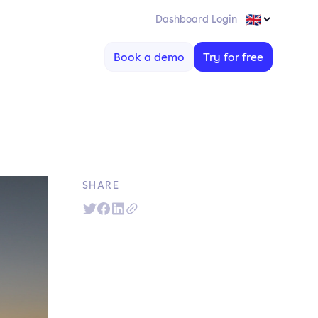
Dashboard Login
Book a demo
Try for free
SHARE