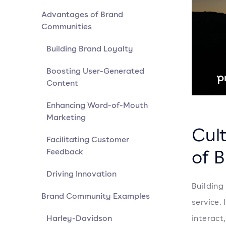
Advantages of Brand
Communities
Building Brand Loyalty
Boosting User-Generated
Content
Enhancing Word-of-Mouth
Marketing
Cul
Facilitating Customer
of 
Feedback
Driving Innovation
Building
Brand Community Examples
service.
Harley-Davidson
interact