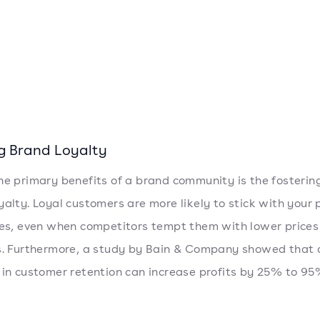
ng Brand Loyalty
he primary benefits of a brand community is the fosterin
yalty. Loyal customers are more likely to stick with your
ces, even when competitors tempt them with lower prices
s. Furthermore, a study by Bain & Company showed that
 in customer retention can increase profits by 25% to 9