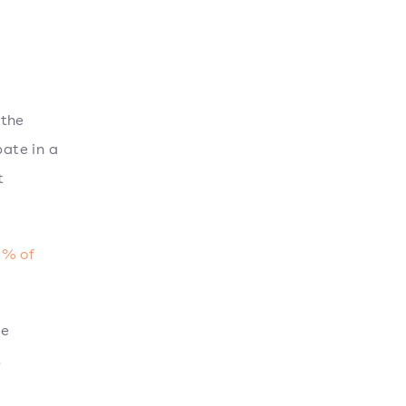
 the
ate in a
t
% of
se
t