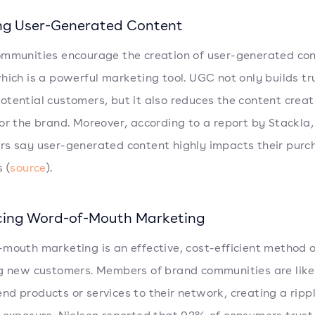
ng User-Generated Content
mmunities encourage the creation of user-generated co
hich is a powerful marketing tool. UGC not only builds tr
tential customers, but it also reduces the content creat
or the brand. Moreover, according to a report by Stackla
s say user-generated content highly impacts their purc
 (
source
).
ing Word-of-Mouth Marketing
mouth marketing is an effective, cost-efficient method o
g new customers. Members of brand communities are like
d products or services to their network, creating a rippl