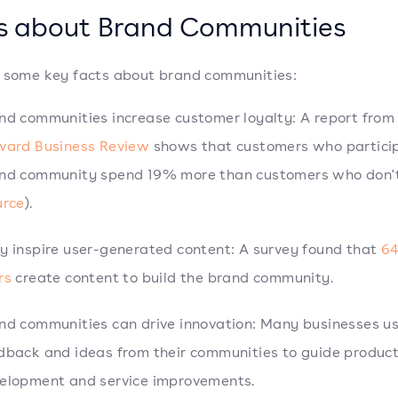
s about Brand Communities
 some key facts about brand communities:
nd communities increase customer loyalty: A report from
vard Business Review
shows that customers who particip
nd community spend 19% more than customers who don'
urce
).
y inspire user-generated content: A survey found that
64
rs
create content to build the brand community.
nd communities can drive innovation: Many businesses u
dback and ideas from their communities to guide produc
elopment and service improvements.