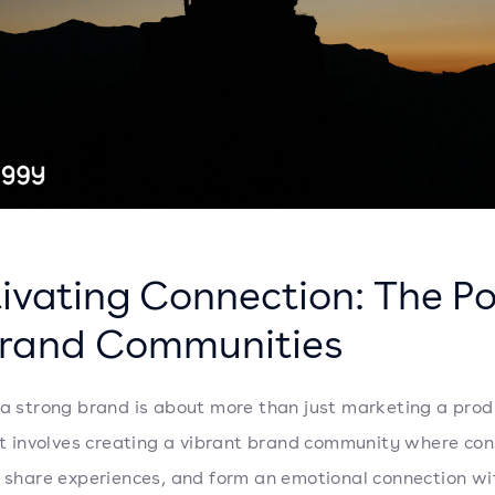
tivating Connection: The P
Brand Communities
 a strong brand is about more than just marketing a prod
 It involves creating a vibrant brand community where co
, share experiences, and form an emotional connection wi