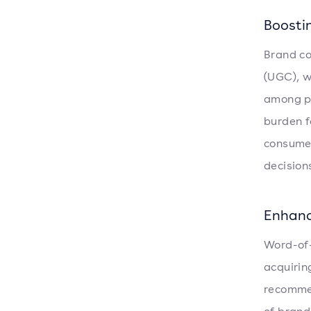
Boosti
Brand co
(UGC), w
among po
burden f
consumer
decisions
Enhanc
Word-of-
acquirin
recommen