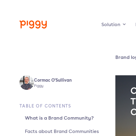
Solution
Brand lo
Cormac O'Sullivan
Piggy
TABLE OF CONTENTS
What is a Brand Community?
Facts about Brand Communities