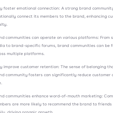
y foster emotional connection: A strong brand communit
tionally connect its members to the brand, enhancing c
alty.
nd communities can operate on various platforms: From s
ia to brand-specific forums, brand communities can be 
oss multiple platforms.
y improve customer retention: The sense of belonging th
nd community fosters can significantly reduce customer 
e.
nd communities enhance word-of-mouth marketing: Co
bers are more likely to recommend the brand to friends
ily, driving organic growth.