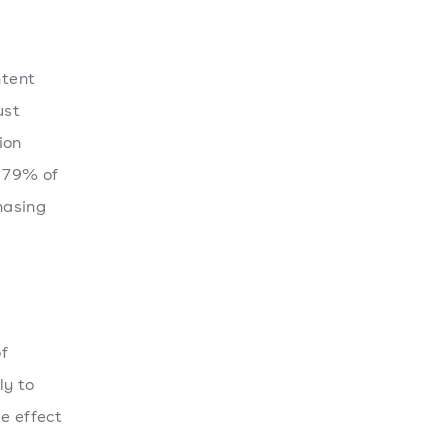
ntent
ust
ion
, 79% of
hasing
f
ly to
e effect