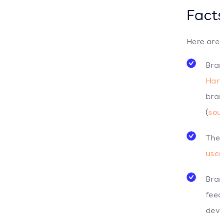
Fact
Here are
Bra
Har
bra
(
so
The
use
Bra
fee
dev