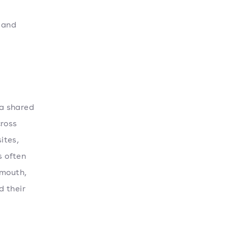
 and
 a shared
cross
ites,
s often
-mouth,
d their