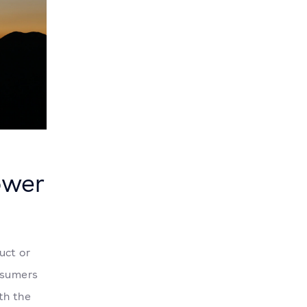
ower
uct or
nsumers
th the