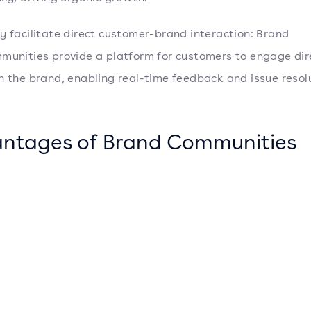
y facilitate direct customer-brand interaction: Brand
munities provide a platform for customers to engage dir
h the brand, enabling real-time feedback and issue resolu
ntages of Brand Communities