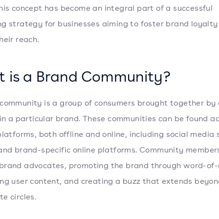
his concept has become an integral part of a successful
g strategy for businesses aiming to foster brand loyalty
heir reach.
 is a Brand Community?
community is a group of consumers brought together by
 in a particular brand. These communities can be found a
platforms, both offline and online, including social media s
and brand-specific online platforms. Community member
brand advocates, promoting the brand through word-of
ng user content, and creating a buzz that extends beyon
e circles.