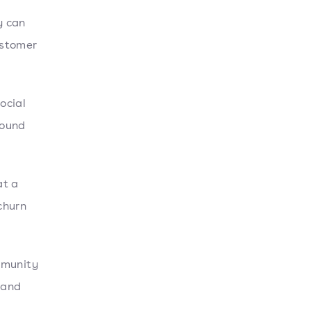
y can
ustomer
ocial
found
at a
churn
mmunity
 and