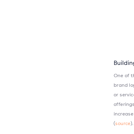
Buildi
One of t
brand lo
or servi
offering
increase
(
source
).