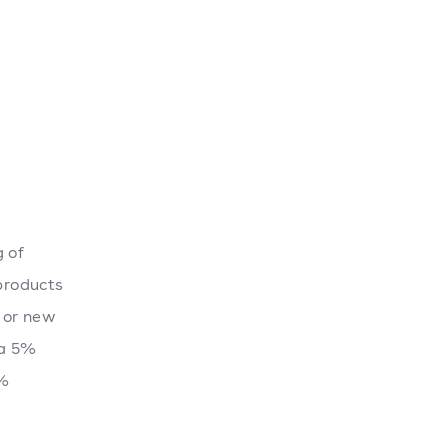
g of
 products
 or new
 a 5%
5%