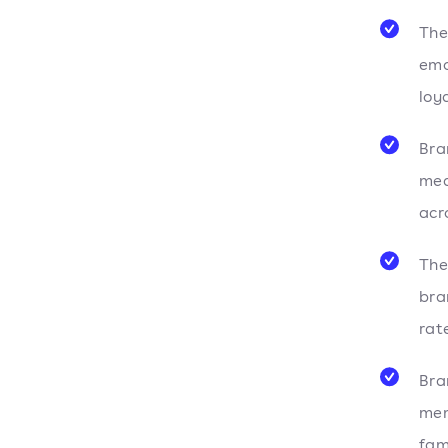
The
emo
loy
Bra
med
acr
The
bra
rat
Bra
mem
fam