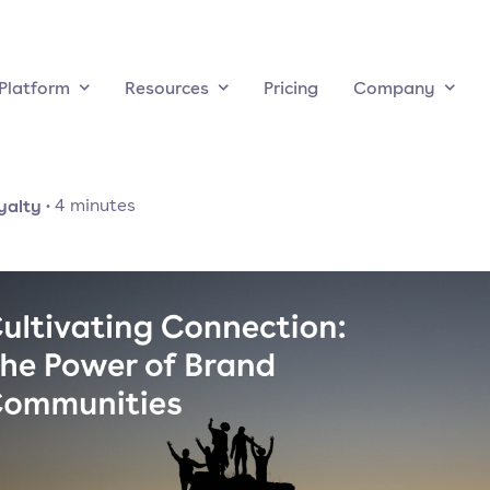
Platform
Resources
Pricing
Company
yalty
·
4
minutes