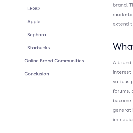
brand. T
LEGO
marketin
Apple
extend t
Sephora
What
Starbucks
Online Brand Communities
A brand 
interest
Conclusion
various 
forums, 
become 
generati
immediat