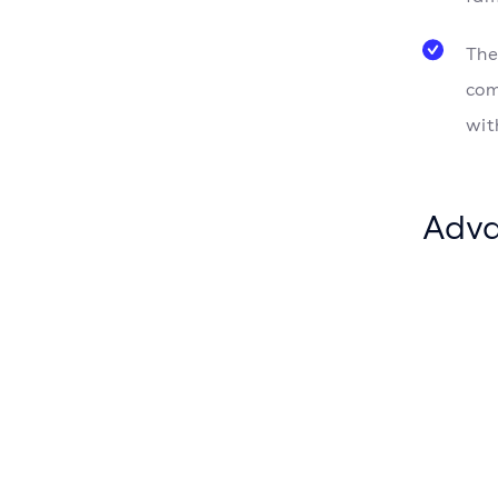
The
com
wit
Adva