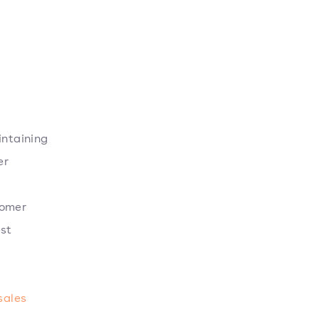
intaining
er
tomer
est
sales