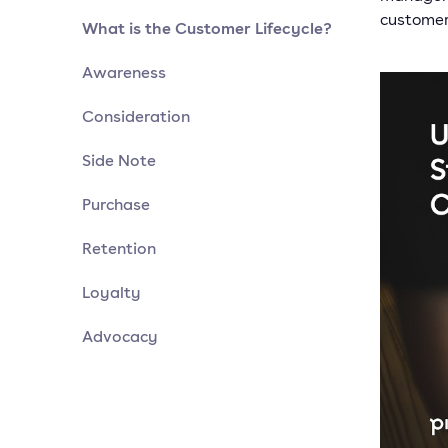
customer
What is the Customer Lifecycle?
Awareness
Consideration
Side Note
Purchase
Retention
Loyalty
Advocacy