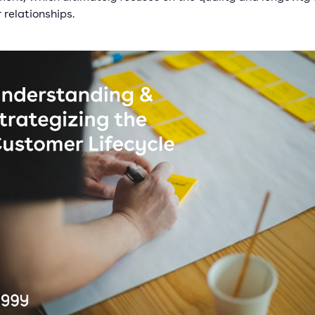
 relationships.