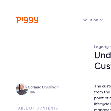
Solution
Loyalty
Und
Cus
The custo
Cormac O'Sullivan
from the
Piggy
point of
lifecycl
TABLE OF CONTENTS
manageme