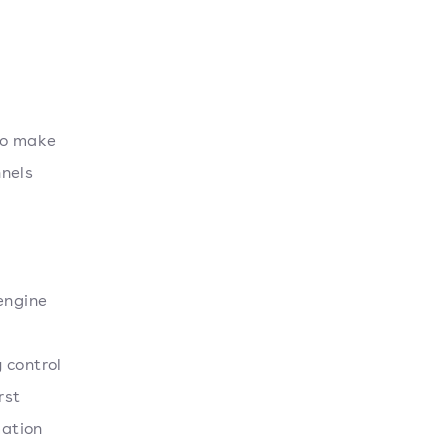
so make
nnels
engine
 control
rst
mation