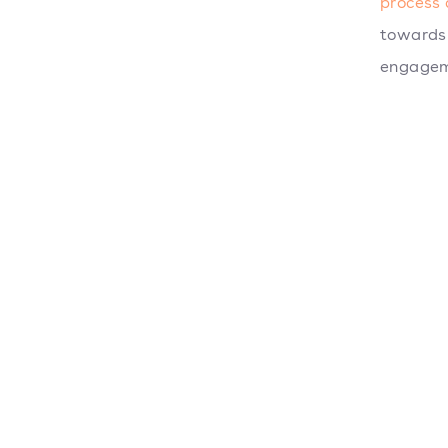
process 
towards 
engagem