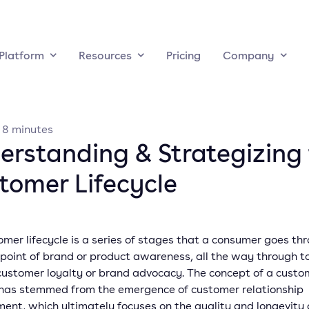
Platform
Resources
Pricing
Company
·
8
minutes
erstanding & Strategizing
tomer Lifecycle
mer lifecycle is a series of stages that a consumer goes th
 point of brand or product awareness, all the way through t
 customer loyalty or brand advocacy. The concept of a custo
e has stemmed from the emergence of customer relationship
nt, which ultimately focuses on the quality and longevity 