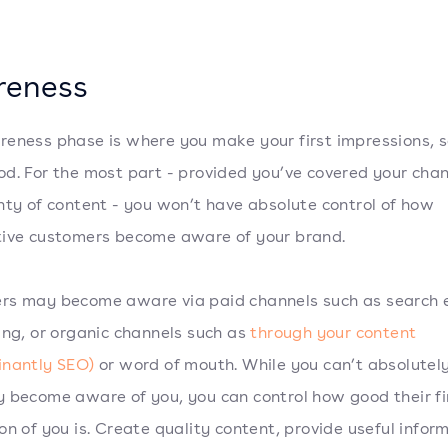
reness
eness phase is where you make your first impressions, 
d. For the most part - provided you’ve covered your cha
nty of content - you won’t have absolute control of how
ive customers become aware of your brand.
rs may become aware via paid channels such as search 
ing, or organic channels such as
through your content
inantly SEO)
or word of mouth. While you can’t absolutely
 become aware of you, you can control how good their fi
on of you is. Create quality content, provide useful infor