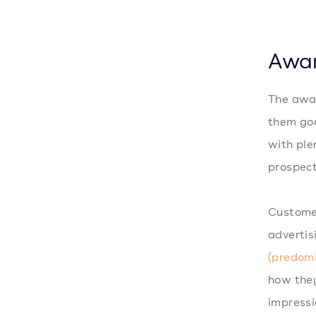
Awa
The awar
them goo
with ple
prospect
Custome
advertis
(predom
how they
impressi