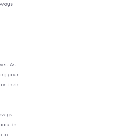
n ways
ver. As
ing your
or their
nveys
ance in
p in