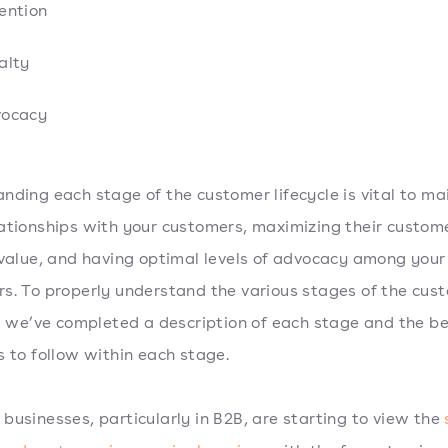
ention
alty
ocacy
nding each stage of the customer lifecycle is vital to ma
ationships with your customers, maximizing their custom
 value, and having optimal levels of advocacy among your
s. To properly understand the various stages of the cus
e, we’ve completed a description of each stage and the b
s to follow within each stage.
businesses, particularly in B2B, are starting to view the