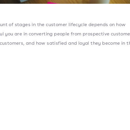
nt of stages in the customer lifecycle depends on how
ul you are in converting people from prospective custome
 customers, and how satisfied and loyal they become in t