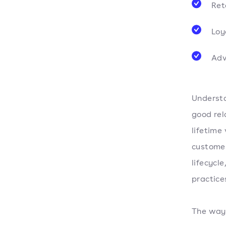
Ret
Loy
Adv
Understa
good rel
lifetime
customer
lifecycl
practice
The way 