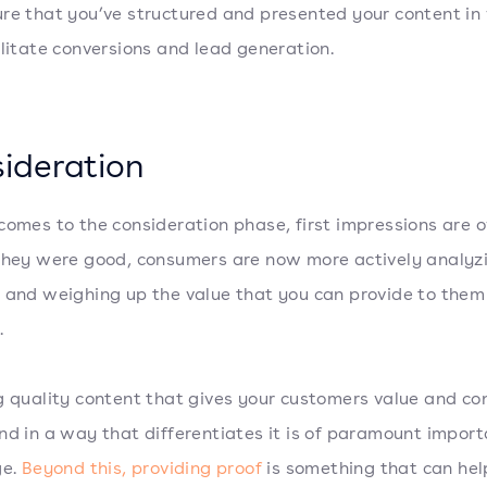
re that you’ve structured and presented your content i
ilitate conversions and lead generation.
ideration
comes to the consideration phase, first impressions are o
they were good, consumers are now more actively analyz
 and weighing up the value that you can provide to them 
.
g quality content that gives your customers value and co
nd in a way that differentiates it is of paramount import
ge.
Beyond this, providing proof
is something that can hel