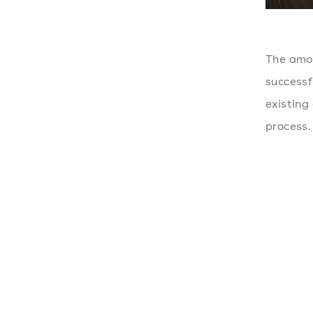
The amou
successf
existing
process.