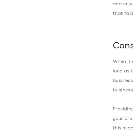
and ensu
that fac
Cons
When it 
long as 
business
business
Providin
your bra
this sta