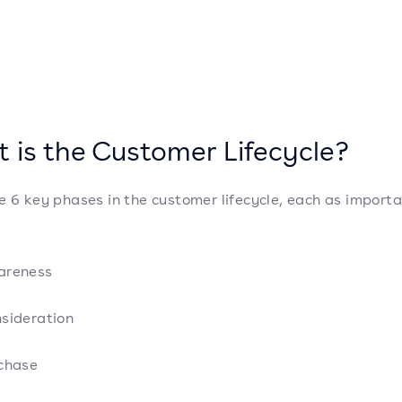
 is the Customer Lifecycle?
e 6 key phases in the customer lifecycle, each as import
:
areness
sideration
chase