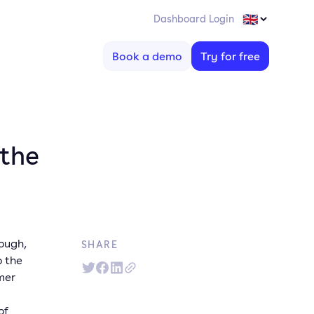
Dashboard Login
Book a demo
Try for free
 the
rough,
SHARE
o the
mer
of