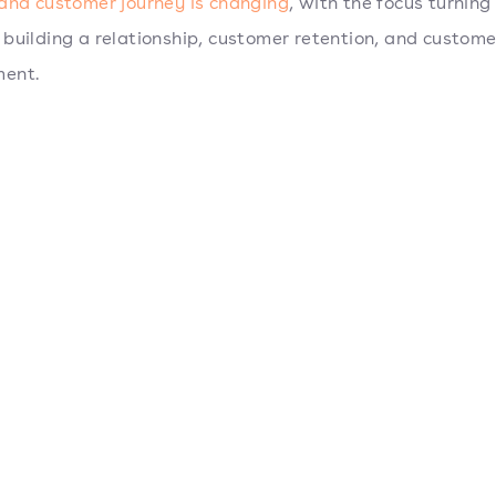
and customer journey is changing
, with the focus turnin
building a relationship, customer retention, and custome
ent.