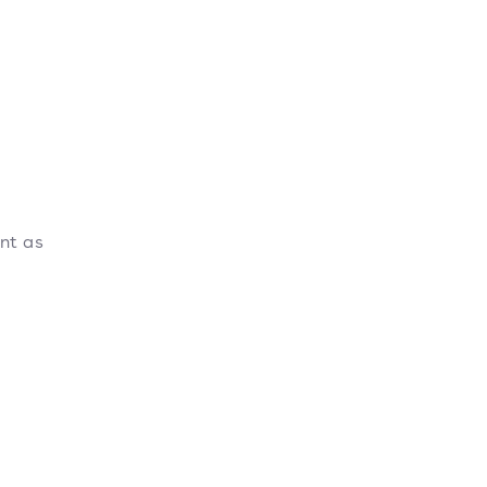
ant as