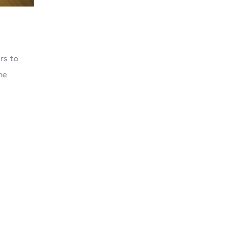
rs to
he