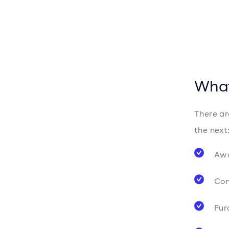
What
There ar
the next
Aw
Con
Pur